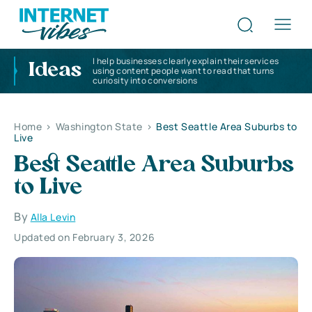
I help businesses clearly explain their services
Ideas
using content people want to read that turns
curiosity into conversions
Home
>
Washington State
>
Best Seattle Area Suburbs to
Live
Best Seattle Area Suburbs
to Live
By
Alla Levin
Updated on February 3, 2026