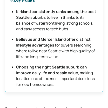
✨Key Points
Kirkland consistently ranks among the best
Seattle suburbs to live in
thanks to its
balance of waterfront living, strong schools,
and easy access to tech hubs.
Bellevue and Mercer Island offer distinct
lifestyle advantages
for buyers searching
where to live near Seattle with high quality of
life and long-term value.
Choosing the right Seattle suburb can
improve daily life and resale value
, making
location one of the most important decisions
for new homeowners.