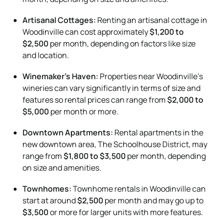
Artisanal Cottages:
Renting an artisanal cottage in
Woodinville can cost approximately
$1,200 to
$2,500
per month, depending on factors like size
and location.
Winemaker’s Haven:
Properties near Woodinville’s
wineries can vary significantly in terms of size and
features so rental prices can range from
$2,000 to
$5,000
per month or more.
Downtown Apartments:
Rental apartments in the
new downtown area, The Schoolhouse District, may
range from
$1,800 to $3,500
per month, depending
on size and amenities.
Townhomes:
Townhome rentals in Woodinville can
start at around
$2,500
per month and may go up to
$3,500
or more for larger units with more features.