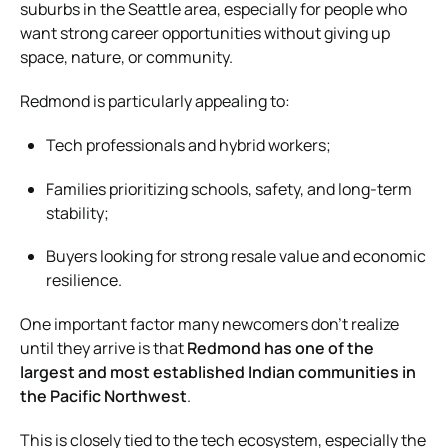
suburbs in the Seattle area, especially for people who
want strong career opportunities without giving up
space, nature, or community.
Redmond is particularly appealing to:
Tech professionals and hybrid workers;
Families prioritizing schools, safety, and long-term
stability;
Buyers looking for strong resale value and economic
resilience.
One important factor many newcomers don’t realize
until they arrive is that
Redmond has one of the
largest and most established Indian communities in
the Pacific Northwest
.
This is closely tied to the tech ecosystem, especially the