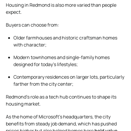
Housing in Redmond is also more varied than people
expect.
Buyers can choose from:
Older farmhouses and historic craftsman homes
with character;
Modern townhomes and single-family homes
designed for today’s lifestyles;
Contemporary residences on larger lots, particularly
farther from the city center;
Redmond’s role as a tech hub continues to shape its
housing market.
As the home of Microsoft’s headquarters, the city
benefits from steady job demand, which has pushed
prices higher but also helped homes here
hold value