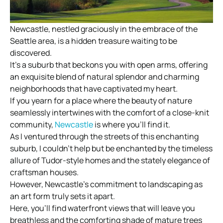
Newcastle, nestled graciously in the embrace of the
Seattle area, is a hidden treasure waiting to be
discovered.
It’s a suburb that beckons you with open arms, offering
an exquisite blend of natural splendor and charming
neighborhoods that have captivated my heart.
If you yearn for a place where the beauty of nature
seamlessly intertwines with the comfort of a close-knit
community,
Newcastle
is where you’ll find it.
As I ventured through the streets of this enchanting
suburb, I couldn’t help but be enchanted by the timeless
allure of Tudor-style homes and the stately elegance of
craftsman houses.
However, Newcastle’s commitment to landscaping as
an art form truly sets it apart.
Here, you’ll find waterfront views that will leave you
breathless and the comforting shade of mature trees