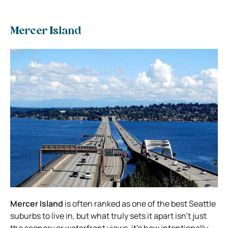
Mercer Island
Mercer Island
is often ranked as one of the best Seattle
suburbs to live in, but what truly sets it apart isn’t just
the scenery or waterfront views, it’s how intentionally