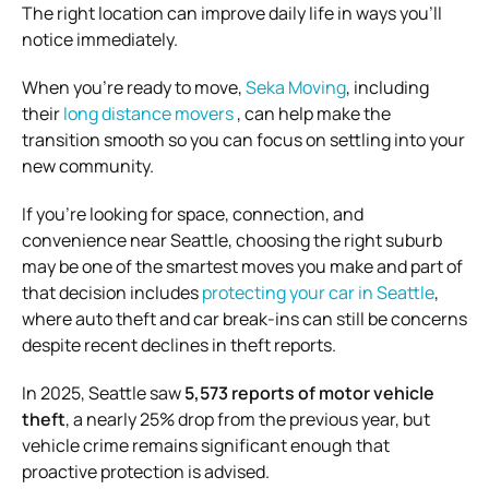
The right location can improve daily life in ways you’ll
notice immediately.
When you’re ready to move,
Seka Moving
, including
their
long distance movers
, can help make the
transition smooth so you can focus on settling into your
new community.
If you’re looking for space, connection, and
convenience near Seattle, choosing the right suburb
may be one of the smartest moves you make and part of
that decision includes
protecting your car in Seattle
,
where auto theft and car break-ins can still be concerns
despite recent declines in theft reports.
In 2025, Seattle saw
5,573 reports of motor vehicle
theft
, a nearly 25% drop from the previous year, but
vehicle crime remains significant enough that
proactive protection is advised.