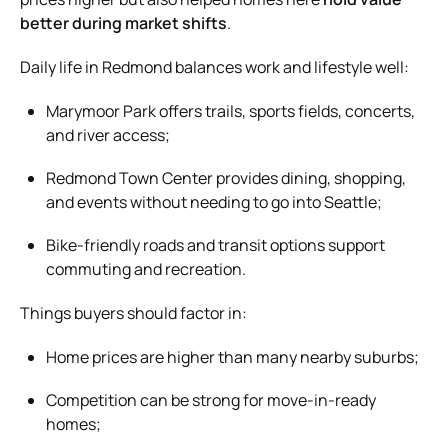
better during market shifts
.
Daily life in Redmond balances work and lifestyle well:
Marymoor Park offers trails, sports fields, concerts,
and river access;
Redmond Town Center provides dining, shopping,
and events without needing to go into Seattle;
Bike-friendly roads and transit options support
commuting and recreation.
Things buyers should factor in:
Home prices are higher than many nearby suburbs;
Competition can be strong for move-in-ready
homes;