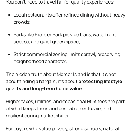
You don’t need to travel far for quality experiences:
Local restaurants offer refined dining without heavy
crowds;
Parks like Pioneer Park provide trails, waterfront
access, and quiet green space;
Strict commercial zoning limits sprawl, preserving
neighborhood character.
The hidden truth about Mercer Island is that it’s not
about finding a bargain, it’s about
protecting lifestyle
quality and long-term home value
.
Higher taxes, utilities, and occasional HOA fees are part
of what keeps the island desirable, exclusive, and
resilient during market shifts.
For buyers who value privacy, strong schools, natural