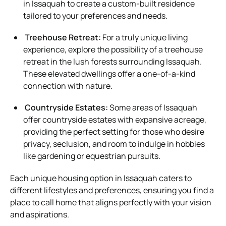
in Issaquah to create a custom-built residence
tailored to your preferences and needs.
Treehouse Retreat:
For a truly unique living
experience, explore the possibility of a treehouse
retreat in the lush forests surrounding Issaquah.
These elevated dwellings offer a one-of-a-kind
connection with nature.
Countryside Estates:
Some areas of Issaquah
offer countryside estates with expansive acreage,
providing the perfect setting for those who desire
privacy, seclusion, and room to indulge in hobbies
like gardening or equestrian pursuits.
Each unique housing option in Issaquah caters to
different lifestyles and preferences, ensuring you find a
place to call home that aligns perfectly with your vision
and aspirations.