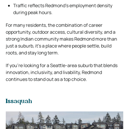
Traffic reflects Redmond’s employment density
during peak hours.
For many residents, the combination of career
opportunity, outdoor access, cultural diversity, and a
strong Indian community makes Redmond more than
just a suburb, it’s a place where people settle, build
roots, and stay long term.
If you’re looking for a Seattle-area suburb that blends
innovation, inclusivity, and livability, Redmond
continues to stand out as a top choice.
Issaquah