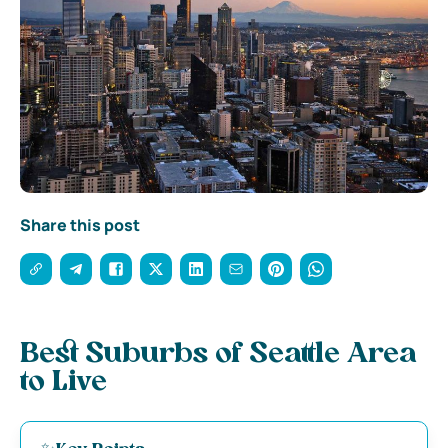
Share this post
Best Suburbs of Seattle Area
to Live