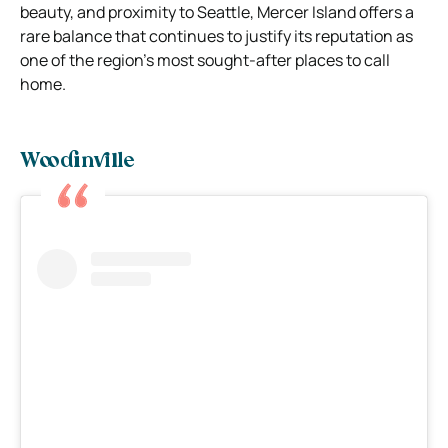
beauty, and proximity to Seattle, Mercer Island offers a
rare balance that continues to justify its reputation as
one of the region’s most sought-after places to call
home.
Woodinville