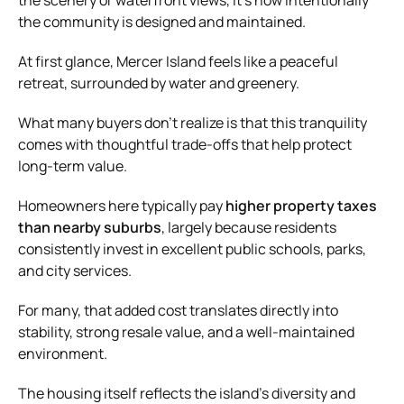
the community is designed and maintained.
At first glance, Mercer Island feels like a peaceful
retreat, surrounded by water and greenery.
What many buyers don’t realize is that this tranquility
comes with thoughtful trade-offs that help protect
long-term value.
Homeowners here typically pay
higher property taxes
than nearby suburbs
, largely because residents
consistently invest in excellent public schools, parks,
and city services.
For many, that added cost translates directly into
stability, strong resale value, and a well-maintained
environment.
The housing itself reflects the island’s diversity and