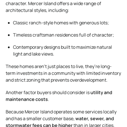
character. Mercer Island offers a wide range of
architectural styles, including:
Classic ranch-style homes with generous lots;
Timeless craftsman residences full of character;
Contemporary designs built to maximize natural
light and lake views.
These homes aren’t just places to live, they’re long-
term investments in a community with limited inventory
and strict zoning that prevents overdevelopment.
Another factor buyers should consider is
utility and
maintenance costs
.
Because Mercer Island operates some services locally
and has a smaller customer base,
water, sewer, and
stormwater fees can be higher
than in larger cities.