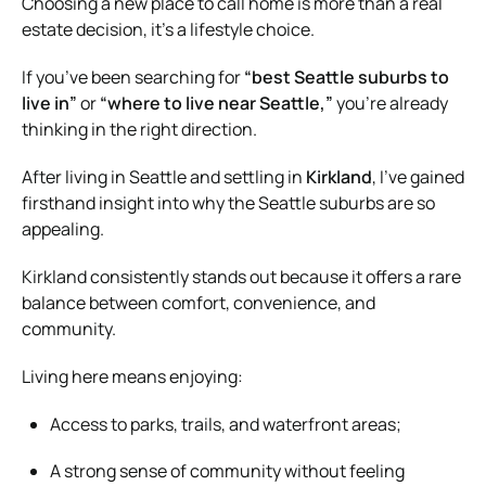
Choosing a new place to call home is more than a real
estate decision, it’s a lifestyle choice.
If you’ve been searching for
“best Seattle suburbs to
live in”
or
“where to live near Seattle,”
you’re already
thinking in the right direction.
After living in Seattle and settling in
Kirkland
, I’ve gained
firsthand insight into why the Seattle suburbs are so
appealing.
Kirkland consistently stands out because it offers a rare
balance between comfort, convenience, and
community.
Living here means enjoying:
Access to parks, trails, and waterfront areas;
A strong sense of community without feeling