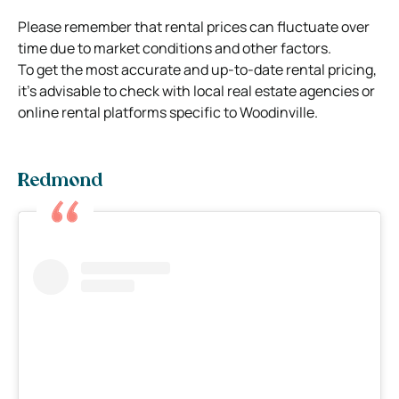
Please remember that rental prices can fluctuate over
time due to market conditions and other factors.
To get the most accurate and up-to-date rental pricing,
it’s advisable to check with local real estate agencies or
online rental platforms specific to Woodinville.
Redmond