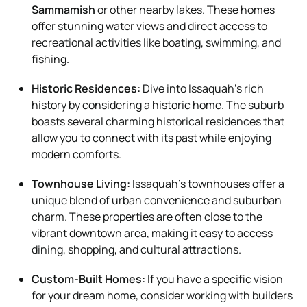
Sammamish
or other nearby lakes. These homes
offer stunning water views and direct access to
recreational activities like boating, swimming, and
fishing.
Historic Residences:
Dive into Issaquah’s rich
history by considering a historic home. The suburb
boasts several charming historical residences that
allow you to connect with its past while enjoying
modern comforts.
Townhouse Living:
Issaquah’s townhouses offer a
unique blend of urban convenience and suburban
charm. These properties are often close to the
vibrant downtown area, making it easy to access
dining, shopping, and cultural attractions.
Custom-Built Homes:
If you have a specific vision
for your dream home, consider working with builders