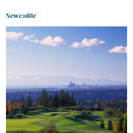
Newcastle