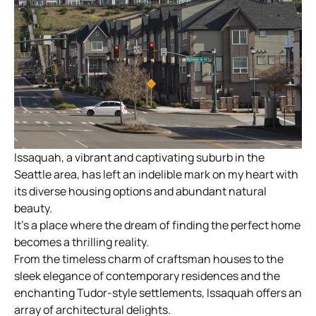
Issaquah, a vibrant and captivating suburb in the
Seattle area, has left an indelible mark on my heart with
its diverse housing options and abundant natural
beauty.
It’s a place where the dream of finding the perfect home
becomes a thrilling reality.
From the timeless charm of craftsman houses to the
sleek elegance of contemporary residences and the
enchanting Tudor-style settlements, Issaquah offers an
array of architectural delights.