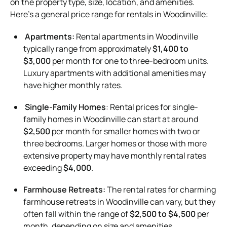
on the property type, size, location, and amenities.
Here’s a general price range for rentals in Woodinville:
Apartments:
Rental apartments in Woodinville
typically range from approximately
$1,400 to
$3,000
per month for one to three-bedroom units.
Luxury apartments with additional amenities may
have higher monthly rates.
Single-Family Homes
: Rental prices for single-
family homes in Woodinville can start at around
$2,500
per month for smaller homes with two or
three bedrooms. Larger homes or those with more
extensive property may have monthly rental rates
exceeding
$4,000
.
Farmhouse Retreats:
The rental rates for charming
farmhouse retreats in Woodinville can vary, but they
often fall within the range of
$2,500 to $4,500
per
month, depending on size and amenities.