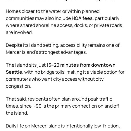
Homes closer to the water or within planned
communities may also include
HOA fees
, particularly
where shared shoreline access, docks, or private roads
are involved.
Despite its island setting, accessibility remains one of
Mercer Island’s strongest advantages.
The island sits just
15–20 minutes from downtown
Seattle
, with no bridge tolls, making it a viable option for
commuters who want city access without city
congestion.
That said, residents often plan around peak traffic
times, since I-90 is the primary connection on and off
the island.
Daily life on Mercer Island is intentionally low-friction.