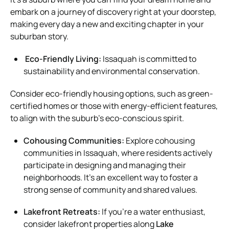
embark on a journey of discovery right at your doorstep,
making every day a new and exciting chapter in your
suburban story.
Eco-Friendly Living:
Issaquah is committed to
sustainability and environmental conservation.
Consider eco-friendly housing options, such as green-
certified homes or those with energy-efficient features,
to align with the suburb’s eco-conscious spirit.
Cohousing Communities:
Explore cohousing
communities in Issaquah, where residents actively
participate in designing and managing their
neighborhoods. It’s an excellent way to foster a
strong sense of community and shared values.
Lakefront Retreats:
If you’re a water enthusiast,
consider lakefront properties along
Lake