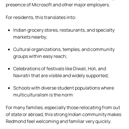
presence of Microsoft and other major employers.
For residents, this translates into:
Indian grocery stores, restaurants, and specialty
markets nearby;
Cultural organizations, temples, and community
groups within easy reach;
Celebrations of festivals like Diwali, Holi, and
Navratri that are visible and widely supported;
Schools with diverse student populations where
multiculturalism is the norm
For many families, especially those relocating from out
of state or abroad, this strong Indian community makes
Redmond feel welcoming and familiar very quickly.