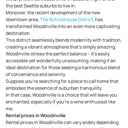
the best Seattle suburbs to live in.
Moreover, the recent development of the new
downtown area,
The Schoolhouse District
, has
transformed Woodinville into an even more captivating
destination.
This district seamlessly blends modernity with tradition,
creating a vibrant atmosphere that’s simply amazing.
Woodinville strikes the perfect balance – it’s easily
accessible yet wonderfully unassuming, making it an
ideal destination for those seeking a harmonious blend
of convenience and serenity.
Suppose you’re searching for a place to call home that
embodies the essence of suburban tranquility.
In that case, Woodinville is a choice that will leave you
enchanted, especially if you’re a wine enthusiast like
me.
Rental prices in Woodinville
Rental prices in Woodinville can vary widely depending