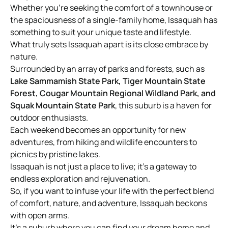
Whether you’re seeking the comfort of a townhouse or
the spaciousness of a single-family home, Issaquah has
something to suit your unique taste and lifestyle.
What truly sets Issaquah apart is its close embrace by
nature.
Surrounded by an array of parks and forests, such as
Lake Sammamish State Park, Tiger Mountain State
Forest, Cougar Mountain Regional Wildland Park, and
Squak Mountain State Park
, this suburb is a haven for
outdoor enthusiasts.
Each weekend becomes an opportunity for new
adventures, from hiking and wildlife encounters to
picnics by pristine lakes.
Issaquah is not just a place to live; it’s a gateway to
endless exploration and rejuvenation.
So, if you want to infuse your life with the perfect blend
of comfort, nature, and adventure, Issaquah beckons
with open arms.
It’s a suburb where you can find your dream home and