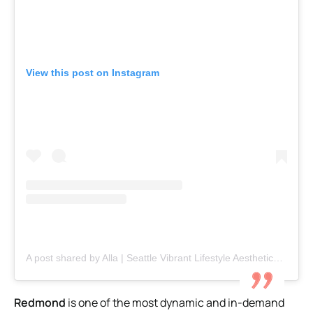
View this post on Instagram
A post shared by Alla | Seattle Vibrant Lifestyle Aesthetics (@explorialla)
Redmond
is one of the most dynamic and in-demand