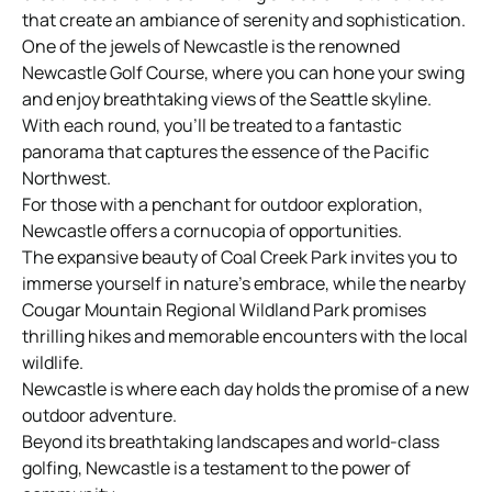
that create an ambiance of serenity and sophistication.
One of the jewels of Newcastle is the renowned
Newcastle Golf Course, where you can hone your swing
and enjoy breathtaking views of the Seattle skyline.
With each round, you’ll be treated to a fantastic
panorama that captures the essence of the Pacific
Northwest.
For those with a penchant for outdoor exploration,
Newcastle offers a cornucopia of opportunities.
The expansive beauty of Coal Creek Park invites you to
immerse yourself in nature’s embrace, while the nearby
Cougar Mountain Regional Wildland Park promises
thrilling hikes and memorable encounters with the local
wildlife.
Newcastle is where each day holds the promise of a new
outdoor adventure.
Beyond its breathtaking landscapes and world-class
golfing, Newcastle is a testament to the power of