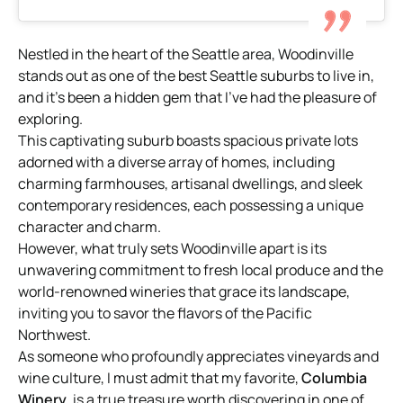
Nestled in the heart of the Seattle area, Woodinville
stands out as one of the best Seattle suburbs to live in,
and it’s been a hidden gem that I’ve had the pleasure of
exploring.
This captivating suburb boasts spacious private lots
adorned with a diverse array of homes, including
charming farmhouses, artisanal dwellings, and sleek
contemporary residences, each possessing a unique
character and charm.
However, what truly sets Woodinville apart is its
unwavering commitment to fresh local produce and the
world-renowned wineries that grace its landscape,
inviting you to savor the flavors of the Pacific
Northwest.
As someone who profoundly appreciates vineyards and
wine culture, I must admit that my favorite,
Columbia
Winery
, is a true treasure worth discovering in one of