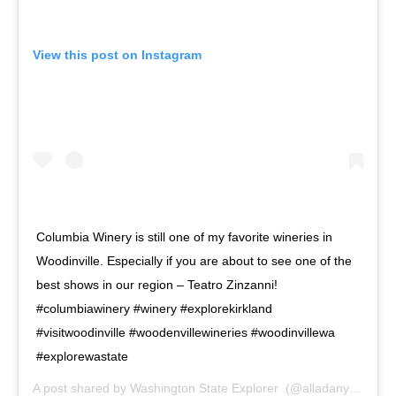
View this post on Instagram
Columbia Winery is still one of my favorite wineries in
Woodinville. Especially if you are about to see one of the
best shows in our region – Teatro Zinzanni!
#columbiawinery #winery #explorekirkland
#visitwoodinville #woodenvillewineries #woodinvillewa
#explorewastate
A post shared by
Washington State Explorer ️
(@alladanyliuk) on