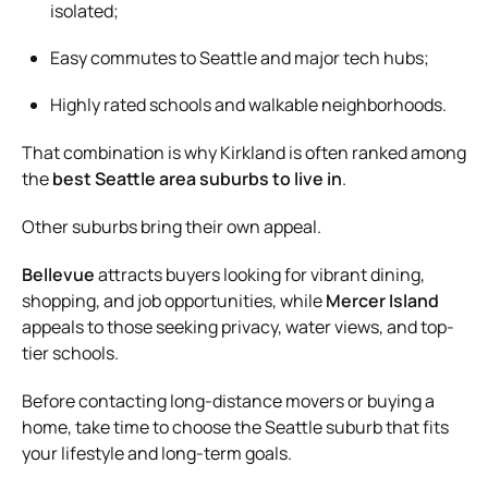
isolated;
Easy commutes to Seattle and major tech hubs;
Highly rated schools and walkable neighborhoods.
That combination is why Kirkland is often ranked among
the
best Seattle area suburbs to live in
.
Other suburbs bring their own appeal.
Bellevue
attracts buyers looking for vibrant dining,
shopping, and job opportunities, while
Mercer Island
appeals to those seeking privacy, water views, and top-
tier schools.
Before contacting long-distance movers or buying a
home, take time to choose the Seattle suburb that fits
your lifestyle and long-term goals.