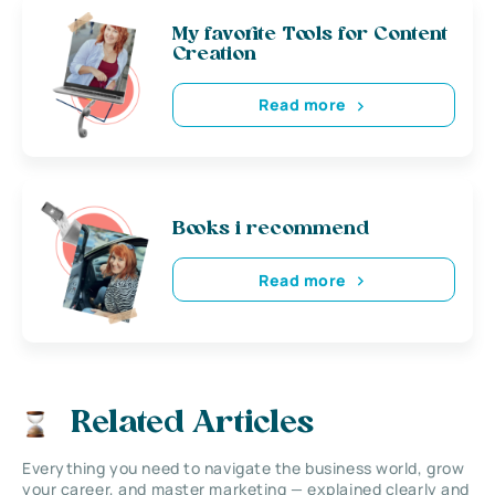
My favorite Tools for Content
Creation
Read more
Books i recommend
Read more
Related Articles
Everything you need to navigate the business world, grow
your career, and master marketing — explained clearly and