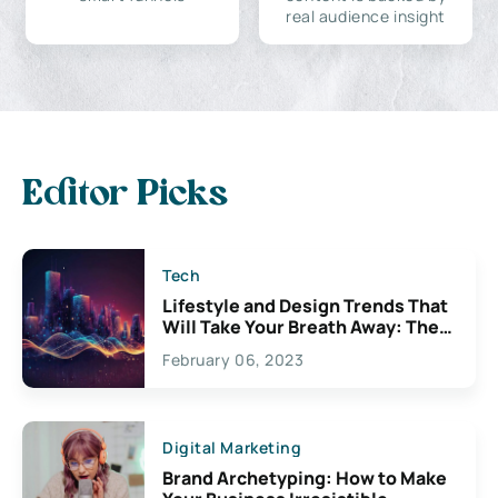
real audience insight
Editor Picks
Tech
Lifestyle and Design Trends That
Will Take Your Breath Away: The
Exciting Possibilities For
February 06, 2023
Creativity
Digital Marketing
Brand Archetyping: How to Make