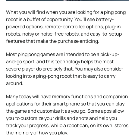
What you will find when you are looking for a ping pong
robot is a buffet of opportunity. You’ll see battery-
powered options, remote-controlled options, plug-in
robots, noisy or noise-free robots, and easy-to-setup
features that make the purchase enticing.
Most ping pong games are intended to be a pick-up-
and-go sport, and this technology helps the most
severe player do precisely that. You may also consider
looking into a ping-pong robot that is easy to carry
around.
Many today will have memory functions and companion
applications for their smartphone so that you can play
the game and customize it as you go. Some apps allow
you to customize your drills and shots and help you
track your progress, while a robot can, on its own, stores
the memory of how you play.