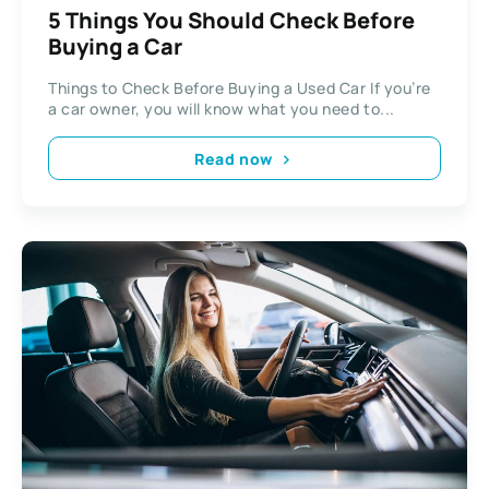
5 Things You Should Check Before
Buying a Car
Things to Check Before Buying a Used Car If you’re
a car owner, you will know what you need to...
Read now