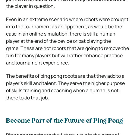
the player in question.
Even in an extreme scenario where robots were brought
into the tournament as an opponent, as would be the
case in an online simulation, there is still a human
player at the end of the device or bat playing the
game.
These are not robots that are going to remove the
fun for many players but will rather enhance practice
and tournament experience.
The benefits of ping pong robots are that they add to a
player’s skill and talent. They serve the higher purpose
of skills training and coaching when a human is not
there to do that job.
Become Part of the Future of Ping Pong
Ping pong robots are the future wave in the game of