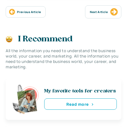
Previous Article
Next Article
I Recommend
All the information you need to understand the business
world, your career, and marketing. All the information you
need to understand the business world, your career, and
marketing.
My favorite tools for creators
Read more