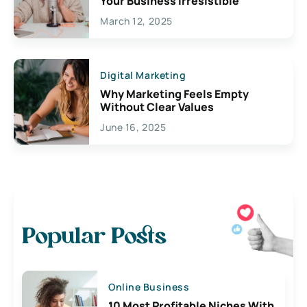
Your Business Irresistible
March 12, 2025
Digital Marketing
Why Marketing Feels Empty
Without Clear Values
June 16, 2025
Popular Posts
Online Business
10 Most Profitable Niches With