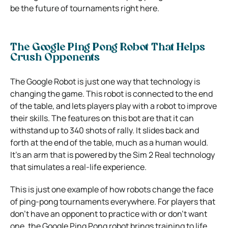
be the future of tournaments right here.
The Google Ping Pong Robot That Helps
Crush Opponents
The Google Robot is just one way that technology is
changing the game. This robot is connected to the end
of the table, and lets players play with a robot to improve
their skills. The features on this bot are that it can
withstand up to 340 shots of rally. It slides back and
forth at the end of the table, much as a human would.
It’s an arm that is powered by the Sim 2 Real technology
that simulates a real-life experience.
This is just one example of how robots change the face
of ping-pong tournaments everywhere. For players that
don’t have an opponent to practice with or don’t want
one, the Google Ping Pong robot brings training to life.