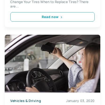
Change Your Tires When to Replace Tires? There
are...
Read now
Vehicles & Driving
January 03, 2020