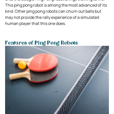
This ping pong robot is among the most advanced of its
kind. Other ping pong robots can churn out balls but
may not provide the rally experience of a simulated
human player that this one does.
Features of Ping Pong Robots