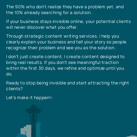
The 90% who don’t realize they have a problem yet, and
the 10% already searching for a solution.
If your business stays invisible online, your potential clients
will never discover what you offer.
Through strategic content writing services, I help you
clearly explain your business and tell your story so people
recognize their problem and see you as the solution.
I don’t just create content, I create content designed to
bring real results. If you don’t see meaningful traction
within the first 30 days, we refine and optimize until you
do.
Ready to stop being invisible and start attracting the right
clients?
Let’s make it happen✨