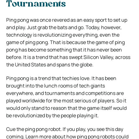
Tournaments
Ping pong was once revered as an easy sport to set up
and play. Just grab the bats and go. Today, however,
technology is revolutionizing everything, even the
game of ping pong. That is because the game of ping
pong has become something that it has never been
before. It is a trend that has swept Silicon Valley, across
the United States and spans the globe.
Ping pong is a trend that techies love. It has been
brought into the lunch rooms of tech giants
everywhere, and tournaments and competitions are
played worldwide for the most serious of players. So it
would only stand to reason that the game itself would
be revolutionized by the people playing it.
Cue the ping pong robot. If you play, you see this day
coming. Learn more about how ping pong robots could