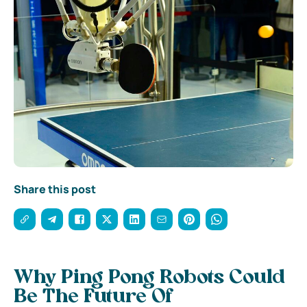
Share this post
Why Ping Pong Robots Could
Be The Future Of