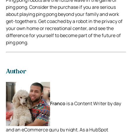
ping pong. Consider the purchase if you are serious
about playing ping pong beyond your family and work
get-togethers. Get coached by a robot in the privacy of
your own home or recreational center, and see the
difference for yourself to become part of the future of
ping pong.
Author
Franco
is a Content Writer by day
and an eCommerce guru by night. As a HubSpot