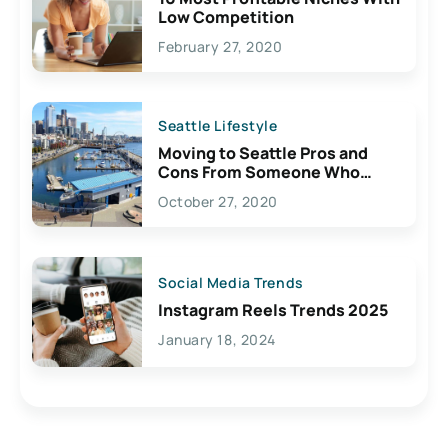
Low Competition
February 27, 2020
Seattle Lifestyle
Moving to Seattle Pros and
Cons From Someone Who
Lives Here
October 27, 2020
Social Media Trends
Instagram Reels Trends 2025
January 18, 2024