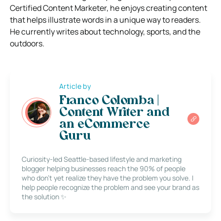
Certified Content Marketer, he enjoys creating content
that helps illustrate words in a unique way to readers.
He currently writes about technology, sports, and the
outdoors.
Article by
Franco Colomba |
Content Writer and
an eCommerce
Guru
Curiosity-led Seattle-based lifestyle and marketing
blogger helping businesses reach the 90% of people
who don’t yet realize they have the problem you solve. I
help people recognize the problem and see your brand as
the solution ✨