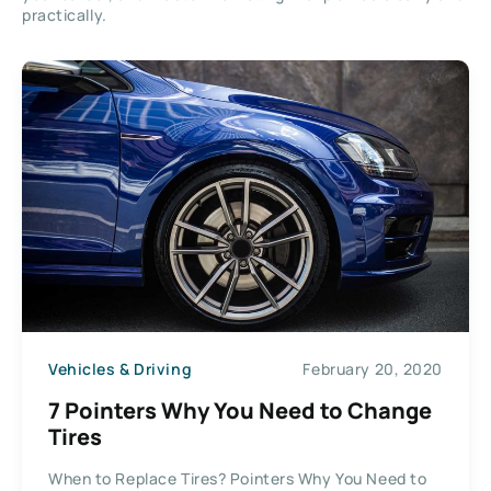
practically.
Vehicles & Driving
February 20, 2020
7 Pointers Why You Need to Change
Tires
When to Replace Tires? Pointers Why You Need to