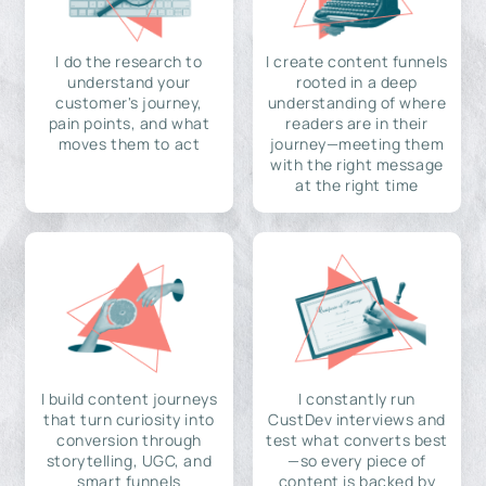
I do the research to
I create content funnels
understand your
rooted in a deep
customer's journey,
understanding of where
pain points, and what
readers are in their
moves them to act
journey—meeting them
with the right message
at the right time
I build content journeys
I constantly run
that turn curiosity into
CustDev interviews and
conversion through
test what converts best
storytelling, UGC, and
—so every piece of
smart funnels
content is backed by