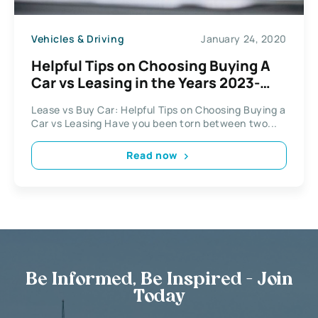
Vehicles & Driving
January 24, 2020
Helpful Tips on Choosing Buying A
Car vs Leasing in the Years 2023-
2025
Lease vs Buy Car: Helpful Tips on Choosing Buying a
Car vs Leasing Have you been torn between two...
Read now
Be Informed, Be Inspired - Join
Today