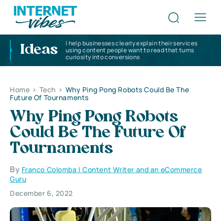
I help businesses clearly explain their services
Ideas
using content people want to read that turns
curiosity into conversions
Home
>
Tech
>
Why Ping Pong Robots Could Be The
Future Of Tournaments
Why Ping Pong Robots
Could Be The Future Of
Tournaments
By
Franco Colomba | Content Writer and an eCommerce
Guru
December 6, 2022