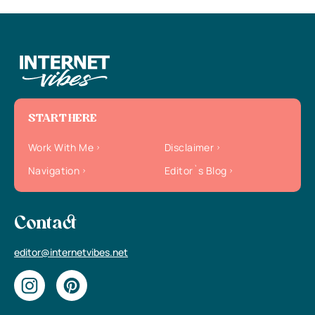
START HERE
Work With Me
Disclaimer
Navigation
Editor`s Blog
Contact
editor@internetvibes.net