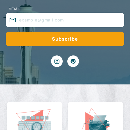
Email