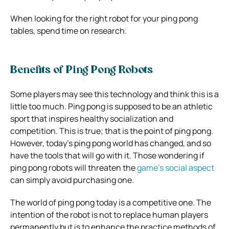
When looking for the right robot for your
ping pong
tables
, spend time on research.
Benefits of Ping Pong Robots
Some players may see this technology and think this is a
little too much. Ping pong is supposed to be an athletic
sport that inspires healthy socialization and
competition. This is true; that is the point of ping pong.
However, today’s ping pong world has changed, and so
have the tools that will go with it. Those wondering if
ping pong robots will threaten the
game’s social aspect
can simply avoid purchasing one.
The world of ping pong today is a competitive one. The
intention of the robot is not to replace human players
permanently but is to enhance the practice methods of