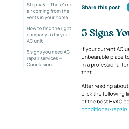
Step #5 — There’s no
Share this post
air coming from the
vents in your home
How to find the right
5 Signs Yo
company to fix your
AC unit
If your current AC u
5 signs you need AC
unbearable place to 
repair services —
in a professional fo
Conclusion
that.
After reading about
click the following 
of the best HVAC c
conditioner-repair/
.