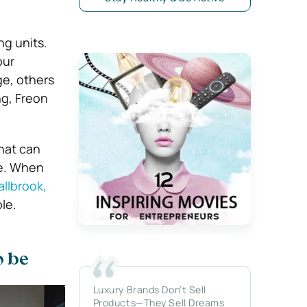
ng units.
our
ge, others
ng, Freon
hat can
re. When
allbrook,
le.
o be
Luxury Brands Don’t Sell
Products—They Sell Dreams