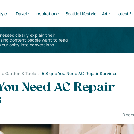
tyle
Travel
Inspiration
Seattle Lifestyle
Art
Latest Fi
inesses clearly explain their
using content people want to read
 curiosity into conversions
e Garden & Tools
>
5 Signs You Need AC Repair Services
 You Need AC Repair
s
Dece