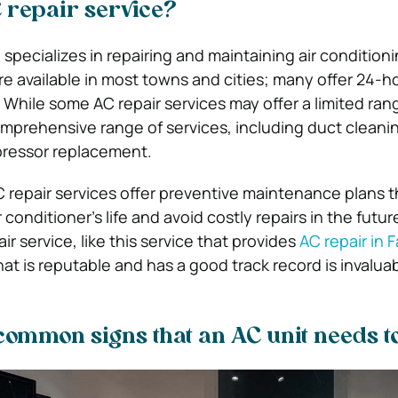
 repair service?
 specializes in repairing and maintaining air conditioni
re available in most towns and cities; many offer 24-h
While some AC repair services may offer a limited ran
prehensive range of services, including duct cleani
ressor replacement.
C repair services offer preventive maintenance plans t
 conditioner’s life and avoid costly repairs in the futu
r service, like this service that provides
AC repair in F
at is reputable and has a good track record is invaluab
 common signs that an AC unit needs t