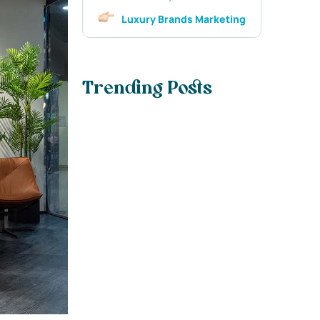
Luxury Brands Marketing
Trending Posts