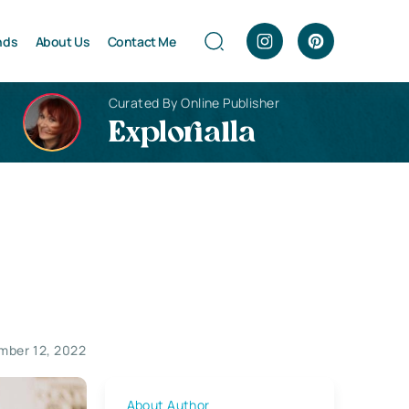
nds
About Us
Contact Me
Curated By Online Publisher
Explorialla
mber 12, 2022
About Author