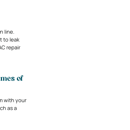
n line.
t to leak
AC repair
imes of
em with your
uch as a