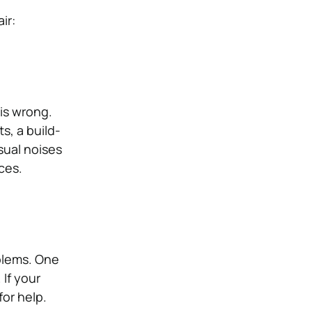
ir:
 is wrong.
s, a build-
sual noises
ices.
oblems. One
 If your
for help.