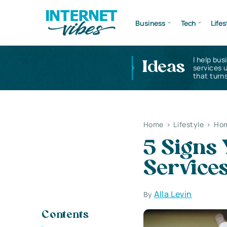
Business
Tech
Lifes
I help bus
Ideas
services 
that turns
Home
>
Lifestyle
>
Hom
5 Signs
Service
Alla Levin
By
Contents