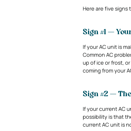
Here are five signs t
Sign #1 — You
If your AC unit is m
Common AC problems 
up of ice or frost, 
coming from your AC u
Sign #2 — The
If your current AC u
possibility is that t
current AC unit is no