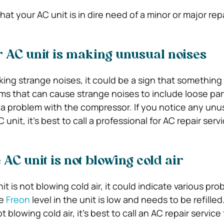
hat your AC unit is in dire need of a minor or major repa
r AC unit is making unusual noises
aking strange noises, it could be a sign that something
that can cause strange noises to include loose part
or a problem with the compressor. If you notice any unu
nit, it’s best to call a professional for AC repair serv
 AC unit is not blowing cold air
nit is not blowing cold air, it could indicate various pr
he
Freon
level in the unit is low and needs to be refilled.
t blowing cold air, it’s best to call an AC repair service 