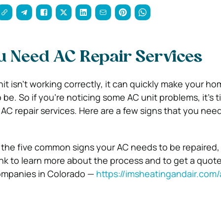
u Need AC Repair Services
nit isn’t working correctly, it can quickly make your h
be. So if you’re noticing some AC unit problems, it’s ti
r AC repair services. Here are a few signs that you need
 the five common signs your AC needs to be repaired,
link to learn more about the process and to get a quot
ompanies in Colorado —
https://imsheatingandair.com/a