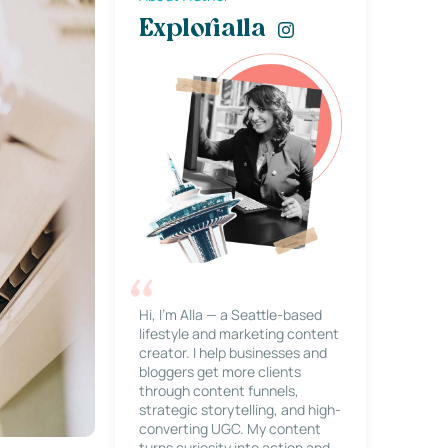
Explorialla
Hi, I’m Alla — a Seattle-based
lifestyle and marketing content
creator. I help businesses and
bloggers get more clients
through content funnels,
strategic storytelling, and high-
converting UGC. My content
turns curiosity into action and