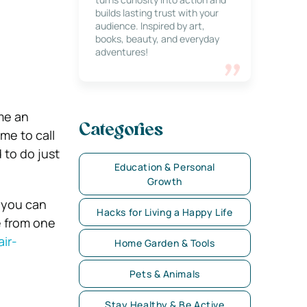
builds lasting trust with your
audience. Inspired by art,
books, beauty, and everyday
adventures!
ome an
Categories
me to call
 to do just
Education & Personal
Growth
 you can
Hacks for Living a Happy Life
e from one
ir-
Home Garden & Tools
Pets & Animals
Stay Healthy & Be Active