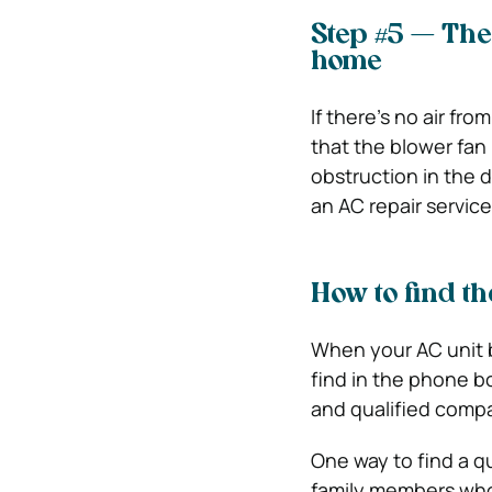
Step #5 — The
home
If there’s no air fro
that the blower fan 
obstruction in the du
an AC repair service
How to find th
When your AC unit b
find in the phone bo
and qualified compa
One way to find a qu
family members who 