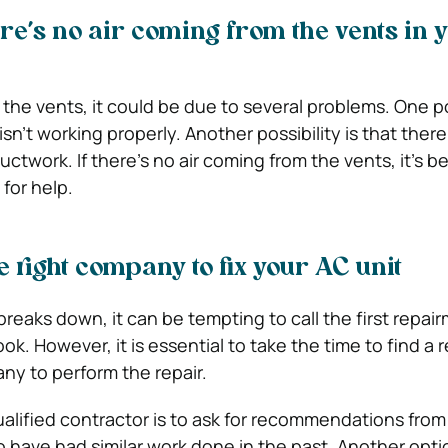
re’s no air coming from the vents in 
m the vents, it could be due to several problems. One pos
isn’t working properly. Another possibility is that there
ctwork. If there’s no air coming from the vents, it’s bes
 for help.
e right company to fix your AC unit
reaks down, it can be tempting to call the first repai
ok. However, it is essential to take the time to find a 
ny to perform the repair.
alified contractor is to ask for recommendations from 
have had similar work done in the past. Another optio