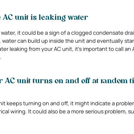
 AC unit is leaking water
s water, it could be a sign of a clogged condensate drai
water can build up inside the unit and eventually star
ter leaking from your AC unit, it’s important to call an 
.
r AC unit turns on and off at random t
nit keeps turning on and off, it might indicate a probl
rical wiring. It could also be a more serious problem, s