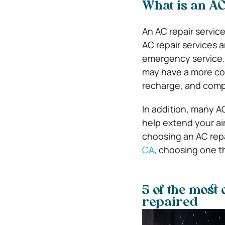
What is an AC
An AC repair service
AC repair services a
emergency service. 
may have a more com
recharge, and comp
In addition, many A
help extend your air
choosing an AC repai
CA
, choosing one th
5 of the most
repaired