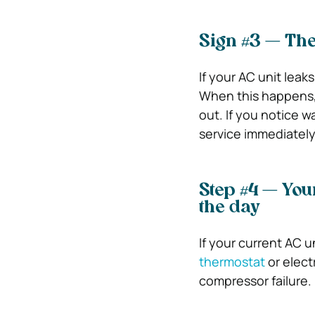
Sign #3 — The
If your AC unit leak
When this happens, 
out. If you notice wa
service immediately
Step #4 — You
the day
If your current AC u
thermostat
or elect
compressor failure.