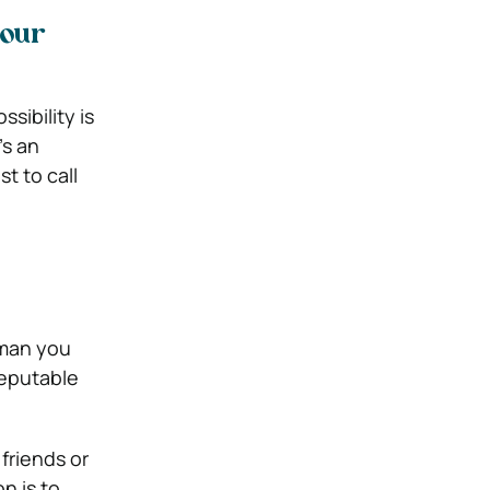
your
sibility is
’s an
t to call
rman you
reputable
friends or
n is to