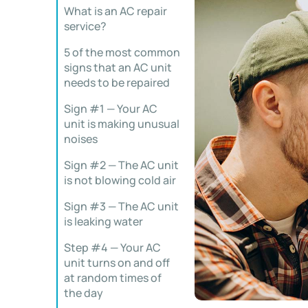
What is an AC repair
service?
5 of the most common
signs that an AC unit
needs to be repaired
Sign #1 — Your AC
unit is making unusual
noises
Sign #2 — The AC unit
is not blowing cold air
Sign #3 — The AC unit
is leaking water
Step #4 — Your AC
unit turns on and off
at random times of
the day