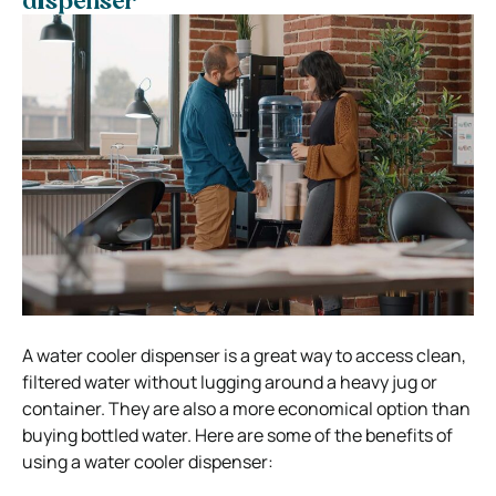
dispenser
A water cooler dispenser is a great way to access clean,
filtered water without lugging around a heavy jug or
container. They are also a more economical option than
buying bottled water. Here are some of the benefits of
using a water cooler dispenser: