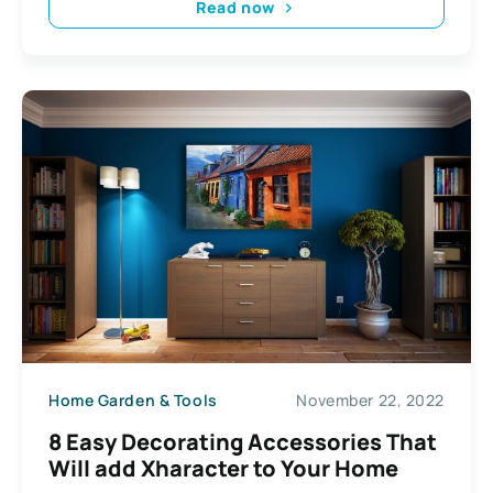
Read now
Home Garden & Tools
November 22, 2022
8 Easy Decorating Accessories That
Will add Xharacter to Your Home