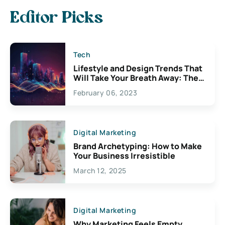
Editor Picks
Tech
Lifestyle and Design Trends That
Will Take Your Breath Away: The
Exciting Possibilities For
February 06, 2023
Creativity
Digital Marketing
Brand Archetyping: How to Make
Your Business Irresistible
March 12, 2025
Digital Marketing
Why Marketing Feels Empty