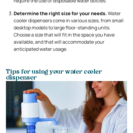
require the use of disposable water bottles.
Determine the right size for your needs.
Water
cooler dispensers come in various sizes, from small
desktop models to large floor-standing units.
Choose a size that will fit in the space you have
available, and that will accommodate your
anticipated water usage.
Tips for using your water cooler
dispenser