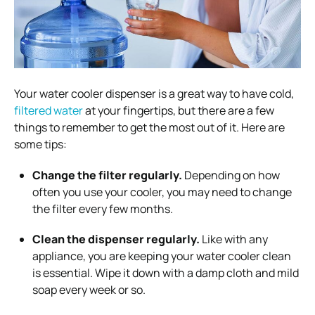
Your water cooler dispenser is a great way to have cold,
filtered water
at your fingertips, but there are a few
things to remember to get the most out of it. Here are
some tips:
Change the filter regularly.
Depending on how
often you use your cooler, you may need to change
the filter every few months.
Clean the dispenser regularly.
Like with any
appliance, you are keeping your water cooler clean
is essential. Wipe it down with a damp cloth and mild
soap every week or so.