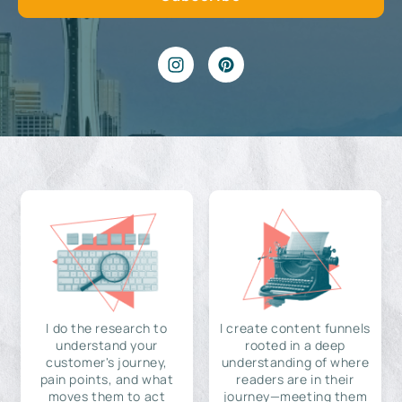
I do the research to
I create content funnels
understand your
rooted in a deep
customer's journey,
understanding of where
pain points, and what
readers are in their
moves them to act
journey—meeting them