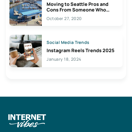
Moving to Seattle Pros and
Cons From Someone Who
Lives Here
October 27, 2020
Social Media Trends
Instagram Reels Trends 2025
January 18, 2024