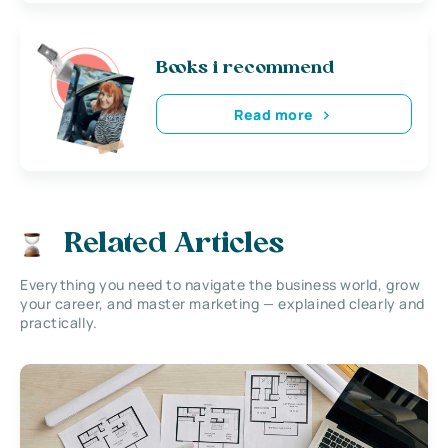
Books i recommend
Read more
Related Articles
Everything you need to navigate the business world, grow
your career, and master marketing — explained clearly and
practically.