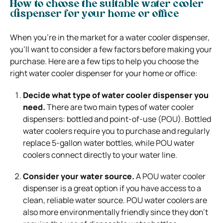
How to choose the suitable water cooler
dispenser for your home or office
When you’re in the market for a water cooler dispenser,
you’ll want to consider a few factors before making your
purchase. Here are a few tips to help you choose the
right water cooler dispenser for your home or office:
Decide what type of water cooler dispenser you
need.
There are two main types of water cooler
dispensers: bottled and point-of-use (POU). Bottled
water coolers require you to purchase and regularly
replace 5-gallon water bottles, while POU water
coolers connect directly to your water line.
Consider your water source.
A POU water cooler
dispenser is a great option if you have access to a
clean, reliable water source. POU water coolers are
also more environmentally friendly since they don’t