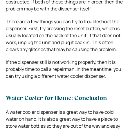
obstructed. If both of these things are in order, then the
problem may be with the dispenser itself.
There are a few things you can try to troubleshoot the
dispenser. First, try pressing the reset button, which is
usually located on the back of the unit. If that does not
work, unplug the unit and plug it back in. This often
clears any glitches that may be causing the problem.
If the dispenser still is not working properly, then it is
probably time to call a repairman. In the meantime, you
can try using a different water cooler dispenser.
Water Cooler for Home: Conclusion
A water cooler dispenser is a great way to have cold
water on hand. It is also a great way to have a place to
store water bottles so they are out of the way and easy