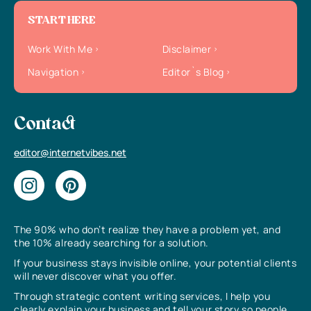
START HERE
Work With Me
Disclaimer
Navigation
Editor`s Blog
Contact
editor@internetvibes.net
The 90% who don’t realize they have a problem yet, and
the 10% already searching for a solution.
If your business stays invisible online, your potential clients
will never discover what you offer.
Through strategic content writing services, I help you
clearly explain your business and tell your story so people