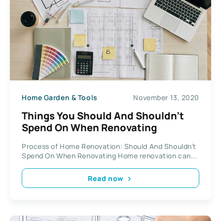
Home Garden & Tools
November 13, 2020
Things You Should And Shouldn’t
Spend On When Renovating
Process of Home Renovation: Should And Shouldn’t
Spend On When Renovating Home renovation can...
Read now