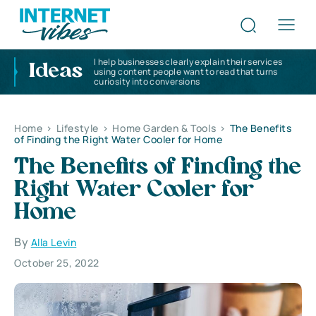
I help businesses clearly explain their services
Ideas
using content people want to read that turns
curiosity into conversions
Home
>
Lifestyle
>
Home Garden & Tools
>
The Benefits
of Finding the Right Water Cooler for Home
The Benefits of Finding the
Right Water Cooler for
Home
By
Alla Levin
October 25, 2022