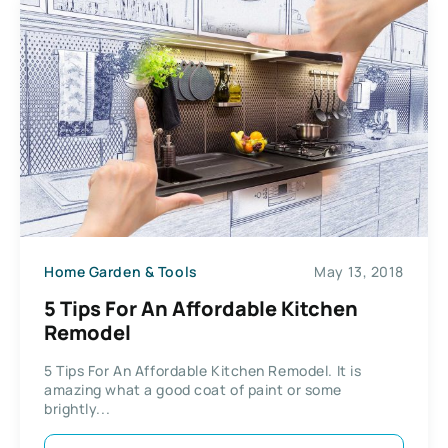
Home Garden & Tools
May 13, 2018
5 Tips For An Affordable Kitchen
Remodel
5 Tips For An Affordable Kitchen Remodel. It is
amazing what a good coat of paint or some
brightly...