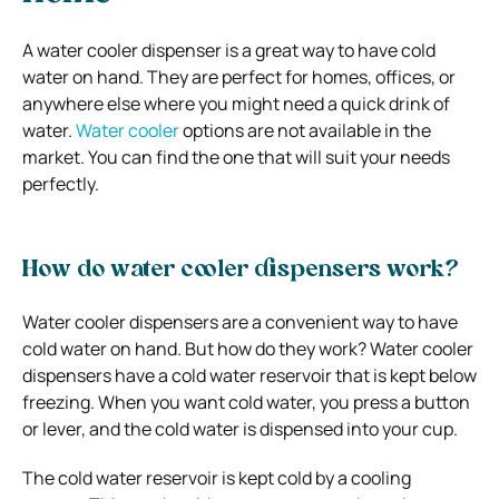
A water cooler dispenser is a great way to have cold
water on hand. They are perfect for homes, offices, or
anywhere else where you might need a quick drink of
water.
Water cooler
options are not available in the
market. You can find the one that will suit your needs
perfectly.
How do water cooler dispensers work?
Water cooler dispensers are a convenient way to have
cold water on hand. But how do they work?
Water cooler
dispensers have a cold water reservoir that is kept below
freezing. When you want cold water, you press a button
or lever, and the cold water is dispensed into your cup.
The cold water reservoir is kept cold by a cooling