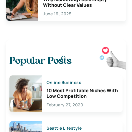
Without Clear Values
June 16, 2025
Popular Posts
Online Business
10 Most Profitable Niches With
Low Competition
February 27, 2020
Seattle Lifestyle