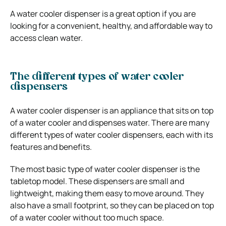
A water cooler dispenser is a great option if you are
looking for a convenient, healthy, and affordable way to
access clean water.
The different types of water cooler
dispensers
A water cooler dispenser is an appliance that sits on top
of a water cooler and dispenses water. There are many
different types of water cooler dispensers, each with its
features and benefits.
The most basic type of water cooler dispenser is the
tabletop model. These dispensers are small and
lightweight, making them easy to move around. They
also have a small footprint, so they can be placed on top
of a water cooler without too much space.