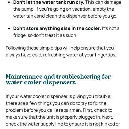
Don’t let the water tank run dry.
This can damage
the pump. If you’re going on vacation, empty the
water tank and clean the dispenser before you go.
Don’t store anything else in the cooler.
It’s not a
fridge, so don’t treat it as such.
Following these simple tips will help ensure that you
always have cold, refreshing water at your fingertips.
Maintenance and troubleshooting for
water cooler dispensers
If your water cooler dispenser is giving you trouble,
there are a few things you can do to try to fix the
problem before you call a repairman. First, check to
make sure that the unit is properly plugged in. Next,
check the water supply line to ensure it is not kinked or