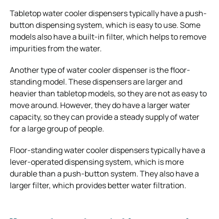
Tabletop water cooler dispensers typically have a push-
button dispensing system, which is easy to use. Some
models also have a built-in filter, which helps to remove
impurities from the water.
Another type of water cooler dispenser is the floor-
standing model. These dispensers are larger and
heavier than tabletop models, so they are not as easy to
move around. However, they do have a larger water
capacity, so they can provide a steady supply of water
for a large group of people.
Floor-standing water cooler dispensers typically have a
lever-operated dispensing system, which is more
durable than a push-button system. They also have a
larger filter, which provides better water filtration.