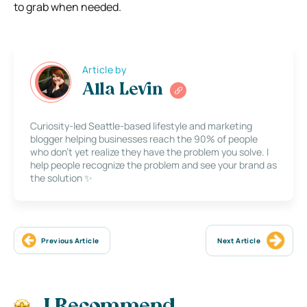
to grab when needed.
Article by
Alla Levin
Curiosity-led Seattle-based lifestyle and marketing
blogger helping businesses reach the 90% of people
who don’t yet realize they have the problem you solve. I
help people recognize the problem and see your brand as
the solution ✨
Previous Article
Next Article
I Recommend