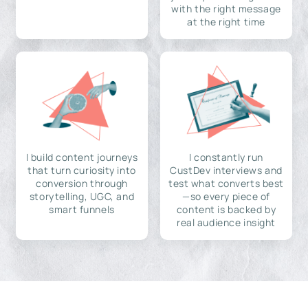
with the right message
at the right time
I build content journeys
I constantly run
that turn curiosity into
CustDev interviews and
conversion through
test what converts best
storytelling, UGC, and
—so every piece of
smart funnels
content is backed by
real audience insight