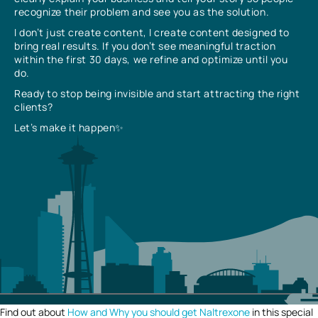
recognize their problem and see you as the solution.
I don’t just create content, I create content designed to
bring real results. If you don’t see meaningful traction
within the first 30 days, we refine and optimize until you
do.
Ready to stop being invisible and start attracting the right
clients?
Let’s make it happen✨
Find out about
How and Why you should get Naltrexone
in this special