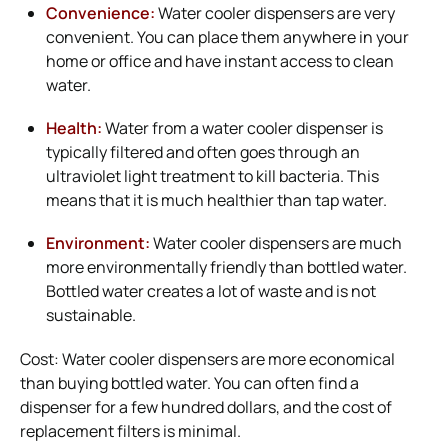
Convenience:
Water cooler dispensers are very
convenient. You can place them anywhere in your
home or office and have instant access to clean
water.
Health:
Water from a water cooler dispenser is
typically filtered and often goes through an
ultraviolet light treatment to kill bacteria. This
means that it is much healthier than tap water.
Environment:
Water cooler dispensers are much
more environmentally friendly than bottled water.
Bottled water creates a lot of waste and is not
sustainable.
Cost: Water cooler dispensers are more economical
than buying bottled water. You can often find a
dispenser for a few hundred dollars, and the cost of
replacement filters is minimal.