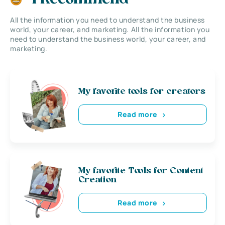
All the information you need to understand the business
world, your career, and marketing. All the information you
need to understand the business world, your career, and
marketing.
My favorite tools for creators
Read more
My favorite Tools for Content
Creation
Read more