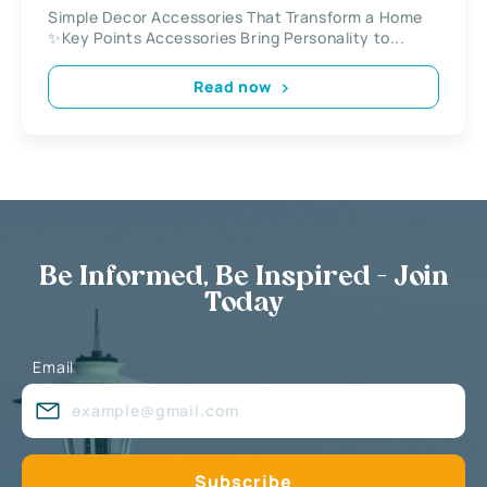
Simple Decor Accessories That Transform a Home
✨Key Points Accessories Bring Personality to...
Read now
Be Informed, Be Inspired - Join
Today
Email