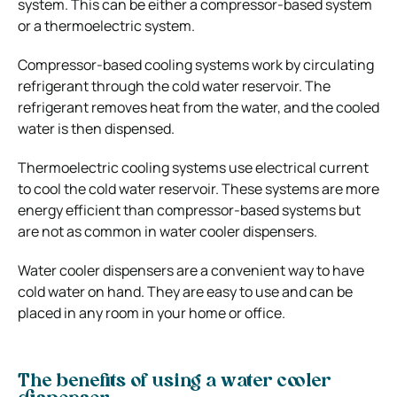
system. This can be either a compressor-based system
or a thermoelectric system.
Compressor-based cooling systems work by circulating
refrigerant through the cold water reservoir. The
refrigerant removes heat from the water, and the cooled
water is then dispensed.
Thermoelectric cooling systems use electrical current
to cool the cold water reservoir. These systems are more
energy efficient than compressor-based systems but
are not as common in water cooler dispensers.
Water cooler dispensers are a convenient way to have
cold water on hand. They are easy to use and can be
placed in any room in your home or office.
The benefits of using a water cooler