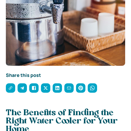
Share this post
The Benefits of Finding the
Right Water Cooler for Your
Home