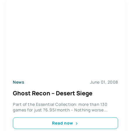
News
June 01, 2008
Ghost Recon – Desert Siege
Part of the Essential Collection: more than 130
games for just ?6.95/month – Nothing worse...
Read now