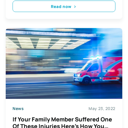
Read now
News
May 23, 2022
If Your Family Member Suffered One
Of These Injuries Here’s How You