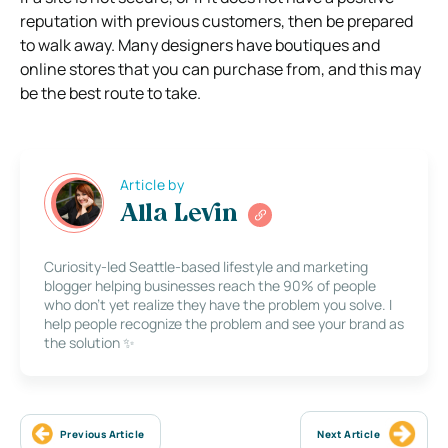
reputation with previous customers, then be prepared
to walk away. Many designers have boutiques and
online stores that you can purchase from, and this may
be the best route to take.
Article by
Alla Levin
Curiosity-led Seattle-based lifestyle and marketing
blogger helping businesses reach the 90% of people
who don’t yet realize they have the problem you solve. I
help people recognize the problem and see your brand as
the solution ✨
Previous Article
Next Article