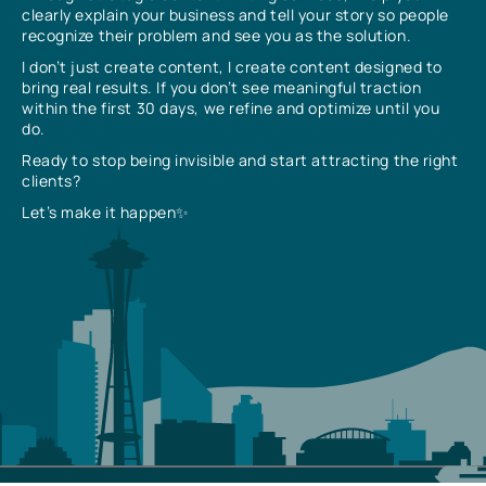
clearly explain your business and tell your story so people
recognize their problem and see you as the solution.
I don’t just create content, I create content designed to
bring real results. If you don’t see meaningful traction
within the first 30 days, we refine and optimize until you
do.
Ready to stop being invisible and start attracting the right
clients?
Let’s make it happen✨