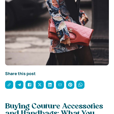
Share this post
Buying Couture Accessories
and Handbags: What You