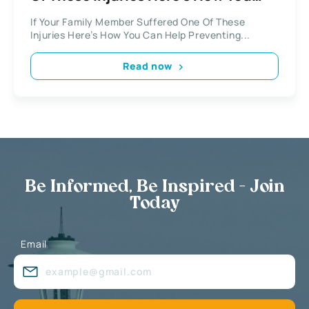
Can Help
If Your Family Member Suffered One Of These
Injuries Here’s How You Can Help Preventing...
Read now
Be Informed, Be Inspired - Join
Today
Email