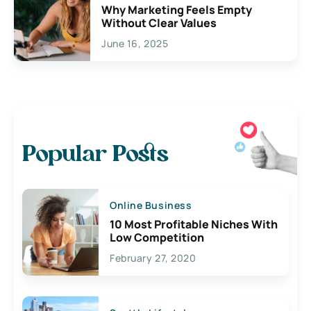
Why Marketing Feels Empty
Without Clear Values
June 16, 2025
Popular Posts
Online Business
10 Most Profitable Niches With
Low Competition
February 27, 2020