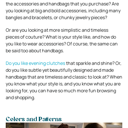
the accessories and handbags that you purchase? Are
you looking at big and bold accessories, including many
bangles and bracelets, or chunky jewelry pieces?
Or are you looking at more simplistic and timeless
pieces of couture? What is your style like, and how do
you like to wear accessories? Of course, the same can
be said too about handbags.
Do you like evening clutches
that sparkle and shine? Or,
do you like subtle yet beautifully designed and made
handbags that are timeless and classic to look at? When
you know what your style is, and you know what you are
looking for, you can have so much more fun browsing
and shopping.
Colors and Patterns