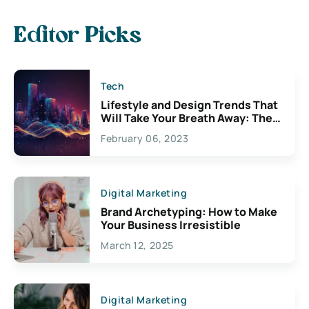
Editor Picks
Tech
Lifestyle and Design Trends That
Will Take Your Breath Away: The
Exciting Possibilities For
February 06, 2023
Creativity
Digital Marketing
Brand Archetyping: How to Make
Your Business Irresistible
March 12, 2025
Digital Marketing