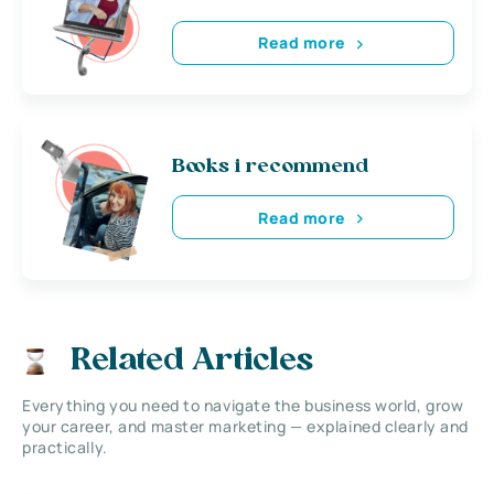
Read more
Books i recommend
Read more
Related Articles
Everything you need to navigate the business world, grow
your career, and master marketing — explained clearly and
practically.