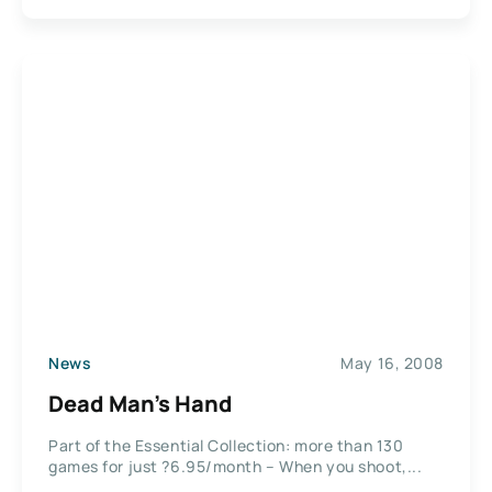
News
May 16, 2008
Dead Man’s Hand
Part of the Essential Collection: more than 130
games for just ?6.95/month – When you shoot,...