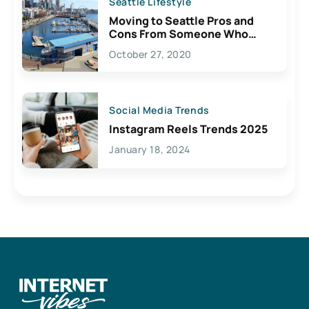
Seattle Lifestyle
Moving to Seattle Pros and
Cons From Someone Who
Lives Here
October 27, 2020
Social Media Trends
Instagram Reels Trends 2025
January 18, 2024