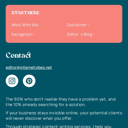
START HERE
Work With Me
Disclaimer
Navigation
Editor`s Blog
Contact
editor@internetvibes.net
The 90% who don’t realize they have a problem yet, and
the 10% already searching for a solution.
If your business stays invisible online, your potential clients
will never discover what you offer.
Through strategic content writing services, I help you