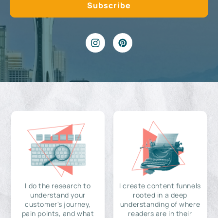
I do the research to
I create content funnels
understand your
rooted in a deep
customer's journey,
understanding of where
pain points, and what
readers are in their