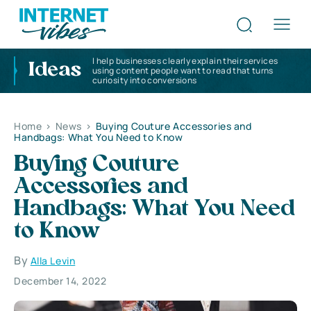
I help businesses clearly explain their services
Ideas
using content people want to read that turns
curiosity into conversions
Home
>
News
>
Buying Couture Accessories and
Handbags: What You Need to Know
Buying Couture
Accessories and
Handbags: What You Need
to Know
By
Alla Levin
December 14, 2022