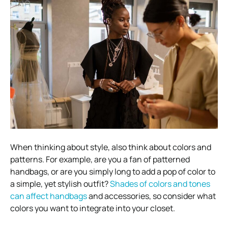
When thinking about style, also think about colors and
patterns. For example, are you a fan of patterned
handbags, or are you simply long to add a pop of color to
a simple, yet stylish outfit?
Shades of colors and tones
can affect handbags
and accessories, so consider what
colors you want to integrate into your closet.