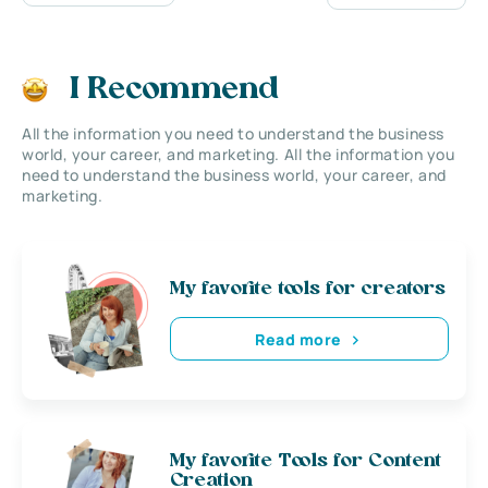
I Recommend
All the information you need to understand the business
world, your career, and marketing. All the information you
need to understand the business world, your career, and
marketing.
My favorite tools for creators
Read more
My favorite Tools for Content
Creation