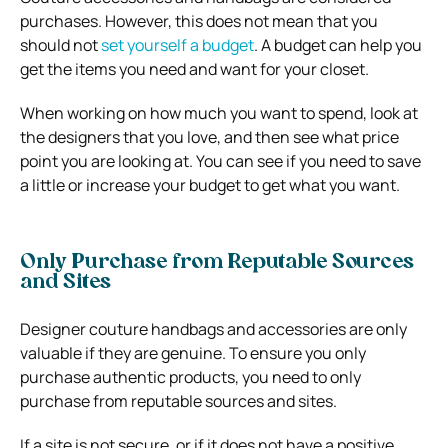
purchases. However, this does not mean that you
should not
set yourself a budget
. A budget can help you
get the items you need and want for your closet.
When working on how much you want to spend, look at
the designers that you love, and then see what price
point you are looking at. You can see if you need to save
a little or increase your budget to get what you want.
Only Purchase from Reputable Sources
and Sites
Designer couture handbags and accessories are only
valuable if they are genuine. To ensure you only
purchase authentic products, you need to only
purchase from reputable sources and sites.
If a site is not secure, or if it does not have a positive