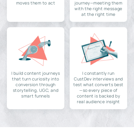
moves them to act
journey—meeting them
with the right message
at the right time
I build content journeys
I constantly run
that turn curiosity into
CustDev interviews and
conversion through
test what converts best
storytelling, UGC, and
—so every piece of
smart funnels
content is backed by
real audience insight