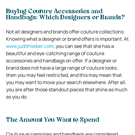
Buying Couture Accessories and
Handbags: Which Designers or Brands?
Not all designers and brands offer couture collections.
Knowing what a designer or brand offers is important. At
www.judithleiber.com
, you can see that she has a
beautiful and eye-catching range of couture
accessories and handbags on offer. If a designer or
brand does not have a large range of couture looks,
then you may feel restricted, and this may mean that
you may want to move your search elsewhere. After all,
you are after those standout pieces that shine as much
as you do.
The Amount You Want to Spend
Couture accessories and handbags are considered