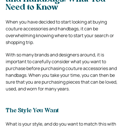
Need to Know
When you have decided to start looking at buying
couture accessories and handbags, it can be
overwhelming knowing where to start your search or
shopping trip.
With so many brands and designers around, it is
important to carefully consider what you want to
purchase before purchasing couture accessories and
handbags. When you take your time, you can then be
sure that you are purchasing pieces that can be loved,
used, and worn for many years.
The Style You Want
What is your style, and do you want to match this with