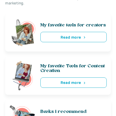
marketing.
My favorite tools for creators
Read more
My favorite Tools for Content
Creation
Read more
Books i recommend