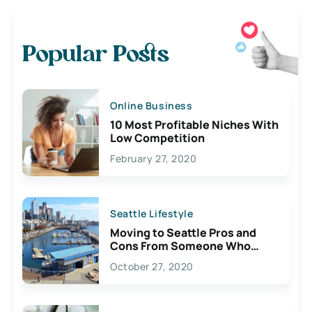
Popular Posts
Online Business
10 Most Profitable Niches With
Low Competition
February 27, 2020
Seattle Lifestyle
Moving to Seattle Pros and
Cons From Someone Who
Lives Here
October 27, 2020