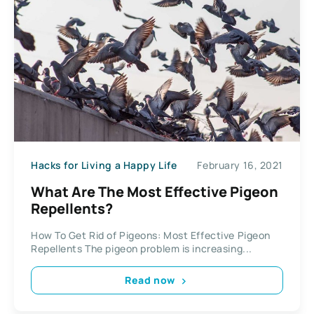
Hacks for Living a Happy Life
February 16, 2021
What Are The Most Effective Pigeon
Repellents?
How To Get Rid of Pigeons: Most Effective Pigeon
Repellents The pigeon problem is increasing...
Read now