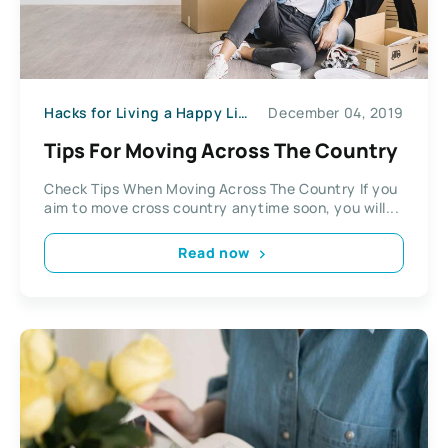
Hacks for Living a Happy Life
December 04, 2019
Tips For Moving Across The Country
Check Tips When Moving Across The Country If you
aim to move cross country anytime soon, you will...
Read now