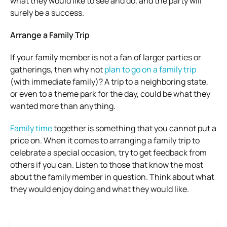
what they would like to see and do, and the party will
surely be a success.
Arrange a Family Trip
If your family member is not a fan of larger parties or
gatherings, then why not
plan to go on a family trip
(with immediate family)? A trip to a neighboring state,
or even to a theme park for the day, could be what they
wanted more than anything.
Family time
together is something that you cannot put a
price on. When it comes to arranging a family trip to
celebrate a special occasion, try to get feedback from
others if you can. Listen to those that know the most
about the family member in question. Think about what
they would enjoy doing and what they would like.