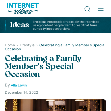
I help businesses clearly explain their services
Ideas
using content people want to read that turns
curiosity into conversions
Home
>
Lifestyle
>
Celebrating a Family Member’s Special
Occasion
Celebrating a Family
Member’s Special
Occasion
By
Alla Levin
December 14, 2022