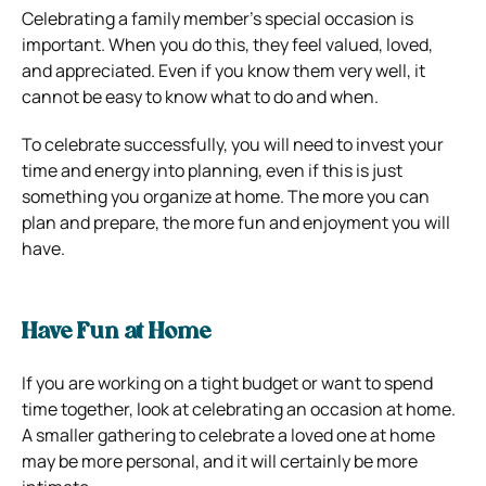
Celebrating a family member’s special occasion is
important. When you do this, they feel valued, loved,
and appreciated. Even if you know them very well, it
cannot be easy to know what to do and when.
To celebrate successfully, you will need to invest your
time and energy into planning, even if this is just
something you organize at home. The more you can
plan and prepare, the more fun and enjoyment you will
have.
Have Fun at Home
If you are working on a tight budget or want to spend
time together, look at celebrating an occasion at home.
A smaller gathering to celebrate a loved one at home
may be more personal, and it will certainly be more