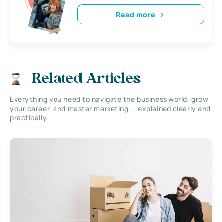
Read more
Related Articles
Everything you need to navigate the business world, grow
your career, and master marketing — explained clearly and
practically.