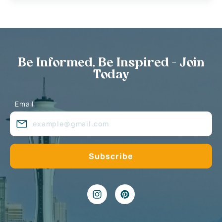
Be Informed, Be Inspired - Join
Today
Email