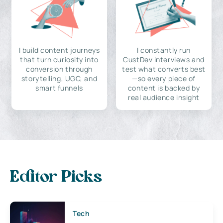
I build content journeys
I constantly run
that turn curiosity into
CustDev interviews and
conversion through
test what converts best
storytelling, UGC, and
—so every piece of
smart funnels
content is backed by
real audience insight
Editor Picks
Tech