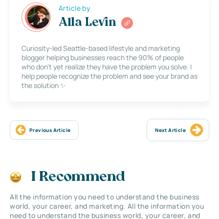
Article by
Alla Levin
Curiosity-led Seattle-based lifestyle and marketing
blogger helping businesses reach the 90% of people
who don’t yet realize they have the problem you solve. I
help people recognize the problem and see your brand as
the solution ✨
Previous Article
Next Article
I Recommend
All the information you need to understand the business
world, your career, and marketing. All the information you
need to understand the business world, your career, and