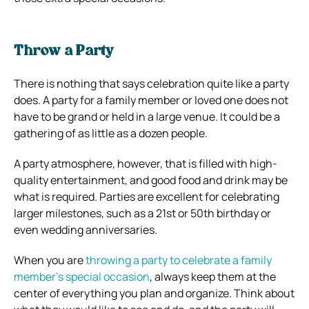
Throw a Party
There is nothing that says celebration quite like a party
does. A party for a family member or loved one does not
have to be grand or held in a large venue. It could be a
gathering of as little as a dozen people.
A party atmosphere, however, that is filled with high-
quality entertainment, and good food and drink may be
what is required. Parties are excellent for celebrating
larger milestones, such as a 21st or 50th birthday or
even wedding anniversaries.
When you are
throwing a party to celebrate a family
member’s special occasion
, always keep them at the
center of everything you plan and organize. Think about