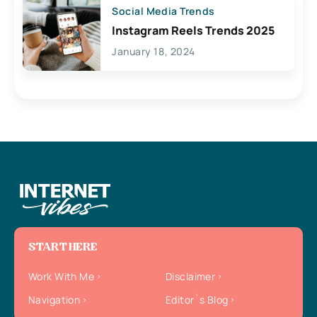
Social Media Trends
Instagram Reels Trends 2025
January 18, 2024
START HERE
Work With Me
Disclaimer
Navigation
Editor`s Blog