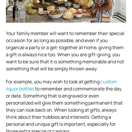
Your family member will want to remember their special
occasion for as long as possible, and even if you
organize a party or a get-together at home, giving them
a gift is always nice too. When you are gift-giving, you
want to be sure that it is something memorable and not
something that will be simply thrown away.
For example, you may wish to look at getting
custom
liquor bottles
to remember and commemorate the day
or date. Something that is engraved or even
personalized will give them something permanent that
they can look back on. When looking at gifts, always
think about their hobbies and interests. Getting a
personal and unique gift is important, especially for
those extra special occasions.