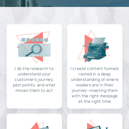
I do the research to
I create content funnels
understand your
rooted in a deep
customer's journey,
understanding of where
pain points, and what
readers are in their
moves them to act
journey—meeting them
with the right message
at the right time