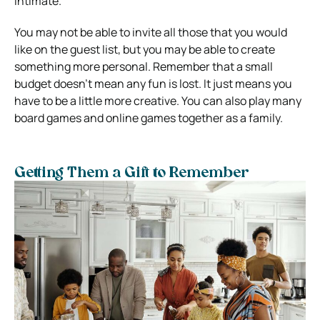
intimate.
You may not be able to invite all those that you would
like on the guest list, but you may be able to create
something more personal. Remember that a small
budget doesn’t mean any fun is lost. It just means you
have to be a little more creative. You can also play many
board games and online games together as a family.
Getting Them a Gift to Remember