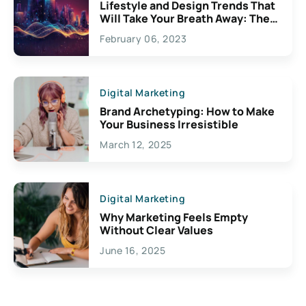
Lifestyle and Design Trends That
Will Take Your Breath Away: The
Exciting Possibilities For
February 06, 2023
Creativity
Digital Marketing
Brand Archetyping: How to Make
Your Business Irresistible
March 12, 2025
Digital Marketing
Why Marketing Feels Empty
Without Clear Values
June 16, 2025