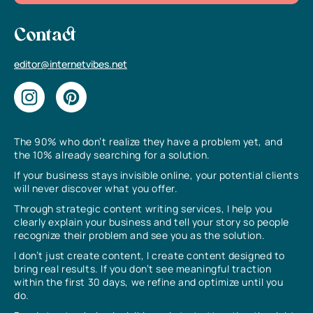
Contact
editor@internetvibes.net
The 90% who don’t realize they have a problem yet, and
the 10% already searching for a solution.
If your business stays invisible online, your potential clients
will never discover what you offer.
Through strategic content writing services, I help you
clearly explain your business and tell your story so people
recognize their problem and see you as the solution.
I don’t just create content, I create content designed to
bring real results. If you don’t see meaningful traction
within the first 30 days, we refine and optimize until you
do.