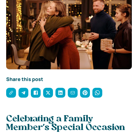
Share this post
Celebrating a Family
Member’s Special Occasion