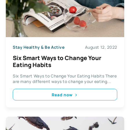
Stay Healthy & Be Active
August 12, 2022
Six Smart Ways to Change Your
Eating Habits
Six Smart Ways to Change Your Eating Habits There
are many different ways to change your eating...
Read now