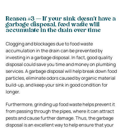
Reason #3 — If your sink doesn’t have a
garbage disposal, food waste will
accumulate in the drain over time
Clogging and blockages due to food waste
accumulation in the drain can be prevented by
investing in a garbage disposal. In fact, good quality
disposal could save you time and money on plumbing
services. A garbage disposal will help break down food
particles, eliminate odors caused by organic material
build-up, and keep your sink in good condition for
longer.
Furthermore, grinding up food waste helps prevent it
from passing through the pipes, where it can attract
pests and cause further damage. Thus, the garbage
disposal is an excellent way to help ensure that your