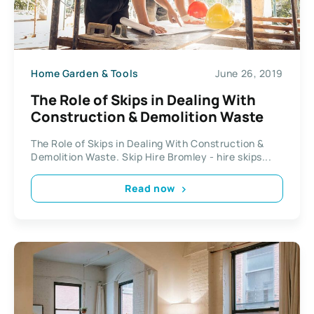
Home Garden & Tools
June 26, 2019
The Role of Skips in Dealing With
Construction & Demolition Waste
The Role of Skips in Dealing With Construction &
Demolition Waste. Skip Hire Bromley - hire skips...
Read now