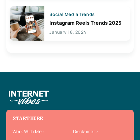
Social Media Trends
Instagram Reels Trends 2025
January 18, 2024
START HERE
Work With Me
Disclaimer