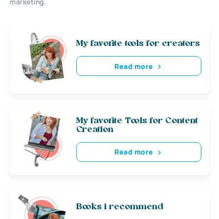
marketing.
My favorite tools for creators
Read more
My favorite Tools for Content
Creation
Read more
Books i recommend