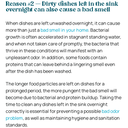
Reason #2 — Dirty dishes left in the sink
overnight can also cause a bad smell
When dishes are left unwashed overnight, it can cause
more than just a
bad smell in your home
. Bacterial
growth is often accelerated in stagnant standing water,
and when not taken care of promptly, the bacteria that
thrive in these conditions will manifest with an
unpleasant odor. In addition, some foods contain
proteins that can leave behind a lingering smell even
after the dish has been washed.
The longer food particles are left on dishes for a
prolonged period, the more pungent the bad smell will
become due to bacterial and protein buildup. Taking the
time to clean any dishes left in the sink overnight
correctly is essential for preventing a possible
bad odor
problem
, as well as maintaining hygiene and sanitation
standards.