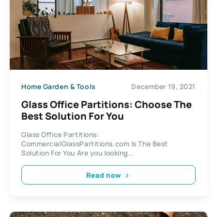
Home Garden & Tools
December 19, 2021
Glass Office Partitions: Choose The
Best Solution For You
Glass Office Partitions:
CommercialGlassPartitions.com Is The Best
Solution For You Are you looking...
Read now