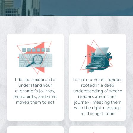
I do the research to
I create content funnels
understand your
rooted in a deep
customer's journey,
understanding of where
pain points, and what
readers are in their
moves them to act
journey—meeting them
with the right message
at the right time