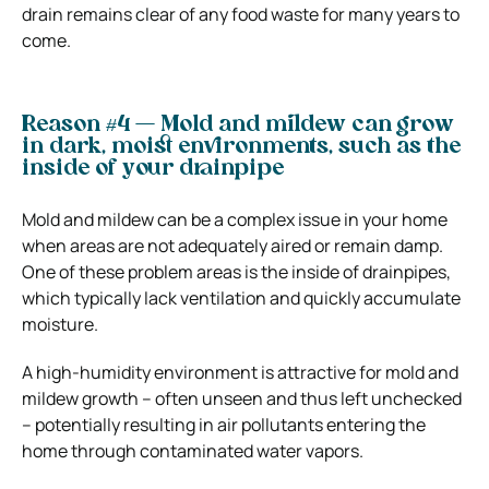
drain remains clear of any food waste for many years to
come.
Reason #4 — Mold and mildew can grow
in dark, moist environments, such as the
inside of your drainpipe
Mold and mildew can be a complex issue in your home
when areas are not adequately aired or remain damp.
One of these problem areas is the inside of drainpipes,
which typically lack ventilation and quickly accumulate
moisture.
A high-humidity environment is attractive for mold and
mildew growth – often unseen and thus left unchecked
– potentially resulting in air pollutants entering the
home through contaminated water vapors.