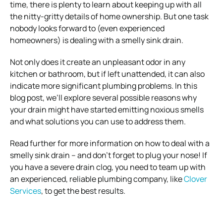
time, there is plenty to learn about keeping up with all
the nitty-gritty details of home ownership. But one task
nobody looks forward to (even experienced
homeowners) is dealing with a smelly sink drain.
Not only does it create an unpleasant odor in any
kitchen or bathroom, but if left unattended, it can also
indicate more significant plumbing problems. In this
blog post, we’ll explore several possible reasons why
your drain might have started emitting noxious smells
and what solutions you can use to address them.
Read further for more information on how to deal with a
smelly sink drain – and don’t forget to plug your nose! If
you have a severe drain clog, you need to team up with
an experienced, reliable plumbing company, like
Clover
Services
, to get the best results.