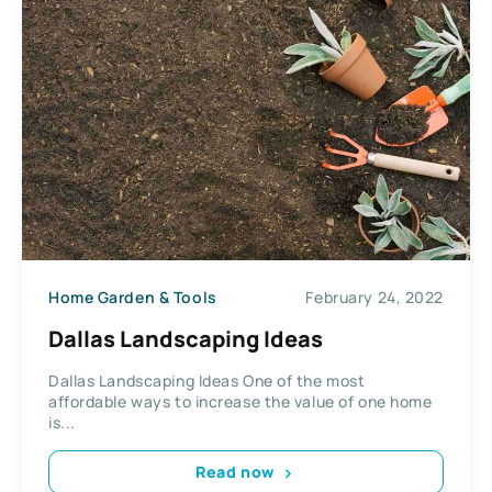
Home Garden & Tools
February 24, 2022
Dallas Landscaping Ideas
Dallas Landscaping Ideas One of the most
affordable ways to increase the value of one home
is...
Read now