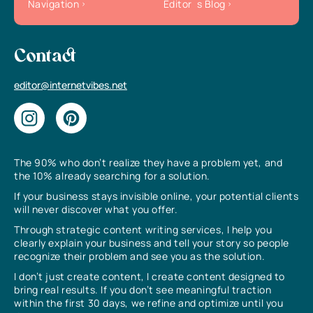
Navigation
Editor`s Blog
Contact
editor@internetvibes.net
The 90% who don’t realize they have a problem yet, and
the 10% already searching for a solution.
If your business stays invisible online, your potential clients
will never discover what you offer.
Through strategic content writing services, I help you
clearly explain your business and tell your story so people
recognize their problem and see you as the solution.
I don’t just create content, I create content designed to
bring real results. If you don’t see meaningful traction
within the first 30 days, we refine and optimize until you