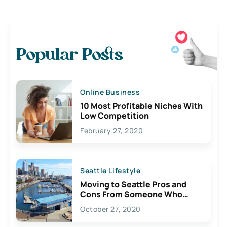
Popular Posts
Online Business
10 Most Profitable Niches With
Low Competition
February 27, 2020
Seattle Lifestyle
Moving to Seattle Pros and
Cons From Someone Who
Lives Here
October 27, 2020