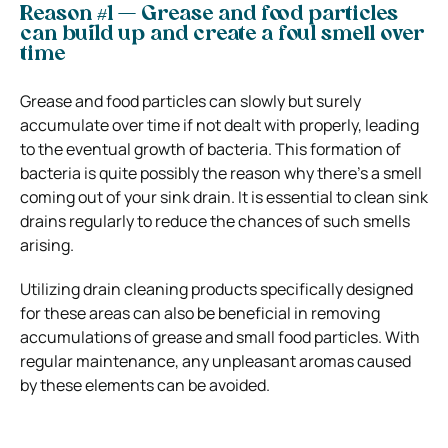
Reason #1 — Grease and food particles
can build up and create a foul smell over
time
Grease and food particles can slowly but surely
accumulate over time if not dealt with properly, leading
to the eventual growth of bacteria. This formation of
bacteria is quite possibly the reason why there’s a smell
coming out of your sink drain. It is essential to clean sink
drains regularly to reduce the chances of such smells
arising.
Utilizing drain cleaning products specifically designed
for these areas can also be beneficial in removing
accumulations of grease and small food particles. With
regular maintenance, any unpleasant aromas caused
by these elements can be avoided.