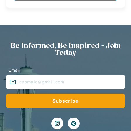
Be Informed, Be Inspired - Join
Today
Email