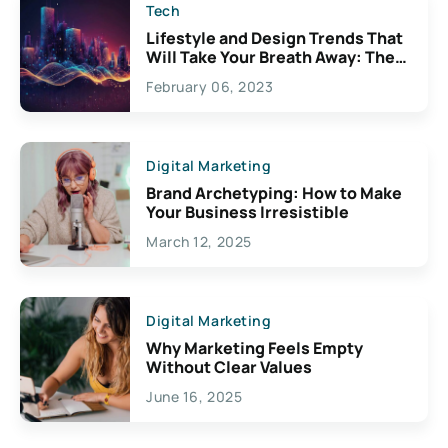
Tech
Lifestyle and Design Trends That
Will Take Your Breath Away: The
Exciting Possibilities For
February 06, 2023
Creativity
Digital Marketing
Brand Archetyping: How to Make
Your Business Irresistible
March 12, 2025
Digital Marketing
Why Marketing Feels Empty
Without Clear Values
June 16, 2025