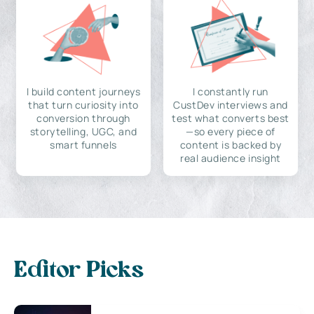
I build content journeys
I constantly run
that turn curiosity into
CustDev interviews and
conversion through
test what converts best
storytelling, UGC, and
—so every piece of
smart funnels
content is backed by
real audience insight
Editor Picks