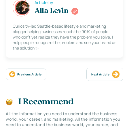
Article by
Alla Levin
Curiosity-led Seattle-based lifestyle and marketing
blogger helping businesses reach the 90% of people
who don’t yet realize they have the problem you solve. I
help people recognize the problem and see your brand as
the solution ✨
Previous Article
Next Article
I Recommend
All the information you need to understand the business
world, your career, and marketing. All the information you
need to understand the business world, your career, and