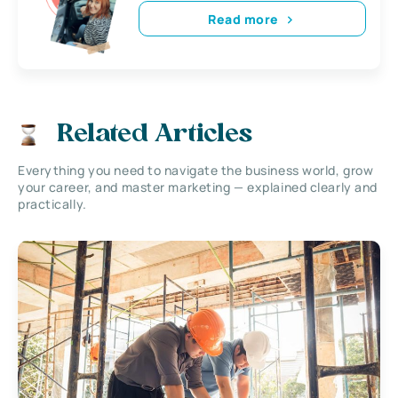
Read more
Related Articles
Everything you need to navigate the business world, grow
your career, and master marketing — explained clearly and
practically.