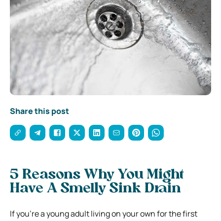
Share this post
5 Reasons Why You Might
Have A Smelly Sink Drain
If you’re a young adult living on your own for the first