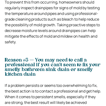
To prevent this from occurring, homeowners should
regularly inspect drainpipes for signs of mold by testing
the temperature around pipes and using professional-
grade cleaning products such as bleach to help reduce
the possibility of mold growth. Taking proactive steps to
decrease moisture levels around drainpipes can help
mitigate the effects of mold and mildew on health and
safety.
Reason #5 — You may need to call a
professional if you can’t seem to fix your
smelly bathroom sink drain or smelly
kitchen drain
If a problem persists or seems too overwhelming to fix,
the best action is to contact a professional and get help.
When it comes to persistent smells, especially if they
are strong, the best result will likely be achieved