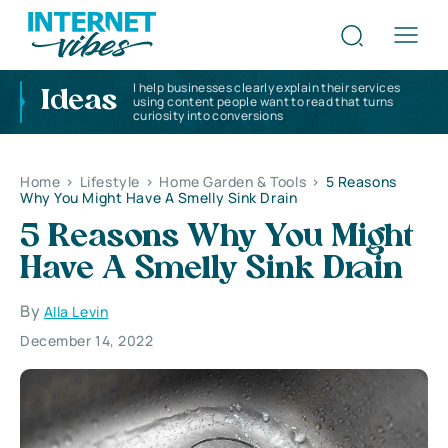
I help businesses clearly explain their services
Ideas
using content people want to read that turns
curiosity into conversions
Home
>
Lifestyle
>
Home Garden & Tools
>
5 Reasons
Why You Might Have A Smelly Sink Drain
5 Reasons Why You Might
Have A Smelly Sink Drain
By
Alla Levin
December 14, 2022