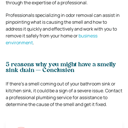
through the expertise of a professional.
Professionals specializing in odor removal can assist in
pinpointing what is causing the smell and how to
address it quickly and effectively and work with you to
remove it safely from your home or
business
environment
.
5 reasons why you might have a smelly
sink drain — Conclusion
If there’s a smell coming out of your bathroom sink or
kitchen sink, it could be a sign of a severe issue. Contact
a professional plumbing service for assistance to
determine the cause of the smell and get it fixed.