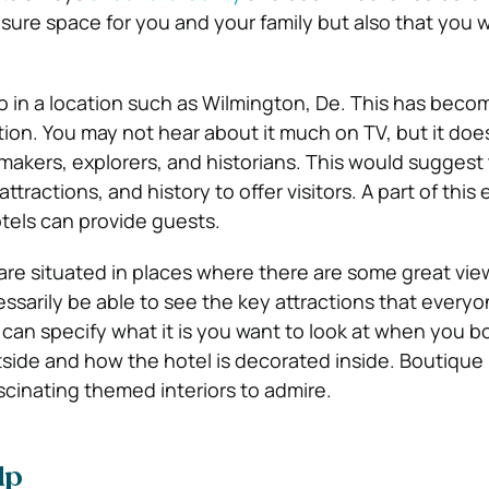
sure space for you and your family but also that you w
 so in a location such as Wilmington, De. This has beco
tion. You may not hear about it much on TV, but it does 
ymakers, explorers, and historians. This would suggest 
ttractions, and history to offer visitors. A part of this
otels can provide guests.
are situated in places where there are some great vie
essarily be able to see the key attractions that every
 can specify what it is you want to look at when you b
tside and how the hotel is decorated inside. Boutique
cinating themed interiors to admire.
lp