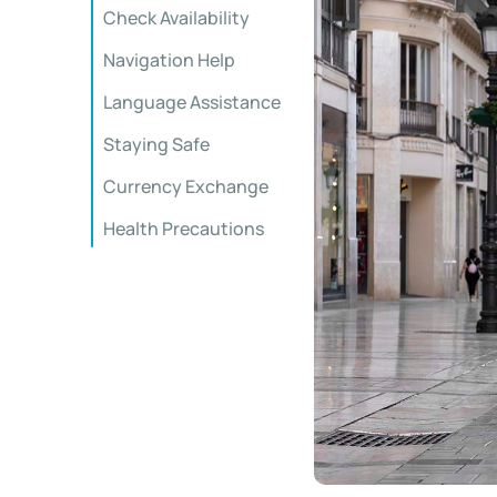
Check Availability
Navigation Help
Language Assistance
Staying Safe
Currency Exchange
Health Precautions