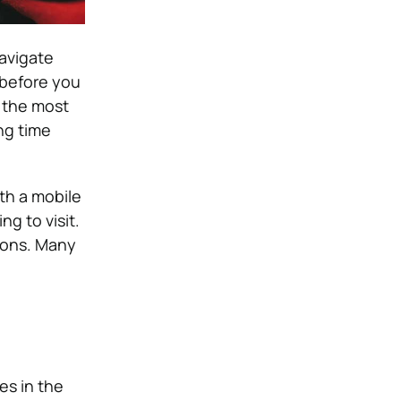
navigate
 before you
e the most
ng time
th a mobile
g to visit.
tions. Many
es in the