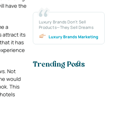
ill have the
Luxury Brands Don’t Sell
me a
Products—They Sell Dreams
attract its
Luxury Brands Marketing
that it has
 experience
Trending Posts
ws. Not
one would
ook. This
 hotels