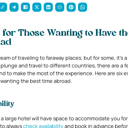
s for Those Wanting to Have th
oad
am of traveling to faraway places, but for some, it’s a r
plunge and travel to different countries, there are a 
ind to make the most of the experience. Here are six e
e wanting the best time abroad.
ility
a large hotel will have space to accommodate you for
e to always
check availability
and book in advance before