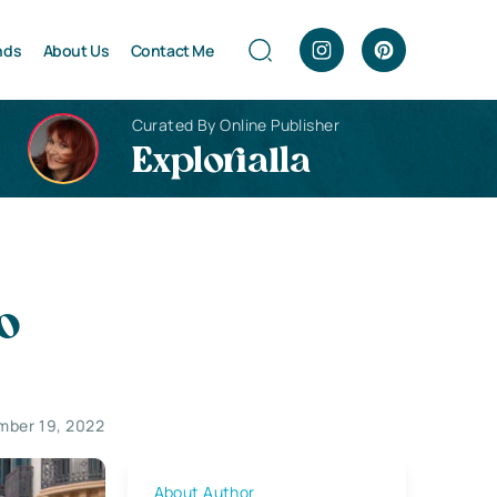
nds
About Us
Contact Me
Curated By Online Publisher
Explorialla
o
ber 19, 2022
About Author