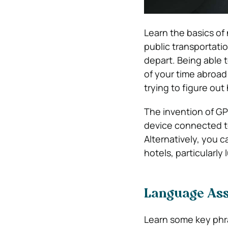
Learn the basics of 
public transportatio
depart. Being able 
of your time abroad
trying to figure ou
The invention of GP
device connected to
Alternatively, you c
hotels, particularly 
Language Ass
Learn some key phra