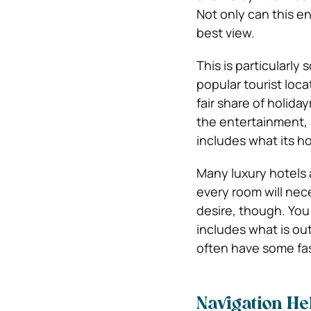
Not only can this en
best view.
This is particularly
popular tourist loca
fair share of holida
the entertainment, a
includes what its h
Many luxury hotels 
every room will nec
desire, though. You
includes what is ou
often have some fas
Navigation He