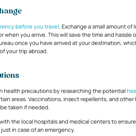
change
ency before you travel
. Exchange a small amount of 
for when you arrive. This will save the time and hassle 
reau once you have arrived at your destination, whic
f your trip abroad.
tions
 health precautions by researching the potential
hea
rtain areas. Vaccinations, insect repellents, and other
be taken if needed.
 with the local hospitals and medical centers to ensur
 just in case of an emergency.