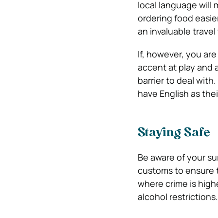
local language will
ordering food easier
an invaluable travel
If, however, you are
accent at play and a
barrier to deal with
have English as thei
Staying Safe
Be aware of your sur
customs to ensure t
where crime is high
alcohol restrictions.