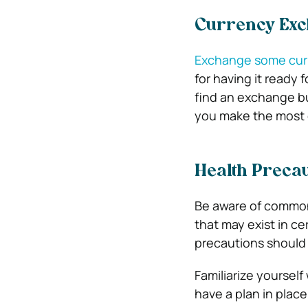
Currency Ex
Exchange some curr
for having it ready 
find an exchange bu
you make the most o
Health Precau
Be aware of common
that may exist in ce
precautions should 
Familiarize yourself
have a plan in place