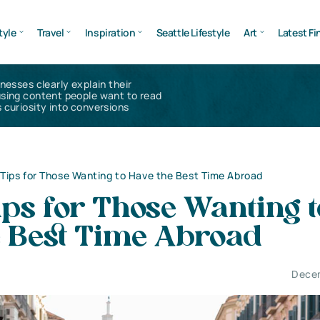
tyle
Travel
Inspiration
Seattle Lifestyle
Art
Latest Fi
inesses clearly explain their
using content people want to read
 curiosity into conversions
 Tips for Those Wanting to Have the Best Time Abroad
ips for Those Wanting t
e Best Time Abroad
Decem