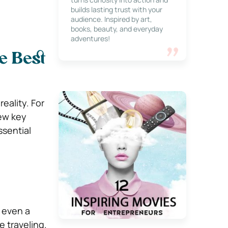
builds lasting trust with your
audience. Inspired by art,
books, beauty, and everyday
adventures!
e Best
eality. For
few key
ssential
 even a
 traveling.