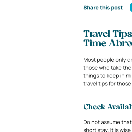
Share this post
Travel Tip
Time Abr
Most people only dre
those who take the 
things to keep in m
travel tips for thos
Check Availab
Do not assume that 
short stay. It is wis