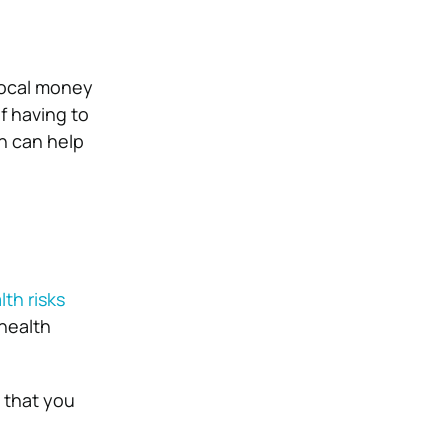
local money
of having to
h can help
lth risks
 health
e that you