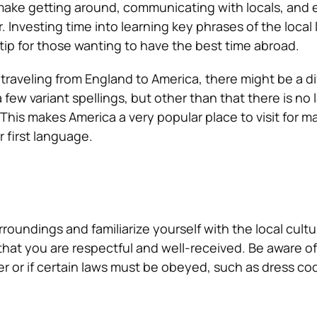
 make getting around, communicating with locals, and
. Investing time into learning key phrases of the local
 tip for those wanting to have the best time abroad.
 traveling from England to America, there might be a di
 few variant spellings, but other than that there is no
. This makes America a very popular place to visit for 
r first language.
roundings and familiarize yourself with the local cult
hat you are respectful and well-received. Be aware of
er or if certain laws must be obeyed, such as dress co