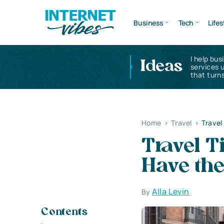
Business
Tech
Lifes
I help bus
Ideas
services 
that turns
Home
>
Travel
>
Travel
Travel T
Have th
Alla Levin
By
Contents