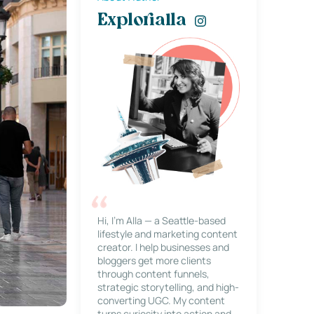
Explorialla
Hi, I’m Alla — a Seattle-based
lifestyle and marketing content
creator. I help businesses and
bloggers get more clients
through content funnels,
strategic storytelling, and high-
converting UGC. My content
turns curiosity into action and