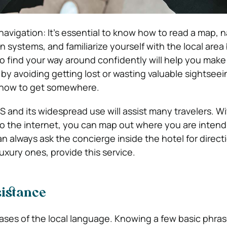
navigation: It’s essential to know how to read a map, 
n systems, and familiarize yourself with the local area
to find your way around confidently will help you mak
 by avoiding getting lost or wasting valuable sightseei
t how to get somewhere.
S and its widespread use will assist many travelers. Wi
 the internet, you can map out where you are intendin
an always ask the concierge inside the hotel for direc
luxury ones, provide this service.
istance
ses of the local language. Knowing a few basic phras