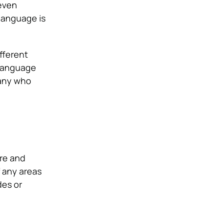
 even
 language is
fferent
 language
many who
ure and
 any areas
des or