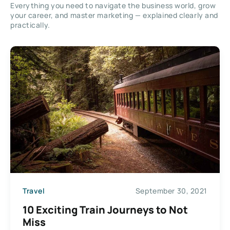
Everything you need to navigate the business world, grow
your career, and master marketing — explained clearly and
practically.
Travel
September 30, 2021
10 Exciting Train Journeys to Not
Miss