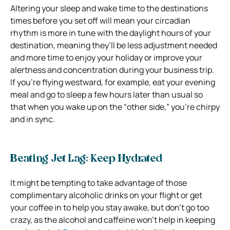
Altering your sleep and wake time to the destinations
times before you set off will mean your circadian
rhythm is more in tune with the daylight hours of your
destination, meaning they’ll be less adjustment needed
and more time to enjoy your holiday or improve your
alertness and concentration during your business trip.
If you’re flying westward, for example, eat your evening
meal and go to sleep a few hours later than usual so
that when you wake up on the “other side,” you’re chirpy
and in sync.
Beating Jet Lag: Keep Hydrated
It might be tempting to take advantage of those
complimentary alcoholic drinks on your flight or get
your coffee in to help you stay awake, but don’t go too
crazy, as the alcohol and caffeine won’t help in keeping