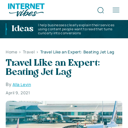
I help businesses clearly explain their services
Ideas
using content people want to read that turns
curiosity into conversions
Home
>
Travel
>
Travel Like an Expert: Beating Jet Lag
Travel Like an Expert:
Beating Jet Lag
By
Alla Levin
April 9, 2021