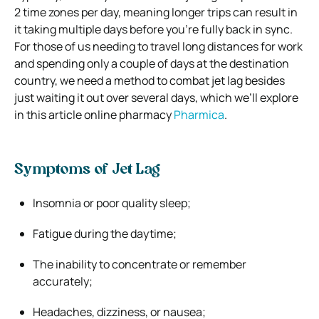
2 time zones per day, meaning longer trips can result in
it taking multiple days before you’re fully back in sync.
For those of us needing to travel long distances for work
and spending only a couple of days at the destination
country, we need a method to combat jet lag besides
just waiting it out over several days, which we’ll explore
in this article online pharmacy
Pharmica
.
Symptoms of Jet Lag
Insomnia or poor quality sleep;
Fatigue during the daytime;
The inability to concentrate or remember
accurately;
Headaches, dizziness, or nausea;