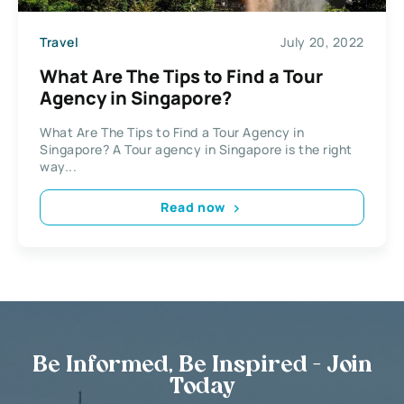
Travel
July 20, 2022
What Are The Tips to Find a Tour
Agency in Singapore?
What Are The Tips to Find a Tour Agency in
Singapore? A Tour agency in Singapore is the right
way...
Read now
Be Informed, Be Inspired - Join
Today