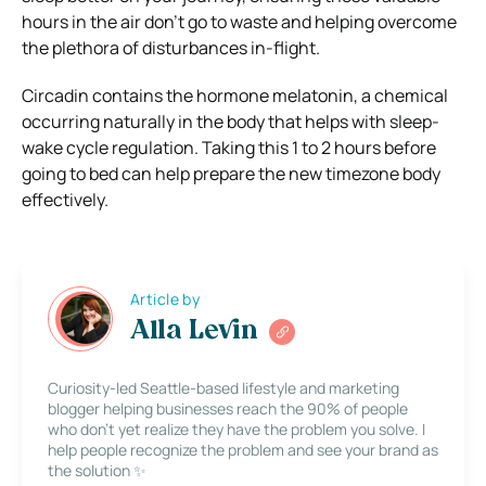
hours in the air don’t go to waste and helping overcome
the plethora of disturbances in-flight.
Circadin contains the hormone melatonin, a chemical
occurring naturally in the body that helps with sleep-
wake cycle regulation. Taking this 1 to 2 hours before
going to bed can help prepare the new timezone body
effectively.
Article by
Alla Levin
Curiosity-led Seattle-based lifestyle and marketing
blogger helping businesses reach the 90% of people
who don’t yet realize they have the problem you solve. I
help people recognize the problem and see your brand as
the solution ✨