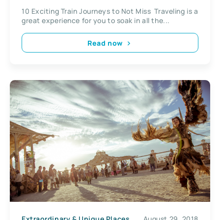
10 Exciting Train Journeys to Not Miss Traveling is a
great experience for you to soak in all the...
Read now
Extraordinary & Unique Places
August 29, 2018