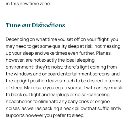
in this new time zone.
Tune out Distractions
Depending on what time you set off on your flight, you
may need to get some quality sleep at risk, not messing
up your sleep and wake times even further. Planes,
however, are not exactly the ideal sleeping
environment: they’re noisy, there’s light coming from
the windows and onboard entertainment screens, and
the upright position leaves much to be desired in terms
of sleep. Make sure you equip yourself with an eye mask
to block out light and earplugs or noise-canceling
headphones to eliminate any baby cries or engine
noises, as well as packing a neck pillow that sufficiently
supports however you prefer to sleep.