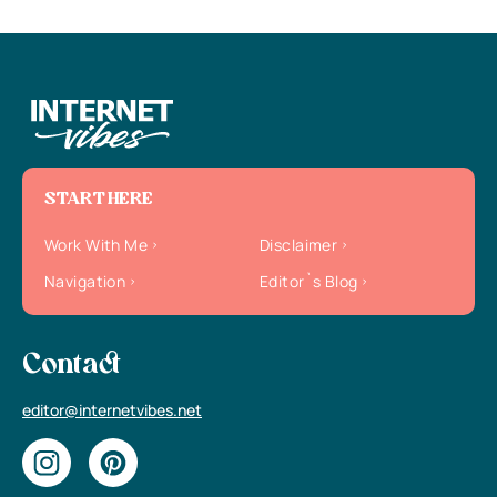
START HERE
Work With Me
Disclaimer
Navigation
Editor`s Blog
Contact
editor@internetvibes.net