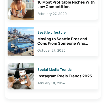
10 Most Profitable Niches With
Low Competition
February 27, 2020
Seattle Lifestyle
Moving to Seattle Pros and
Cons From Someone Who
Lives Here
October 27, 2020
Social Media Trends
Instagram Reels Trends 2025
January 18, 2024