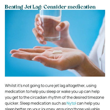
Beating Jet Lag: Consider medication
Whilst it’s not going to cure jet lag altogether, using
medication to help you sleep or wake you up can help
you get to the circadian rhythm of the desired timezone
quicker. Sleep medication such as
Nytol
can help you
sleep better on your journey, ensuring those valuable