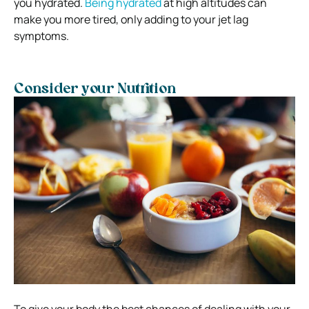
you hydrated.
Being hydrated
at high altitudes can
make you more tired, only adding to your jet lag
symptoms.
Consider your Nutrition
To give your body the best chances of dealing with your