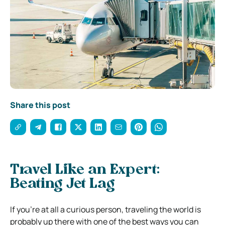
Share this post
Travel Like an Expert:
Beating Jet Lag
If you’re at all a curious person, traveling the world is
probably up there with one of the best ways you can