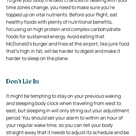
time zones change, you need to make sure you’re
topped up on vital nutrients. Before your flight, eat
healthy foods with plenty of nutritional benefits,
focusing on high protein and complex carbohydrate
foods for sustained energy. Avoid eating that
McDonald’s burger and fries at the airport, like junk food
that’s high in fat, will be harder to digest and make it
harder to sleep on the plane.
Don’t Lie In
It might be tempting to stay on your previous waking
and sleeping body clock when traveling from west to
east, but sleeping in will only string out your adjustment
period. You should set your alarm to within an hour of
your regular wake time, so you can tell your body
straight away that it needs to adjust its schedule and be