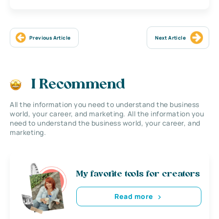
Previous Article
Next Article
I Recommend
All the information you need to understand the business
world, your career, and marketing. All the information you
need to understand the business world, your career, and
marketing.
My favorite tools for creators
Read more