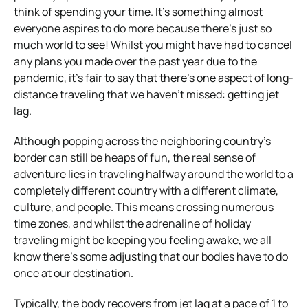
think of spending your time. It’s something almost
everyone aspires to do more because there’s just so
much world to see! Whilst you might have had to cancel
any plans you made over the past year due to the
pandemic, it’s fair to say that there’s one aspect of long-
distance traveling that we haven’t missed: getting jet
lag.
Although popping across the neighboring country’s
border can still be heaps of fun, the real sense of
adventure lies in traveling halfway around the world to a
completely different country with a different climate,
culture, and people. This means crossing numerous
time zones, and whilst the adrenaline of holiday
traveling might be keeping you feeling awake, we all
know there’s some adjusting that our bodies have to do
once at our destination.
Typically, the body recovers from jet lag at a pace of 1 to