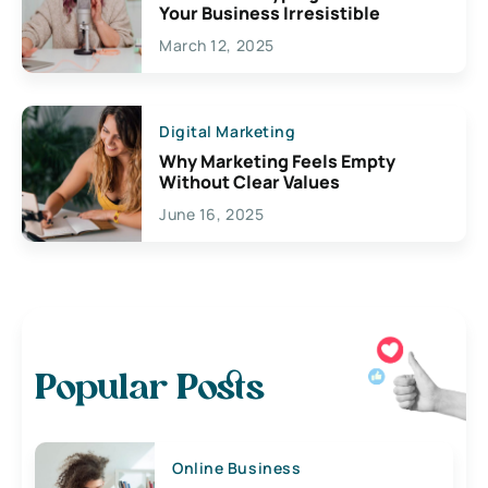
Your Business Irresistible
March 12, 2025
Digital Marketing
Why Marketing Feels Empty
Without Clear Values
June 16, 2025
Popular Posts
Online Business