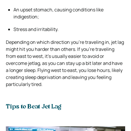
An upset stomach, causing conditions like
indigestion;
Stress and irritability.
Depending on which direction you’re traveling in, jet lag
might hit you harder than others. If you’re traveling
from east to west, it’s usually easier to avoid or
overcome jetlag, as you can stay up a bit later and have
a longer sleep. Flying west to east, you lose hours, likely
creating sleep deprivation and leaving you feeling
particularly tired.
Tips to Beat Jet Lag