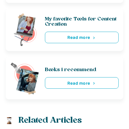
My favorite Tools for Content
Creation
Read more
Books i recommend
Read more
Related Articles