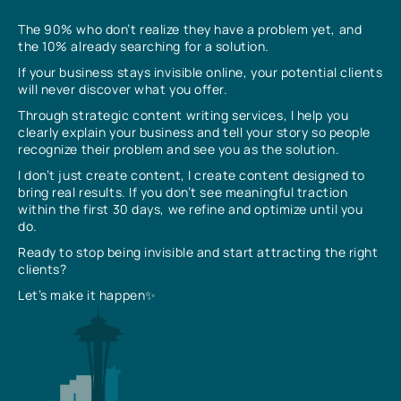
The 90% who don’t realize they have a problem yet, and
the 10% already searching for a solution.
If your business stays invisible online, your potential clients
will never discover what you offer.
Through strategic content writing services, I help you
clearly explain your business and tell your story so people
recognize their problem and see you as the solution.
I don’t just create content, I create content designed to
bring real results. If you don’t see meaningful traction
within the first 30 days, we refine and optimize until you
do.
Ready to stop being invisible and start attracting the right
clients?
Let’s make it happen✨