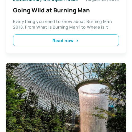
Going Wild at Burning Man
Everything you need to know about Burning Man
2018. From What is Burning Man? to Where is it!
Read now