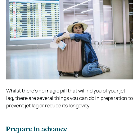
Whilst there’s no magic pill that will rid you of your jet
lag, there are several things you can do in preparation to
prevent jet lag or reduce its longevity.
Prepare in advance