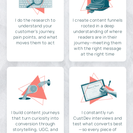
I do the research to
I create content funnels
understand your
rooted in a deep
customer's journey,
understanding of where
pain points, and what
readers are in their
moves them to act
journey—meeting them
with the right message
at the right time
I build content journeys
I constantly run
that turn curiosity into
CustDev interviews and
conversion through
test what converts best
storytelling, UGC, and
—so every piece of