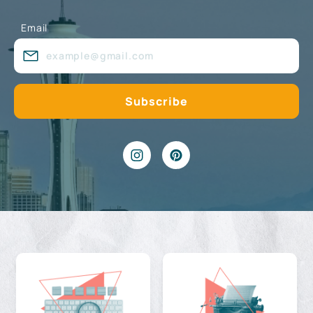
Email