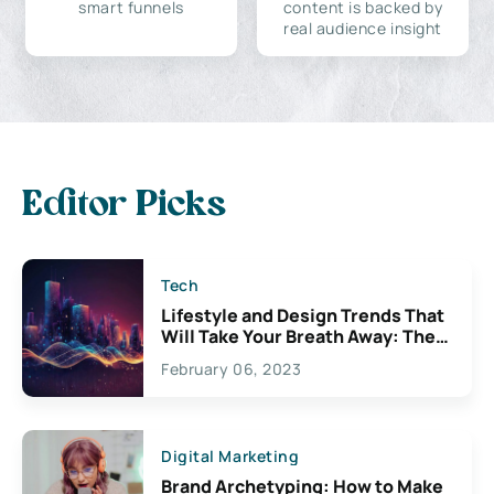
smart funnels
content is backed by
real audience insight
Editor Picks
Tech
Lifestyle and Design Trends That
Will Take Your Breath Away: The
Exciting Possibilities For
February 06, 2023
Creativity
Digital Marketing
Brand Archetyping: How to Make