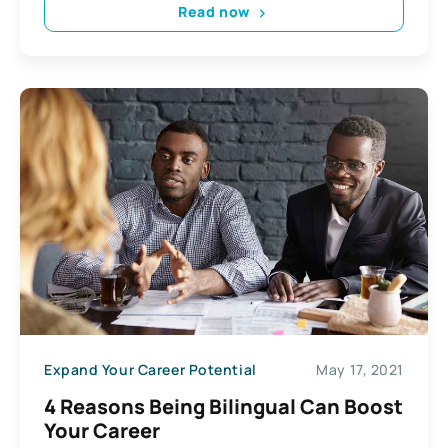
Read now
Expand Your Career Potential
May 17, 2021
4 Reasons Being Bilingual Can Boost
Your Career