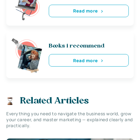
Read more
Books i recommend
Read more
Related Articles
Everything you need to navigate the business world, grow
your career, and master marketing — explained clearly and
practically.