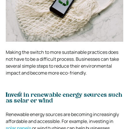
Making the switch to more sustainable practices does
not have to be a difficult process. Businesses can take
several simple steps to reduce their environmental
impact and become more eco-friendly.
Invest in renewable energy sources such
as solar or wind
Renewable energy sources are becoming increasingly
affordable and accessible. For example, investing in
solar panels
or wind turbines can help businesses