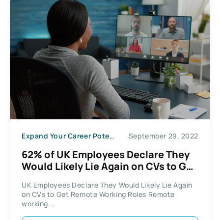
Expand Your Career Potential
September 29, 2022
62% of UK Employees Declare They
Would Likely Lie Again on CVs to Get
Remote Working Roles
UK Employees Declare They Would Likely Lie Again
on CVs to Get Remote Working Roles Remote
working...