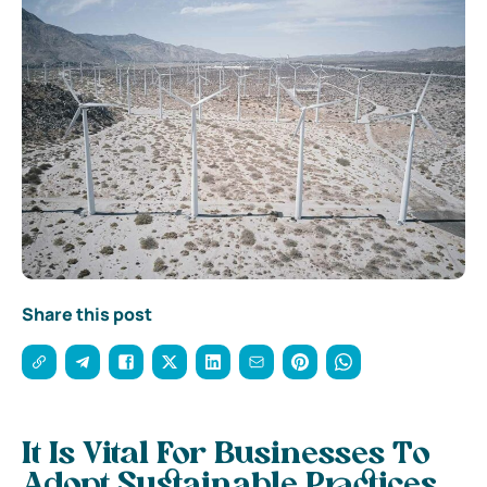
Share this post
It Is Vital For Businesses To
Adopt Sustainable Practices