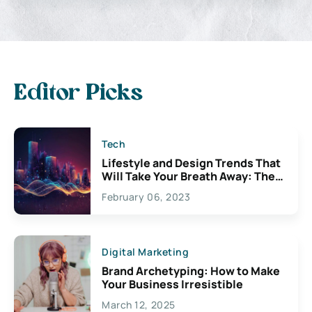
Editor Picks
Tech
Lifestyle and Design Trends That
Will Take Your Breath Away: The
Exciting Possibilities For
February 06, 2023
Creativity
Digital Marketing
Brand Archetyping: How to Make
Your Business Irresistible
March 12, 2025