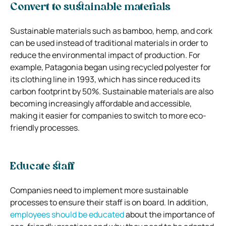
Convert to sustainable materials
Sustainable materials such as bamboo, hemp, and cork
can be used instead of traditional materials in order to
reduce the environmental impact of production. For
example, Patagonia began using recycled polyester for
its clothing line in 1993, which has since reduced its
carbon footprint by 50%. Sustainable materials are also
becoming increasingly affordable and accessible,
making it easier for companies to switch to more eco-
friendly processes.
Educate staff
Companies need to implement more sustainable
processes to ensure their staff is on board. In addition,
employees should be educated
about the importance of