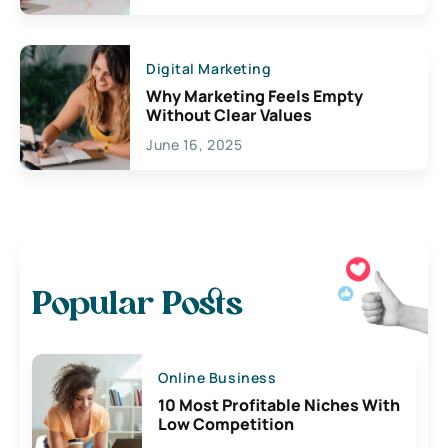
Digital Marketing
Why Marketing Feels Empty
Without Clear Values
June 16, 2025
Popular Posts
Online Business
10 Most Profitable Niches With
Low Competition