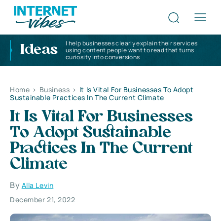
I help businesses clearly explain their services
Ideas
using content people want to read that turns
curiosity into conversions
Home
>
Business
>
It Is Vital For Businesses To Adopt
Sustainable Practices In The Current Climate
It Is Vital For Businesses
To Adopt Sustainable
Practices In The Current
Climate
By
Alla Levin
December 21, 2022