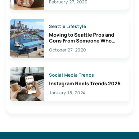
February 27, 2020
Seattle Lifestyle
Moving to Seattle Pros and
Cons From Someone Who
Lives Here
October 27, 2020
Social Media Trends
Instagram Reels Trends 2025
January 18, 2024