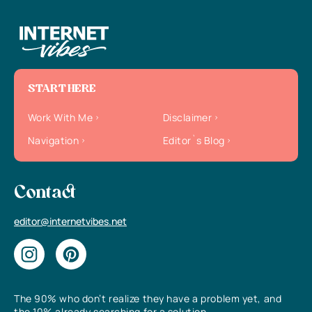
START HERE
Work With Me
Disclaimer
Navigation
Editor`s Blog
Contact
editor@internetvibes.net
The 90% who don’t realize they have a problem yet, and
the 10% already searching for a solution.