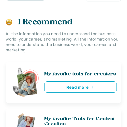
I Recommend
All the information you need to understand the business
world, your career, and marketing. All the information you
need to understand the business world, your career, and
marketing.
My favorite tools for creators
Read more
My favorite Tools for Content
Creation