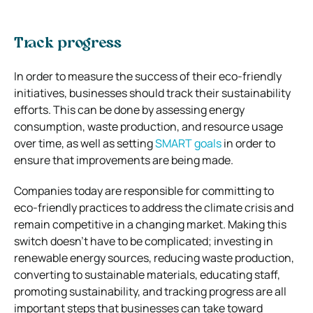
Track progress
In order to measure the success of their eco-friendly
initiatives, businesses should track their sustainability
efforts. This can be done by assessing energy
consumption, waste production, and resource usage
over time, as well as setting
SMART goals
in order to
ensure that improvements are being made.
Companies today are responsible for committing to
eco-friendly practices to address the climate crisis and
remain competitive in a changing market. Making this
switch doesn’t have to be complicated; investing in
renewable energy sources, reducing waste production,
converting to sustainable materials, educating staff,
promoting sustainability, and tracking progress are all
important steps that businesses can take toward