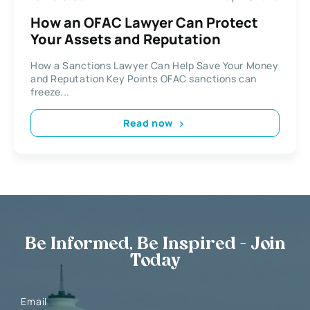
How an OFAC Lawyer Can Protect
Your Assets and Reputation
How a Sanctions Lawyer Can Help Save Your Money
and Reputation Key Points OFAC sanctions can
freeze...
Read now
Be Informed, Be Inspired - Join
Today
Email