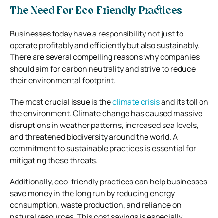
The Need For Eco-Friendly Practices
Businesses today have a responsibility not just to
operate profitably and efficiently but also sustainably.
There are several compelling reasons why companies
should aim for carbon neutrality and strive to reduce
their environmental footprint.
The most crucial issue is the
climate crisis
and its toll on
the environment. Climate change has caused massive
disruptions in weather patterns, increased sea levels,
and threatened biodiversity around the world. A
commitment to sustainable practices is essential for
mitigating these threats.
Additionally, eco-friendly practices can help businesses
save money in the long run by reducing energy
consumption, waste production, and reliance on
natural resources. This cost savings is especially