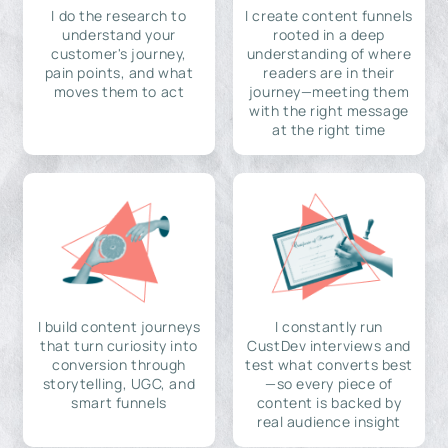
I do the research to
I create content funnels
understand your
rooted in a deep
customer's journey,
understanding of where
pain points, and what
readers are in their
moves them to act
journey—meeting them
with the right message
at the right time
I build content journeys
I constantly run
that turn curiosity into
CustDev interviews and
conversion through
test what converts best
storytelling, UGC, and
—so every piece of
smart funnels
content is backed by
real audience insight