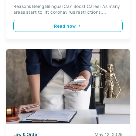
Reasons Being Bilingual Can Boost Career As many
areas start to lift coronavirus restrictions,...
Read now
Law & Order
May 12, 2025