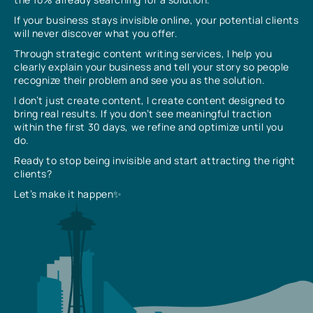
If your business stays invisible online, your potential clients
will never discover what you offer.
Through strategic content writing services, I help you
clearly explain your business and tell your story so people
recognize their problem and see you as the solution.
I don’t just create content, I create content designed to
bring real results. If you don’t see meaningful traction
within the first 30 days, we refine and optimize until you
do.
Ready to stop being invisible and start attracting the right
clients?
Let’s make it happen✨