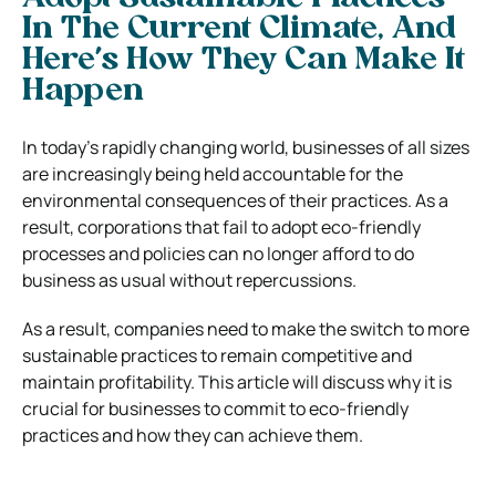
In The Current Climate, And
Here’s How They Can Make It
Happen
In today’s rapidly changing world, businesses of all sizes
are increasingly being held accountable for the
environmental consequences of their practices. As a
result, corporations that fail to adopt eco-friendly
processes and policies can no longer afford to do
business as usual without repercussions.
As a result, companies need to make the switch to more
sustainable practices to remain competitive and
maintain profitability. This article will discuss why it is
crucial for businesses to commit to eco-friendly
practices and how they can achieve them.