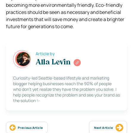
becoming more environmentally friendly. Eco-friendly
practices should be seen as necessary and beneficial
investments that will save money and create a brighter
future for generations to come.
Article by
Alla Levin
Curiosity-led Seattle-based lifestyle and marketing
blogger helping businesses reach the 90% of people
who don’t yet realize they have the problem you solve. I
help people recognize the problem and see your brand as
the solution ✨
Previous Article
Next Article