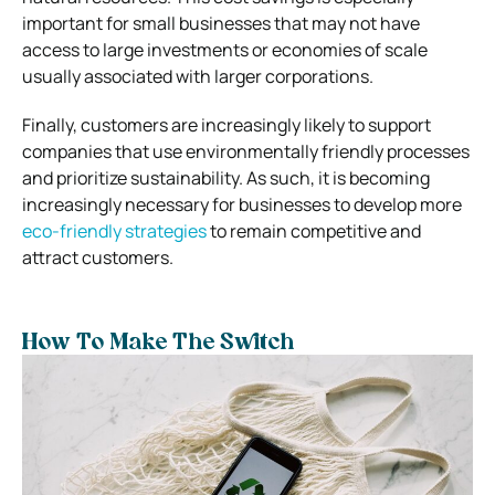
important for small businesses that may not have
access to large investments or economies of scale
usually associated with larger corporations.
Finally, customers are increasingly likely to support
companies that use environmentally friendly processes
and prioritize sustainability. As such, it is becoming
increasingly necessary for businesses to develop more
eco-friendly strategies
to remain competitive and
attract customers.
How To Make The Switch