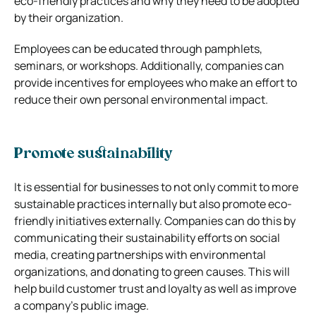
eco-friendly practices and why they need to be adopted
by their organization.
Employees can be educated through pamphlets,
seminars, or workshops. Additionally, companies can
provide incentives for employees who make an effort to
reduce their own personal environmental impact.
Promote sustainability
It is essential for businesses to not only commit to more
sustainable practices internally but also promote eco-
friendly initiatives externally. Companies can do this by
communicating their sustainability efforts on social
media, creating partnerships with environmental
organizations, and donating to green causes. This will
help build customer trust and loyalty as well as improve
a company’s public image.