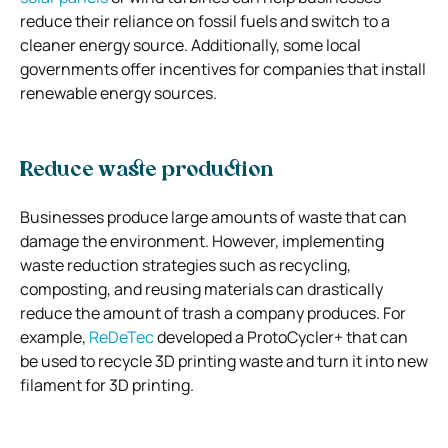
reduce their reliance on fossil fuels and switch to a
cleaner energy source. Additionally, some local
governments offer incentives for companies that install
renewable energy sources.
Reduce waste production
Businesses produce large amounts of waste that can
damage the environment. However, implementing
waste reduction strategies such as recycling,
composting, and reusing materials can drastically
reduce the amount of trash a company produces. For
example,
ReDeTec
developed a ProtoCycler+ that can
be used to recycle 3D printing waste and turn it into new
filament for 3D printing.