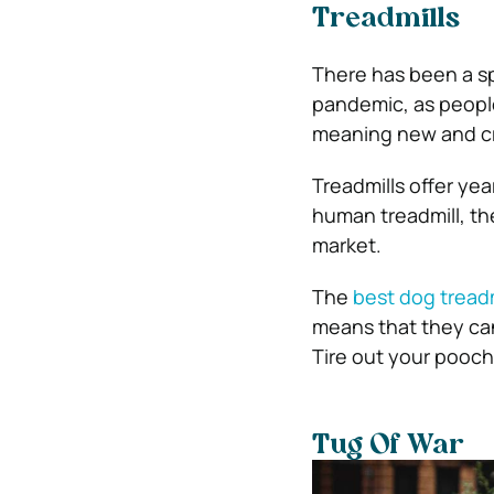
Treadmills
There has been a spi
pandemic, as people
meaning new and cr
Treadmills offer ye
human treadmill, the
market.
The
best dog treadm
means that they can
Tire out your pooch 
Tug Of War