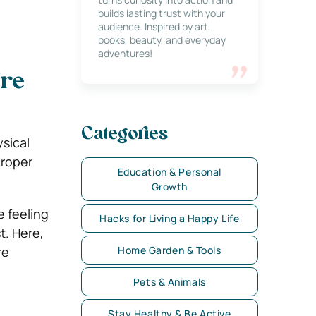
builds lasting trust with your
audience. Inspired by art,
books, beauty, and everyday
adventures!
’re
Categories
sical
proper
Education & Personal
Growth
e feeling
Hacks for Living a Happy Life
t. Here,
re
Home Garden & Tools
Pets & Animals
Stay Healthy & Be Active