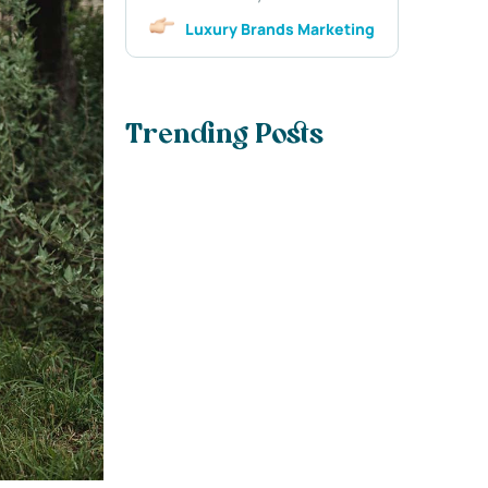
Luxury Brands Marketing
Trending Posts