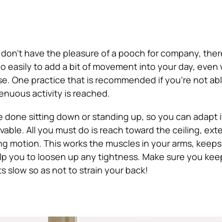
t don’t have the pleasure of a pooch for company, ther
o easily to add a bit of movement into your day, eve
se. One practice that is recommended if you’re not abl
enuous activity is reached.
e done sitting down or standing up, so you can adapt i
vable. All you must do is reach toward the ceiling, ex
ing motion. This works the muscles in your arms, keeps
lp you to loosen up any tightness. Make sure you kee
slow so as not to strain your back!