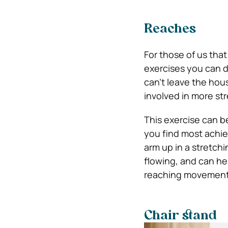
Reaches
For those of us tha
exercises you can d
can’t leave the hou
involved in more str
This exercise can b
you find most achie
arm up in a stretch
flowing, and can he
reaching movements 
Chair stand