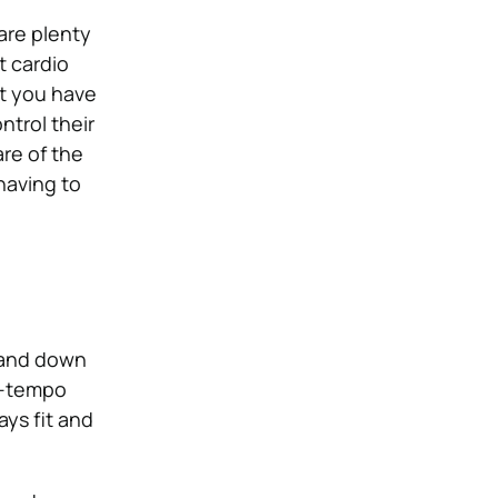
are plenty
t cardio
at you have
ntrol their
re of the
 having to
p and down
gh-tempo
ays fit and