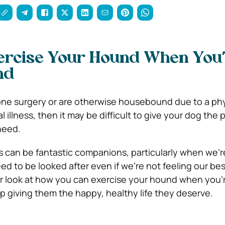
ercise Your Hound When You
nd
one surgery or are otherwise housebound due to a phy
 illness, then it may be difficult to give your dog the 
need.
 can be fantastic companions, particularly when we’r
need to be looked after even if we’re not feeling our bes
er look at how you can exercise your hound when you’
giving them the happy, healthy life they deserve.