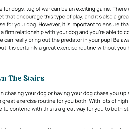
te for dogs, tug of war can be an exciting game. There 
t that encourage this type of play, and it’s also a grea
se for your dog. However, it is important to ensure th
a firm relationship with your dog and you’re able to co
e can really bring out the predator in your pup! Be awa
 but it is certainly a great exercise routine without you
n The Stairs
then chasing your dog or having your dog chase you u
a great exercise routine for you both. With lots of hi
e to contend with this is a great way for you to both st