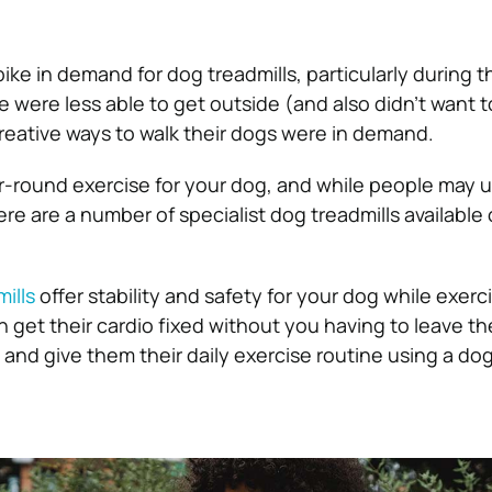
ke in demand for dog treadmills, particularly during t
 were less able to get outside (and also didn’t want t
eative ways to walk their dogs were in demand.
ar-round exercise for your dog, and while people may u
re are a number of specialist dog treadmills available
ills
offer stability and safety for your dog while exerci
 get their cardio fixed without you having to leave t
and give them their daily exercise routine using a dog