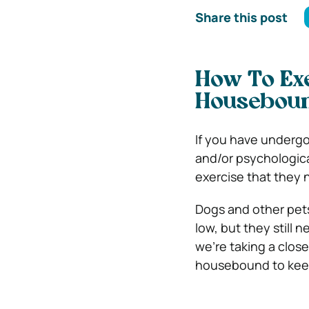
Share this post
How To Ex
Housebou
If you have underg
and/or psychological
exercise that they 
Dogs and other pets
low, but they still 
we’re taking a clos
housebound to keep 