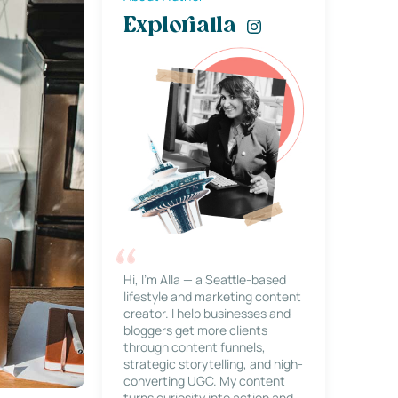
Explorialla
Hi, I’m Alla — a Seattle-based
lifestyle and marketing content
creator. I help businesses and
bloggers get more clients
through content funnels,
strategic storytelling, and high-
converting UGC. My content
turns curiosity into action and