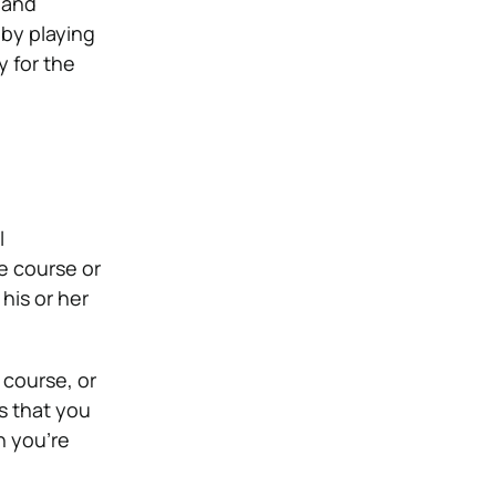
p and
 by playing
y for the
l
le course or
his or her
 course, or
s that you
n you’re