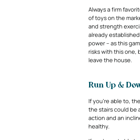
Always a firm favori
of toys on the marke
and strength exerci
already established 
power – as this gam
risks with this one,
leave the house.
Run Up & Dow
If you’re able to, 
the stairs could be 
action and an inclin
healthy.