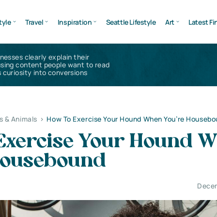
tyle
Travel
Inspiration
Seattle Lifestyle
Art
Latest Fi
inesses clearly explain their
using content people want to read
 curiosity into conversions
s & Animals
>
How To Exercise Your Hound When You’re Housebo
Exercise Your Hound 
Housebound
Decem