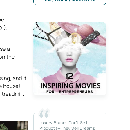
he
o!),
se a
 on the
sing, and it
he house!
 treadmill.
Luxury Brands Don’t Sell
Products—They Sell Dreams