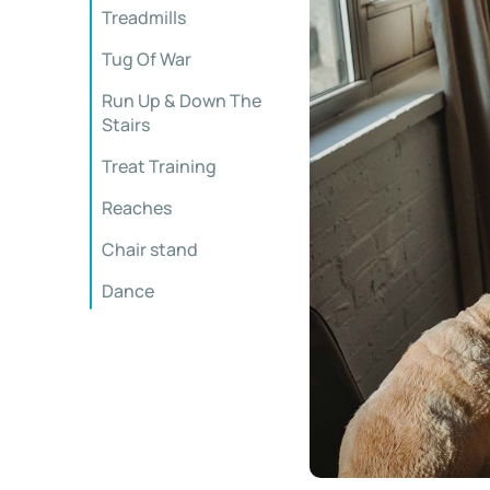
Treadmills
Tug Of War
Run Up & Down The
Stairs
Treat Training
Reaches
Chair stand
Dance