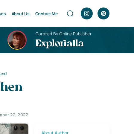
nds
About Us
Contact Me
Curated By Online Publisher
Explorialla
und
When
ber 22, 2022
About Author