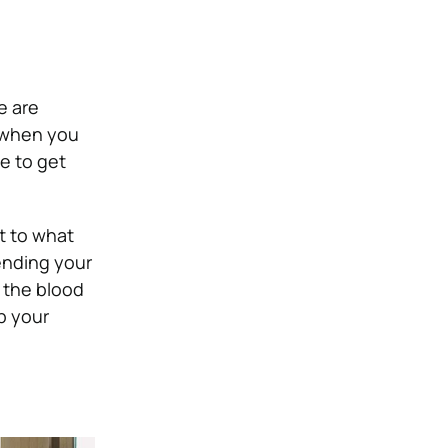
e are
n when you
e to get
t to what
tending your
 the blood
p your