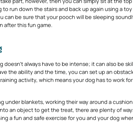
o take part, however, then you can simply sit at the to
to run down the stairs and back up again using a toy
ou can be sure that your pooch will be sleeping soundl
n after this fun game.
g
g doesn’t always have to be intense; it can also be skil
ave the ability and the time, you can set up an obstac
training activity, which means your dog has to work for 
ng under blankets, working their way around a cushion
nto an object to get the treat, there are plenty of way
ning a fun and safe exercise for you and your dog whe