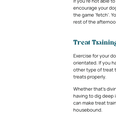
If you’re not able t
encourage your dog 
the game ‘fetch’. Y
rest of the afternoo
Treat Trainin
Exercise for your do
orientated. If you h
other type of treat 
treats properly.
Whether that’s divi
having to dig deep i
can make treat trai
housebound.