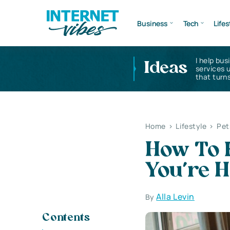
Business
Tech
Lifes
I help bus
Ideas
services 
that turns
Home
>
Lifestyle
>
Pet
How To 
You’re 
Alla Levin
By
Contents