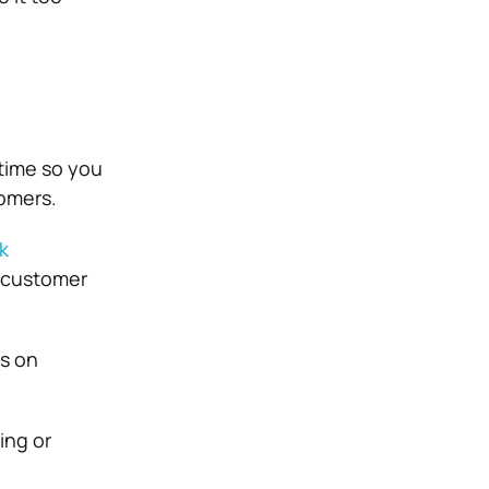
time so you
omers.
k
 customer
us on
ing or