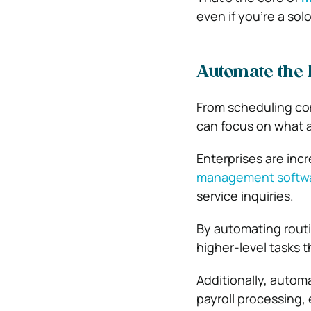
even if you’re a sol
Automate the
From scheduling co
can focus on what 
Enterprises are incr
management softw
service inquiries.
By automating routi
higher-level tasks th
Additionally, autom
payroll processing,