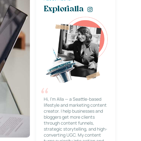
Explorialla
Hi, I’m Alla — a Seattle-based
lifestyle and marketing content
creator. I help businesses and
bloggers get more clients
through content funnels,
strategic storytelling, and high-
converting UGC. My content
turns curiosity into action and