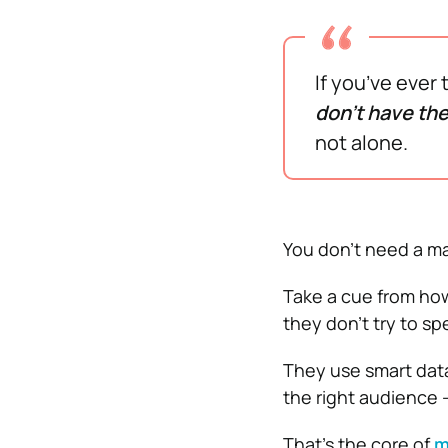
If you’ve ever
don’t have the
not alone.
You don’t need a ma
Take a cue from how 
they don’t try to sp
They use smart data
the right audience
That’s the core of
m