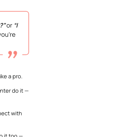
?”
or
“I
ou’re
ke a pro.
nter do it —
nect with
 it too —