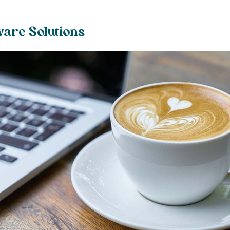
ware Solutions