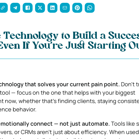
 Technology to Build a Succe
ven If You’re Just Starting Ou
chnology that solves your current pain point.
Don’t t
tool — focus on the one that helps with your biggest
t now, whether that’s finding clients, staying consiste
ence behavior.
emotionally connect — not just automate.
Tools like 
vers, or CRMs aren’t just about efficiency. When used