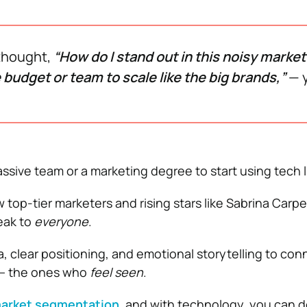
 thought,
“How do I stand out in this noisy market
 budget or team to scale like the big brands,”
— y
ssive team or a marketing degree to start using tech li
top-tier marketers and rising stars like Sabrina Carpe
eak to
everyone
.
, clear positioning, and emotional storytelling to con
 — the ones who
feel seen
.
arket segmentation
, and with technology, you can do