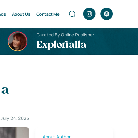
nds
About Us
Contact Me
Curated By Online Publisher
Explorialla
 a
July 24, 2025
About Author