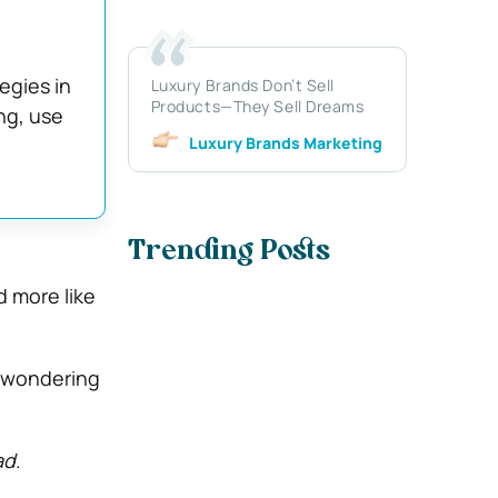
egies in
Luxury Brands Don’t Sell
Products—They Sell Dreams
ng, use
Luxury Brands Marketing
Trending Posts
d more like
n wondering
ad
.