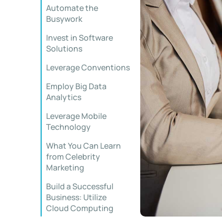
Automate the
Busywork
Invest in Software
Solutions
Leverage Conventions
Employ Big Data
Analytics
Leverage Mobile
Technology
What You Can Learn
from Celebrity
Marketing
Build a Successful
Business: Utilize
Cloud Computing