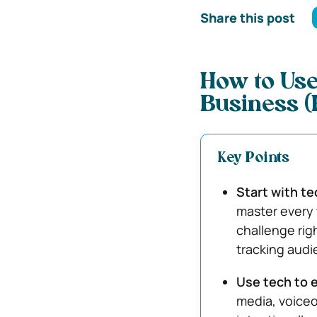
Share this post
How to Use
Business (E
Key Points
Start with te
master every 
challenge righ
tracking audi
Use tech to 
media, voiceo