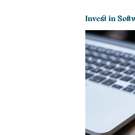
Invest in Soft