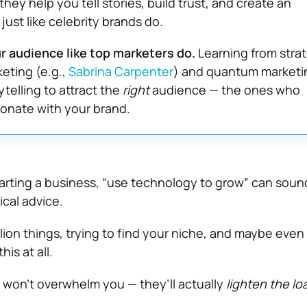
 they help you tell stories, build trust, and create an
just like celebrity brands do.
 audience like top marketers do.
Learning from strat
keting (e.g.,
Sabrina Carpenter
) and quantum marketi
telling to attract the
right
audience — the ones who
onate with your brand.
arting a business, “use technology to grow” can soun
ical advice.
illion things, trying to find your niche, and maybe eve
his at all.
s won’t overwhelm you — they’ll actually
lighten the lo