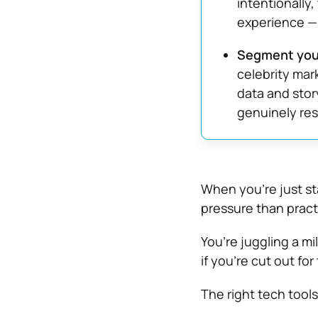
intentionally,
experience — 
Segment your
celebrity mar
data and story
genuinely res
When you’re just st
pressure than pract
You’re juggling a m
if you’re cut out for t
The right tech tool