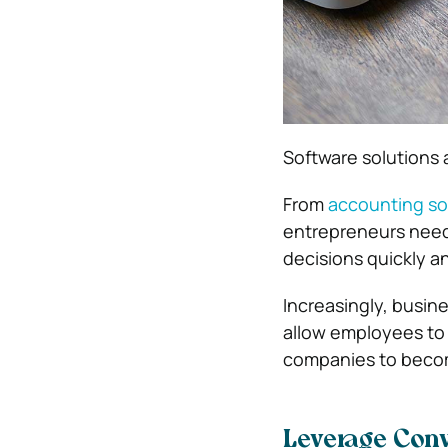
Software solutions 
From
accounting so
entrepreneurs need 
decisions quickly a
Increasingly, busin
allow employees to
companies to becom
Leverage Con