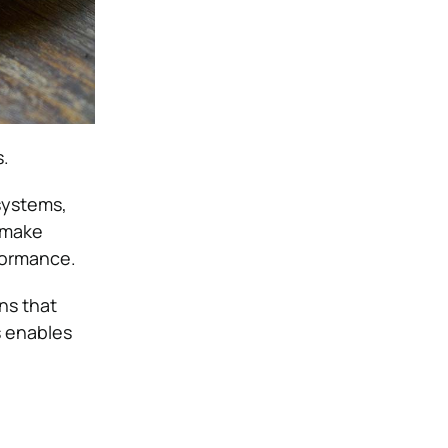
s
.
systems,
 make
rformance.
ns that
s enables