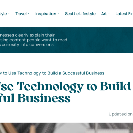
tyle
Travel
Inspiration
Seattle Lifestyle
Art
Latest Fi
inesses clearly explain their
using content people want to read
 curiosity into conversions
 to Use Technology to Build a Successful Business
se Technology to Build
ful Business
Updated on 