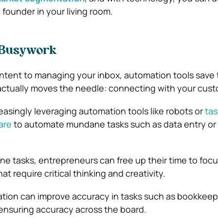
o founder in your living room.
 Busywork
ntent to managing your inbox, automation tools save 
actually moves the needle: connecting with your cust
easingly leveraging automation tools like robots or
tas
are
to automate mundane tasks such as data entry or
ne tasks, entrepreneurs can free up their time to foc
at require critical thinking and creativity.
ation can improve accuracy in tasks such as bookkeep
 ensuring accuracy across the board.