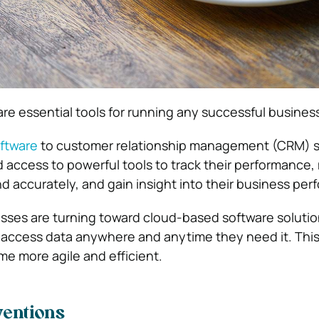
are essential tools for running any
successful busines
ftware
to customer relationship management (CRM) 
access to powerful tools to track their performance,
nd accurately, and gain insight into their business pe
esses are turning toward cloud-based software solutio
 access data anywhere and anytime they need it. Thi
e more agile and efficient.
ventions