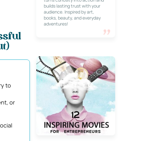
builds lasting trust with your
audience. Inspired by art,
books, beauty, and everyday
adventures!
ssful
t)
ry to
nt, or
social