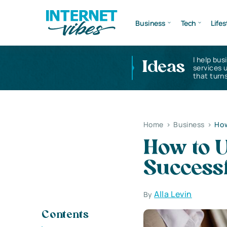
Business
Tech
Lifes
I help bus
Ideas
services 
that turns
Home
>
Business
>
How
How to U
Success
Alla Levin
By
Contents