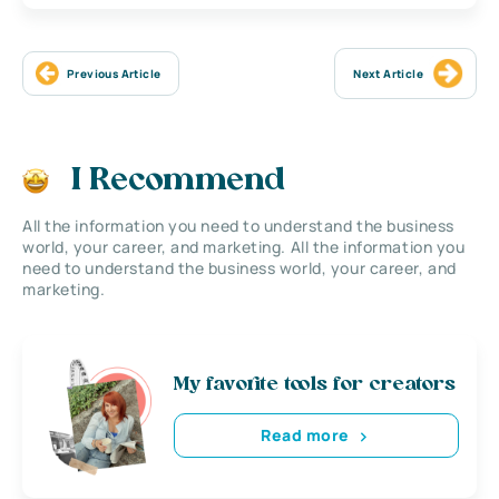
Previous Article
Next Article
I Recommend
All the information you need to understand the business
world, your career, and marketing. All the information you
need to understand the business world, your career, and
marketing.
My favorite tools for creators
Read more