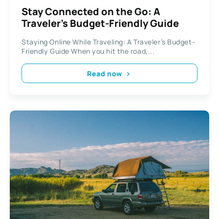
Stay Connected on the Go: A
Traveler’s Budget-Friendly Guide
Staying Online While Traveling: A Traveler’s Budget-
Friendly Guide When you hit the road,...
Read now