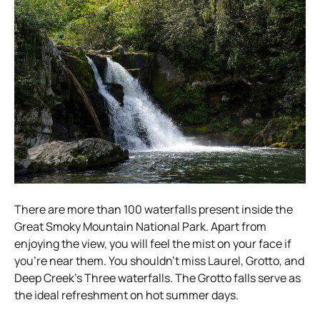
There are more than 100 waterfalls present inside the
Great Smoky Mountain National Park. Apart from
enjoying the view, you will feel the mist on your face if
you’re near them. You shouldn’t miss Laurel, Grotto, and
Deep Creek’s Three waterfalls. The Grotto falls serve as
the ideal refreshment on hot summer days.