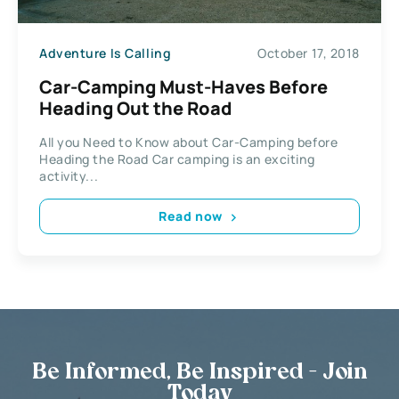
Adventure Is Calling
October 17, 2018
Car-Camping Must-Haves Before
Heading Out the Road
All you Need to Know about Car-Camping before
Heading the Road Car camping is an exciting
activity...
Read now
Be Informed, Be Inspired - Join
Today