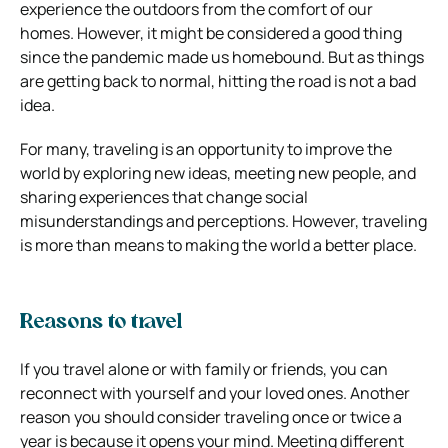
experience the outdoors from the comfort of our
homes. However, it might be considered a good thing
since the pandemic made us homebound. But as things
are getting back to normal, hitting the road is not a bad
idea.
For many, traveling is an opportunity to improve the
world by exploring new ideas, meeting new people, and
sharing experiences that change social
misunderstandings and perceptions. However, traveling
is more than means to making the world a better place.
Reasons to travel
If you travel alone or with family or friends, you can
reconnect with yourself and your loved ones. Another
reason you should consider traveling once or twice a
year is because it opens your mind. Meeting different