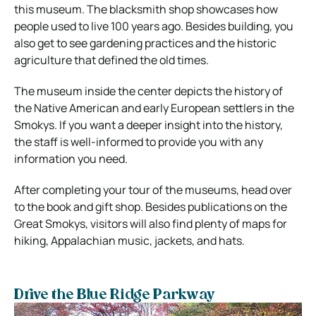
this museum. The blacksmith shop showcases how
people used to live 100 years ago. Besides building, you
also get to see gardening practices and the historic
agriculture that defined the old times.
The museum inside the center depicts the history of
the Native American and early European settlers in the
Smokys. If you want a deeper insight into the history,
the staff is well-informed to provide you with any
information you need.
After completing your tour of the museums, head over
to the book and gift shop. Besides publications on the
Great Smokys, visitors will also find plenty of maps for
hiking, Appalachian music, jackets, and hats.
Drive the Blue Ridge Parkway