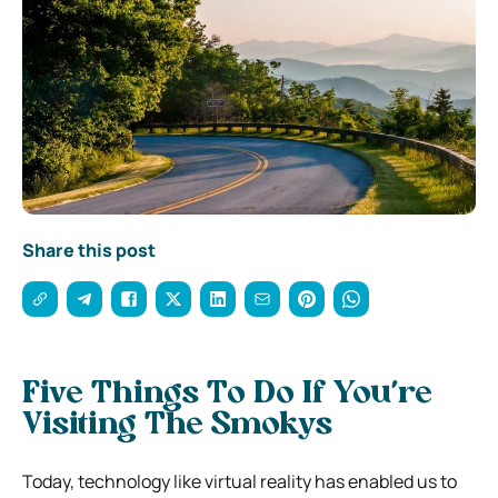
Share this post
Five Things To Do If You’re
Visiting The Smokys
Today, technology like virtual reality has enabled us to