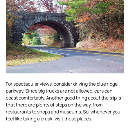
For spectacular views, consider driving the blue ridge
parkway. Since big trucks are not allowed, cars can
coast comfortably. Another good thing about the trip is
that there are plenty of stops on the way, from
restaurants to shops and museums. So, whenever you
feel like taking a break, visit these places.