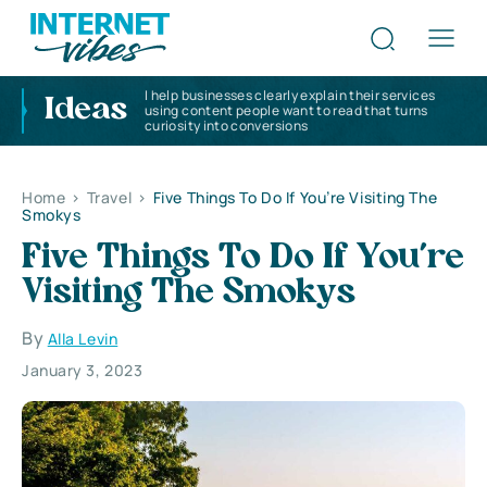
I help businesses clearly explain their services
Ideas
using content people want to read that turns
curiosity into conversions
Home
>
Travel
>
Five Things To Do If You’re Visiting The
Smokys
Five Things To Do If You’re
Visiting The Smokys
By
Alla Levin
January 3, 2023