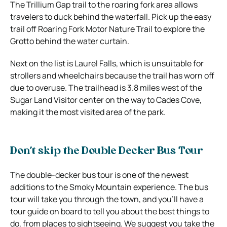
The Trillium Gap trail to the roaring fork area allows
travelers to duck behind the waterfall. Pick up the easy
trail off Roaring Fork Motor Nature Trail to explore the
Grotto behind the water curtain.
Next on the list is Laurel Falls, which is unsuitable for
strollers and wheelchairs because the trail has worn off
due to overuse. The trailhead is 3.8 miles west of the
Sugar Land Visitor center on the way to Cades Cove,
making it the most visited area of the park.
Don’t skip the Double Decker Bus Tour
The double-decker bus tour is one of the newest
additions to the Smoky Mountain experience. The bus
tour will take you through the town, and you’ll have a
tour guide on board to tell you about the best things to
do, from places to sightseeing. We suggest you take the