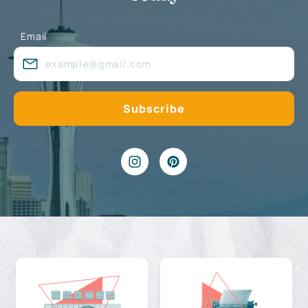
Email