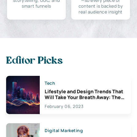
storytelling, UGC, and
—so every piece of
smart funnels
content is backed by
real audience insight
Editor Picks
Tech
Lifestyle and Design Trends That
Will Take Your Breath Away: The
Exciting Possibilities For
February 06, 2023
Creativity
Digital Marketing