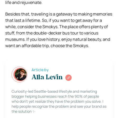
life and rejuvenate.
Besides that, traveling is a gateway to making memories
that last a lifetime. So, if you want to get away for a
while, consider the Smokys. The place offers plenty of
stuff, from the double-decker bus tour to various
museums. If you love history, enjoy natural beauty, and
want an affordable trip, choose the Smokys.
Article by
Alla Levin
Curiosity-led Seattle-based lifestyle and marketing
blogger helping businesses reach the 90% of people
who don’t yet realize they have the problem you solve. I
help people recognize the problem and see your brand as
the solution ✨