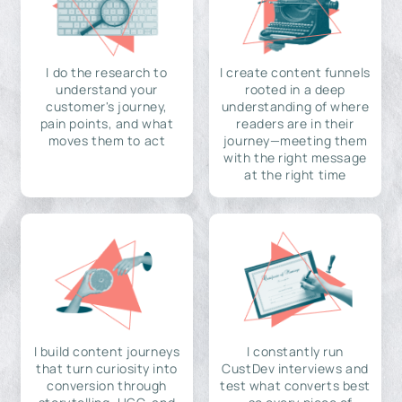
I do the research to
I create content funnels
understand your
rooted in a deep
customer's journey,
understanding of where
pain points, and what
readers are in their
moves them to act
journey—meeting them
with the right message
at the right time
I build content journeys
I constantly run
that turn curiosity into
CustDev interviews and
conversion through
test what converts best