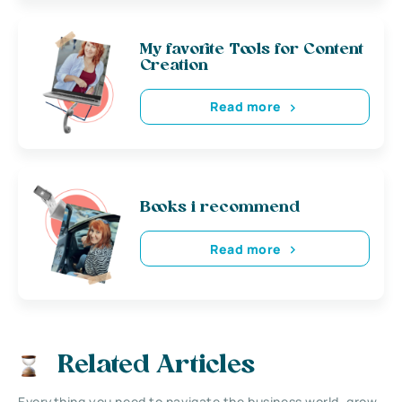
My favorite Tools for Content
Creation
Read more
Books i recommend
Read more
Related Articles
Everything you need to navigate the business world, grow