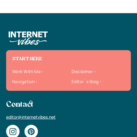
START HERE
Work With Me
Disclaimer
Navigation
Editor`s Blog
Contact
editor@internetvibes.net