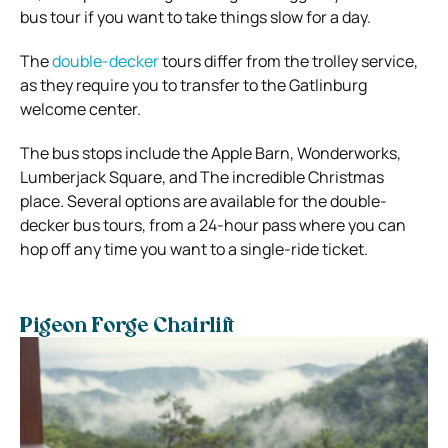
bus tour if you want to take things slow for a day.
The
double-decker
tours differ from the trolley service,
as they require you to transfer to the Gatlinburg
welcome center.
The bus stops include the Apple Barn, Wonderworks,
Lumberjack Square, and The incredible Christmas
place. Several options are available for the double-
decker bus tours, from a 24-hour pass where you can
hop off any time you want to a single-ride ticket.
Pigeon Forge Chairlift