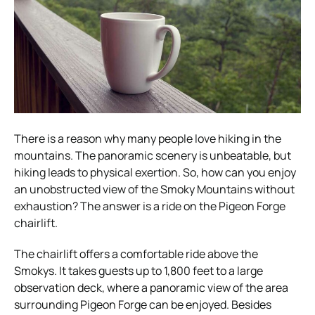
There is a reason why many people love hiking in the
mountains. The panoramic scenery is unbeatable, but
hiking leads to physical exertion. So, how can you enjoy
an unobstructed view of the Smoky Mountains without
exhaustion? The answer is a ride on the Pigeon Forge
chairlift.
The chairlift offers a comfortable ride above the
Smokys. It takes guests up to 1,800 feet to a large
observation deck, where a panoramic view of the area
surrounding Pigeon Forge can be enjoyed. Besides