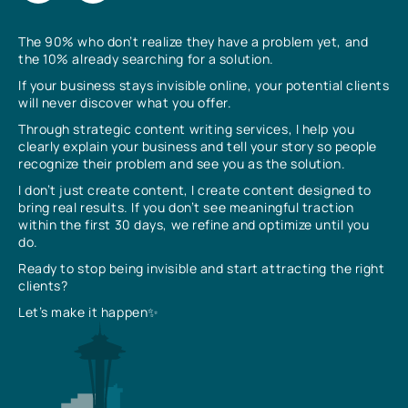
The 90% who don’t realize they have a problem yet, and
the 10% already searching for a solution.
If your business stays invisible online, your potential clients
will never discover what you offer.
Through strategic content writing services, I help you
clearly explain your business and tell your story so people
recognize their problem and see you as the solution.
I don’t just create content, I create content designed to
bring real results. If you don’t see meaningful traction
within the first 30 days, we refine and optimize until you
do.
Ready to stop being invisible and start attracting the right
clients?
Let’s make it happen✨