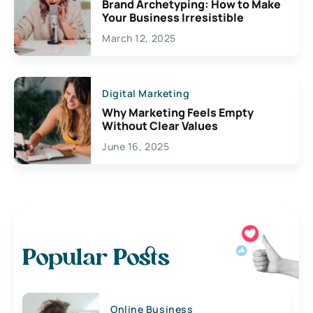
Brand Archetyping: How to Make
Your Business Irresistible
March 12, 2025
Digital Marketing
Why Marketing Feels Empty
Without Clear Values
June 16, 2025
Popular Posts
Online Business