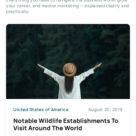
your career, and master marketing — explained clearly and
practically.
United States of America
August 20, 2019
Notable Wildlife Establishments To
Visit Around The World