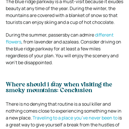
The blue ridge parkway is a must-visit because it exudes
beauty at any time of the year. During the winter, the
mountains are covered with a blanket of snow so that
tourists can enjoy skiing and a cup of hot chocolate.
During the summer, passersby can admire
different
flowers
, from lavender and azaleas. Consider driving on
the blue ridge parkway for at least a few miles
regardless of your plan. You will enjoy the scenery and
won’t be disappointed.
Where should i stay when visiting the
smoky mountains: Conclusion
There is no denying that routine is a soul killer and
nothing comes close to experiencing something new in
a new place.
Traveling to a place you’ve never been to
is
a great way to give yourself a break from the hustles of