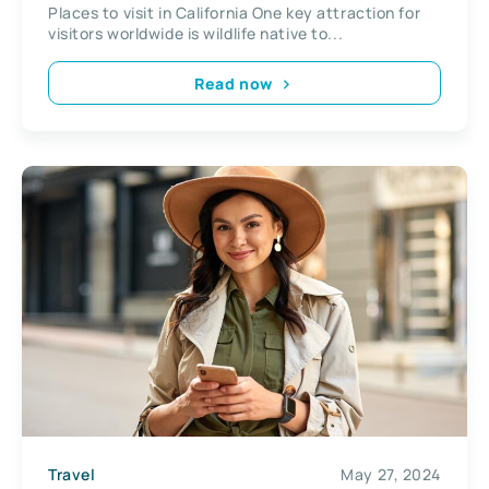
Places to visit in California One key attraction for
visitors worldwide is wildlife native to...
Read now
Travel
May 27, 2024