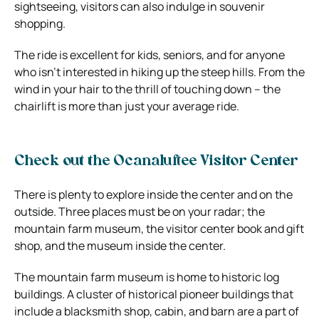
sightseeing, visitors can also indulge in souvenir
shopping.
The ride is excellent for kids, seniors, and for anyone
who isn’t interested in hiking up the steep hills. From the
wind in your hair to the thrill of touching down – the
chairlift is more than just your average ride.
Check out the Ocanaluftee Visitor Center
There is plenty to explore inside the center and on the
outside. Three places must be on your radar; the
mountain farm museum, the visitor center book and gift
shop, and the museum inside the center.
The mountain farm museum is home to historic log
buildings. A cluster of historical pioneer buildings that
include a blacksmith shop, cabin, and barn are a part of