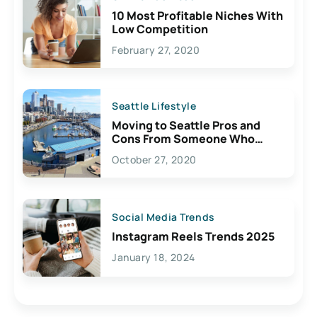
10 Most Profitable Niches With
Low Competition
February 27, 2020
Seattle Lifestyle
Moving to Seattle Pros and
Cons From Someone Who
Lives Here
October 27, 2020
Social Media Trends
Instagram Reels Trends 2025
January 18, 2024