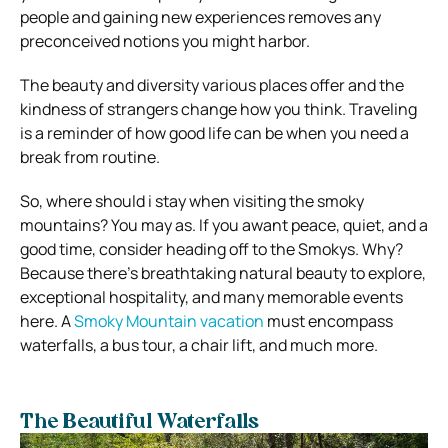
people and gaining new experiences removes any
preconceived notions you might harbor.
The beauty and diversity various places offer and the
kindness of strangers change how you think. Traveling
is a reminder of how good life can be when you need a
break from routine.
So, where should i stay when visiting the smoky
mountains? You may as. If you awant peace, quiet, and a
good time, consider heading off to the Smokys. Why?
Because there’s breathtaking natural beauty to explore,
exceptional hospitality, and many memorable events
here. A
Smoky Mountain vacation
must encompass
waterfalls, a bus tour, a chair lift, and much more.
The Beautiful Waterfalls