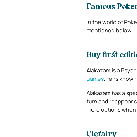
Famous Pokem
In the world of Pok
mentioned below.
Buy first edi
Alakazam is a Psych
games
. Fans know 
Alakazam has a spec
turn and reappear s
more options when t
Clefairy