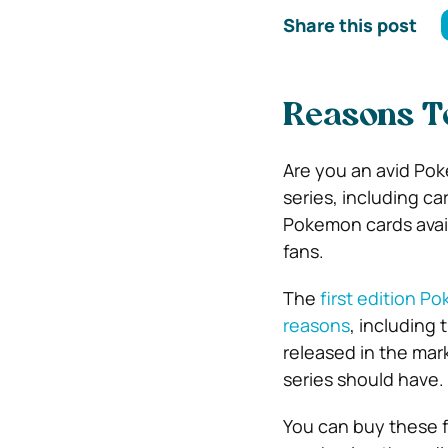
Share this post
Reasons To
Are you an avid Pok
series, including car
Pokemon cards avail
fans.
The
first edition 
reasons
, including
released in the mark
series should have.
You can buy these f