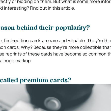
ectly or bidding on them. But what is some more info
 interesting? Find out in this article.
eason behind their popularity?
 first-edition cards are rare and valuable. They’re th
mon cards. Why? Because they’re more collectible than
e reprints of these cards have become so common tha
 a huge markup.
 called premium cards?