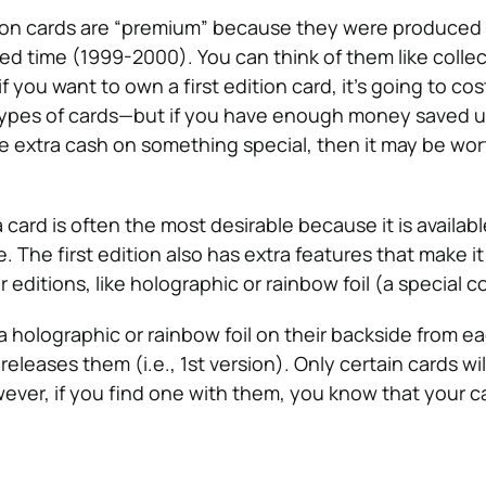
mon cards are “premium” because they were produced i
ited time (1999-2000). You can think of them like collec
 if you want to own a first edition card, it’s going to c
ypes of cards—but if you have enough money saved u
 extra cash on something special, then it may be wor
a card is often the most desirable because it is availabl
me. The first edition also has extra features that make i
r editions, like holographic or rainbow foil (a special co
a holographic or rainbow foil on their backside from e
leases them (i.e., 1st version). Only certain cards wil
ever, if you find one with them, you know that your ca