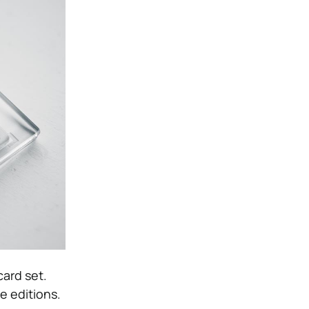
ard set.
e editions.