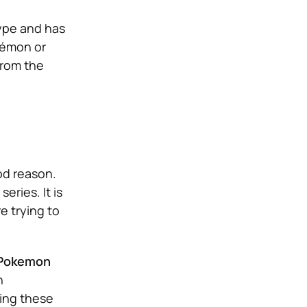
type and has
kémon or
from the
d reason.
eries. It is
e trying to
e Pokemon
n
ying these