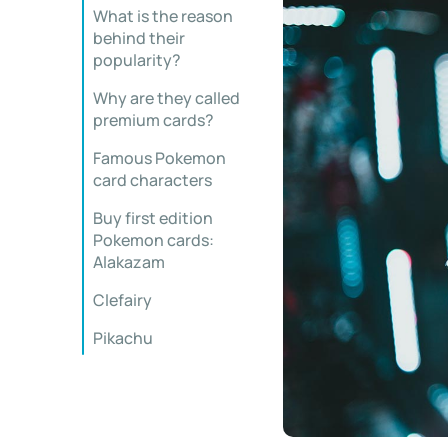
What is the reason
behind their
popularity?
Why are they called
premium cards?
Famous Pokemon
card characters
Buy first edition
Pokemon cards:
Alakazam
Clefairy
Pikachu