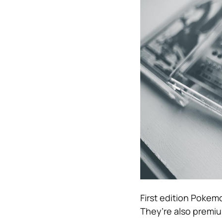
First edition Pokem
They’re also premiu