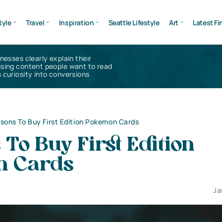
tyle
Travel
Inspiration
Seattle Lifestyle
Art
Latest Fi
inesses clearly explain their
using content people want to read
 curiosity into conversions
sons To Buy First Edition Pokemon Cards
To Buy First Edition
n Cards
Ja