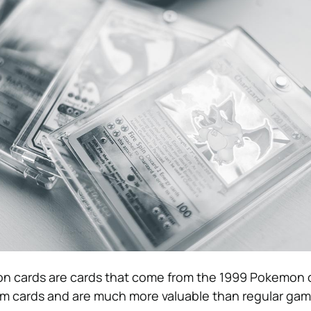
on cards are cards that come from the 1999 Pokemon c
m cards and are much more valuable than regular gam