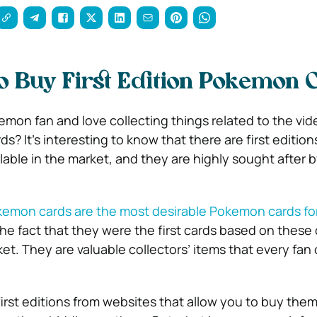
 Buy First Edition Pokemon 
emon fan and love collecting things related to the vi
ds? It’s interesting to know that there are first edition
able in the market, and they are highly sought after 
Pokemon cards are the most desirable Pokemon cards f
 the fact that they were the first cards based on these
et. They are valuable collectors’ items that every fan 
irst editions from websites that allow you to buy the