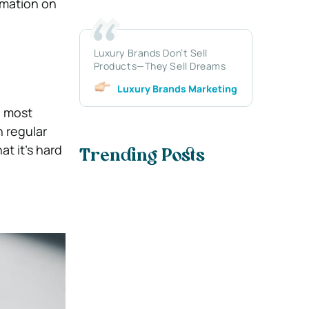
rmation on
Luxury Brands Don’t Sell
Products—They Sell Dreams
Luxury Brands Marketing
e most
 regular
t it’s hard
Trending Posts