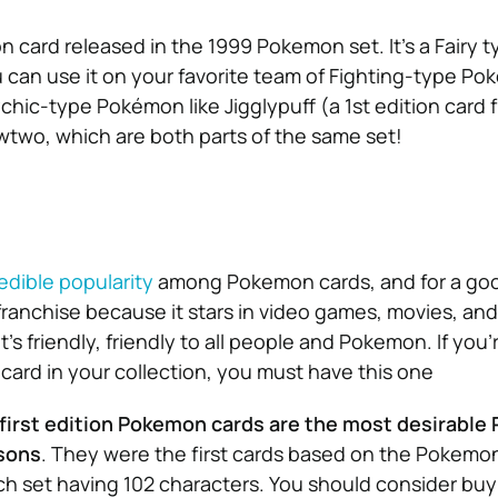
n card released in the 1999 Pokemon set. It’s a Fairy 
u can use it on your favorite team of Fighting-type Po
chic-type Pokémon like Jigglypuff (a 1st edition card 
two, which are both parts of the same set!
edible popularity
among Pokemon cards, and for a goo
 franchise because it stars in video games, movies, and s
s friendly, friendly to all people and Pokemon. If you’r
 card in your collection, you must have this one
first edition Pokemon cards are the most desirabl
sons
. They were the first cards based on the Pokemo
ch set having 102 characters. You should consider bu