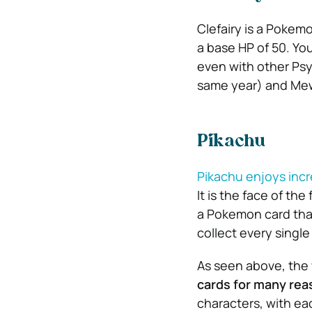
Clefairy is a Pokemo
a base HP of 50. Yo
even with other Psy
same year) and Mew
Pikachu
Pikachu enjoys incr
It is the face of the
a Pokemon card that’
collect every single
As seen above, the
cards for many rea
characters, with ea