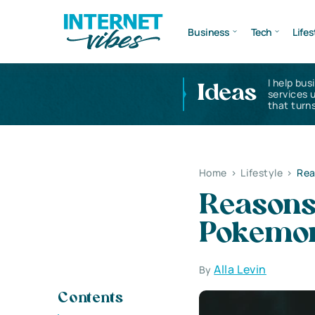
Business
Tech
Lifes
I help bus
Ideas
services 
that turns
Home
>
Lifestyle
>
Rea
Reasons 
Pokemo
Alla Levin
By
Contents