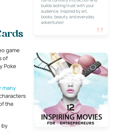
builds lasting trust with your
audience. Inspired by art,
books, beauty, and everyday
adventures!
Cards
deo game
s of
by Poke
or many
 characters
of the
m by