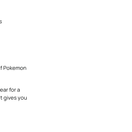
s
 of Pokemon
ar for a
t gives you