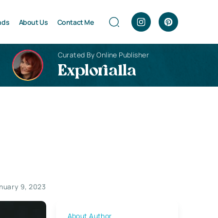
nds
About Us
Contact Me
Curated By Online Publisher
Explorialla
nuary 9, 2023
About Author