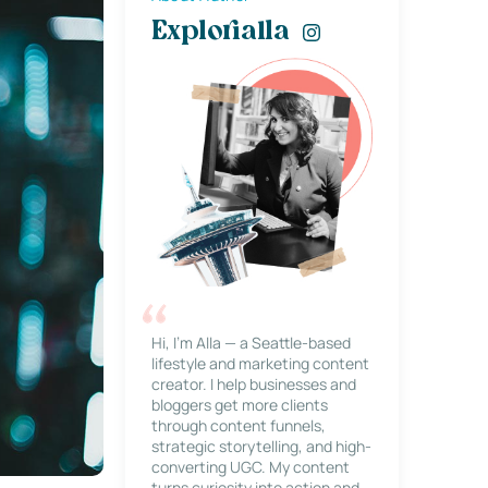
Explorialla
Hi, I’m Alla — a Seattle-based
lifestyle and marketing content
creator. I help businesses and
bloggers get more clients
through content funnels,
strategic storytelling, and high-
converting UGC. My content
turns curiosity into action and