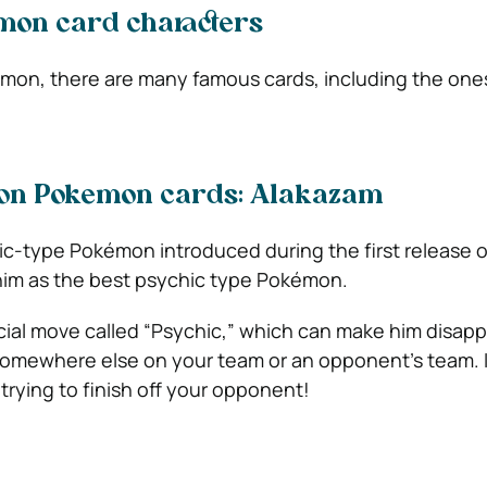
on card characters
emon, there are many famous cards, including the one
tion Pokemon cards: Alakazam
ic-type Pokémon introduced during the first release
him as the best psychic type Pokémon.
ial move called “Psychic,” which can make him disappe
omewhere else on your team or an opponent’s team. I
rying to finish off your opponent!