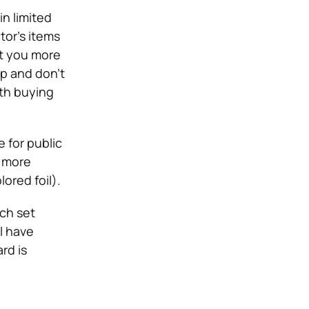
n limited
tor’s items
ost you more
p and don’t
th buying
e for public
t more
lored foil).
ach set
l have
rd is