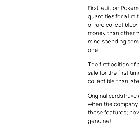
First-edition Poke
quantities for a lim
or rare collectibles:
money than other t
mind spending some
one!
The first edition of 
sale for the first ti
collectible than late
Original cards have 
when the company re
these features; how
genuine!