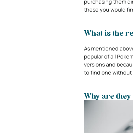
purchasing them dir
these you would find
What is the r
As mentioned above,
popular of all Poke
versions and becaus
to find one without
Why are they