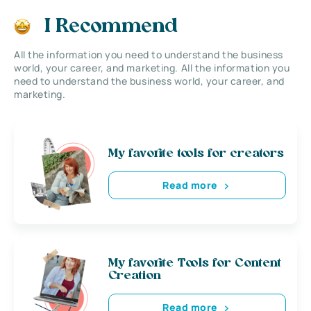
I Recommend
All the information you need to understand the business
world, your career, and marketing. All the information you
need to understand the business world, your career, and
marketing.
My favorite tools for creators
Read more
My favorite Tools for Content
Creation
Read more