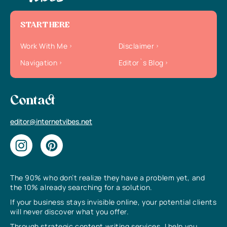
START HERE
Work With Me
Disclaimer
Navigation
Editor`s Blog
Contact
editor@internetvibes.net
The 90% who don’t realize they have a problem yet, and
the 10% already searching for a solution.
If your business stays invisible online, your potential clients
will never discover what you offer.
Through strategic content writing services, I help you