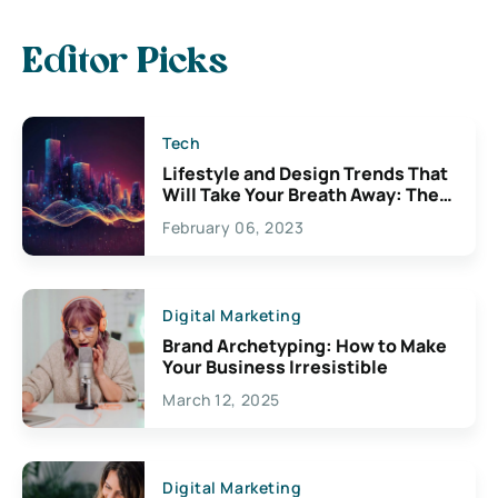
Editor Picks
Tech
Lifestyle and Design Trends That
Will Take Your Breath Away: The
Exciting Possibilities For
February 06, 2023
Creativity
Digital Marketing
Brand Archetyping: How to Make
Your Business Irresistible
March 12, 2025
Digital Marketing