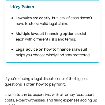
✨Key Points
Lawsuits are costly
, but lack of cash doesn’t
have to stop a valid legal claim.
Multiple lawsuit financing options exist
,
each with different risks and terms.
Legal advice on how to finance a lawsuit
helps you choose wisely and stay protected.
If you’re facing a legal dispute, one of the biggest
questions is often
how to pay for it
.
Lawsuits can be expensive, with attorney fees, court
costs, expert witnesses, and filing expenses adding up