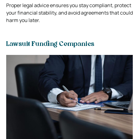
Proper legal advice ensures you stay compliant, protect
your financial stability, and avoid agreements that could
harm you later.
Lawsuit Funding Companies