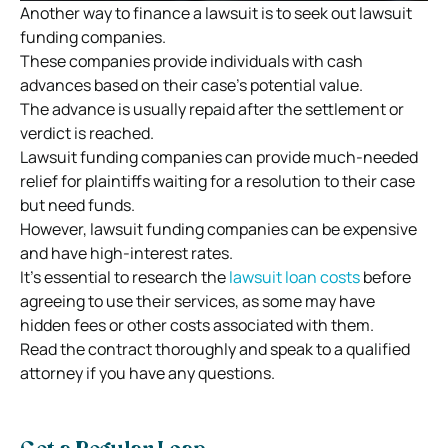
Another way to finance a lawsuit is to seek out lawsuit
funding companies.
These companies provide individuals with cash
advances based on their case’s potential value.
The advance is usually repaid after the settlement or
verdict is reached.
Lawsuit funding companies can provide much-needed
relief for plaintiffs waiting for a resolution to their case
but need funds.
However, lawsuit funding companies can be expensive
and have high-interest rates.
It’s essential to research the
lawsuit loan costs
before
agreeing to use their services, as some may have
hidden fees or other costs associated with them.
Read the contract thoroughly and speak to a qualified
attorney if you have any questions.