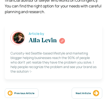
financial advisor or lawyer who works on contingency.
You can find the right option for your needs with careful
planning and research.
Article by
Alla Levin
Curiosity-led Seattle-based lifestyle and marketing
blogger helping businesses reach the 90% of people
who don’t yet realize they have the problem you solve. I
help people recognize the problem and see your brand as
the solution ✨
Previous Article
Next Article