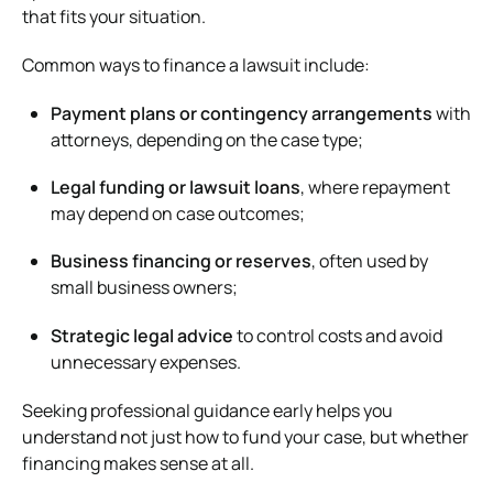
that fits your situation.
Common ways to finance a lawsuit include:
Payment plans or contingency arrangements
with
attorneys, depending on the case type;
Legal funding or lawsuit loans
, where repayment
may depend on case outcomes;
Business financing or reserves
, often used by
small business owners;
Strategic legal advice
to control costs and avoid
unnecessary expenses.
Seeking professional guidance early helps you
understand not just how to fund your case, but whether
financing makes sense at all.