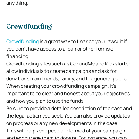
anything.
Crowdfunding
Crowdfunding
is a great way to finance your lawsuit if
you don’t have access to a loan or other forms of
financing.
Crowdfunding sites such as GoFundMe and Kickstarter
allow individuals to create campaigns and ask for
donations from friends, family, and the general public.
When creating your crowdfunding campaign, it’s
important to be clear and honest about your objectives
and how you plan to use the funds.
Be sure to provide a detailed description of the case and
the legal action you seek. You can also provide updates
on progress or any new developments in the case.
This will help keep people informed of your campaign
and encourage them to donate. For instance, you can