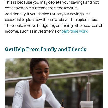
This is because you may deplete your savings and not
get a favorable outcome from the lawsuit.
Additionally, if you decide to use your savings, it’s
essential to plan how those funds will be replenished.
This could involve budgeting or finding other sources of
income, such as investments or
part-time work
.
Get Help From Family and Friends