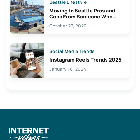
Seattle Lifestyle
Moving to Seattle Pros and
Cons From Someone Who
Lives Here
October 27, 2020
Social Media Trends
Instagram Reels Trends 2025
January 18, 2024