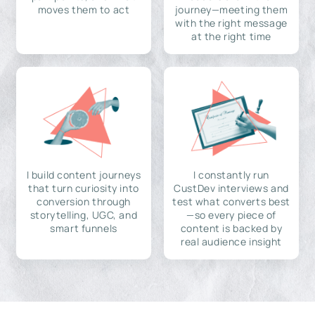
moves them to act
journey—meeting them
with the right message
at the right time
I build content journeys
I constantly run
that turn curiosity into
CustDev interviews and
conversion through
test what converts best
storytelling, UGC, and
—so every piece of
smart funnels
content is backed by
real audience insight