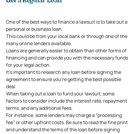
Get a Regular Loan
One of the best ways to finance a lawsuit is to take out a
personal or business loan.
This could be from your local bank or through one of the
many online lenders available.
Loans are generally easier to obtain than other forms of
financing and can provide you with the necessary funds
for your legal action.
It’s important to research any loan before signing the
agreement to ensure you’re getting the best possible
deal.
When taking out a loan to fund your lawsuit, some
factors to consider include the interest rate, repayment
terms, and any additional fees.
For instance, some lenders may charge a “processing
fee” or other upfront costs. Be sure to read the fine print
and understand the terms of the loan before signing