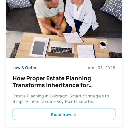
Law & Order
April 08, 2026
How Proper Estate Planning
Transforms Inheritance for
Colorado Residents
Estate Planning in Colorado: Smart Strategies to
Simplify Inheritance ✨Key Points Estate...
Read now