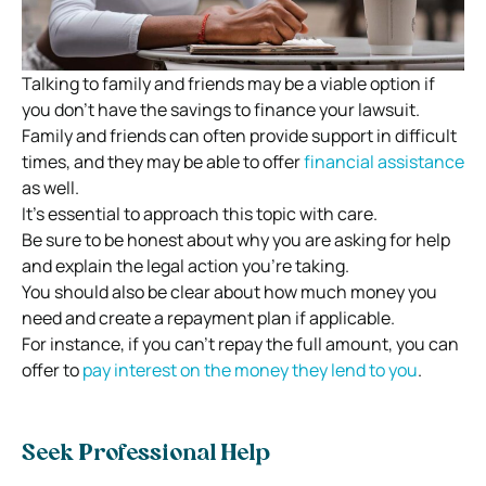
Talking to family and friends may be a viable option if
you don’t have the savings to finance your lawsuit.
Family and friends can often provide support in difficult
times, and they may be able to offer
financial assistance
as well.
It’s essential to approach this topic with care.
Be sure to be honest about why you are asking for help
and explain the legal action you’re taking.
You should also be clear about how much money you
need and create a repayment plan if applicable.
For instance, if you can’t repay the full amount, you can
offer to
pay interest on the money they lend to you
.
Seek Professional Help