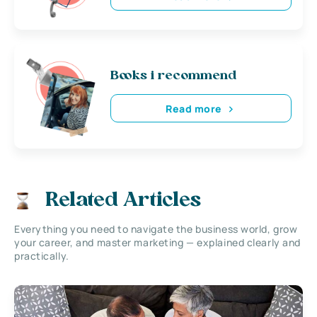
Books i recommend
Read more
Related Articles
Everything you need to navigate the business world, grow
your career, and master marketing — explained clearly and
practically.