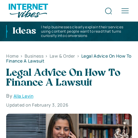
I help businesses clearly explain their services
Ideas
using content people want to read that turns
curiosity into conversions
Home
>
Business
>
Law & Order
>
Legal Advice On How To
Finance A Lawsuit
Legal Advice On How To
Finance A Lawsuit
By
Alla Levin
Updated on February 3, 2026