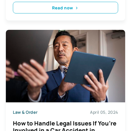
Read now
Law & Order
April 05, 2024
How to Handle Legal Issues If You’re
Involved in a Car Accident in