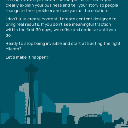
clearly explain your business and tell your story so people
recognize their problem and see you as the solution.
I don’t just create content, I create content designed to
bring real results. If you don’t see meaningful traction
within the first 30 days, we refine and optimize until you
do.
Ready to stop being invisible and start attracting the right
clients?
Let’s make it happen✨