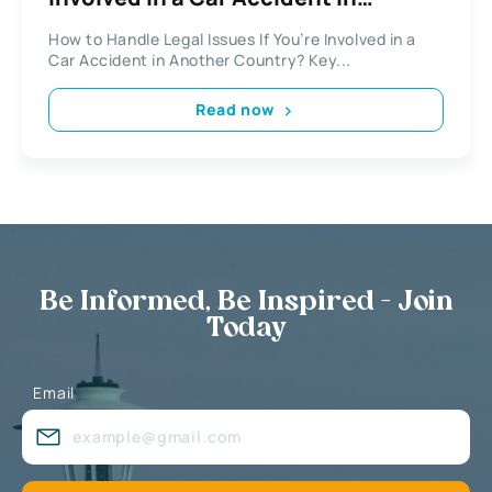
Another Country?
How to Handle Legal Issues If You’re Involved in a
Car Accident in Another Country? Key...
Read now
Be Informed, Be Inspired - Join
Today
Email