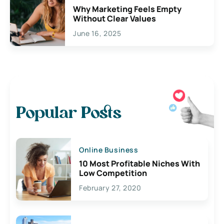
Why Marketing Feels Empty
Without Clear Values
June 16, 2025
Popular Posts
Online Business
10 Most Profitable Niches With
Low Competition
February 27, 2020