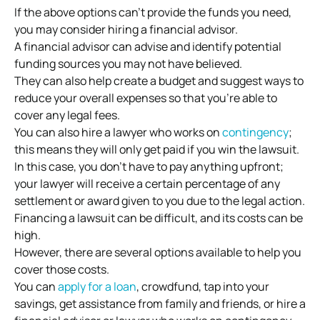
If the above options can’t provide the funds you need,
you may consider hiring a financial advisor.
A financial advisor can advise and identify potential
funding sources you may not have believed.
They can also help create a budget and suggest ways to
reduce your overall expenses so that you’re able to
cover any legal fees.
You can also hire a lawyer who works on
contingency
;
this means they will only get paid if you win the lawsuit.
In this case, you don’t have to pay anything upfront;
your lawyer will receive a certain percentage of any
settlement or award given to you due to the legal action.
Financing a lawsuit can be difficult, and its costs can be
high.
However, there are several options available to help you
cover those costs.
You can
apply for a loan
, crowdfund, tap into your
savings, get assistance from family and friends, or hire a