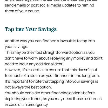
send emails or post social media updates to remind
them of your cause.
Tap into Your Savings
Another way you can finance a lawsuit is to tap into
your savings.
This may be the most straightforward option as you
don’t have to worry about repaying any money and don’t
need to incur any additional debt.
However, it’s essential to ensure that this doesn’t put
too much of a strain on your finances in the long term.
It’s important to note that tapping into your savings is
not always the best option.
You should consider other financing options before
depleting your funds, as you may need those resources
in case of an emergency.