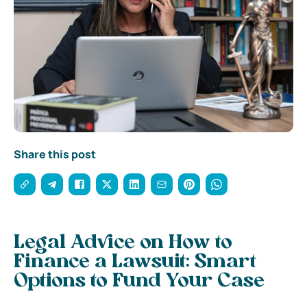
Share this post
Legal Advice on How to
Finance a Lawsuit: Smart
Options to Fund Your Case