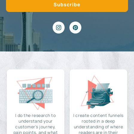
I do the research to
I create content funnels
understand your
rooted in a deep
customer's journey,
understanding of where
pain points, and what
readers are in their