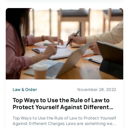
Law & Order
November 28, 2022
Top Ways to Use the Rule of Law to
Protect Yourself Against Different
Charges
Top Ways to Use the Rule of Law to Protect Yourself
Against Different Charges Laws are something we...