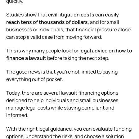
quickly.
Studies show that
civil litigation costs can easily
reach tens of thousands of dollars
, and for small
businesses or individuals, that financial pressure alone
can stop a valid case from moving forward.
This is why many people look for
legal advice on how to
finance a lawsuit
before taking the next step.
The good news is that you’re not limited to paying
everything out of pocket.
Today, there are several lawsuit financing options
designed to help individuals and small businesses
manage legal costs while staying compliant and
informed.
With the right legal guidance, you can evaluate funding
options, understand the risks, and choose a solution