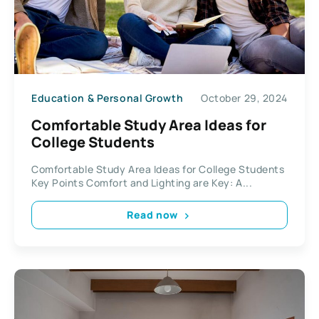
Education & Personal Growth
October 29, 2024
Comfortable Study Area Ideas for
College Students
Comfortable Study Area Ideas for College Students
Key Points Comfort and Lighting are Key: A...
Read now