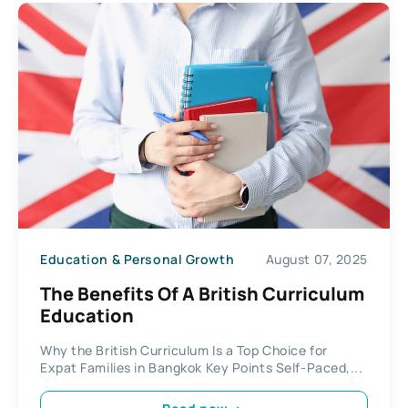
Education & Personal Growth
August 07, 2025
The Benefits Of A British Curriculum
Education
Why the British Curriculum Is a Top Choice for
Expat Families in Bangkok Key Points Self-Paced,...