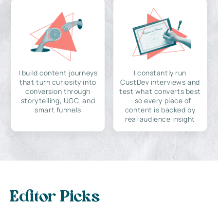
I build content journeys
I constantly run
that turn curiosity into
CustDev interviews and
conversion through
test what converts best
storytelling, UGC, and
—so every piece of
smart funnels
content is backed by
real audience insight
Editor Picks