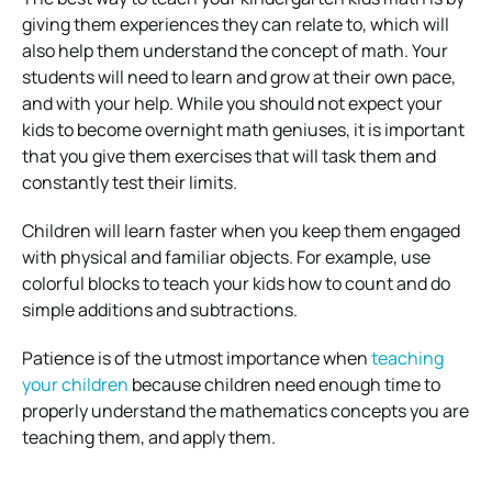
giving them experiences they can relate to, which will
also help them understand the concept of math. Your
students will need to learn and grow at their own pace,
and with your help. While you should not expect your
kids to become overnight math geniuses, it is important
that you give them exercises that will task them and
constantly test their limits.
Children will learn faster when you keep them engaged
with physical and familiar objects. For example, use
colorful blocks to teach your kids how to count and do
simple additions and subtractions.
Patience is of the utmost importance when
teaching
your children
because children need enough time to
properly understand the mathematics concepts you are
teaching them, and apply them.