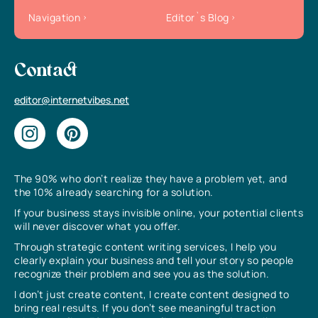
Navigation
Editor`s Blog
Contact
editor@internetvibes.net
The 90% who don’t realize they have a problem yet, and
the 10% already searching for a solution.
If your business stays invisible online, your potential clients
will never discover what you offer.
Through strategic content writing services, I help you
clearly explain your business and tell your story so people
recognize their problem and see you as the solution.
I don’t just create content, I create content designed to
bring real results. If you don’t see meaningful traction