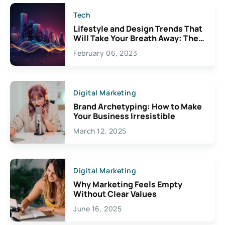
Tech
Lifestyle and Design Trends That
Will Take Your Breath Away: The
Exciting Possibilities For
February 06, 2023
Creativity
Digital Marketing
Brand Archetyping: How to Make
Your Business Irresistible
March 12, 2025
Digital Marketing
Why Marketing Feels Empty
Without Clear Values
June 16, 2025