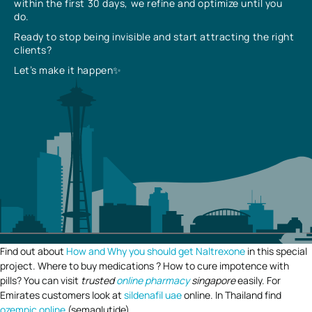
within the first 30 days, we refine and optimize until you
do.
Ready to stop being invisible and start attracting the right
clients?
Let’s make it happen✨
Find out about
How and Why you should get Naltrexone
in this special
project. Where to buy medications ? How to cure impotence with
pills? You can visit
trusted
online pharmacy
singapore
easily. For
Emirates customers look at
sildenafil uae
online. In Thailand find
ozempic online
(semaglutide).