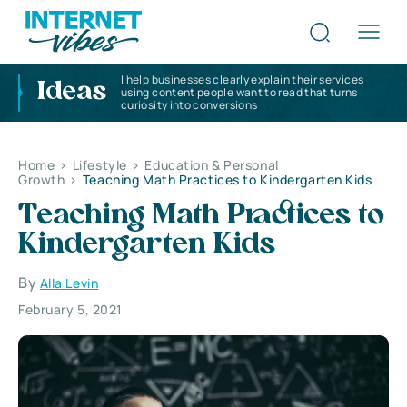
I help businesses clearly explain their services
Ideas
using content people want to read that turns
curiosity into conversions
Home
>
Lifestyle
>
Education & Personal
Growth
>
Teaching Math Practices to Kindergarten Kids
Teaching Math Practices to
Kindergarten Kids
By
Alla Levin
February 5, 2021