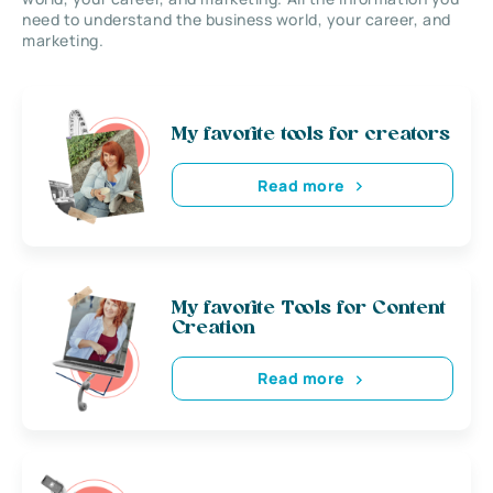
need to understand the business world, your career, and
marketing.
My favorite tools for creators
Read more
My favorite Tools for Content
Creation
Read more