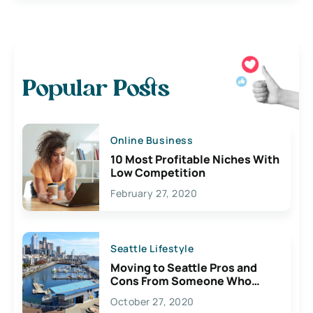
Popular Posts
Online Business
10 Most Profitable Niches With
Low Competition
February 27, 2020
Seattle Lifestyle
Moving to Seattle Pros and
Cons From Someone Who
Lives Here
October 27, 2020