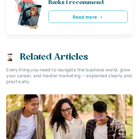
Books i recommend
Read more
Related Articles
Everything you need to navigate the business world, grow
your career, and master marketing — explained clearly and
practically.