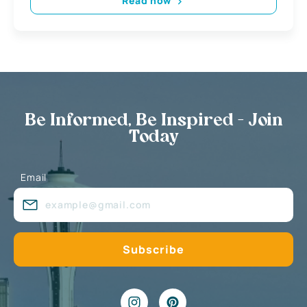
Read now
Be Informed, Be Inspired - Join
Today
Email