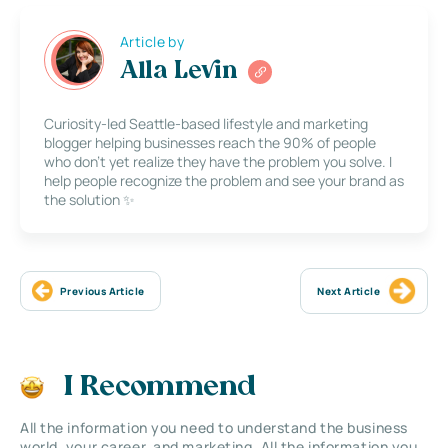
Article by
Alla Levin
Curiosity-led Seattle-based lifestyle and marketing
blogger helping businesses reach the 90% of people
who don’t yet realize they have the problem you solve. I
help people recognize the problem and see your brand as
the solution ✨
Previous Article
Next Article
I Recommend
All the information you need to understand the business
world, your career, and marketing. All the information you