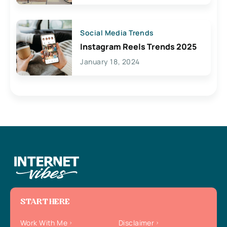
Social Media Trends
Instagram Reels Trends 2025
January 18, 2024
START HERE
Work With Me
Disclaimer