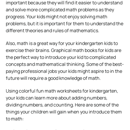
important because they will find it easier to understand
and solve more complicated math problems as they
progress. Your kids might not enjoy solving math
problems, but it is important for them to understand the
different theories and rules of mathematics.
Also, math is a great way for your kindergarten kids to
exercise their brains. Graphical math books for kids are
the perfect way to introduce your kid to complicated
concepts and mathematical thinking. Some of the best-
paying professional jobs your kids might aspire to in the
future will require a good knowledge of math.
Using colorful fun
math worksheets for kindergarten
,
your kids can learn more about adding numbers,
dividing numbers, and counting. Here are some of the
things your children will gain when you introduce them
to math: