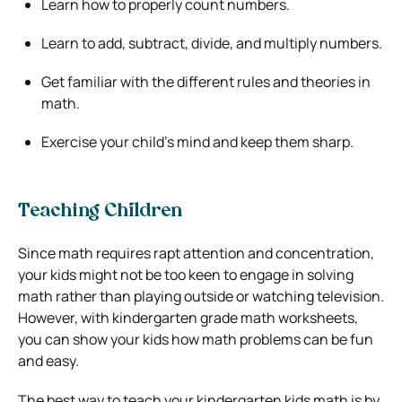
Learn how to properly count numbers.
Learn to add, subtract, divide, and multiply numbers.
Get familiar with the different rules and theories in
math.
Exercise your child’s mind and keep them sharp.
Teaching Children
Since math requires rapt attention and concentration,
your kids might not be too keen to engage in solving
math rather than playing outside or watching television.
However, with kindergarten grade math worksheets,
you can show your kids how math problems can be fun
and easy.
The best way to teach your kindergarten kids math is by