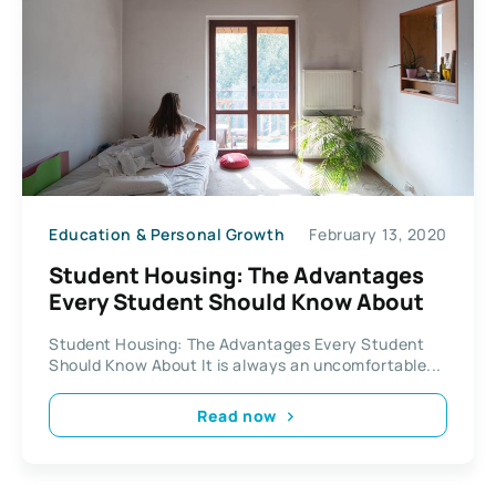
Education & Personal Growth
February 13, 2020
Student Housing: The Advantages
Every Student Should Know About
Student Housing: The Advantages Every Student
Should Know About It is always an uncomfortable...
Read now