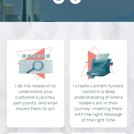
I do the research to
I create content funnels
understand your
rooted in a deep
customer's journey,
understanding of where
pain points, and what
readers are in their
moves them to act
journey—meeting them
with the right message
at the right time