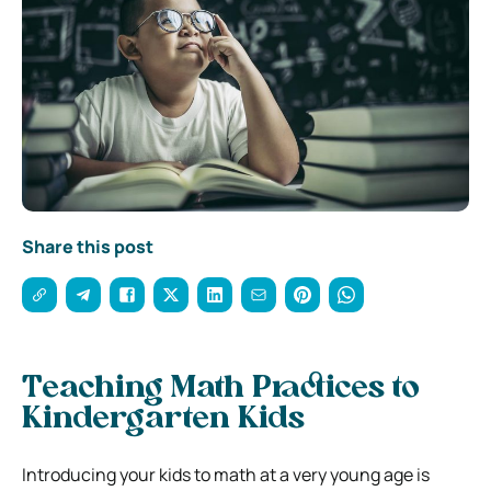
Share this post
Teaching Math Practices to
Kindergarten Kids
Introducing your kids to math at a very young age is