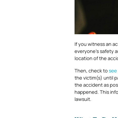
If you witness an ac
everyone’s safety an
location of the acci
Then, check to
see 
the victim(s) until 
the accident as po
happened. This info
lawsuit.