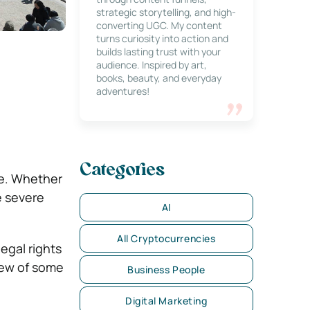
strategic storytelling, and high-
converting UGC. My content
turns curiosity into action and
builds lasting trust with your
audience. Inspired by art,
books, beauty, and everyday
adventures!
Categories
ce. Whether
be severe
AI
All Cryptocurrencies
egal rights
view of some
Business People
Digital Marketing