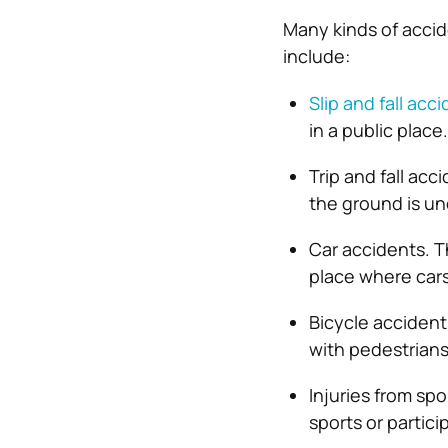
Many kinds of acci
include:
Slip and fall acc
in a public place.
Trip and fall ac
the ground is u
Car accidents. Th
place where cars
Bicycle accident
with pedestrians
Injuries from sp
sports or particip