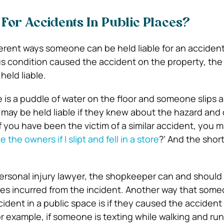
 For Accidents In Public Places?
ferent ways someone can be held liable for an accident 
us condition caused the accident on the property, the
held liable.
e is a puddle of water on the floor and someone slips an
may be held liable if they knew about the hazard and 
. If you have been the victim of a similar accident, you 
e the owners if I slipt and fell in a store
?’ And the shor
personal injury lawyer, the shopkeeper can and should
ges incurred from the incident. Another way that som
ccident in a public space is if they caused the acciden
r example, if someone is texting while walking and run