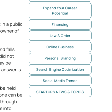
Expand Your Career
Potential
in a public
Financing
 owner of
Law & Order
Online Business
d falls,
did not
Personal Branding
may be
t answer is
Search Engine Optimization
Social Media Trends
 be held
STARTUPS NEWS & TOPICS
eone can be
t through
s into