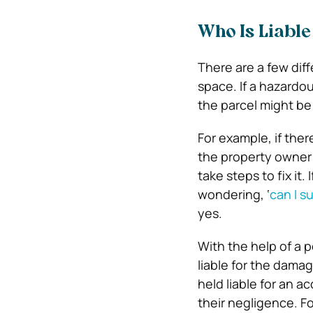
Who Is Liable
There are a few dif
space. If a hazardo
the parcel might be 
For example, if ther
the property owner 
take steps to fix it
wondering, ‘
can I su
yes.
With the help of a 
liable for the dama
held liable for an a
their negligence. Fo