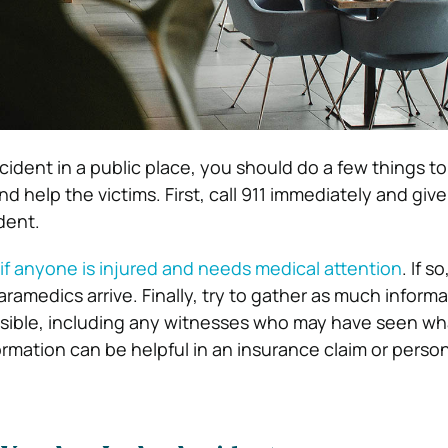
cident in a public place, you should do a few things t
d help the victims. First, call 911 immediately and giv
dent.
if anyone is injured and needs medical attention
. If s
paramedics arrive. Finally, try to gather as much inform
ssible, including any witnesses who may have seen wh
rmation can be helpful in an insurance claim or person