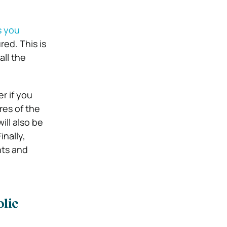
s you
red. This is
all the
r if you
res of the
ill also be
inally,
hts and
lic