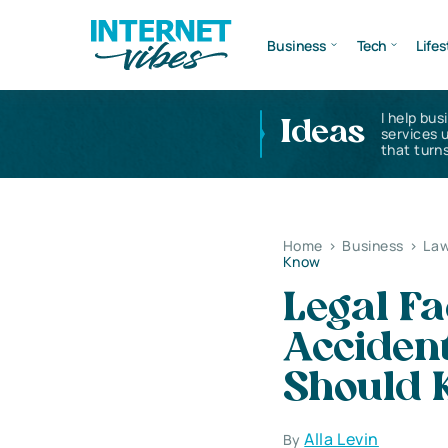
Business
Tech
Lifes
I help bus
Ideas
services 
that turns
Home
>
Business
>
Law
Know
Legal Fa
Accident
Should 
Alla Levin
By