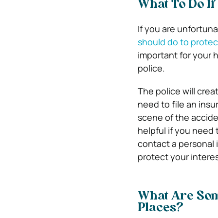
What To Do If
If you are unfortun
should do to protec
important for your h
police.
The police will crea
need to file an insu
scene of the accide
helpful if you need 
contact a personal 
protect your interes
What Are Som
Places?