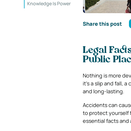
Knowledge Is Power
Share this post
Legal Fact
Public Pla
Nothing is more dev
it’s a slip and fall,
and long-lasting.
Accidents can cause
to protect yourself 
essential facts and