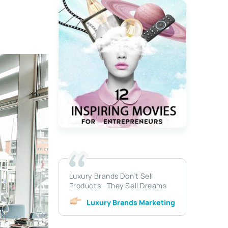
Luxury Brands Don’t Sell
Products—They Sell Dreams
Luxury Brands Marketing