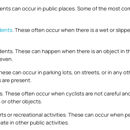
dents can occur in public places. Some of the most c
idents
. These often occur when there is a wet or slipp
cidents. These can happen when there is an object in t
neven.
ese can occur in parking lots, on streets, or in any ot
 are present.
s. These often occur when cyclists are not careful and
 or other objects.
orts or recreational activities. These can occur when p
ate in other public activities.