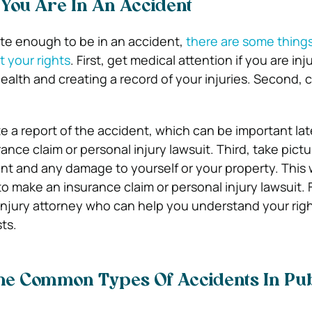
 You Are In An Accident
ate enough to be in an accident,
there are some thing
t your rights
. First, get medical attention if you are inju
ealth and creating a record of your injuries. Second, c
te a report of the accident, which can be important late
rance claim or personal injury lawsuit. Third, take pictu
nt and any damage to yourself or your property. This w
to make an insurance claim or personal injury lawsuit. F
injury attorney who can help you understand your rig
ts.
e Common Types Of Accidents In Pub