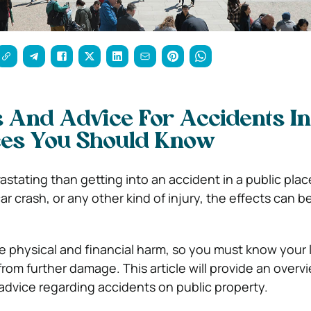
s And Advice For Accidents In
ces You Should Know
astating than getting into an accident in a public pla
 a car crash, or any other kind of injury, the effects can 
 physical and financial harm, so you must know your l
from further damage. This article will provide an over
 advice regarding accidents on public property.