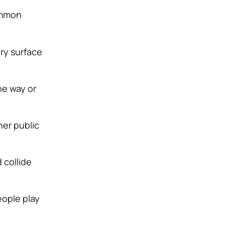
ommon
ery surface
he way or
her public
 collide
eople play