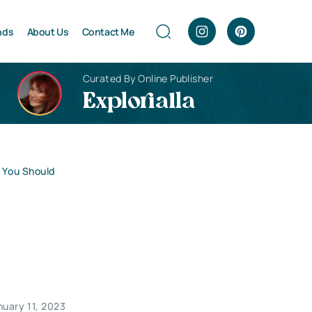
nds
About Us
Contact Me
Curated By Online Publisher
Explorialla
s You Should
nuary 11, 2023