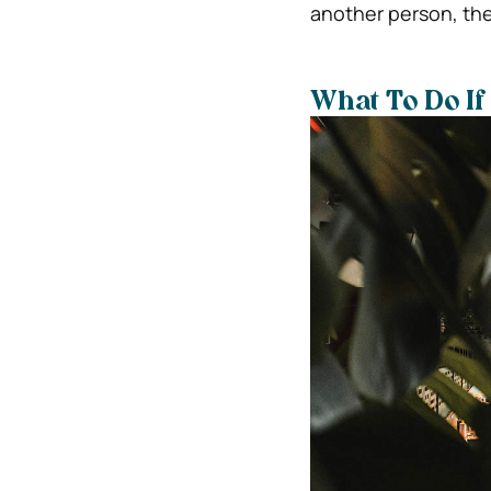
another person, they
What To Do If