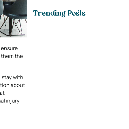
Trending Posts
o ensure
e them the
o, stay with
ation about
at
al injury