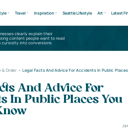
tyle
Travel
Inspiration
Seattle Lifestyle
Art
Latest Fi
inesses clearly explain their
using content people want to read
 curiosity into conversions
 & Order
>
Legal Facts And Advice For Accidents In Public Place
cts And Advice For
s In Public Places You
Know
Ja