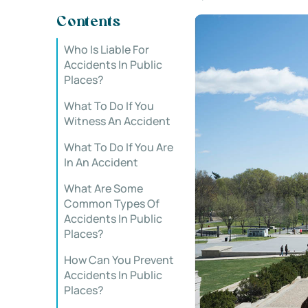
Contents
Who Is Liable For
Accidents In Public
Places?
What To Do If You
Witness An Accident
What To Do If You Are
In An Accident
What Are Some
Common Types Of
Accidents In Public
Places?
How Can You Prevent
Accidents In Public
Places?