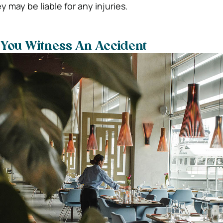
 may be liable for any injuries.
 You Witness An Accident