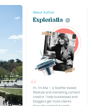
About Author
Explorialla
Hi, I’m Alla — a Seattle-based
lifestyle and marketing content
creator. I help businesses and
bloggers get more clients
through content funnels,