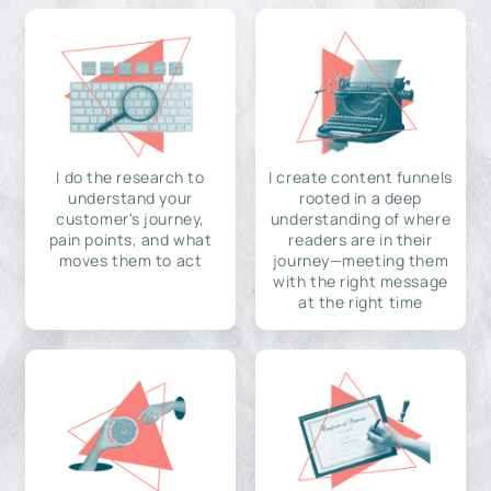
I do the research to
I create content funnels
understand your
rooted in a deep
customer's journey,
understanding of where
pain points, and what
readers are in their
moves them to act
journey—meeting them
with the right message
at the right time