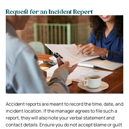
Request for an Incident Report
Accident reports are meant to record the time, date, and
incident location. If the manager agrees to file such a
report, they will also note your verbal statement and
contact details. Ensure you do not accept blame or guilt