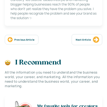
blogger helping businesses reach the 90% of people
who don’t yet realize they have the problem you solve. I
help people recognize the problem and see your brand as
the solution ✨
Previous Article
Next Article
I Recommend
All the information you need to understand the business
world, your career, and marketing. All the information you
need to understand the business world, your career, and
marketing.
My favorite tools for creators