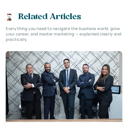
Related Articles
Everything you need to navigate the business world, grow
your career, and master marketing — explained clearly and
practically.