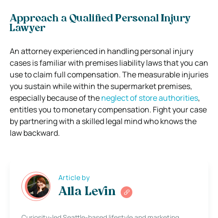
Approach a Qualified Personal Injury
Lawyer
An attorney experienced in handling personal injury
cases is familiar with premises liability laws that you can
use to claim full compensation. The measurable injuries
you sustain while within the supermarket premises,
especially because of the
neglect of store authorities
,
entitles you to monetary compensation. Fight your case
by partnering with a skilled legal mind who knows the
law backward.
Article by
Alla Levin
Curiosity-led Seattle-based lifestyle and marketing