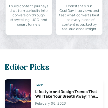
I build content journeys
I constantly run
that turn curiosity into
CustDev interviews and
conversion through
test what converts best
storytelling, UGC, and
—so every piece of
smart funnels
content is backed by
real audience insight
Editor Picks
Tech
Lifestyle and Design Trends That
Will Take Your Breath Away: The
Exciting Possibilities For
February 06, 2023
Creativity