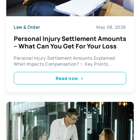
Law & Order
May 08, 2026
Personal Injury Settlement Amounts
– What Can You Get For Your Loss
Personal Injury Settlement Amounts Explained:
What Impacts Compensation? ✨ Key Points...
Read now