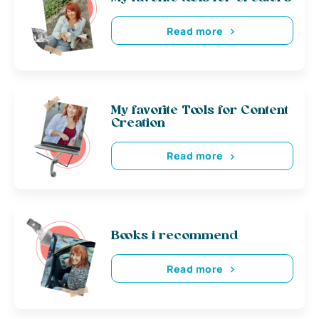
Read more
My favorite Tools for Content
Creation
Read more
Books i recommend
Read more