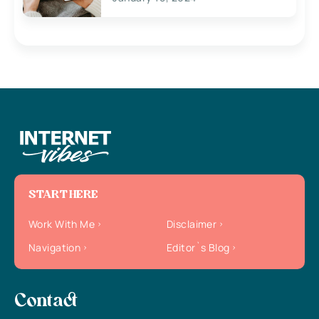
START HERE
Work With Me
Disclaimer
Navigation
Editor`s Blog
Contact