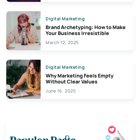
Digital Marketing
Brand Archetyping: How to Make
Your Business Irresistible
March 12, 2025
Digital Marketing
Why Marketing Feels Empty
Without Clear Values
June 16, 2025