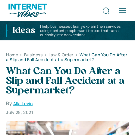
I help businesses clearly explain their services
Ideas
using content people want to read that turns
curiosity into conversions
Home
>
Business
>
Law & Order
>
What Can You Do After
a Slip and Fall Accident at a Supermarket?
What Can You Do After a
Slip and Fall Accident at a
Supermarket?
By
Alla Levin
July 28, 2021