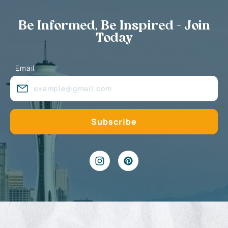
Be Informed, Be Inspired - Join
Today
Email