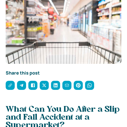
Share this post
What Can You Do After a Slip
and Fall Accident at a
Supermarket?