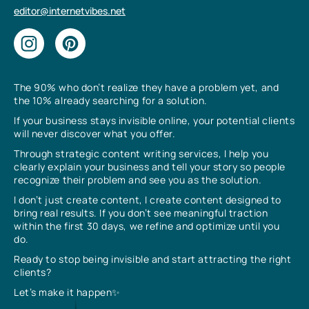
editor@internetvibes.net
The 90% who don’t realize they have a problem yet, and
the 10% already searching for a solution.
If your business stays invisible online, your potential clients
will never discover what you offer.
Through strategic content writing services, I help you
clearly explain your business and tell your story so people
recognize their problem and see you as the solution.
I don’t just create content, I create content designed to
bring real results. If you don’t see meaningful traction
within the first 30 days, we refine and optimize until you
do.
Ready to stop being invisible and start attracting the right
clients?
Let’s make it happen✨