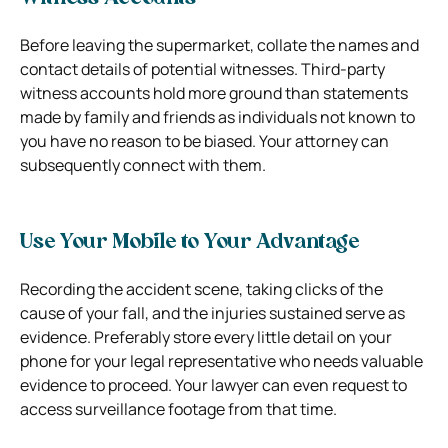
Before leaving the supermarket, collate the names and
contact details of potential witnesses. Third-party
witness accounts hold more ground than statements
made by family and friends as individuals not known to
you have no reason to be biased. Your attorney can
subsequently connect with them.
Use Your Mobile to Your Advantage
Recording the accident scene, taking clicks of the
cause of your fall, and the injuries sustained serve as
evidence. Preferably store every little detail on your
phone for your legal representative who needs valuable
evidence to proceed. Your lawyer can even request to
access surveillance footage from that time.