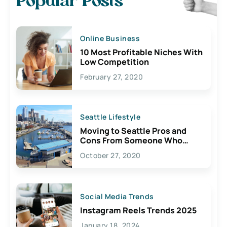
Popular Posts
Online Business
10 Most Profitable Niches With
Low Competition
February 27, 2020
Seattle Lifestyle
Moving to Seattle Pros and
Cons From Someone Who
Lives Here
October 27, 2020
Social Media Trends
Instagram Reels Trends 2025
January 18, 2024