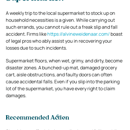
A weekly trip to the local supermarket to stock up on
household necessities is a given. While carrying out
such errands, you cannot rule out a freak slip and fall
accident. Firms like
https://alvineweidenaar.com/
boast
of legal pros who ably assist you in recovering your
losses due to such incidents.
Supermarket floors, when wet, grimy, and dirty, become
disaster zones. A bunched-up mat, damaged grocery
cart, aisle obstructions, and faulty doors can often
cause accidental falls. Even if you slip into the parking
lot of the supermarket, you have every right to claim
damages.
Recommended Action