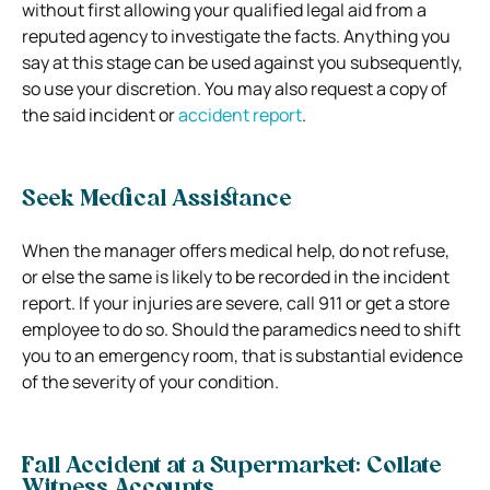
without first allowing your qualified legal aid from a
reputed agency to investigate the facts. Anything you
say at this stage can be used against you subsequently,
so use your discretion. You may also request a copy of
the said incident or
accident report
.
Seek Medical Assistance
When the manager offers medical help, do not refuse,
or else the same is likely to be recorded in the incident
report. If your injuries are severe, call 911 or get a store
employee to do so. Should the paramedics need to shift
you to an emergency room, that is substantial evidence
of the severity of your condition.
Fall Accident at a Supermarket: Collate
Witness Accounts