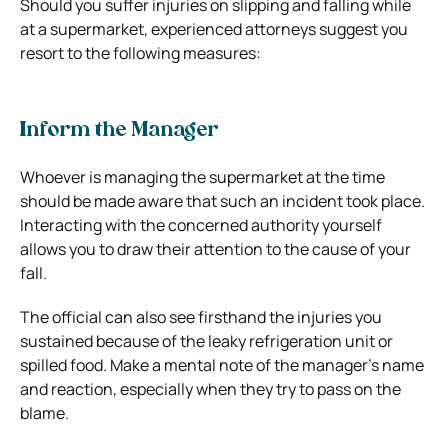
Should you suffer injuries on slipping and falling while
at a supermarket, experienced attorneys suggest you
resort to the following measures:
Inform the Manager
Whoever is managing the supermarket at the time
should be made aware that such an incident took place.
Interacting with the concerned authority yourself
allows you to draw their attention to the cause of your
fall.
The official can also see firsthand the injuries you
sustained because of the leaky refrigeration unit or
spilled food. Make a mental note of the manager’s name
and reaction, especially when they try to pass on the
blame.