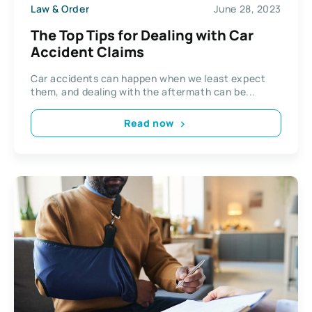
Law & Order
June 28, 2023
The Top Tips for Dealing with Car
Accident Claims
Car accidents can happen when we least expect
them, and dealing with the aftermath can be...
Read now