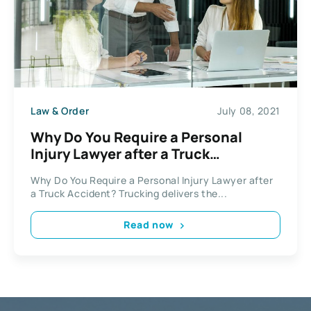
Law & Order
July 08, 2021
Why Do You Require a Personal
Injury Lawyer after a Truck
Accident?
Why Do You Require a Personal Injury Lawyer after
a Truck Accident? Trucking delivers the...
Read now