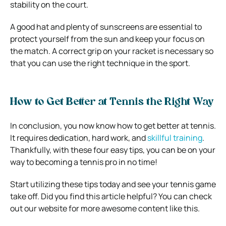
stability on the court.
A good hat and plenty of sunscreens are essential to
protect yourself from the sun and keep your focus on
the match. A correct grip on your racket is necessary so
that you can use the right technique in the sport.
How to Get Better at Tennis the Right Way
In conclusion, you now know how to get better at tennis.
It requires dedication, hard work, and
skillful training
.
Thankfully, with these four easy tips, you can be on your
way to becoming a tennis pro in no time!
Start utilizing these tips today and see your tennis game
take off. Did you find this article helpful? You can check
out our website for more awesome content like this.