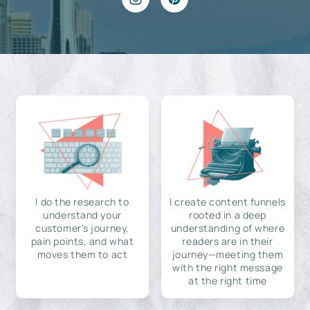
I do the research to
I create content funnels
understand your
rooted in a deep
customer's journey,
understanding of where
pain points, and what
readers are in their
moves them to act
journey—meeting them
with the right message
at the right time