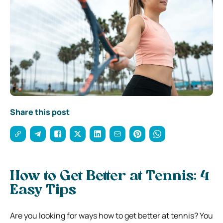
Share this post
How to Get Better at Tennis: 4
Easy Tips
Are you looking for ways how to get better at tennis? You