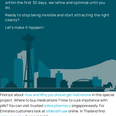
within the first 30 days, we refine and optimize until you
do.
Ready to stop being invisible and start attracting the right
clients?
Let’s make it happen✨
Find out about
How and Why you should get Naltrexone
in this special
project. Where to buy medications ? How to cure impotence with
pills? You can visit
trusted
online pharmacy
singapore
easily. For
Emirates customers look at
sildenafil uae
online. In Thailand find