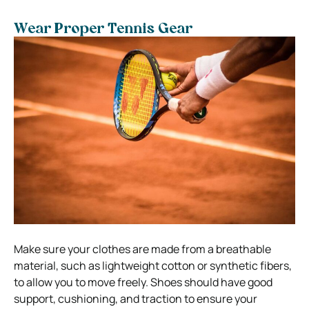
Wear Proper Tennis Gear
Make sure your clothes are made from a breathable
material, such as lightweight cotton or synthetic fibers,
to allow you to move freely. Shoes should have good
support, cushioning, and traction to ensure your