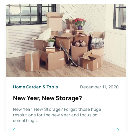
Home Garden & Tools
December 11, 2020
New Year, New Storage?
New Year, New Storage? Forget those huge
resolutions for the new year and focus on
something...