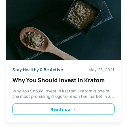
Stay Healthy & Be Active
May 25, 2021
Why You Should Invest In Kratom
Why You Should Invest In Kratom Kratom is one of
the most promising drugs to reach the market in a...
Read now