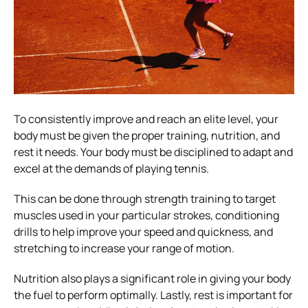
To consistently improve and reach an elite level, your
body must be given the proper training, nutrition, and
rest it needs. Your body must be disciplined to adapt and
excel at the demands of playing tennis.
This can be done through strength training to target
muscles used in your particular strokes, conditioning
drills to help improve your speed and quickness, and
stretching to increase your range of motion.
Nutrition also plays a significant role in giving your body
the fuel to perform optimally. Lastly, rest is important for