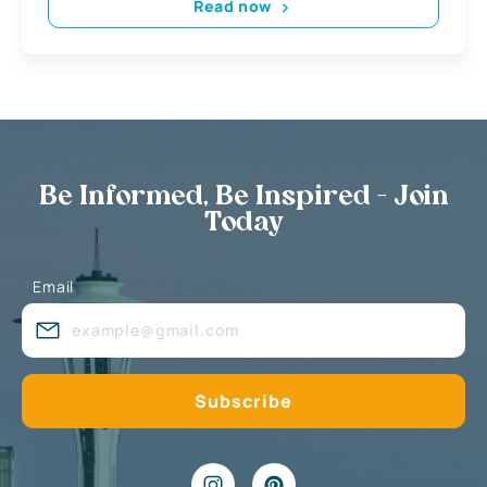
Read now
Be Informed, Be Inspired - Join
Today
Email