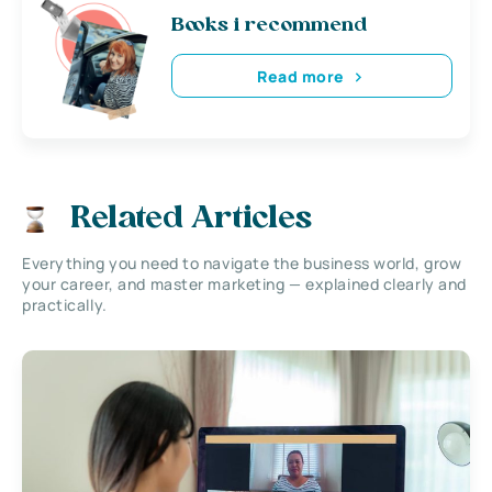
Books i recommend
Read more
Related Articles
Everything you need to navigate the business world, grow
your career, and master marketing — explained clearly and
practically.