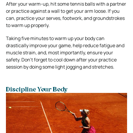
After your warm-up, hit some tennis balls with a partner
or practice against a wall to get your arm loose. If you
can, practice your serves, footwork, and groundstrokes
to warm up properly.
Taking five minutes to warm up your body can
drastically improve your game, help reduce fatigue and
muscle strain, and, most importantly, ensure your
safety. Don’t forget to cool down after your practice
session by doing some light jogging and stretches.
Discipline Your Body