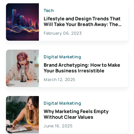
Tech
Lifestyle and Design Trends That
Will Take Your Breath Away: The
Exciting Possibilities For
February 06, 2023
Creativity
Digital Marketing
Brand Archetyping: How to Make
Your Business Irresistible
March 12, 2025
Digital Marketing
Why Marketing Feels Empty
Without Clear Values
June 16, 2025