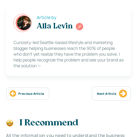
Article by
Alla Levin
Curiosity-led Seattle-based lifestyle and marketing
blogger helping businesses reach the 90% of people
who don’t yet realize they have the problem you solve. I
help people recognize the problem and see your brand as
the solution ✨
Previous Article
Next Article
I Recommend
All the information you need to understand the business