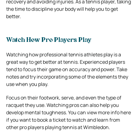
recovery and avoiding injuries. As a tennis player, taking
the time to discipline your body will help you to get
better.
Watch How Pro Players Play
Watching how professional tennis athletes play is a
great way to get better at tennis. Experienced players
tend to focus their game on accuracy and power. Take
notes and try incorporating some of the elements they
use when you play.
Focus on their footwork, serve, and even the type of
racquet they use. Watching pros can also help you
develop mental toughness. You can view more info here
if you want to book a ticket to watch and learn from
other pro players playing tennis at Wimbledon.