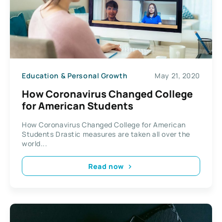
Education & Personal Growth
May 21, 2020
How Coronavirus Changed College
for American Students
How Coronavirus Changed College for American
Students Drastic measures are taken all over the
world...
Read now