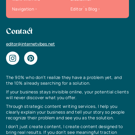
Navigation
Editor`s Blog
Contact
editor@internetvibes.net
The 90% who don’t realize they have a problem yet, and
the 10% already searching for a solution.
If your business stays invisible online, your potential clients
will never discover what you offer.
Through strategic content writing services, I help you
clearly explain your business and tell your story so people
recognize their problem and see you as the solution.
I don’t just create content, I create content designed to
bring real results. If you don’t see meaningful traction