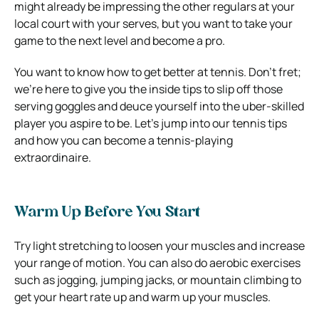
might already be impressing the other regulars at your
local court with your serves, but you want to take your
game to the next level and become a pro.
You want to know how to get better at tennis. Don’t fret;
we’re here to give you the inside tips to slip off those
serving goggles and deuce yourself into the uber-skilled
player you aspire to be. Let’s jump into our tennis tips
and how you can become a tennis-playing
extraordinaire.
Warm Up Before You Start
Try light stretching to loosen your muscles and increase
your range of motion. You can also do aerobic exercises
such as jogging, jumping jacks, or mountain climbing to
get your heart rate up and warm up your muscles.