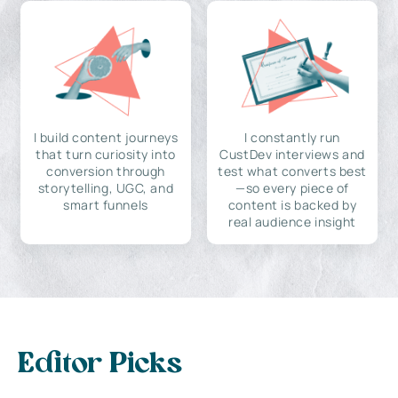
I build content journeys
I constantly run
that turn curiosity into
CustDev interviews and
conversion through
test what converts best
storytelling, UGC, and
—so every piece of
smart funnels
content is backed by
real audience insight
Editor Picks