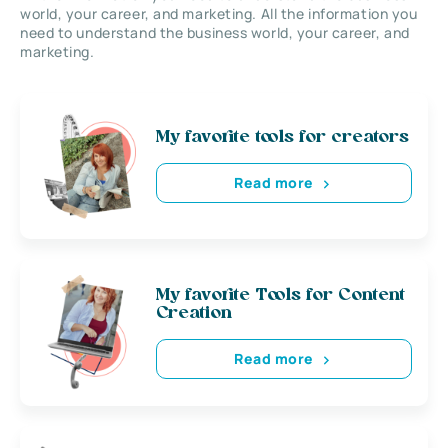
world, your career, and marketing. All the information you
need to understand the business world, your career, and
marketing.
My favorite tools for creators
Read more
My favorite Tools for Content
Creation
Read more