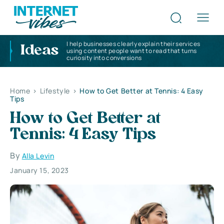
I help businesses clearly explain their services
Ideas
using content people want to read that turns
curiosity into conversions
Home
>
Lifestyle
>
How to Get Better at Tennis: 4 Easy
Tips
How to Get Better at
Tennis: 4 Easy Tips
By
Alla Levin
January 15, 2023