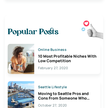
Popular Posts
Online Business
10 Most Profitable Niches With
Low Competition
February 27, 2020
Seattle Lifestyle
Moving to Seattle Pros and
Cons From Someone Who
Lives Here
October 27, 2020