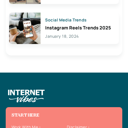
Social Media Trends
Instagram Reels Trends 2025
January 18, 2024
START HERE
Work With Me
Disclaimer