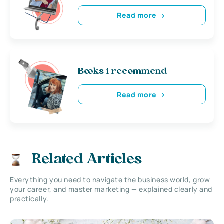
Read more
Books i recommend
Read more
Related Articles
Everything you need to navigate the business world, grow
your career, and master marketing — explained clearly and
practically.