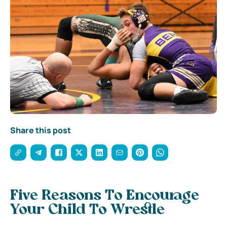
Share this post
Five Reasons To Encourage
Your Child To Wrestle