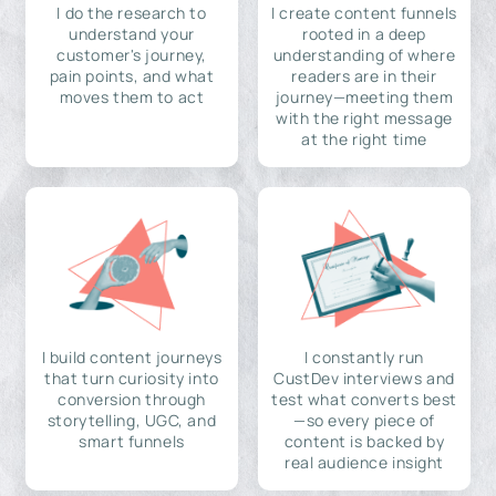
I do the research to
I create content funnels
understand your
rooted in a deep
customer's journey,
understanding of where
pain points, and what
readers are in their
moves them to act
journey—meeting them
with the right message
at the right time
I build content journeys
I constantly run
that turn curiosity into
CustDev interviews and
conversion through
test what converts best
storytelling, UGC, and
—so every piece of
smart funnels
content is backed by
real audience insight