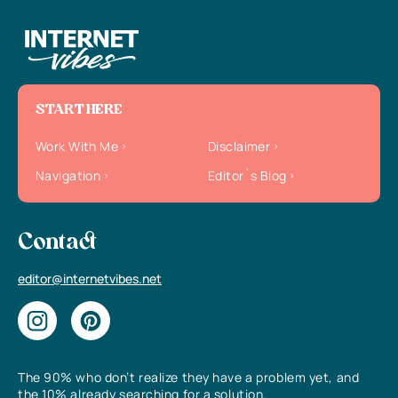
START HERE
Work With Me
Disclaimer
Navigation
Editor`s Blog
Contact
editor@internetvibes.net
The 90% who don’t realize they have a problem yet, and
the 10% already searching for a solution.