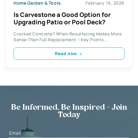
Home Garden & Tools
February 19, 2026
Is Carvestone a Good Option for
Upgrading Patio or Pool Deck?
Cracked Concrete? When Resurfacing Makes More
Sense Than Full Replacement ✨Key Points...
Read now
Be Informed, Be Inspired - Join
Today
Email