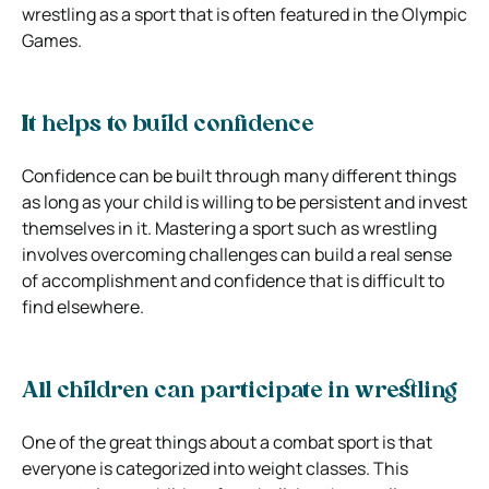
wrestling as a sport that is often featured in the Olympic
Games.
It helps to build confidence
Confidence can be built through many different things
as long as your child is willing to be persistent and invest
themselves in it. Mastering a sport such as wrestling
involves overcoming challenges can build a real sense
of accomplishment and confidence that is difficult to
find elsewhere.
All children can participate in wrestling
One of the great things about a combat sport is that
everyone is categorized into weight classes. This