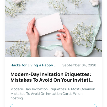
Hacks for Living a Happy Life
September 04, 2020
Modern-Day Invitation Etiquettes:
Mistakes To Avoid On Your Invitation
Cards
Modern-Day Invitation Etiquettes: 6 Most Common
Mistakes To Avoid On Invitation Cards When
hosting...