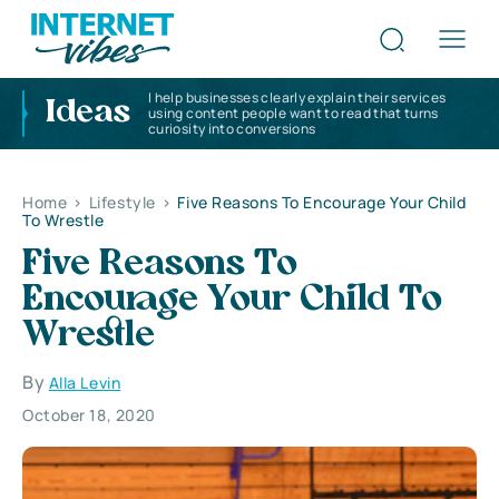
I help businesses clearly explain their services
Ideas
using content people want to read that turns
curiosity into conversions
Home
>
Lifestyle
>
Five Reasons To Encourage Your Child
To Wrestle
Five Reasons To
Encourage Your Child To
Wrestle
By
Alla Levin
October 18, 2020