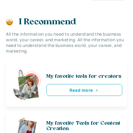
I Recommend
All the information you need to understand the business
world, your career, and marketing. All the information you
need to understand the business world, your career, and
marketing.
My favorite tools for creators
Read more
My favorite Tools for Content
Creation