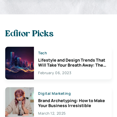
Editor Picks
Tech
Lifestyle and Design Trends That
Will Take Your Breath Away: The
Exciting Possibilities For
February 06, 2023
Creativity
Digital Marketing
Brand Archetyping: How to Make
Your Business Irresistible
March 12, 2025