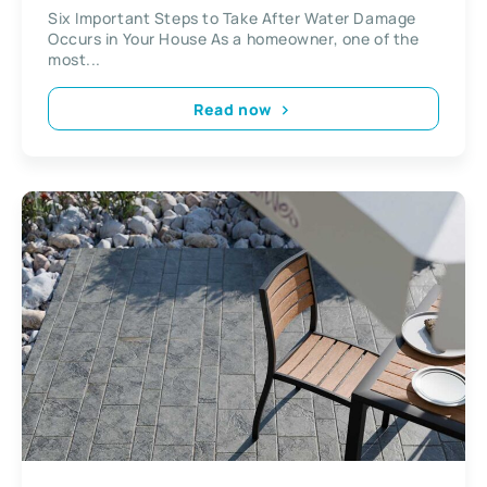
Occurs in Your House
Six Important Steps to Take After Water Damage
Occurs in Your House As a homeowner, one of the
most...
Read now