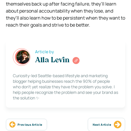
themselves back up after facing failure, they’ll learn
about personal accountability when they lose, and
they’ll also learn how to be persistent when they want to
reach their goals and strive to be better.
Article by
Alla Levin
Curiosity-led Seattle-based lifestyle and marketing
blogger helping businesses reach the 90% of people
who don’t yet realize they have the problem you solve. I
help people recognize the problem and see your brand as
the solution ✨
Previous Article
Next Article