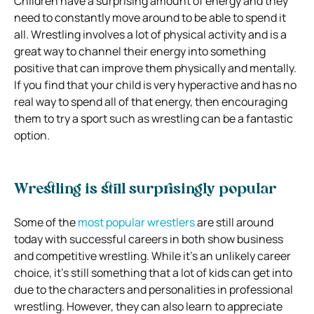
Children have a surprising amount of energy and they
need to constantly move around to be able to spend it
all. Wrestling involves a lot of physical activity and is a
great way to channel their energy into something
positive that can improve them physically and mentally.
If you find that your child is very hyperactive and has no
real way to spend all of that energy, then encouraging
them to try a sport such as wrestling can be a fantastic
option.
Wrestling is still surprisingly popular
Some of the
most popular wrestlers
are still around
today with successful careers in both show business
and competitive wrestling. While it’s an unlikely career
choice, it’s still something that a lot of kids can get into
due to the characters and personalities in professional
wrestling. However, they can also learn to appreciate