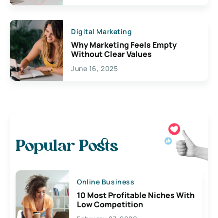
Digital Marketing
Why Marketing Feels Empty
Without Clear Values
June 16, 2025
Popular Posts
Online Business
10 Most Profitable Niches With
Low Competition