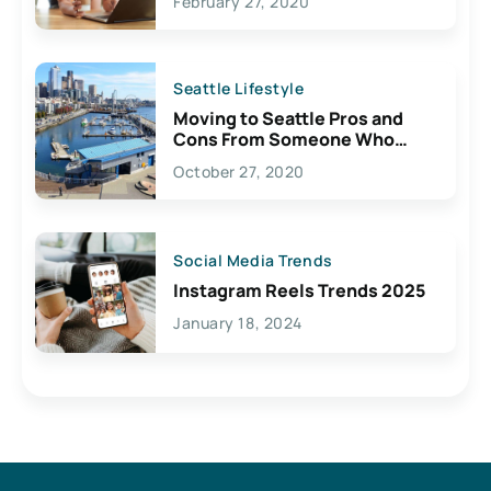
February 27, 2020
Seattle Lifestyle
Moving to Seattle Pros and
Cons From Someone Who
Lives Here
October 27, 2020
Social Media Trends
Instagram Reels Trends 2025
January 18, 2024