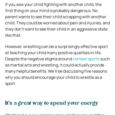
If you saw your child fighting with another child, the
first thing on your mind is probably dangerous. No
parent wants to see their child scrapping with another
child. They could be worried about pain and injuries, and
they don’t want to see their child in an aggressive state
like that.
However, wrestling can be a surprisingly effective sport
at teaching your child many positive qualities in life.
Despite the negative stigma around
combat sports
such
as martial arts and wrestling, it could actually provide
many helpful benefits. We’ll be discussing five reasons
why you should encourage your child to wrestle as a
sport.
It’s a great way to spend your energy