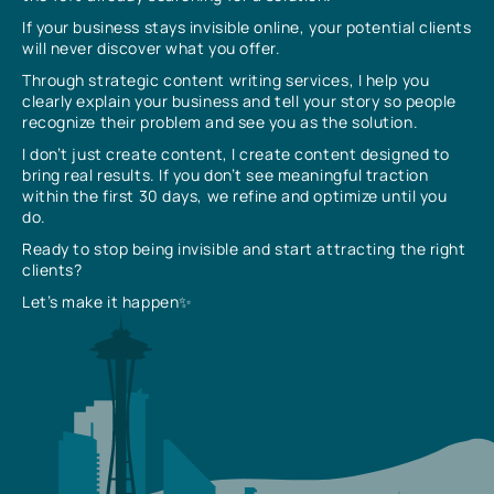
If your business stays invisible online, your potential clients
will never discover what you offer.
Through strategic content writing services, I help you
clearly explain your business and tell your story so people
recognize their problem and see you as the solution.
I don’t just create content, I create content designed to
bring real results. If you don’t see meaningful traction
within the first 30 days, we refine and optimize until you
do.
Ready to stop being invisible and start attracting the right
clients?
Let’s make it happen✨