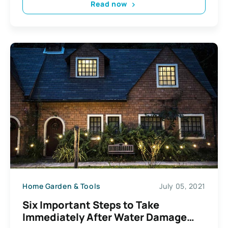
Read now
Home Garden & Tools
July 05, 2021
Six Important Steps to Take
Immediately After Water Damage