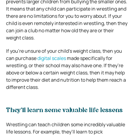
prevents larger children from bullying the smaller ones.
It means that any child can participate in wrestling and
there are no limitations for you to worry about. If your
child is even remotely interested in wrestling, then they
can join a club no matter how old they are or their
weight class.
If you’re unsure of your child’s weight class, then you
can purchase
digital scales
made specifically for
wrestling, or their school may also have one. If they’re
above or below a certain weight class, then it may help
to improve their diet and nutrition to help them reach a
different class.
They’ll learn some valuable life lessons
Wrestling can teach children some incredibly valuable
life lessons. For example, they’ll learn to pick