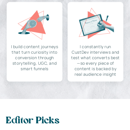
I build content journeys
I constantly run
that turn curiosity into
CustDev interviews and
conversion through
test what converts best
storytelling, UGC, and
—so every piece of
smart funnels
content is backed by
real audience insight
Editor Picks