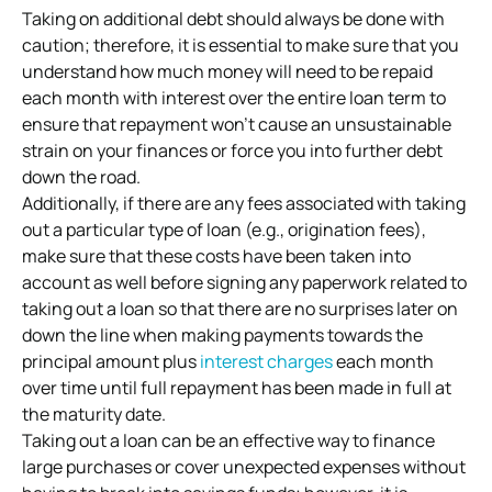
Taking on additional debt should always be done with
caution; therefore, it is essential to make sure that you
understand how much money will need to be repaid
each month with interest over the entire loan term to
ensure that repayment won’t cause an unsustainable
strain on your finances or force you into further debt
down the road.
Additionally, if there are any fees associated with taking
out a particular type of loan (e.g., origination fees),
make sure that these costs have been taken into
account as well before signing any paperwork related to
taking out a loan so that there are no surprises later on
down the line when making payments towards the
principal amount plus
interest charges
each month
over time until full repayment has been made in full at
the maturity date.
Taking out a loan can be an effective way to finance
large purchases or cover unexpected expenses without