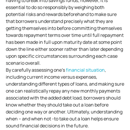
having to break into savings funds; however, it is
essential to do so responsibly by weighing both
potential risks and rewards beforehand to make sure
that borrowers understand precisely what they are
getting themselves into before committing themselves
towards repayment terms over time until full repayment
has been made in full upon maturity date at some point
down the line either sooner rather than later depending
upon specific circumstances surrounding each case
scenario overall.
By carefully assessing one’s
financial situation
,
including current income versus expenses,
understanding different types of loans, and making sure
one can realistically repay any new monthly payments
associated with the added debt load, borrowers should
know whether they should take out a loan before
deciding one way or another. Ultimately, understanding
when – and when not -to take out a loan helps ensure
sound financial decisions in the future.