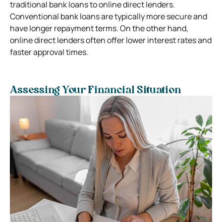
traditional bank loans to online direct lenders.
Conventional bank loans are typically more secure and
have longer repayment terms. On the other hand,
online direct lenders often offer lower interest rates and
faster approval times.
Assessing Your Financial Situation