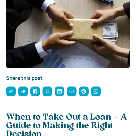
Share this post
When to Take Out a Loan – A
Guide to Making the Right
Decision