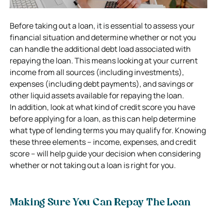
Before taking out a loan, it is essential to assess your
financial situation and determine whether or not you
can handle the additional debt load associated with
repaying the loan. This means looking at your current
income from all sources (including investments),
expenses (including debt payments), and savings or
other liquid assets available for repaying the loan.
In addition, look at what kind of
credit score
you have
before applying for a loan, as this can help determine
what type of lending terms you may qualify for. Knowing
these three elements – income, expenses, and credit
score – will help guide your decision when considering
whether or not taking out a loan is right for you.
Making Sure You Can Repay The Loan