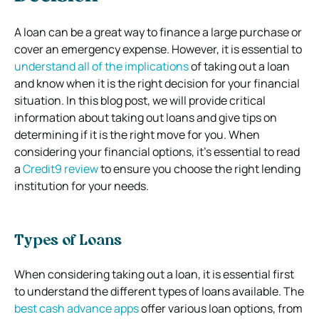
A loan can be a great way to finance a large purchase or
cover an emergency expense. However, it is essential to
understand all of the implications
of taking out a loan
and know when it is the right decision for your financial
situation. In this blog post, we will provide critical
information about taking out loans and give tips on
determining if it is the right move for you.
When
considering your financial options, it’s essential to read
a
Credit9 review
to ensure you choose the right lending
institution for your needs.
Types of Loans
When considering taking out a loan, it is essential first
to understand the different types of loans available. The
best cash advance apps
offer various loan options, from