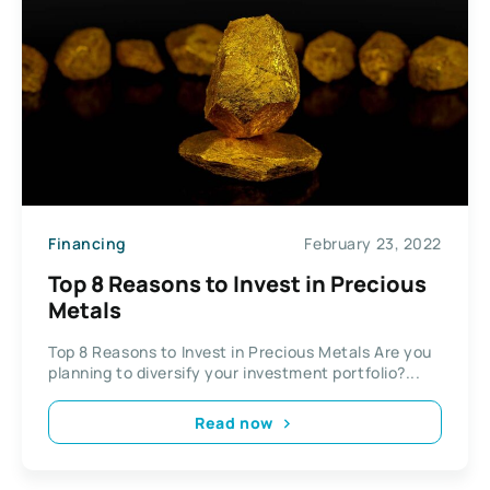
Financing
February 23, 2022
Top 8 Reasons to Invest in Precious
Metals
Top 8 Reasons to Invest in Precious Metals Are you
planning to diversify your investment portfolio?...
Read now