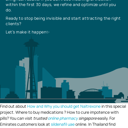
within the first 30 days, we refine and optimize until you
do.
Ready to stop being invisible and start attracting the right
clients?
Let’s make it happen✨
Find out about
How and Why you should get Naltrexone
in this special
project. Where to buy medications ? How to cure impotence with
pills? You can visit
trusted
online pharmacy
singapore
easily. For
Emirates customers look at
sildenafil uae
online. In Thailand find