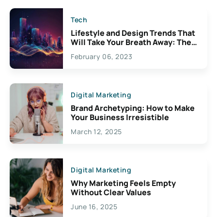
Tech
Lifestyle and Design Trends That
Will Take Your Breath Away: The
Exciting Possibilities For
February 06, 2023
Creativity
Digital Marketing
Brand Archetyping: How to Make
Your Business Irresistible
March 12, 2025
Digital Marketing
Why Marketing Feels Empty
Without Clear Values
June 16, 2025