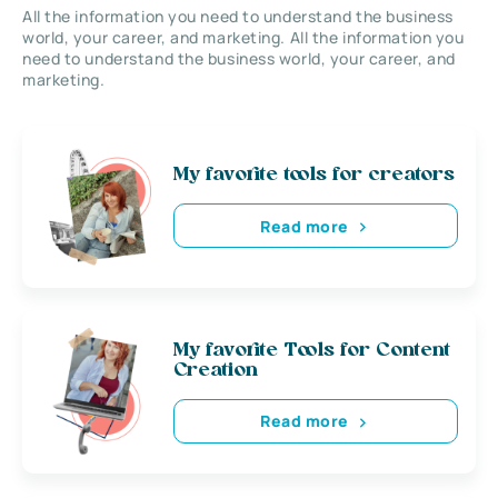
All the information you need to understand the business
world, your career, and marketing. All the information you
need to understand the business world, your career, and
marketing.
My favorite tools for creators
Read more
My favorite Tools for Content
Creation
Read more