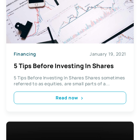
Financing
January 19, 2021
5 Tips Before Investing In Shares
5 Tips Before Investing In Shares Shares sometimes
referred to as equities, are small parts of a...
Read now