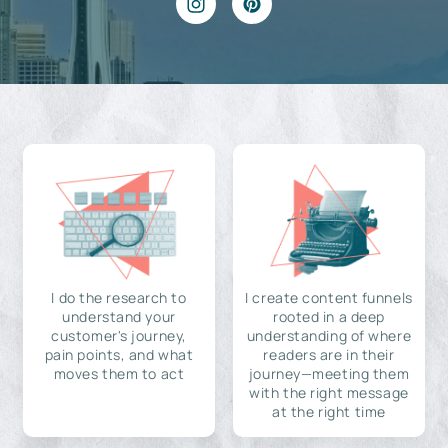
I do the research to
I create content funnels
understand your
rooted in a deep
customer's journey,
understanding of where
pain points, and what
readers are in their
moves them to act
journey—meeting them
with the right message
at the right time