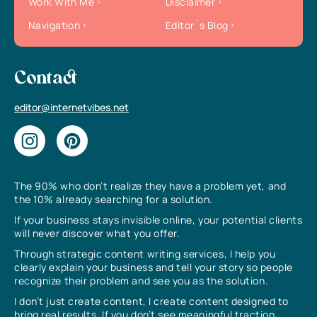
Work With Me
Disclaimer
Navigation
Editor`s Blog
Contact
editor@internetvibes.net
The 90% who don’t realize they have a problem yet, and
the 10% already searching for a solution.
If your business stays invisible online, your potential clients
will never discover what you offer.
Through strategic content writing services, I help you
clearly explain your business and tell your story so people
recognize their problem and see you as the solution.
I don’t just create content, I create content designed to
bring real results. If you don’t see meaningful traction