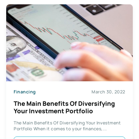
Financing
March 30, 2022
The Main Benefits Of Diversifying
Your Investment Portfolio
The Main Benefits Of Diversifying Your Investment
Portfolio When it comes to your finances,...