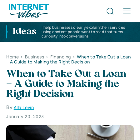
I help businesses clearly explain their services
Ideas
using content people want to read that turns
curiosity into conversions
Home
>
Business
>
Financing
>
When to Take Out a Loan
– A Guide to Making the Right Decision
When to Take Out a Loan
– A Guide to Making the
Right Decision
By
Alla Levin
January 20, 2023