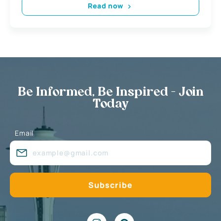
Read now
Be Informed, Be Inspired - Join
Today
Email