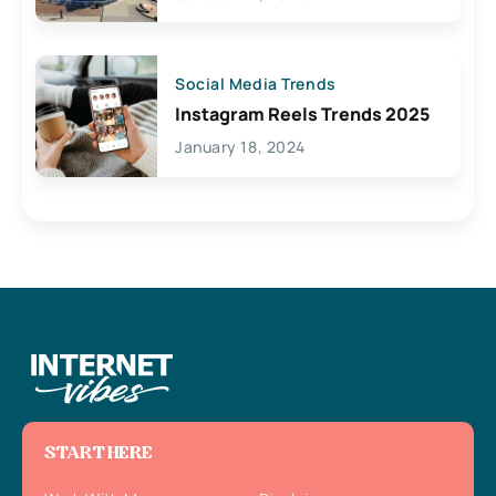
Social Media Trends
Instagram Reels Trends 2025
January 18, 2024
START HERE