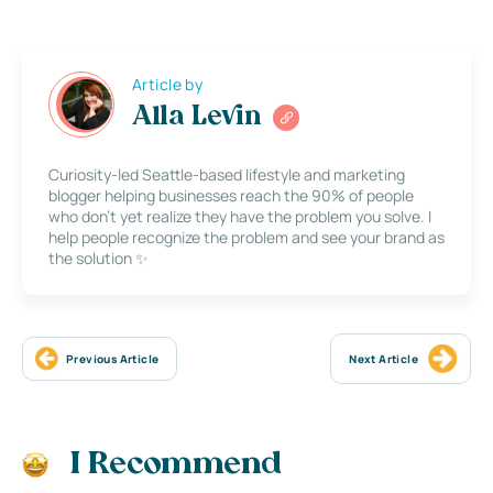
Article by
Alla Levin
Curiosity-led Seattle-based lifestyle and marketing
blogger helping businesses reach the 90% of people
who don’t yet realize they have the problem you solve. I
help people recognize the problem and see your brand as
the solution ✨
Previous Article
Next Article
I Recommend