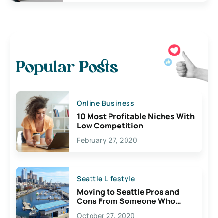
Popular Posts
Online Business
10 Most Profitable Niches With
Low Competition
February 27, 2020
Seattle Lifestyle
Moving to Seattle Pros and
Cons From Someone Who
Lives Here
October 27, 2020