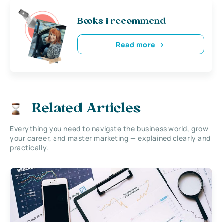
Books i recommend
Read more
Related Articles
Everything you need to navigate the business world, grow
your career, and master marketing — explained clearly and
practically.