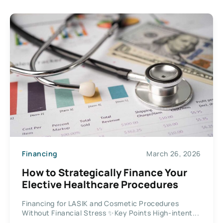
Financing
March 26, 2026
How to Strategically Finance Your
Elective Healthcare Procedures
Financing for LASIK and Cosmetic Procedures
Without Financial Stress ✨Key Points High-intent...