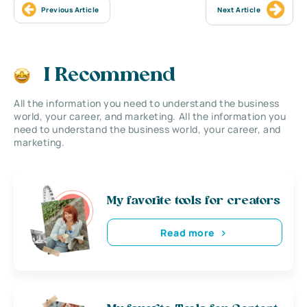
Previous Article
Next Article
I Recommend
All the information you need to understand the business
world, your career, and marketing. All the information you
need to understand the business world, your career, and
marketing.
My favorite tools for creators
Read more