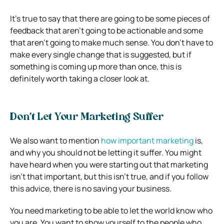
It’s true to say that there are going to be some pieces of
feedback that aren’t going to be actionable and some
that aren’t going to make much sense. You don’t have to
make every single change that is suggested, but if
something is coming up more than once, this is
definitely worth taking a closer look at.
Don’t Let Your Marketing Suffer
We also want to mention
how important marketing
is,
and why you should not be letting it suffer. You might
have heard when you were starting out that marketing
isn’t that important, but this isn’t true, and if you follow
this advice, there is no saving your business.
You need marketing to be able to let the world know who
you are. You want to show yourself to the people who