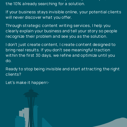
the 10% already searching for a solution.
If your business stays invisible online, your potential clients
will never discover what you offer.
Through strategic content writing services, I help you
clearly explain your business and tell your story so people
recognize their problem and see you as the solution.
I don’t just create content, I create content designed to
bring real results. If you don’t see meaningful traction
within the first 30 days, we refine and optimize until you
do.
Ready to stop being invisible and start attracting the right
clients?
Let’s make it happen✨