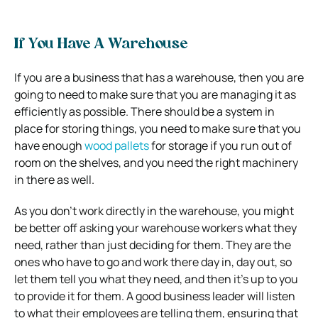
If You Have A Warehouse
If you are a business that has a warehouse, then you are
going to need to make sure that you are managing it as
efficiently as possible. There should be a system in
place for storing things, you need to make sure that you
have enough
wood pallets
for storage if you run out of
room on the shelves, and you need the right machinery
in there as well.
As you don’t work directly in the warehouse, you might
be better off asking your warehouse workers what they
need, rather than just deciding for them. They are the
ones who have to go and work there day in, day out, so
let them tell you what they need, and then it’s up to you
to provide it for them. A good business leader will listen
to what their employees are telling them, ensuring that