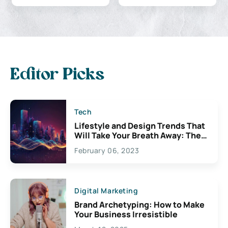
Editor Picks
Tech
Lifestyle and Design Trends That
Will Take Your Breath Away: The
Exciting Possibilities For
February 06, 2023
Creativity
Digital Marketing
Brand Archetyping: How to Make
Your Business Irresistible