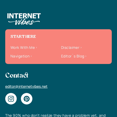
START HERE
Work With Me
Disclaimer
Navigation
Editor`s Blog
Contact
editor@internetvibes.net
The 90% who don’t realize they have a problem yet, and