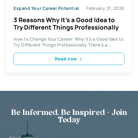
Expand Your Career Potential
February 21, 2020
3 Reasons Why It’s a Good Idea to
Try Different Things Professionally
How to Change Your Career: Why It’s a Good Idea to
Try Different Things Professionally There’s a...
Read now
Be Informed, Be Inspired - Join
Today