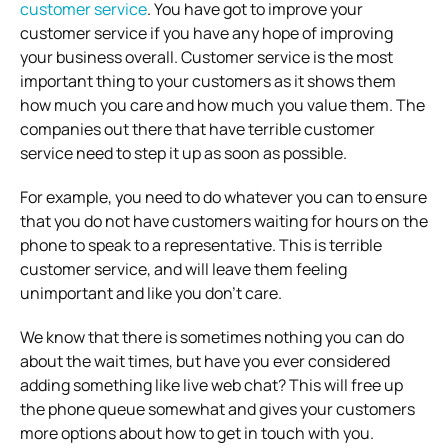
customer service
. You have got to improve your
customer service if you have any hope of improving
your business overall. Customer service is the most
important thing to your customers as it shows them
how much you care and how much you value them. The
companies out there that have terrible customer
service need to step it up as soon as possible.
For example, you need to do whatever you can to ensure
that you do not have customers waiting for hours on the
phone to speak to a representative. This is terrible
customer service, and will leave them feeling
unimportant and like you don’t care.
We know that there is sometimes nothing you can do
about the wait times, but have you ever considered
adding something like live web chat? This will free up
the phone queue somewhat and gives your customers
more options about how to get in touch with you.