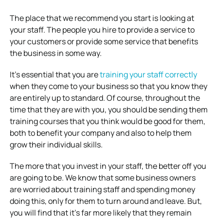
The place that we recommend you start is looking at
your staff. The people you hire to provide a service to
your customers or provide some service that benefits
the business in some way.
It’s essential that you are
training your staff correctly
when they come to your business so that you know they
are entirely up to standard. Of course, throughout the
time that they are with you, you should be sending them
training courses that you think would be good for them,
both to benefit your company and also to help them
grow their individual skills.
The more that you invest in your staff, the better off you
are going to be. We know that some business owners
are worried about training staff and spending money
doing this, only for them to turn around and leave. But,
you will find that it’s far more likely that they remain