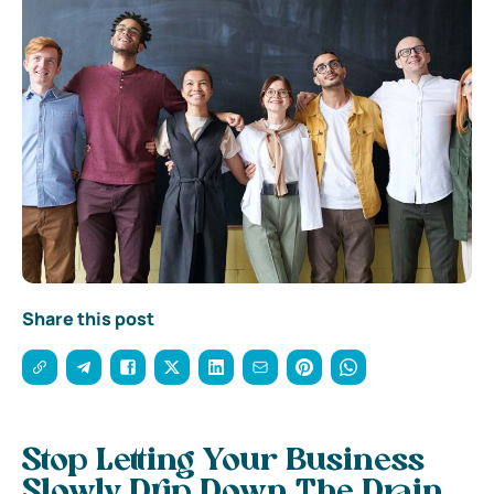
Share this post
Stop Letting Your Business
Slowly Drip Down The Drain,