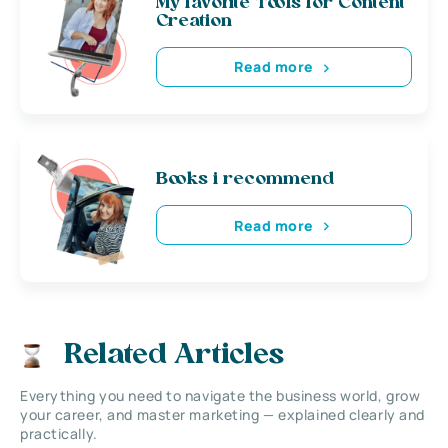
My favorite Tools for Content
Creation
Read more
Books i recommend
Read more
Related Articles
Everything you need to navigate the business world, grow
your career, and master marketing — explained clearly and
practically.