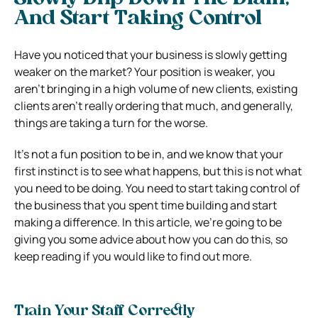
And Start Taking Control
Have you noticed that your business is slowly getting
weaker on the market? Your position is weaker, you
aren’t bringing in a high volume of new clients, existing
clients aren’t really ordering that much, and generally,
things are taking a turn for the worse.
It’s not a fun position to be in, and we know that your
first instinct is to see what happens, but this is not what
you need to be doing. You need to start taking control of
the business that you spent time building and start
making a difference. In this article, we’re going to be
giving you some advice about how you can do this, so
keep reading if you would like to find out more.
Train Your Staff Correctly