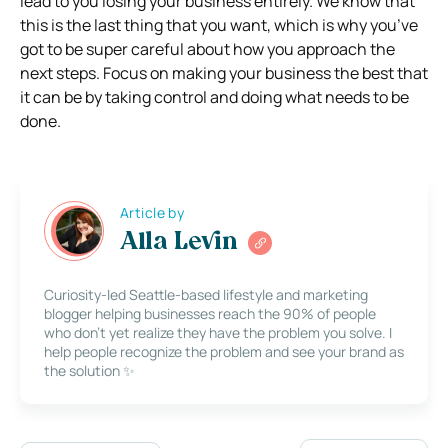
lead to you losing your business entirely. We know that
this is the last thing that you want, which is why you’ve
got to be super careful about how you approach the
next steps. Focus on making your business the best that
it can be by taking control and doing what needs to be
done.
Article by
Alla Levin
Curiosity-led Seattle-based lifestyle and marketing
blogger helping businesses reach the 90% of people
who don’t yet realize they have the problem you solve. I
help people recognize the problem and see your brand as
the solution ✨