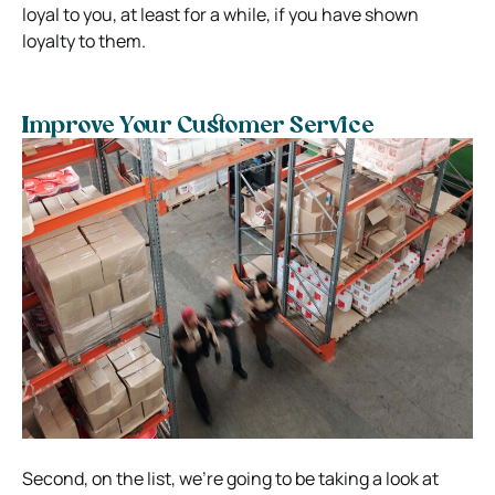
loyal to you, at least for a while, if you have shown
loyalty to them.
Improve Your Customer Service
Second, on the list, we’re going to be taking a look at