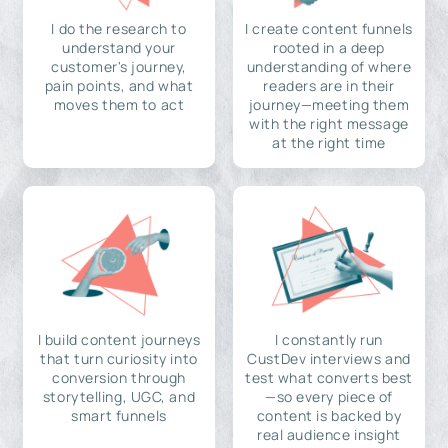
I do the research to
I create content funnels
understand your
rooted in a deep
customer's journey,
understanding of where
pain points, and what
readers are in their
moves them to act
journey—meeting them
with the right message
at the right time
I build content journeys
I constantly run
that turn curiosity into
CustDev interviews and
conversion through
test what converts best
storytelling, UGC, and
—so every piece of
smart funnels
content is backed by
real audience insight