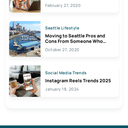
February 27, 2020
Seattle Lifestyle
Moving to Seattle Pros and
Cons From Someone Who
Lives Here
October 27, 2020
Social Media Trends
Instagram Reels Trends 2025
January 18, 2024