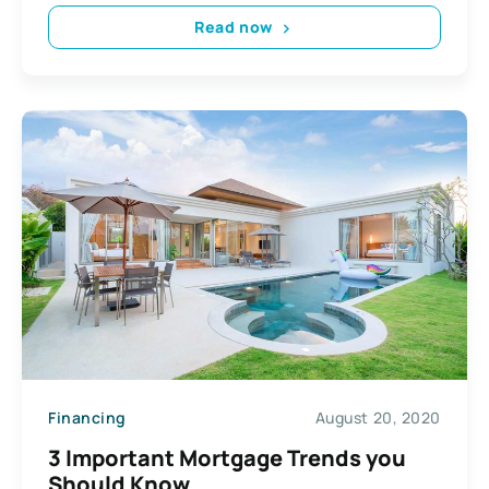
Read now
Financing
August 20, 2020
3 Important Mortgage Trends you
Should Know