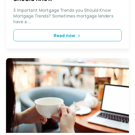
3 Important Mortgage Trends you Should Know
Mortgage Trends? Sometimes mortgage lenders
have a...
Read now