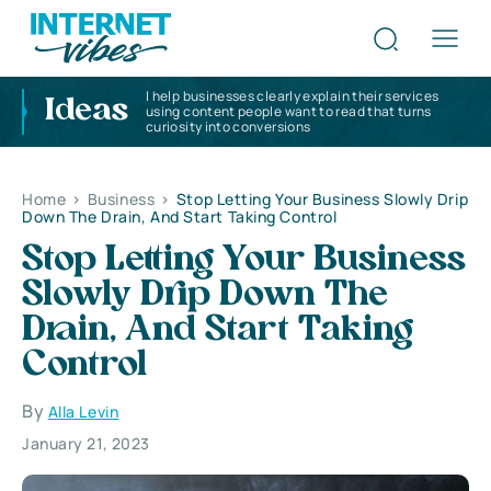
I help businesses clearly explain their services
Ideas
using content people want to read that turns
curiosity into conversions
Home
>
Business
>
Stop Letting Your Business Slowly Drip
Down The Drain, And Start Taking Control
Stop Letting Your Business
Slowly Drip Down The
Drain, And Start Taking
Control
By
Alla Levin
January 21, 2023