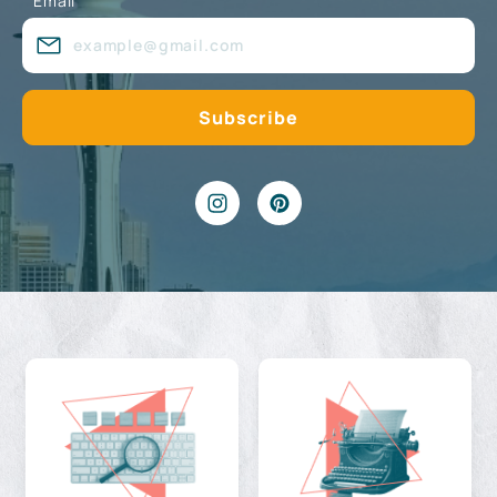
Email