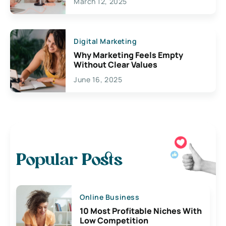
March 12, 2025
Digital Marketing
Why Marketing Feels Empty
Without Clear Values
June 16, 2025
Popular Posts
Online Business
10 Most Profitable Niches With
Low Competition