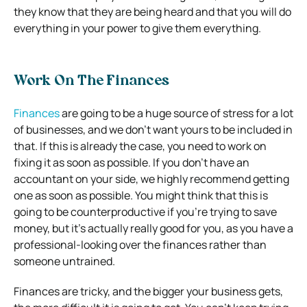
they know that they are being heard and that you will do
everything in your power to give them everything.
Work On The Finances
Finances
are going to be a huge source of stress for a lot
of businesses, and we don’t want yours to be included in
that. If this is already the case, you need to work on
fixing it as soon as possible. If you don’t have an
accountant on your side, we highly recommend getting
one as soon as possible. You might think that this is
going to be counterproductive if you’re trying to save
money, but it’s actually really good for you, as you have a
professional-looking over the finances rather than
someone untrained.
Finances are tricky, and the bigger your business gets,