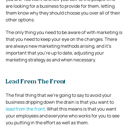
are looking for a business to provide for them, letting
them know why they should choose you over all of their
other options.
The only thing you need to be aware of with marketing is
that you need to keep your eye on the changes. There
are always new marketing methods arising, and it’s
important that you’re up to date, adjusting your
marketing strategy as and when necessary.
Lead From The Front
The final thing that we’re going to say to avoid your
business dripping down the drain is that you want to
lead from the front
. What this means is that you want
your employees and everyone who works for you to see
you putting in the effort as well as them.