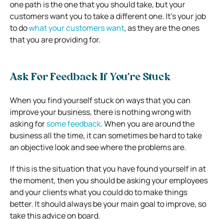
one path is the one that you should take, but your
customers want you to take a different one. It’s your job
to do
what your customers want
, as they are the ones
that you are providing for.
Ask For Feedback If You’re Stuck
When you find yourself stuck on ways that you can
improve your business, there is nothing wrong with
asking for
some feedback
. When you are around the
business all the time, it can sometimes be hard to take
an objective look and see where the problems are.
If this is the situation that you have found yourself in at
the moment, then you should be asking your employees
and your clients what you could do to make things
better. It should always be your main goal to improve, so
take this advice on board.