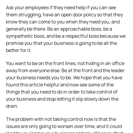
Ask your employees if they need help if you can see
them struggling, have an open door policy so that they
know they can come to you when they need you, and
generally be there. Be an approachable boss, be a
sympathetic boss, and be a respectful boss because we
promise you that your business is going to be all the
better for it.
You want to be on the front lines, not hiding in an office
away from everyone else. Be at the front and the leader
your business needs you to be.
We hope that you have
found this article helpful and now see some of the
things that you need to do in order to take control of
your business and stop letting it slip slowly down the
drain.
The problem with not taking control now is that the
issues are only going to worsen over time, and it could