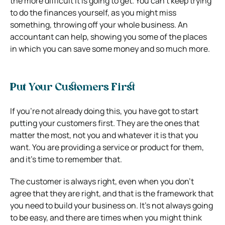
the more difficult it is going to get. You can’t keep trying
to do the finances yourself, as you might miss
something, throwing off your whole business. An
accountant can help, showing you some of the places
in which you can save some money and so much more.
Put Your Customers First
If you’re not already doing this, you have got to start
putting your customers first. They are the ones that
matter the most, not you and whatever it is that you
want. You are providing a service or product for them,
and it’s time to remember that.
The customer is always right, even when you don’t
agree that they are right, and that is the framework that
you need to build your business on. It’s not always going
to be easy, and there are times when you might think