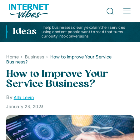
I help businesses clearly explain their services
Ideas
using content people want to read that turns
curiosity into conversions
Home
>
Business
>
How to Improve Your Service
Business?
How to Improve Your
Service Business?
By
Alla Levin
January 23, 2023