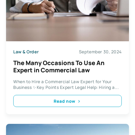
Law & Order
September 30, 2024
The Many Occasions To Use An
Expert in Commercial Law
When to Hire a Commercial Law Expert for Your
Business ✨Key Points Expert Legal Help: Hiring a...
Read now