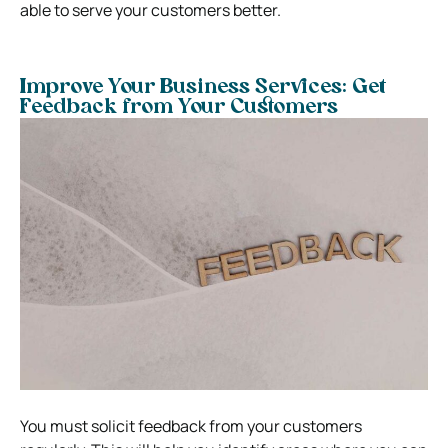
able to serve your customers better.
Improve Your Business Services: Get
Feedback from Your Customers
You must solicit feedback from your customers