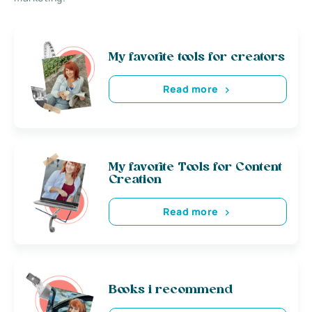
My favorite tools for creators
Read more
My favorite Tools for Content
Creation
Read more
Books i recommend