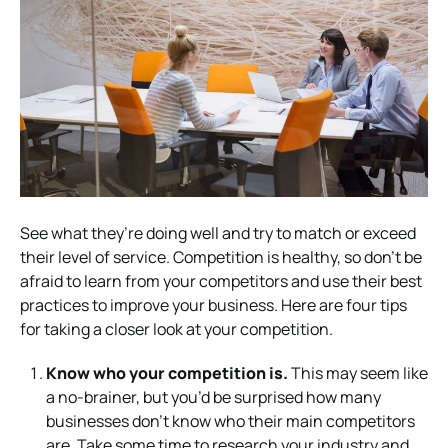
See what they’re doing well and try to match or exceed
their level of service. Competition is healthy, so don’t be
afraid to learn from your competitors and use their best
practices to improve your business.
Here are four tips
for taking a closer look at your competition.
Know who your competition is.
This may seem like
a no-brainer, but you’d be surprised how many
businesses don’t know who their main competitors
are. Take some time to research your industry and