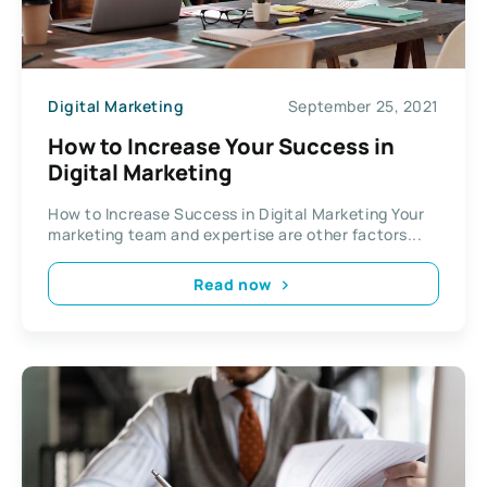
Digital Marketing
September 25, 2021
How to Increase Your Success in
Digital Marketing
How to Increase Success in Digital Marketing Your
marketing team and expertise are other factors...
Read now