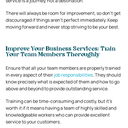
service is a journey, not a destination.
There will always be room for improvement, so don’t get
discouraged if things aren’t perfect immediately. Keep
moving forward and never stop striving to be your best.
Improve Your Business Services: Train
Your Team Members Thoroughly
Ensure that all your team members are properly trained
in every aspect of their
job responsibilities
. They should
know precisely what is expected of them and how to go
above and beyond to provide outstanding service.
Training can be time-consuming and costly, but it’s
worth it if it means having a team of highly skilled and
knowledgeable workers who can provide excellent
service to your customers.