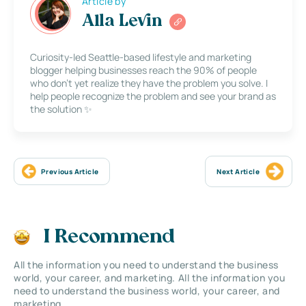
Article by
Alla Levin
Curiosity-led Seattle-based lifestyle and marketing
blogger helping businesses reach the 90% of people
who don’t yet realize they have the problem you solve. I
help people recognize the problem and see your brand as
the solution ✨
Previous Article
Next Article
I Recommend
All the information you need to understand the business
world, your career, and marketing. All the information you
need to understand the business world, your career, and
marketing.