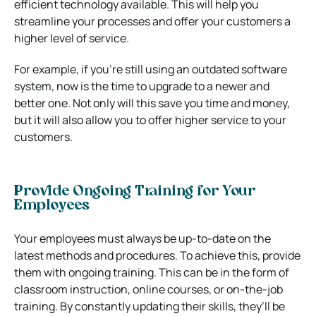
efficient technology available. This will help you
streamline your processes and offer your customers a
higher level of service.
For example, if you’re still using an outdated software
system, now is the time to upgrade to a newer and
better one. Not only will this save you time and money,
but it will also allow you to offer higher service to your
customers.
Provide Ongoing Training for Your
Employees
Your employees must always be up-to-date on the
latest methods and procedures. To achieve this, provide
them with ongoing training. This can be in the form of
classroom instruction, online courses, or on-the-job
training. By constantly updating their skills, they’ll be