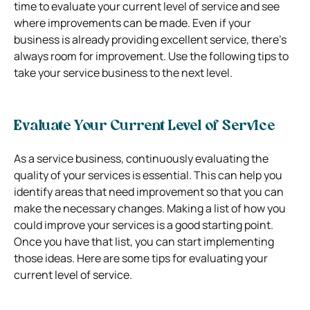
time to evaluate your current level of service and see
where improvements can be made. Even if your
business is already providing excellent service, there’s
always room for improvement. Use the following tips to
take your service business to the next level.
Evaluate Your Current Level of Service
As a service business, continuously evaluating the
quality of your services is essential. This can help you
identify areas that need improvement so that you can
make the necessary changes. Making a list of how you
could improve your services is a good starting point.
Once you have that list, you can start implementing
those ideas.
Here are some tips for evaluating your
current level of service.