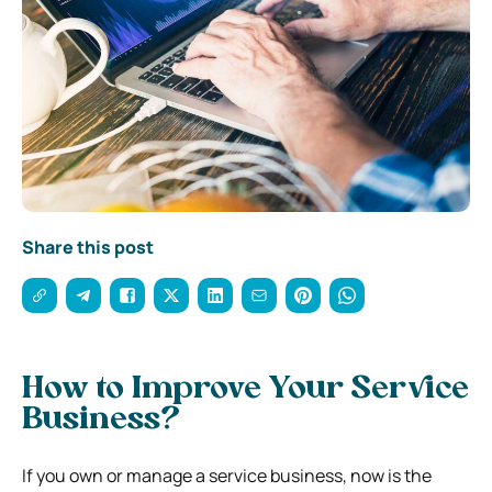
Share this post
How to Improve Your Service
Business?
If you own or manage a service business, now is the