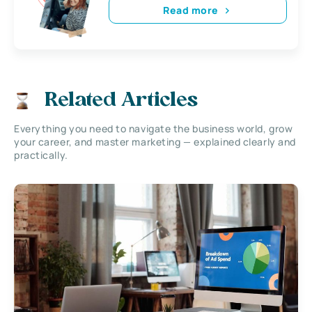
Read more
Related Articles
Everything you need to navigate the business world, grow
your career, and master marketing — explained clearly and
practically.