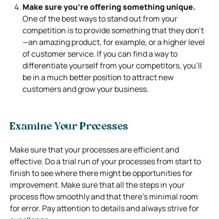
Make sure you’re offering something unique.
One of the best ways to stand out from your
competition is to provide something that they don’t
—an amazing product, for example, or a higher level
of customer service. If you can find a way to
differentiate yourself from your competitors, you’ll
be in a much better position to attract new
customers and grow your business.
Examine Your Processes
Make sure that your processes are efficient and
effective. Do a trial run of your processes from start to
finish to see where there might be opportunities for
improvement. Make sure that all the steps in your
process flow smoothly and that there’s minimal room
for error. Pay attention to details and always strive for