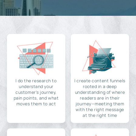
I do the research to
I create content funnels
understand your
rooted in a deep
customer's journey,
understanding of where
pain points, and what
readers are in their
moves them to act
journey—meeting them
with the right message
at the right time