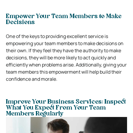
Empower Your Team Members to Make
Decisions
One of the keys to providing excellent service is
empowering your team members to make decisions on
their own. If they feel they have the authority to make
decisions, they will be more likely to act quickly and
efficiently when problems arise.
Additionally, giving your
team members this empowerment will help build their
confidence and morale.
Improve Your Business Services: Inspect
What You Expect From Your Team
Members Regularly