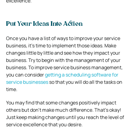
excellence.
Put Your Ideas Into Action
Once you have a list of ways to improve your service
business, it’s time to implement those ideas. Make
changes little by little and see how they impact your
business. Try to begin with the management of your
business. To improve
service business management
,
you can consider
getting a scheduling software for
service businesses
so that
you will do all the tasks on
time.
You may find that some changes positively impact
others but don’t make much difference. That’s okay!
Just keep making changes until you reach the level of
service excellence that you desire.