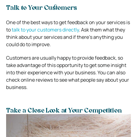
Talk to Your Customers
One of the best ways to get feedback on your services is
to
talk to your customers directly
. Ask them what they
think about your services and if there’s anything you
could do to improve.
Customers are usually happy to provide feedback, so
take advantage of this opportunity to get some insight
into their experience with your business. You can also
check online reviews to see what people say about your
business.
Take a Close Look at Your Competition