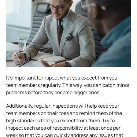
It’s important to inspect what you expect from your
team members regularly. This way, you can catch minor
problems before they become bigger ones.
Additionally, regular inspections will help keep your
team members on their toes and remind them of the
high standards that you expect from them. Try to
inspect each area of responsibility at least once per
week so that you can quickly address any issues that