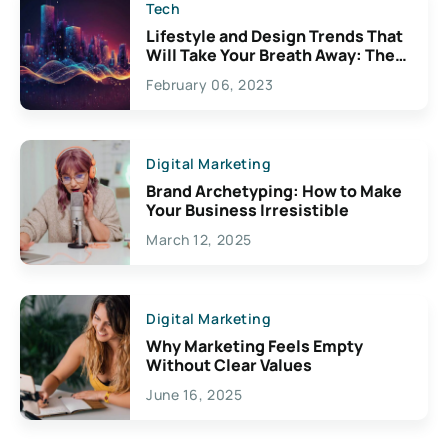
Tech
Lifestyle and Design Trends That
Will Take Your Breath Away: The
Exciting Possibilities For
February 06, 2023
Creativity
Digital Marketing
Brand Archetyping: How to Make
Your Business Irresistible
March 12, 2025
Digital Marketing
Why Marketing Feels Empty
Without Clear Values
June 16, 2025