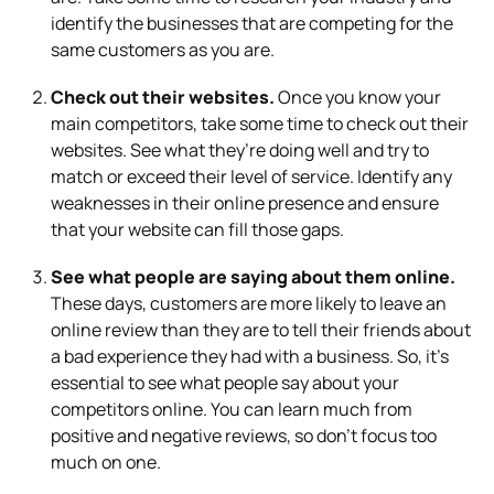
identify the businesses that are competing for the
same customers as you are.
Check out their websites.
Once you know your
main competitors, take some time to check out their
websites. See what they’re doing well and try to
match or exceed their level of service. Identify any
weaknesses in their online presence and ensure
that your website can fill those gaps.
See what people are saying about them online.
These days, customers are more likely to leave an
online review than they are to tell their friends about
a bad experience they had with a business. So, it’s
essential to see what people say about your
competitors online. You can learn much from
positive and negative reviews, so don’t focus too
much on one.