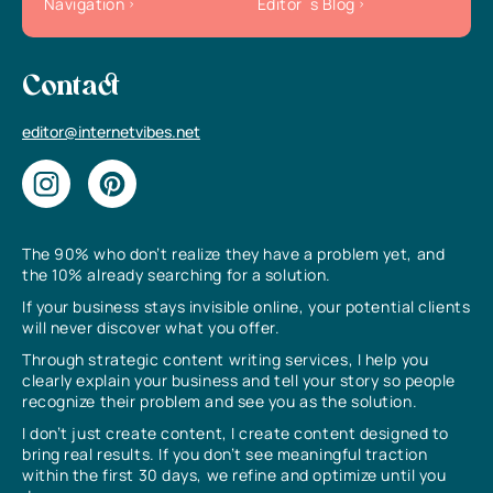
Navigation
Editor`s Blog
Contact
editor@internetvibes.net
The 90% who don’t realize they have a problem yet, and
the 10% already searching for a solution.
If your business stays invisible online, your potential clients
will never discover what you offer.
Through strategic content writing services, I help you
clearly explain your business and tell your story so people
recognize their problem and see you as the solution.
I don’t just create content, I create content designed to
bring real results. If you don’t see meaningful traction
within the first 30 days, we refine and optimize until you