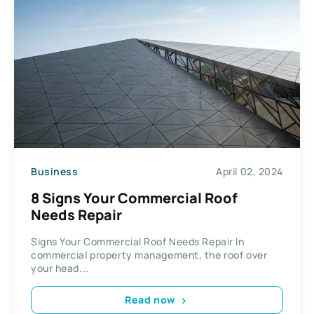
Business
April 02, 2024
8 Signs Your Commercial Roof
Needs Repair
Signs Your Commercial Roof Needs Repair In
commercial property management, the roof over
your head...
Read now