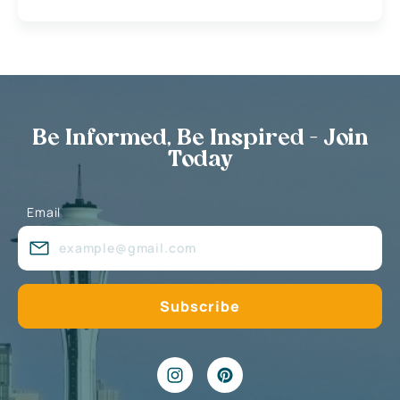
Be Informed, Be Inspired - Join
Today
Email