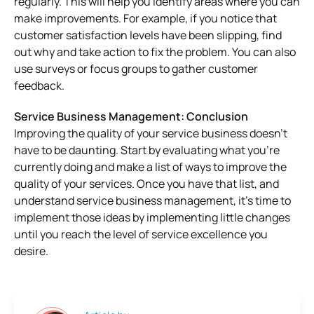
regularly. This will help you identify areas where you can
make improvements. For example, if you notice that
customer satisfaction levels have been slipping, find
out why and take action to fix the problem. You can also
use surveys or focus groups to gather customer
feedback.
Service Business Management:
Conclusion
Improving the quality of your service business doesn’t
have to be daunting. Start by evaluating what you’re
currently doing and make a list of ways to improve the
quality of your services. Once you have that list, and
understand s
ervice business management,
it’s time to
implement those ideas by implementing little changes
until you reach the level of service excellence you
desire.