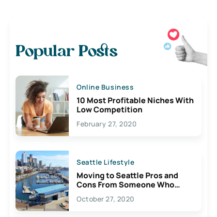
Popular Posts
Online Business
10 Most Profitable Niches With
Low Competition
February 27, 2020
Seattle Lifestyle
Moving to Seattle Pros and
Cons From Someone Who
Lives Here
October 27, 2020