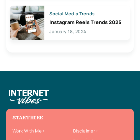
Social Media Trends
Instagram Reels Trends 2025
January 18, 2024
START HERE
Work With Me
Disclaimer