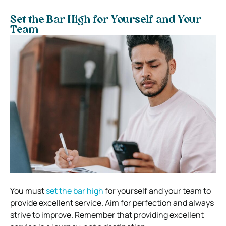
Set the Bar High for Yourself and Your
Team
You must
set the bar high
for yourself and your team to
provide excellent service. Aim for perfection and always
strive to improve. Remember that providing excellent