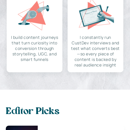
I build content journeys
I constantly run
that turn curiosity into
CustDev interviews and
conversion through
test what converts best
storytelling, UGC, and
—so every piece of
smart funnels
content is backed by
real audience insight
Editor Picks