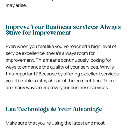
may arise.
Improve Your Business services: Always
Strive for Improvement
Even when you feel like you’ve reached a high level of
service excellence, there’s always room for
improvement. This means continuously looking for
ways to enhance the quality of your services. Why is
this important? Because by offering excellent services,
you’ll be able to stay ahead of the competition.
There
are many ways to improve your business services.
Use Technology to Your Advantage
Make sure that you’re using the latest and most