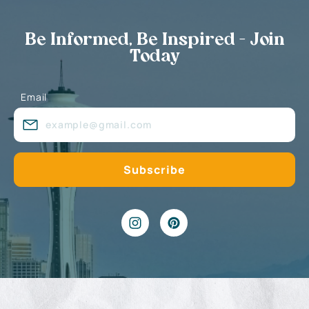
Be Informed, Be Inspired - Join
Today
Email