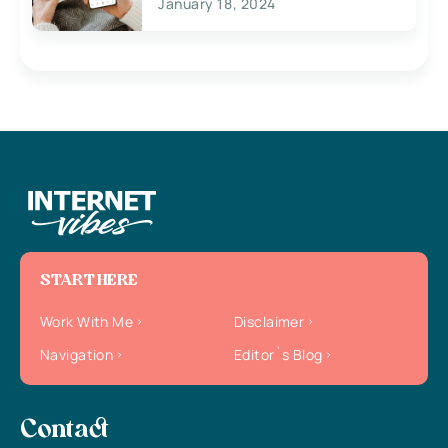
January 18, 2024
START HERE
Work With Me
Disclaimer
Navigation
Editor`s Blog
Contact