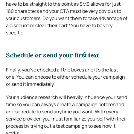
have to be straight to the point as SMS allows for just
160 characters and your CTA must be very obvious to
your customers. Do you want them to take advantage of
a discount or clear their cart? You have to be very
specific.
Schedule or send your first text
Finally, you’ve checked all the boxes and it’s the last
one. You can choose to either schedule your campaign
or send it immediately.
Your audience research will heavily influence your send
time so you can always create a campaign beforehand
and schedule to send anytime you want. With every
service provider, you must familiarize yourself with their
process by trying out a test campaign to see how it
works.