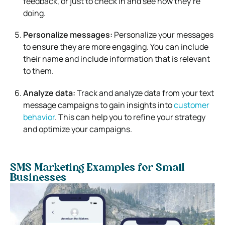
feedback, or just to check in and see how they’re
doing.
Personalize messages:
Personalize your messages
to ensure they are more engaging. You can include
their name and include information that is relevant
to them.
Analyze data:
Track and analyze data from your text
message campaigns to gain insights into
customer
behavior
. This can help you to refine your strategy
and optimize your campaigns.
SMS Marketing Examples for Small
Businesses