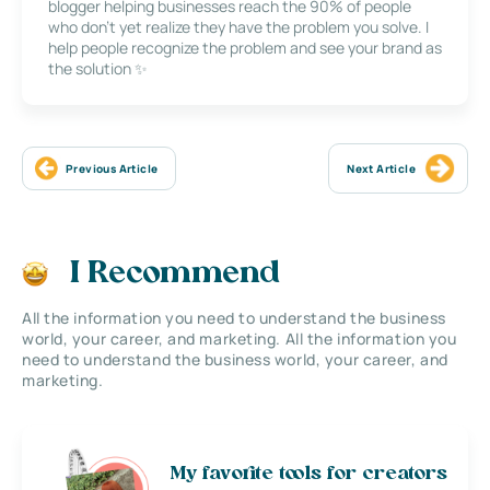
blogger helping businesses reach the 90% of people
who don’t yet realize they have the problem you solve. I
help people recognize the problem and see your brand as
the solution ✨
Previous Article
Next Article
I Recommend
All the information you need to understand the business
world, your career, and marketing. All the information you
need to understand the business world, your career, and
marketing.
My favorite tools for creators