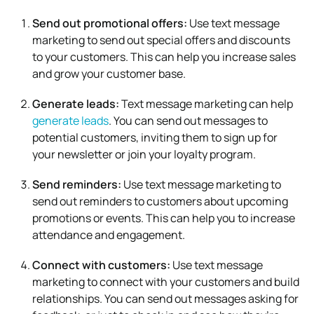
Send out promotional offers:
Use text message
marketing to send out special offers and discounts
to your customers. This can help you increase sales
and grow your customer base.
Generate leads:
Text message marketing can help
generate leads
. You can send out messages to
potential customers, inviting them to sign up for
your newsletter or join your loyalty program.
Send reminders:
Use text message marketing to
send out reminders to customers about upcoming
promotions or events. This can help you to increase
attendance and engagement.
Connect with customers:
Use text message
marketing to connect with your customers and build
relationships. You can send out messages asking for