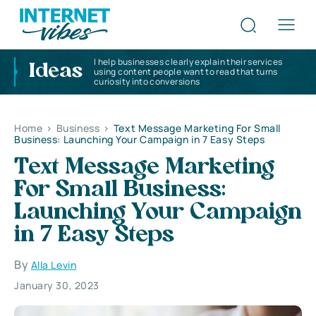
I help businesses clearly explain their services
Ideas
using content people want to read that turns
curiosity into conversions
Home
>
Business
>
Text Message Marketing For Small
Business: Launching Your Campaign in 7 Easy Steps
Text Message Marketing
For Small Business:
Launching Your Campaign
in 7 Easy Steps
By
Alla Levin
January 30, 2023