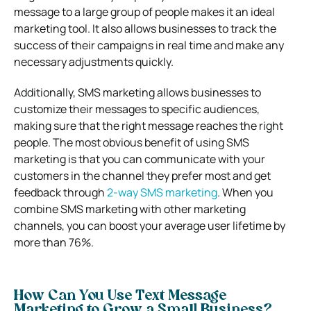
message to a large group of people makes it an ideal
marketing tool. It also allows businesses to track the
success of their campaigns in real time and make any
necessary adjustments quickly.
Additionally, SMS marketing allows businesses to
customize their messages to specific audiences,
making sure that the right message reaches the right
people. The most obvious benefit of using SMS
marketing is that you can communicate with your
customers in the channel they prefer most and get
feedback through
2-way SMS marketing
. When you
combine SMS marketing with other marketing
channels, you can boost your average user lifetime by
more than 76%.
How Can You Use Text Message
Marketing to Grow a Small Business?