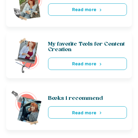
Read more
My favorite Tools for Content
Creation
Read more
Books i recommend
Read more