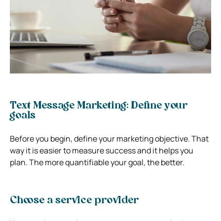
Text Message Marketing: Define your
goals
Before you begin, define your marketing objective. That
way it is easier to measure success and it helps you
plan. The more quantifiable your goal, the better.
Choose a service provider