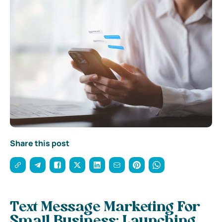
Share this post
Text Message Marketing For
Small Business: Launching