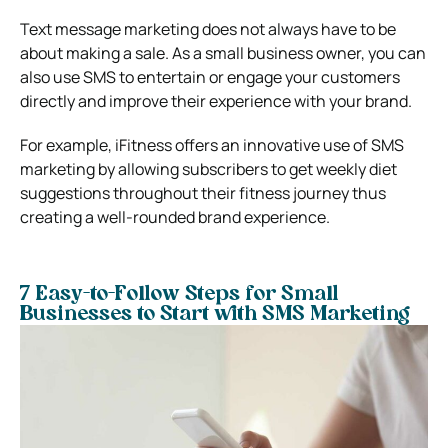
Text message marketing does not always have to be
about making a sale. As a small business owner, you can
also use SMS to entertain or engage your customers
directly and improve their experience with your brand.
For example, iFitness offers an innovative use of SMS
marketing by allowing subscribers to get weekly diet
suggestions throughout their fitness journey thus
creating a well-rounded brand experience.
7 Easy-to-Follow Steps for Small
Businesses to Start with SMS Marketing