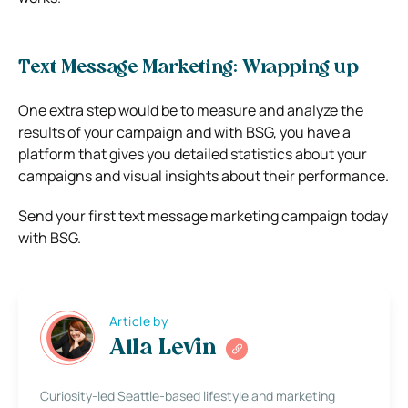
Text Message Marketing: Wrapping up
One extra step would be to measure and analyze the
results of your campaign and with BSG, you have a
platform that gives you detailed statistics about your
campaigns and visual insights about their performance.
Send your first text message marketing campaign today
with BSG.
Article by
Alla Levin
Curiosity-led Seattle-based lifestyle and marketing