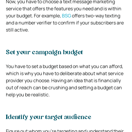
Now, you have to choose a text message marketing
service that offers the features you need and is within
your budget. For example,
BSG
offers two-way texting
and a number verifier to confirm if your subscribers are
still active.
Set your campaign budget
You have to set a budget based on what you can afford,
which is why you have to deliberate about what service
provider you choose. Having an idea that is financially
out of reach can be crushing and setting a budget can
help you be realistic.
Identify your target audience
Figure out whom you’re targeting and understand their