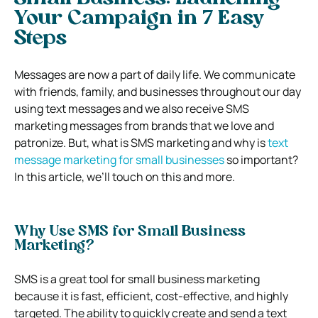
Your Campaign in 7 Easy
Steps
Messages are now a part of daily life. We communicate
with friends, family, and businesses throughout our day
using text messages and we also receive SMS
marketing messages from brands that we love and
patronize. But, what is SMS marketing and why is
text
message marketing for small businesses
so important?
In this article, we’ll touch on this and more.
Why Use SMS for Small Business
Marketing?
SMS is a great tool for small business marketing
because it is fast, efficient, cost-effective, and highly
targeted. The ability to quickly create and send a text