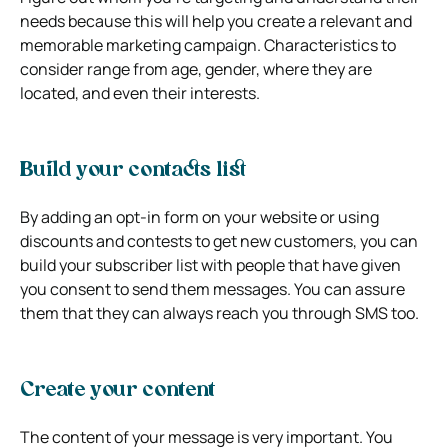
needs because this will help you create a relevant and
memorable marketing campaign. Characteristics to
consider range from age, gender, where they are
located, and even their interests.
Build your contacts list
By adding an opt-in form on your website or using
discounts and contests to get new customers, you can
build your subscriber list with people that have given
you consent to send them messages. You can assure
them that they can always reach you through SMS too.
Create your content
The content of your message is very important. You