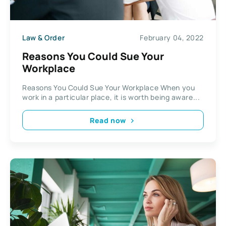
Law & Order
February 04, 2022
Reasons You Could Sue Your
Workplace
Reasons You Could Sue Your Workplace When you
work in a particular place, it is worth being aware...
Read now