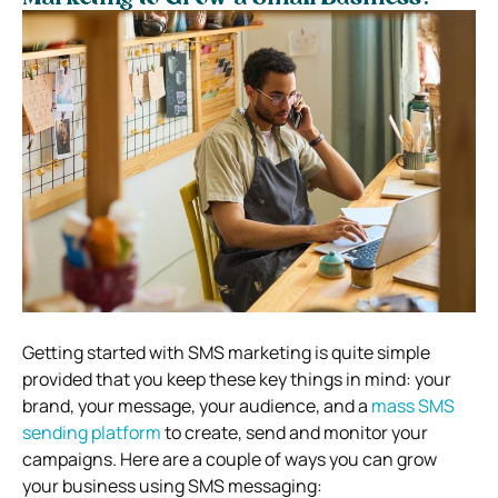
Getting started with SMS marketing is quite simple
provided that you keep these key things in mind: your
brand, your message, your audience, and a
mass SMS
sending platform
to create, send and monitor your
campaigns. Here are a couple of ways you can grow
your business using SMS messaging: