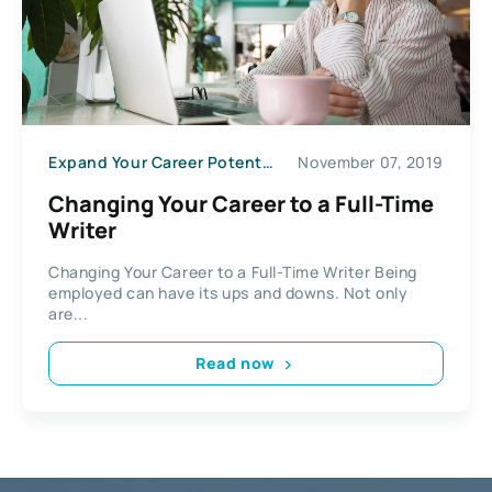
Expand Your Career Potential
November 07, 2019
Changing Your Career to a Full-Time
Writer
Changing Your Career to a Full-Time Writer Being
employed can have its ups and downs. Not only
are...
Read now