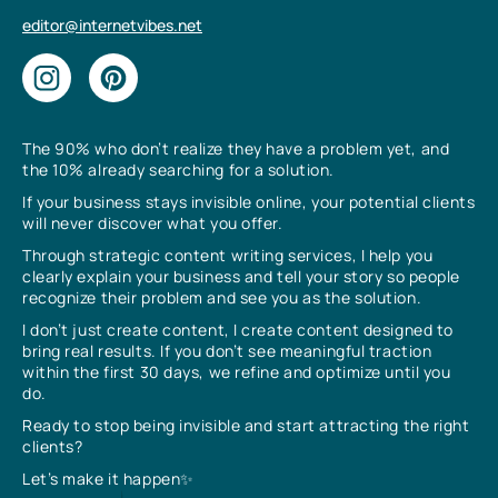
editor@internetvibes.net
The 90% who don’t realize they have a problem yet, and
the 10% already searching for a solution.
If your business stays invisible online, your potential clients
will never discover what you offer.
Through strategic content writing services, I help you
clearly explain your business and tell your story so people
recognize their problem and see you as the solution.
I don’t just create content, I create content designed to
bring real results. If you don’t see meaningful traction
within the first 30 days, we refine and optimize until you
do.
Ready to stop being invisible and start attracting the right
clients?
Let’s make it happen✨