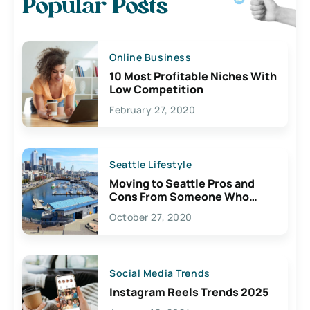
Popular Posts
Online Business
10 Most Profitable Niches With
Low Competition
February 27, 2020
Seattle Lifestyle
Moving to Seattle Pros and
Cons From Someone Who
Lives Here
October 27, 2020
Social Media Trends
Instagram Reels Trends 2025