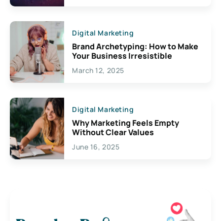
Digital Marketing
Brand Archetyping: How to Make
Your Business Irresistible
March 12, 2025
Digital Marketing
Why Marketing Feels Empty
Without Clear Values
June 16, 2025