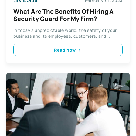
Law & Order
February 01, 2023
What Are The Benefits Of Hiring A
Security Guard For My Firm?
In today’s unpredictable world, the safety of your
business and its employees, customers, and...
Read now