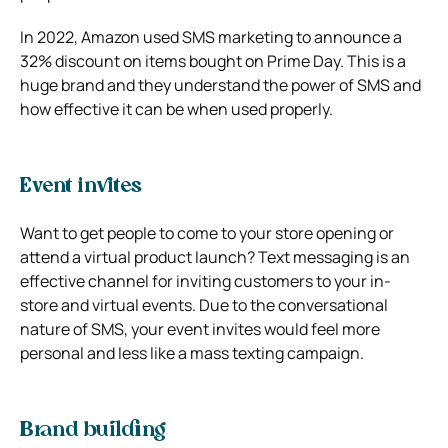
In 2022, Amazon used SMS marketing to announce a
32% discount on items bought on Prime Day. This is a
huge brand and they understand the power of SMS and
how effective it can be when used properly.
Event invites
Want to get people to come to your store opening or
attend a virtual product launch? Text messaging is an
effective channel for inviting customers to your in-
store and virtual events. Due to the conversational
nature of SMS, your event invites would feel more
personal and less like a mass texting campaign.
Brand building