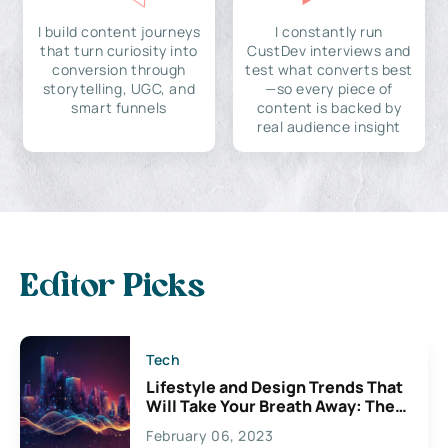
I build content journeys
I constantly run
that turn curiosity into
CustDev interviews and
conversion through
test what converts best
storytelling, UGC, and
—so every piece of
smart funnels
content is backed by
real audience insight
Editor Picks
Tech
Lifestyle and Design Trends That
Will Take Your Breath Away: The
Exciting Possibilities For
February 06, 2023
Creativity