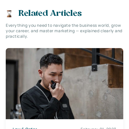
Related Articles
Everything you need to navigate the business world, grow
your career, and master marketing — explained clearly and
practically.