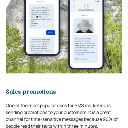
Sales promotions
One of the most popular uses for SMS marketing is
sending promotions to your customers. It is a great
channel for time-sensitive messages because 90% of
people read their texts within three minutes.