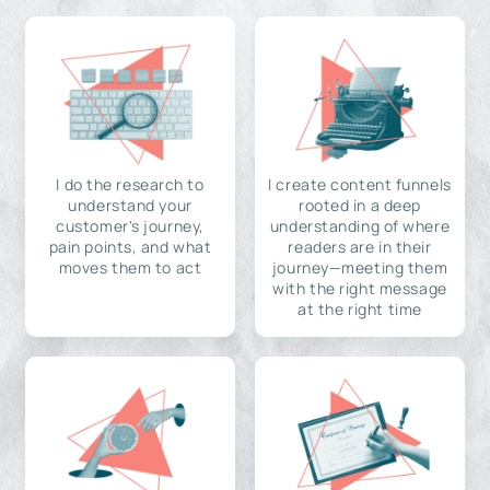
I do the research to
I create content funnels
understand your
rooted in a deep
customer's journey,
understanding of where
pain points, and what
readers are in their
moves them to act
journey—meeting them
with the right message
at the right time