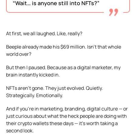
“Wait… is anyone still into NFTs?”
At first, we all laughed. Like, really?
Beeple already made his $69 million. Isn’t that whole
world over?
But then I paused. Because as a digital marketer, my
brain instantly kicked in.
NFTs aren’t gone. They just evolved. Quietly.
Strategically. Emotionally.
And if you’re in marketing, branding, digital culture — or
just curious about what the heck people are doing with
their crypto wallets these days — it’s worth taking a
second look.