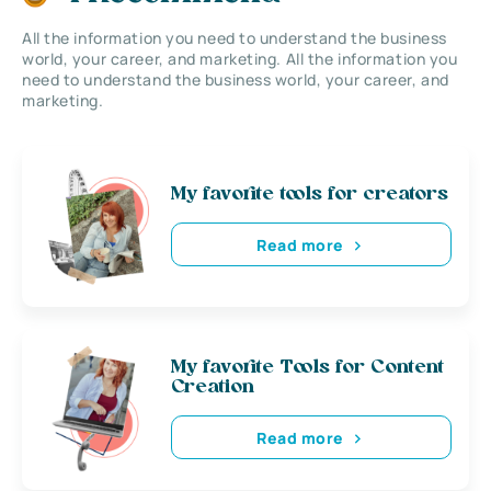
All the information you need to understand the business
world, your career, and marketing. All the information you
need to understand the business world, your career, and
marketing.
My favorite tools for creators
Read more
My favorite Tools for Content
Creation
Read more