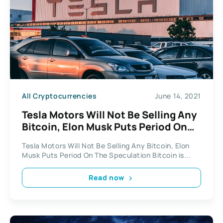
All Cryptocurrencies
June 14, 2021
Tesla Motors Will Not Be Selling Any
Bitcoin, Elon Musk Puts Period On
The Speculation
Tesla Motors Will Not Be Selling Any Bitcoin, Elon
Musk Puts Period On The Speculation Bitcoin is...
Read now