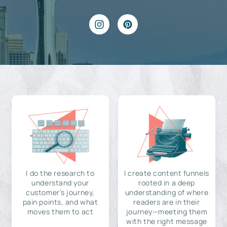
I do the research to
I create content funnels
understand your
rooted in a deep
customer's journey,
understanding of where
pain points, and what
readers are in their
moves them to act
journey—meeting them
with the right message