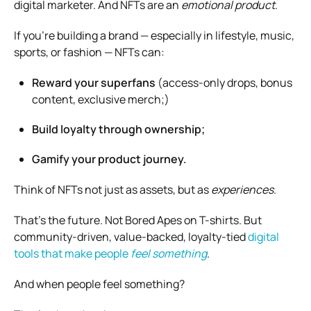
digital marketer. And NFTs are an
emotional product
.
If you’re building a brand — especially in lifestyle, music,
sports, or fashion — NFTs can:
Reward your superfans
(access-only drops, bonus
content, exclusive merch;)
Build loyalty through ownership;
Gamify your product journey.
Think of NFTs not just as assets, but as
experiences
.
That’s the future. Not Bored Apes on T-shirts. But
community-driven, value-backed, loyalty-tied
digital
tools that make people
feel something
.
And when people feel something?