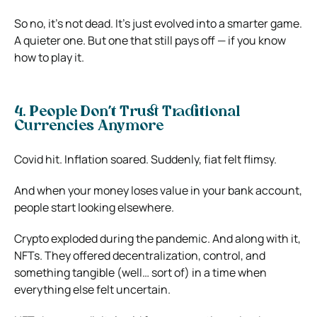
So no, it’s not dead. It’s just evolved into a smarter game.
A quieter one. But one that still pays off — if you know
how to play it.
4. People Don’t Trust Traditional
Currencies Anymore
Covid hit. Inflation soared. Suddenly, fiat felt flimsy.
And when your money loses value in your bank account,
people start looking elsewhere.
Crypto exploded during the pandemic. And along with it,
NFTs. They offered decentralization, control, and
something tangible (well… sort of) in a time when
everything else felt uncertain.