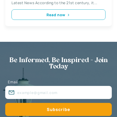
Latest News According to the 21st century, it...
Read now
Be Informed, Be Inspired - Join
Today
Email