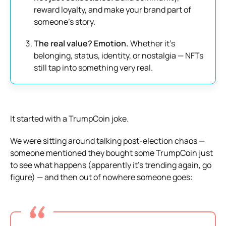
reward loyalty, and make your brand part of
someone’s story.
The real value? Emotion.
Whether it’s
belonging, status, identity, or nostalgia — NFTs
still tap into something very real.
It started with a TrumpCoin joke.
We were sitting around talking post-election chaos —
someone mentioned they bought some TrumpCoin just
to see what happens (apparently it’s trending again, go
figure) — and then out of nowhere someone goes: