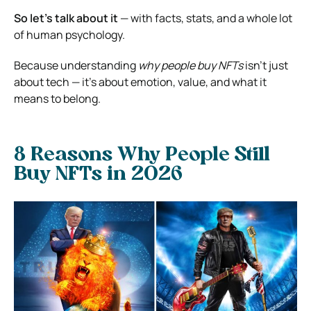
So let’s talk about it
— with facts, stats, and a whole lot
of human psychology.
Because understanding
why people buy NFTs
isn’t just
about tech — it’s about emotion, value, and what it
means to belong.
8 Reasons Why People Still
Buy NFTs in 2026