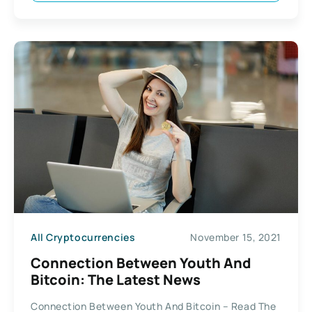
All Cryptocurrencies
November 15, 2021
Connection Between Youth And
Bitcoin: The Latest News
Connection Between Youth And Bitcoin – Read The