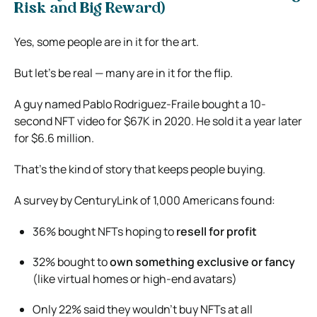
Risk and Big Reward)
Yes, some people are in it for the art.
But let’s be real — many are in it for the flip.
A guy named Pablo Rodriguez-Fraile bought a 10-
second NFT video for $67K in 2020. He sold it a year later
for $6.6 million.
That’s the kind of story that keeps people buying.
A survey by CenturyLink of 1,000 Americans found:
36% bought NFTs hoping to
resell for profit
32% bought to
own something exclusive or fancy
(like virtual homes or high-end avatars)
Only 22% said they wouldn’t buy NFTs at all