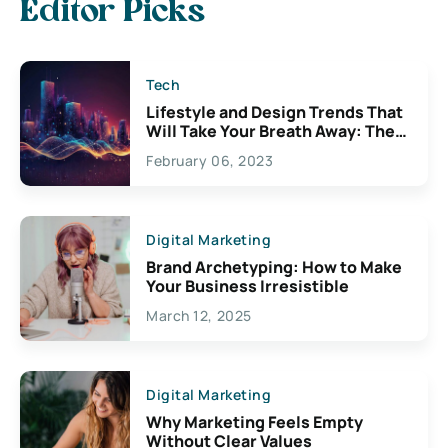
Editor Picks
Tech
Lifestyle and Design Trends That
Will Take Your Breath Away: The
Exciting Possibilities For
February 06, 2023
Creativity
Digital Marketing
Brand Archetyping: How to Make
Your Business Irresistible
March 12, 2025
Digital Marketing
Why Marketing Feels Empty
Without Clear Values