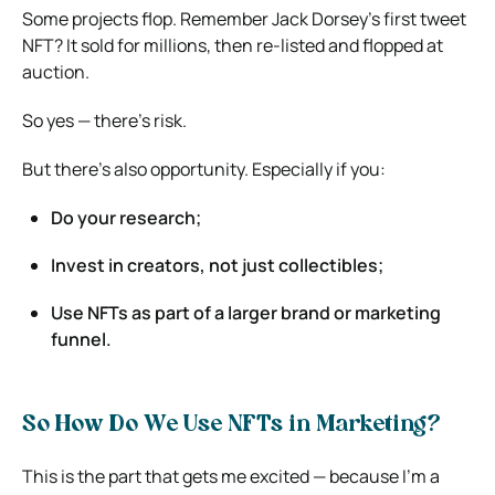
Some projects flop. Remember Jack Dorsey’s first tweet
NFT? It sold for millions, then re-listed and flopped at
auction.
So yes — there’s risk.
But there’s also opportunity. Especially if you:
Do your research;
Invest in creators, not just collectibles;
Use NFTs as part of a larger brand or marketing
funnel.
So How Do We Use NFTs in Marketing?
This is the part that gets me excited — because I’m a