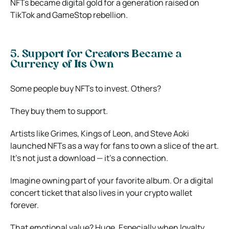
NFTs became digital gold for a generation raised on
TikTok and GameStop rebellion.
5. Support for Creators Became a
Currency of Its Own
Some people buy NFTs to invest. Others?
They buy them to support.
Artists like Grimes, Kings of Leon, and Steve Aoki
launched NFTs as a way for fans to own a slice of the art.
It’s not just a download — it’s a connection.
Imagine owning part of your favorite album. Or a digital
concert ticket that also lives in your crypto wallet
forever.
That emotional value? Huge. Especially when loyalty