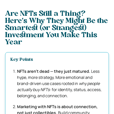
Are NFTs Still a Thing?
Here’s Why They Might Be the
Smartest (or Strangest)
Investment You Make This
Year
Key Points
NFTs aren’t dead — they just matured.
Less
hype, more strategy. More emotional and
brand-driven use cases rooted in
why people
actually buy NFTs
: for identity, status, access,
belonging, and connection.
Marketing with NFTs is about connection,
not just collectibles.
Build community,