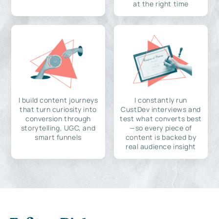
at the right time
I build content journeys
I constantly run
that turn curiosity into
CustDev interviews and
conversion through
test what converts best
storytelling, UGC, and
—so every piece of
smart funnels
content is backed by
real audience insight