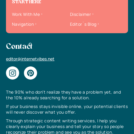
START HERE
Work With Me
Disclaimer
Navigation
Editor`s Blog
Contact
editor@internetvibes.net
The 90% who don’t realize they have a problem yet, and
the 10% already searching for a solution.
If your business stays invisible online, your potential clients
will never discover what you offer.
Through strategic content writing services, I help you
clearly explain your business and tell your story so people
recognize their problem and see you as the solution.