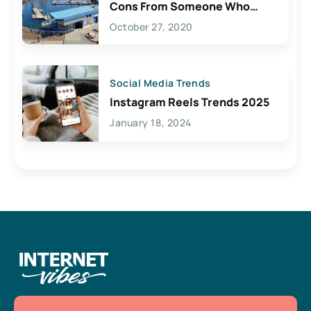
Cons From Someone Who
Lives Here
October 27, 2020
Social Media Trends
Instagram Reels Trends 2025
January 18, 2024