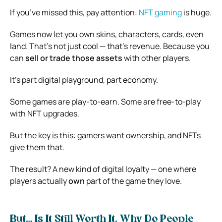
If you’ve missed this, pay attention:
NFT gaming
is huge.
Games now let you own skins, characters, cards, even
land. That’s not just cool — that’s revenue. Because you
can
sell or trade those assets
with other players.
It’s part digital playground, part economy.
Some games are play-to-earn. Some are free-to-play
with NFT upgrades.
But the key is this: gamers want ownership, and NFTs
give them that.
The result? A new kind of digital loyalty — one where
players actually
own
part of the game they love.
But… Is It Still Worth It. Why Do People