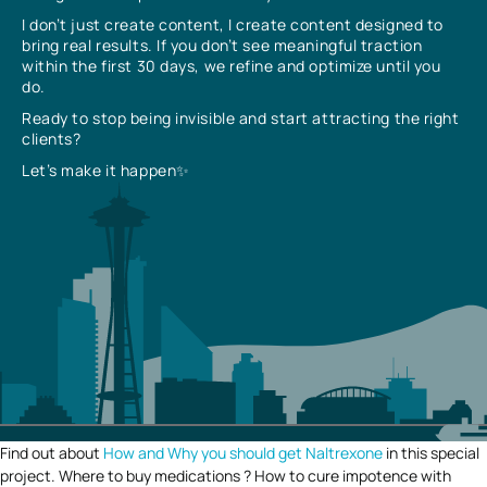
I don’t just create content, I create content designed to
bring real results. If you don’t see meaningful traction
within the first 30 days, we refine and optimize until you
do.
Ready to stop being invisible and start attracting the right
clients?
Let’s make it happen✨
Find out about
How and Why you should get Naltrexone
in this special
project. Where to buy medications ? How to cure impotence with