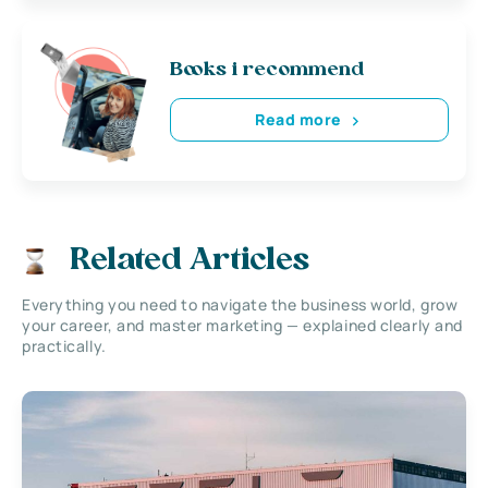
Books i recommend
Read more
Related Articles
Everything you need to navigate the business world, grow
your career, and master marketing — explained clearly and
practically.