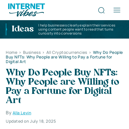
I help businesses clearly explain their services
Ideas
using content people want to read that turns
curiosity into conversions
Home
>
Business
>
All Cryptocurrencies
>
Why Do People
Buy NFTs: Why People are Willing to Pay a Fortune for
Digital Art
Why Do People Buy NFTs:
Why People are Willing to
Pay a Fortune for Digital
Art
By
Alla Levin
Updated on July 18, 2025