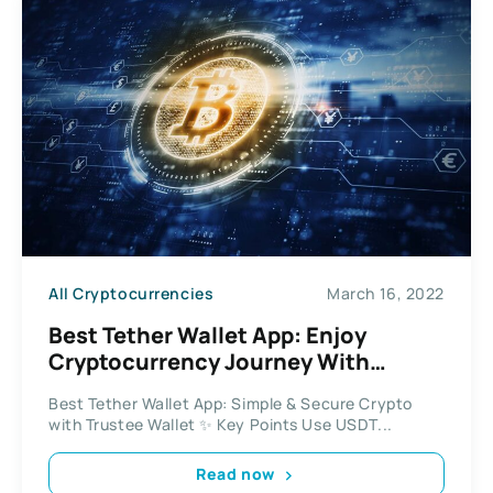
All Cryptocurrencies
March 16, 2022
Best Tether Wallet App: Enjoy
Cryptocurrency Journey With
Trustee Wallet App
Best Tether Wallet App: Simple & Secure Crypto
with Trustee Wallet ✨ Key Points Use USDT...
Read now