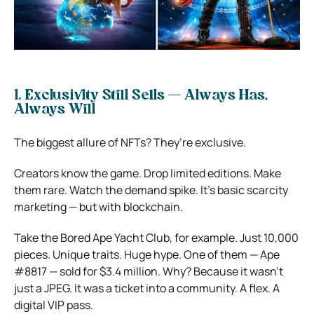
1. Exclusivity Still Sells — Always Has,
Always Will
The biggest allure of NFTs? They’re exclusive.
Creators know the game. Drop limited editions. Make
them rare. Watch the demand spike. It’s basic scarcity
marketing — but with blockchain.
Take the Bored Ape Yacht Club, for example. Just 10,000
pieces. Unique traits. Huge hype. One of them — Ape
#8817 — sold for $3.4 million. Why? Because it wasn’t
just a JPEG. It was a ticket into a community. A flex. A
digital VIP pass.