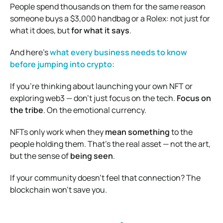
People spend thousands on them for the same reason
someone buys a $3,000 handbag or a Rolex: not just for
what it does, but
for what it says
.
And here’s
what every business needs to know
before jumping into crypto
:
If you’re thinking about launching your own NFT or
exploring web3 — don’t just focus on the tech.
Focus on
the tribe
. On the emotional currency.
NFTs only work when they
mean something
to the
people holding them. That’s the real asset — not the art,
but the sense of
being seen
.
If your community doesn’t feel that connection? The
blockchain won’t save you.