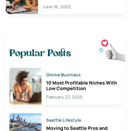
June 16, 2025
Popular Posts
Online Business
10 Most Profitable Niches With
Low Competition
February 27, 2020
Seattle Lifestyle
Moving to Seattle Pros and