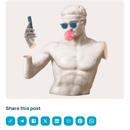
Share this post