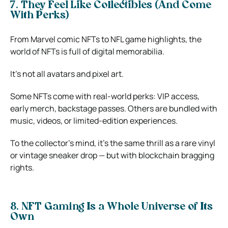
7. They Feel Like Collectibles (And Come
With Perks)
From Marvel comic NFTs to NFL game highlights, the
world of NFTs is full of digital memorabilia.
It’s not all avatars and pixel art.
Some NFTs come with real-world perks: VIP access,
early merch, backstage passes. Others are bundled with
music, videos, or limited-edition experiences.
To the collector’s mind, it’s the same thrill as a rare vinyl
or vintage sneaker drop — but with blockchain bragging
rights.
8. NFT Gaming Is a Whole Universe of Its
Own