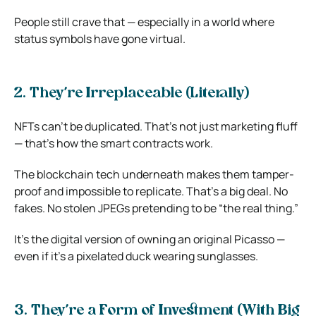
People still crave that — especially in a world where
status symbols have gone virtual.
2. They’re Irreplaceable (Literally)
NFTs can’t be duplicated. That’s not just marketing fluff
— that’s how the smart contracts work.
The blockchain tech underneath makes them tamper-
proof and impossible to replicate. That’s a big deal. No
fakes. No stolen JPEGs pretending to be “the real thing.”
It’s the digital version of owning an original Picasso —
even if it’s a pixelated duck wearing sunglasses.
3. They’re a Form of Investment (With Big