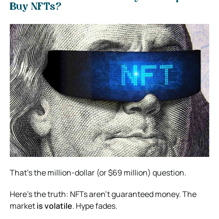
Buy NFTs?
That’s the million-dollar (or $69 million) question.
Here’s the truth: NFTs aren’t guaranteed money. The
market
is volatile
. Hype fades.