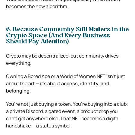
becomes the new algorithm.
6. Because Community Still Matters in the
Crypto Space (And Every Business
Should Pay Attention)
Crypto may be decentralized, but community drives
everything.
Owning a Bored Ape or a World of Women NFT isn’t just
about the art — it’s about
access, identity, and
belonging
.
You’re not just buying a token. You’re buying into a club:
a private Discord, a gated event, a product drop you
can’t get anywhere else. That NFT becomes a digital
handshake — a status symbol.