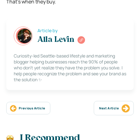
That’s when they buy.
Article by
Alla Levin
Curiosity-led Seattle-based lifestyle and marketing
blogger helping businesses reach the 90% of people
who don’t yet realize they have the problem you solve. I
help people recognize the problem and see your brand as
the solution ✨
Previous Article
Next Article
I Recommend