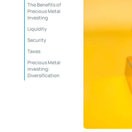
The Benefits of
Precious Metal
Investing
Liquidity
Security
Taxes
Precious Metal
investing:
Diversification