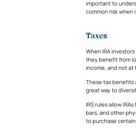
important to underst
common risk when in
Taxes
When IRA investors i
they benefit from l
income, and not at 
These tax benefits a
great way to diversif
IRS rules allow IRAs
bars, and other phy
to purchase certain