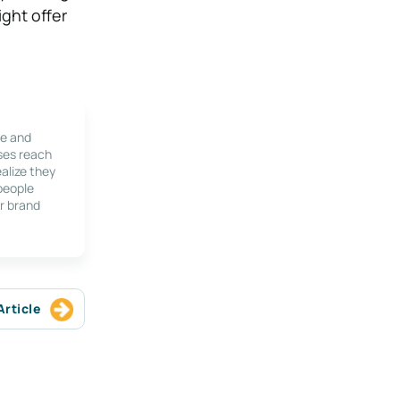
ight offer
le and
ses reach
alize they
 people
r brand
Article