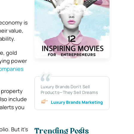
 economy is
eir value,
bility.
e, gold
uying power
companies
Luxury Brands Don’t Sell
a property
Products—They Sell Dreams
lso include
Luxury Brands Marketing
alerts you
io. But it’s
Trending Posts