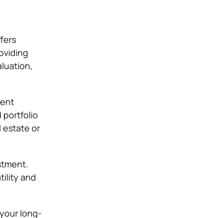
fers
roviding
aluation,
ment
 portfolio
l estate or
estment.
tility and
 your long-