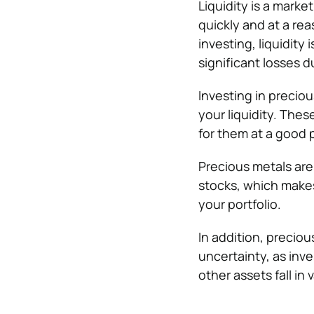
Liquidity is a marke
quickly and at a re
investing, liquidity
significant losses du
Investing in preciou
your liquidity. The
for them at a good p
Precious metals are
stocks, which makes 
your portfolio.
In addition, precio
uncertainty, as inv
other assets fall in 