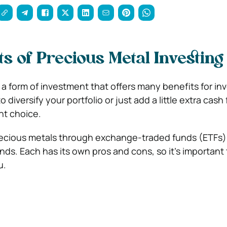
ts of Precious Metal Investing
 a form of investment that offers many benefits for inv
diversify your portfolio or just add a little extra cash 
nt choice.
recious metals through exchange-traded funds (ETFs)
unds. Each has its own pros and cons, so it’s important
u.