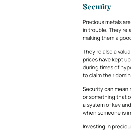
Security
Precious metals are
in trouble. They’re
making them a good 
They’re also a valua
prices have kept up
during times of hyp
to claim their domi
Security can mean m
or something that on
a system of key and
when someone is in
Investing in precious