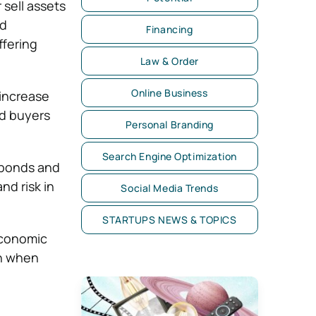
 sell assets
nd
Financing
ffering
Law & Order
Online Business
 increase
nd buyers
Personal Branding
Search Engine Optimization
e bonds and
nd risk in
Social Media Trends
STARTUPS NEWS & TOPICS
economic
sh when