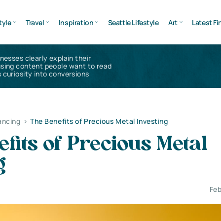
tyle
Travel
Inspiration
Seattle Lifestyle
Art
Latest Fi
inesses clearly explain their
using content people want to read
 curiosity into conversions
ancing
>
The Benefits of Precious Metal Investing
fits of Precious Metal
g
Feb