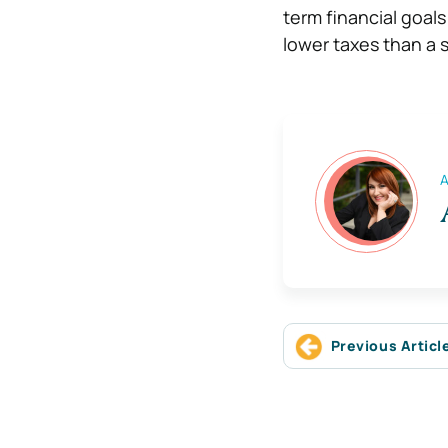
term financial goals
lower taxes than a si
A
Previous Articl