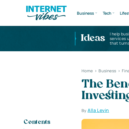
Business
Tech
Lifes
I help bus
Ideas
services 
that turns
Home
>
Business
>
Fin
The Bene
Investin
Alla Levin
By
Contents