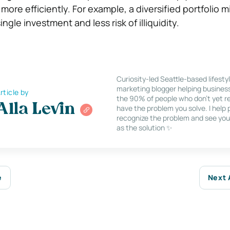
 more efficiently. For example, a diversified portfolio m
ngle investment and less risk of illiquidity.
Curiosity-led Seattle-based lifesty
marketing blogger helping busines
rticle by
the 90% of people who don’t yet re
Alla Levin
have the problem you solve. I help
recognize the problem and see you
as the solution ✨
e
Next 