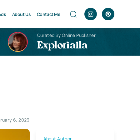
nds
About Us
Contact Me
Curated By Online Publisher
Explorialla
ruary 6, 2023
About Author