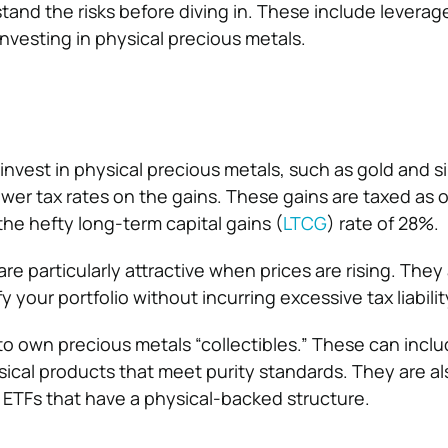
and the risks before diving in. These include leverage 
vesting in physical precious metals.
nvest in physical precious metals, such as gold and si
ower tax rates on the gains. These gains are taxed as 
the hefty long-term capital gains (
LTCG
) rate of 28%.
re particularly attractive when prices are rising. They 
y your portfolio without incurring excessive tax liabilit
 to own precious metals “collectibles.” These can inclu
sical products that meet purity standards. They are a
 ETFs that have a physical-backed structure.