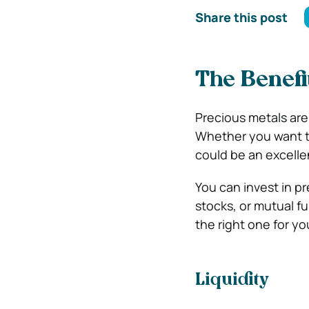
Share this post
The Benefi
Precious metals are
Whether you want to 
could be an excelle
You can invest in p
stocks, or mutual f
the right one for yo
Liquidity