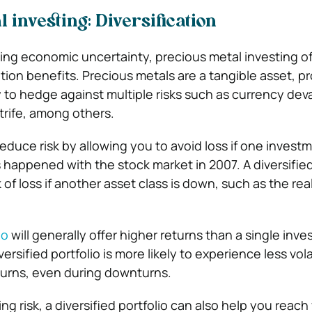
 investing: Diversification
asing economic uncertainty, precious metal investing of
ation benefits. Precious metals are a tangible asset, p
y to hedge against multiple risks such as currency dev
trife, among others.
reduce risk by allowing you to avoid loss if one invest
s happened with the stock market in 2007. A diversified
isk of loss if another asset class is down, such as the rea
io
will generally offer higher returns than a single inv
ersified portfolio is more likely to experience less vola
turns, even during downturns.
ing risk, a diversified portfolio can also help you reach