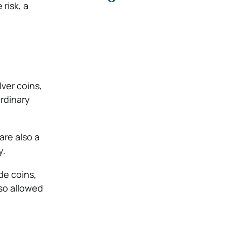
risk, a
lver coins,
ordinary
are also a
y.
de coins,
lso allowed