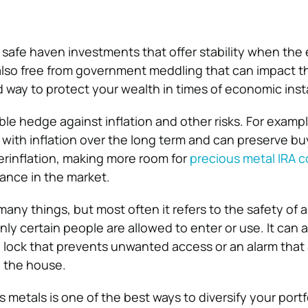
 safe haven investments that offer stability when the
 also free from government meddling that can impact th
way to protect your wealth in times of economic insta
ble hedge against inflation and other risks. For exampl
 with inflation over the long term and can preserve b
erinflation, making more room for
precious metal IRA 
nance in the market.
any things, but most often it refers to the safety of 
ly certain people are allowed to enter or use. It can a
 lock that prevents unwanted access or an alarm that 
 the house.
 metals is one of the best ways to diversify your portfol