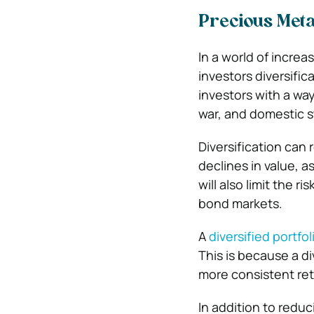
Precious Metal
In a world of incre
investors diversific
investors with a wa
war, and domestic s
Diversification can 
declines in value, a
will also limit the r
bond markets.
A
diversified portfol
This is because a div
more consistent re
In addition to reduc