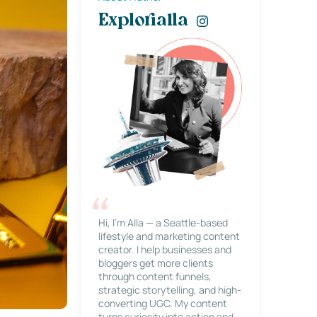
Explorialla
Hi, I’m Alla — a Seattle-based
lifestyle and marketing content
creator. I help businesses and
bloggers get more clients
through content funnels,
strategic storytelling, and high-
converting UGC. My content
turns curiosity into action and