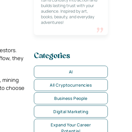
builds lasting trust with your
audience. Inspired by art,
books, beauty, and everyday
adventures!
estors.
Categories
flow, they
AI
, mining
All Cryptocurrencies
 to choose
Business People
Digital Marketing
Expand Your Career
Potential