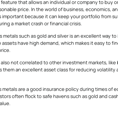
t feature that allows an individual or company to buy or
asonable price. In the world of business, economics, a
 is important because it can keep your portfolio from su
ring a market crash or financial crisis.
s metals such as gold and silver is an excellent way to
se assets have high demand, which makes it easy to fi
rice.
 also not correlated to other investment markets, lik
them an excellent asset class for reducing volatility a
us metals are a good insurance policy during times of 
estors often flock to safe havens such as gold and ca
value.