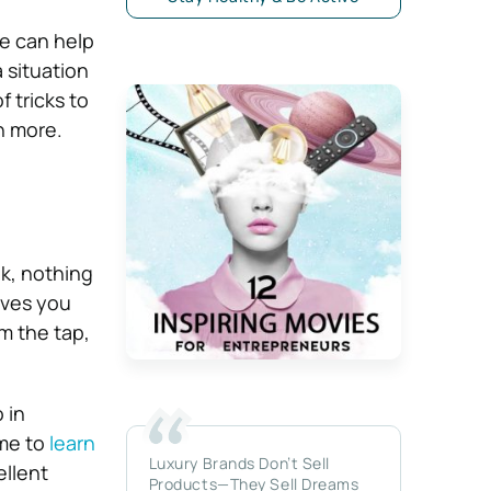
ve can help
a situation
f tricks to
rn more.
nk, nothing
ives you
m the tap,
 in
ime to
learn
Luxury Brands Don’t Sell
ellent
Products—They Sell Dreams