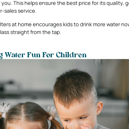
ou. This helps ensure the best price for its quality, 
r-sales service.
ilters at home encourages kids to drink more water no
lass straight from the tap.
g Water Fun For Children