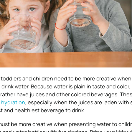
 toddlers and children need to be more creative when
drink water. Because water is plain in taste and color, i
 rather have juices and other colored beverages. Thes
r
hydration
, especially when the juices are laden with 
est and healthiest beverage to drink.
must be more creative when presenting water to childr