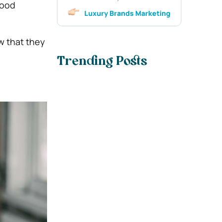
good
Luxury Brands Marketing
w that they
Trending Posts