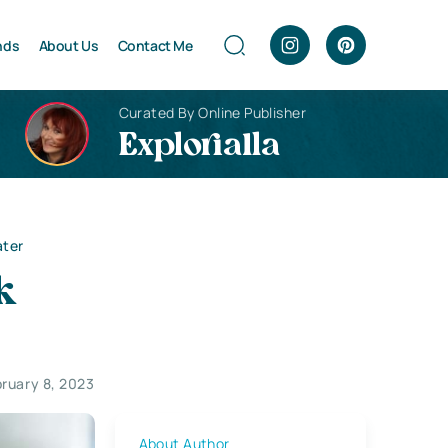
nds
About Us
Contact Me
Curated By Online Publisher
Explorialla
ater
k
ruary 8, 2023
About Author