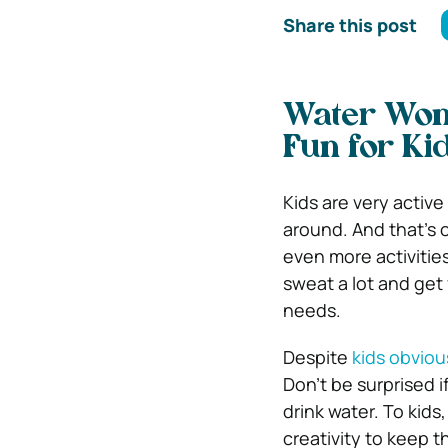
Share this post
Water Won
Fun for Ki
Kids are very activ
around. And that’s 
even more activities
sweat a lot and get
needs.
Despite
kids obviou
Don’t be surprised i
drink water. To kids
creativity to keep 