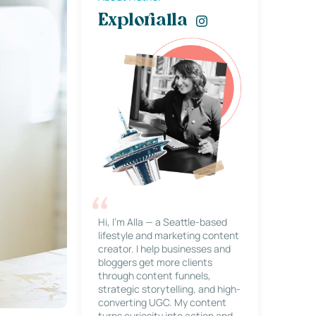
Explorialla
Hi, I’m Alla — a Seattle-based
lifestyle and marketing content
creator. I help businesses and
bloggers get more clients
through content funnels,
strategic storytelling, and high-
converting UGC. My content
turns curiosity into action and