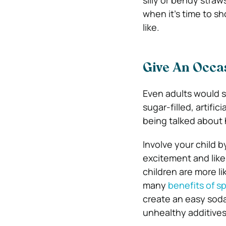
silly or bendy straw
when it’s time to s
like.
Give An Occas
Even adults would s
sugar-filled, artific
being talked about h
Involve your child b
excitement and likel
children are more li
many
benefits of sp
create an easy soda
unhealthy additives