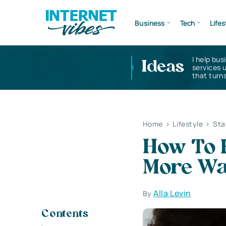
Business
Tech
Lifes
I help bus
Ideas
services 
that turns
Home
>
Lifestyle
>
Sta
How To 
More Wa
Alla Levin
By
Contents