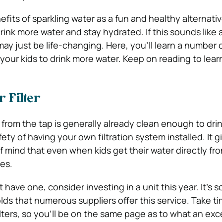
fits of sparkling water as a fun and healthy alternati
rink more water and stay hydrated.
If this sounds like 
 may just be life-changing. Here, you’ll learn a number o
our kids to drink more water. Keep on reading to lea
r Filter
 from the tap is generally already clean enough to dri
ty of having your own filtration system installed. It g
 mind that even when kids get their water directly fro
mes.
have one, consider investing in a unit this year. It’s so
s that numerous suppliers offer this service. Take t
lters, so you’ll be on the same page as to what an exc