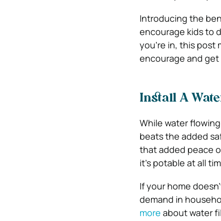
Introducing the bene
encourage kids to d
you’re in, this post
encourage and get y
Install A Wate
While water flowing
beats the added safe
that added peace of
it’s potable at all ti
If your home doesn’t 
demand in household
more
about water fi