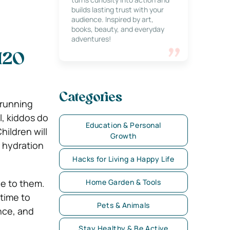
builds lasting trust with your
audience. Inspired by art,
books, beauty, and everyday
adventures!
H2O
Categories
 running
, kiddos do
Education & Personal
hildren will
Growth
r hydration
Hacks for Living a Happy Life
ge to them.
Home Garden & Tools
 time to
Pets & Animals
ence, and
Stay Healthy & Be Active