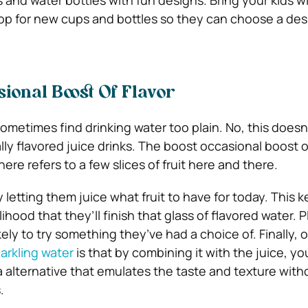
s and water bottles with fun designs. Bring your kids w
hop for new cups and bottles so they can choose a des
ional Boost Of Flavor
ometimes find drinking water too plain. No, this does
ially flavored juice drinks. The boost occasional boost o
ere refers to a few slices of fruit here and there.
y letting them juice what fruit to have for today. This 
ihood that they’ll finish that glass of flavored water. 
kely to try something they’ve had a choice of. Finally, 
arkling water
is that by combining it with the juice, yo
 alternative that emulates the taste and texture with
.