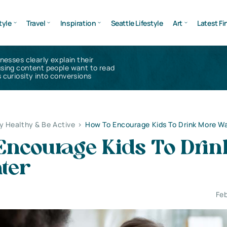
tyle
Travel
Inspiration
Seattle Lifestyle
Art
Latest Fi
inesses clearly explain their
using content people want to read
 curiosity into conversions
y Healthy & Be Active
>
How To Encourage Kids To Drink More W
Encourage Kids To Drin
ter
Feb