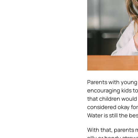
Parents with young
encouraging kids to 
that children would
considered okay fo
Water is still the b
With that, parents 