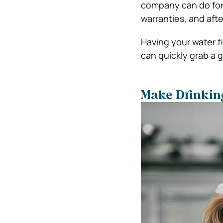
company can do for y
warranties, and afte
Having your water f
can quickly grab a g
Make Drinkin