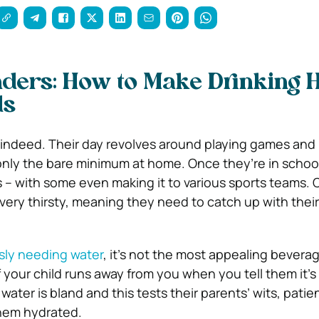
ders: How to Make Drinking 
ds
e indeed. Their day revolves around playing games and
only the bare minimum at home. Once they’re in school
 – with some even making it to various sports teams. C
 very thirsty, meaning they need to catch up with thei
sly needing water
, it’s not the most appealing bevera
f your child runs away from you when you tell them it’s
, water is bland and this tests their parents’ wits, pati
them hydrated.