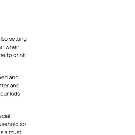
lso setting
ater when
me to drink
tened and
ater and
your kids
ecial
ousehold so
is a must.