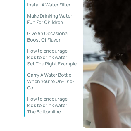
Install A Water Filter
Make Drinking Water
Fun For Children
Give An Occasional
Boost Of Flavor
How to encourage
kids to drink water:
Set The Right Example
Carry A Water Bottle
When You’re On-The-
Go
How to encourage
kids to drink water:
The Bottomline