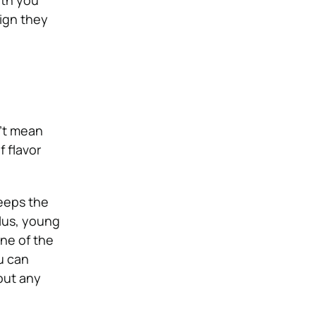
ith you
ign they
n’t mean
f flavor
keeps the
Plus, young
one of the
u can
out any