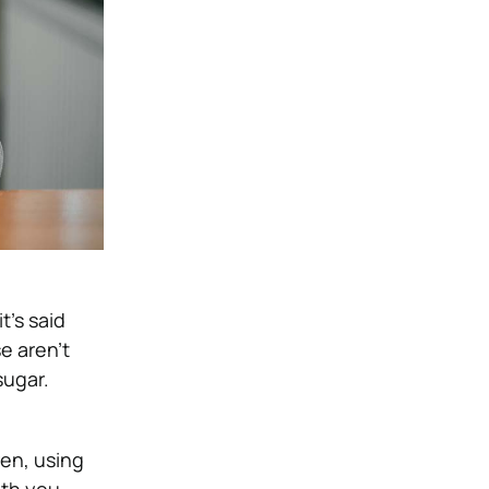
t’s said
e aren’t
sugar.
en, using