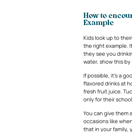
How to encour
Example
Kids look up to thei
the right example. I
they see you drinki
water, show this by 
If possible, it’s a g
flavored drinks at h
fresh fruit juice. T
only for their schoo
You can give them a
occasions like when 
that in your family,