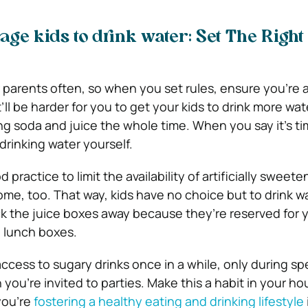
age kids to drink water: Set The Right
r parents often, so when you set rules, ensure you’re a
t’ll be harder for you to get your kids to drink more w
ng soda and juice the whole time. When you say it’s ti
drinking water yourself.
ood practice to limit the availability of artificially swee
ome, too. That way, kids have no choice but to drink w
uck the juice boxes away because they’re reserved for 
l lunch boxes.
ccess to sugary drinks once in a while, only during sp
you’re invited to parties. Make this a habit in your h
 you’re
fostering a healthy eating and drinking lifestyle