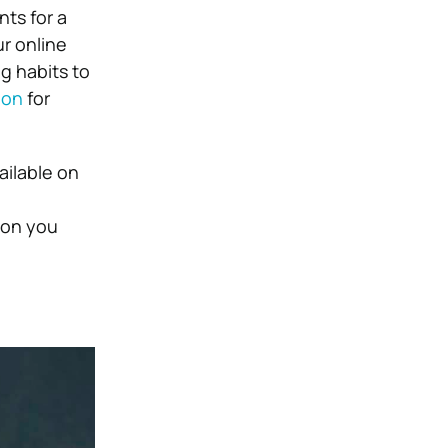
ts for a
r online
g habits to
ion
for
ailable on
ion you