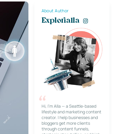
About Author
Explorialla
Hi, I’m Alla — a Seattle-based
lifestyle and marketing content
creator. I help businesses and
bloggers get more clients
through content funnels,