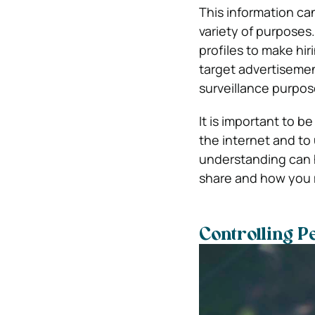
This information ca
variety of purposes
profiles to make hi
target advertiseme
surveillance purpos
It is important to b
the internet and to
understanding can 
share and how you 
Controlling P