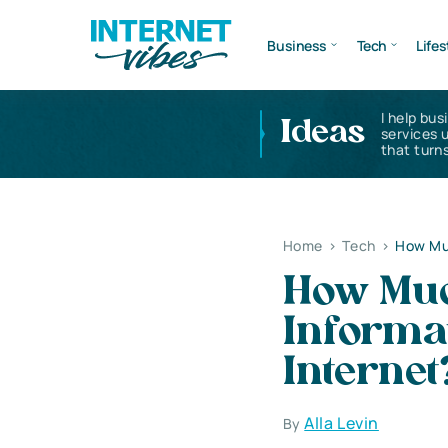
Business
Tech
Lifes
I help bus
Ideas
services 
that turns
Home
>
Tech
>
How Muc
How Muc
Informat
Internet
Alla Levin
By