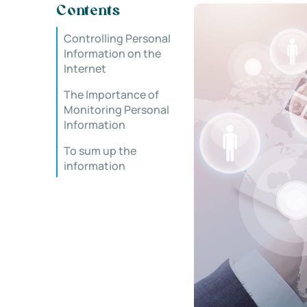
Contents
Controlling Personal
Information on the
Internet
The Importance of
Monitoring Personal
Information
To sum up the
information