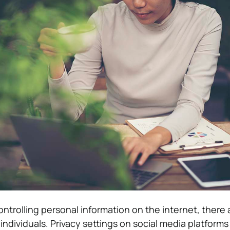
ntrolling personal information on the internet, there 
 individuals. Privacy settings on social media platforms