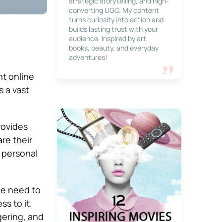
strategic storytelling, and high-
converting UGC. My content
turns curiosity into action and
builds lasting trust with your
audience. Inspired by art,
books, beauty, and everyday
adventures!
nt online
s a vast
rovides
re their
d personal
he need to
s to it.
gering, and