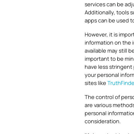
services can be adju
Additionally, tools
apps can be used to
However, it is impor
information on the 
available may still b
important to be min
have less stringent 
your personal infor
sites like
TruthFinde
The control of perso
are various methods 
personal information
consideration.