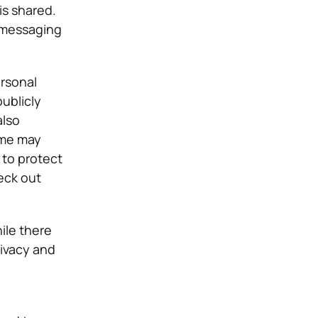
is shared.
d messaging
ersonal
ublicly
also
ome may
 to protect
eck out
ile there
rivacy and