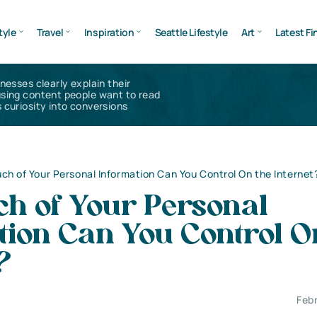
tyle
Travel
Inspiration
Seattle Lifestyle
Art
Latest Fi
inesses clearly explain their
using content people want to read
 curiosity into conversions
h of Your Personal Information Can You Control On the Internet
h of Your Personal
ion Can You Control O
?
Feb