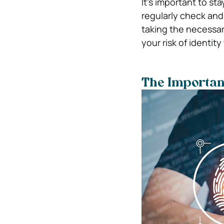
It’s important to st
regularly check and 
taking the necessar
your risk of identit
The Importanc