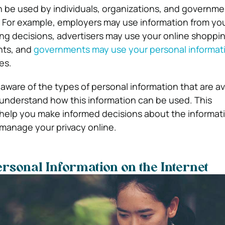
n be used by individuals, organizations, and governmen
. For example, employers may use information from you
ring decisions, advertisers may use your online shoppin
nts, and
governments may use your personal informat
es.
e aware of the types of personal information that are av
 understand how this information can be used. This
help you make informed decisions about the informat
manage your privacy online.
ersonal Information on the Internet