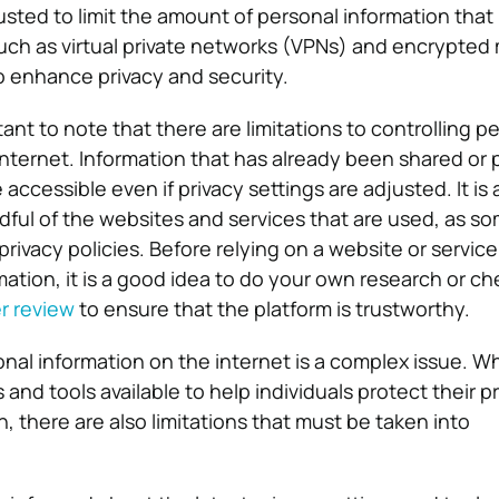
sted to limit the amount of personal information that 
 such as virtual private networks (VPNs) and encrypte
 enhance privacy and security.
tant to note that there are limitations to controlling p
internet. Information that has already been shared or p
e accessible even if privacy settings are adjusted. It is 
dful of the websites and services that are used, as s
privacy policies. Before relying on a website or service
mation, it is a good idea to do your own research or ch
r review
to ensure that the platform is trustworthy.
nal information on the internet is a complex issue. Wh
and tools available to help individuals protect their p
, there are also limitations that must be taken into