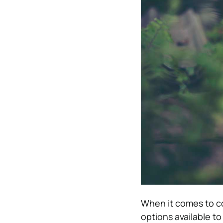
When it comes to co
options available to