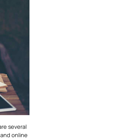
are several
 and online