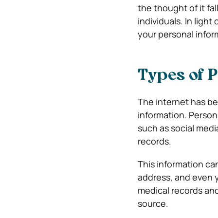
the thought of it fa
individuals. In ligh
your personal infor
Types of P
The internet has be
information. Person
such as social medi
records.
This information ca
address, and even y
medical records and
source.