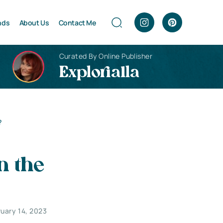
nds
About Us
Contact Me
Curated By Online Publisher
Explorialla
?
n the
ruary 14, 2023