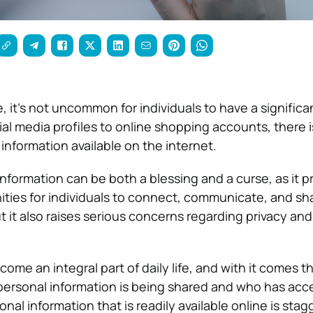
ge, it’s not uncommon for individuals to have a significa
al media profiles to online shopping accounts, there i
information available on the internet.
nformation can be both a blessing and a curse, as it p
ies for individuals to connect, communicate, and sha
ut it also raises serious concerns regarding privacy an
ome an integral part of daily life, and with it comes t
personal information is being shared and who has acces
al information that is readily available online is stag