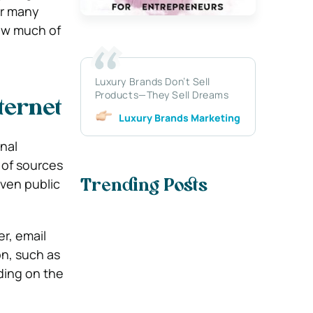
or many
how much of
Luxury Brands Don’t Sell
Products—They Sell Dreams
ternet
Luxury Brands Marketing
nal
 of sources
even public
Trending Posts
r, email
on, such as
ding on the