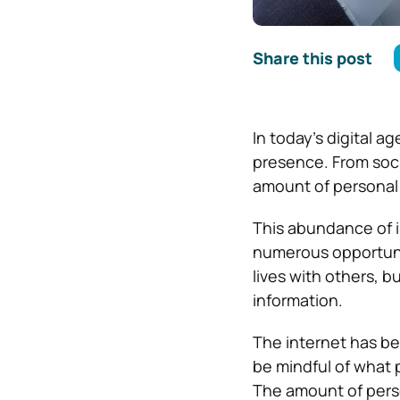
Share this post
In today’s digital a
presence. From soci
amount of personal 
This abundance of i
numerous opportunit
lives with others, b
information.
The internet has bec
be mindful of what 
The amount of person