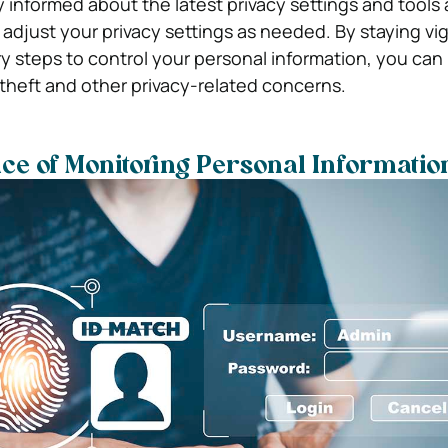
ay informed about the latest privacy settings and tools
adjust your privacy settings as needed. By staying vig
y steps to control your personal information, you can
y theft and other privacy-related concerns.
e of Monitoring Personal Informatio