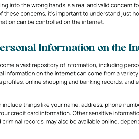
lling into the wrong hands is a real and valid concern f
t of these concerns, it’s important to understand just 
mation can be controlled on the internet.
ersonal Information on the In
come a vast repository of information, including perso
al information on the internet can come from a variety
a profiles, online shopping and banking records, and 
n include things like your name, address, phone numbe
our credit card information. Other sensitive informati
 criminal records, may also be available online, depen