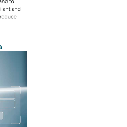
 and to
ilant and
 reduce
n