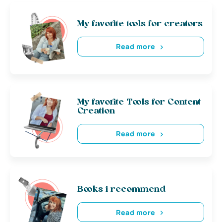
My favorite tools for creators
Read more
My favorite Tools for Content
Creation
Read more
Books i recommend
Read more