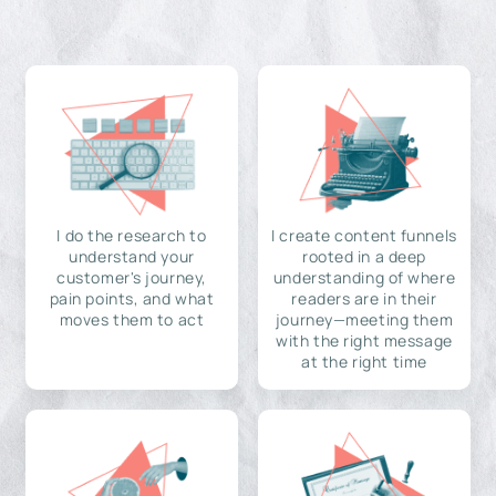
I do the research to
I create content funnels
understand your
rooted in a deep
customer's journey,
understanding of where
pain points, and what
readers are in their
moves them to act
journey—meeting them
with the right message
at the right time