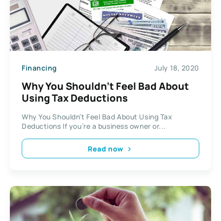
Financing
July 18, 2020
Why You Shouldn’t Feel Bad About
Using Tax Deductions
Why You Shouldn’t Feel Bad About Using Tax
Deductions If you’re a business owner or...
Read now