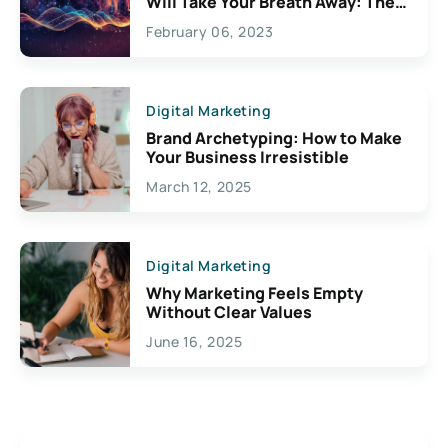
Will Take Your Breath Away: The
Exciting Possibilities For
February 06, 2023
Creativity
Digital Marketing
Brand Archetyping: How to Make
Your Business Irresistible
March 12, 2025
Digital Marketing
Why Marketing Feels Empty
Without Clear Values
June 16, 2025