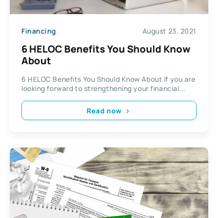
Financing
August 23, 2021
6 HELOC Benefits You Should Know
About
6 HELOC Benefits You Should Know About If you are
looking forward to strengthening your financial...
Read now