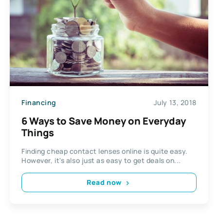
Financing
July 13, 2018
6 Ways to Save Money on Everyday
Things
Finding cheap contact lenses online is quite easy.
However, it's also just as easy to get deals on...
Read now