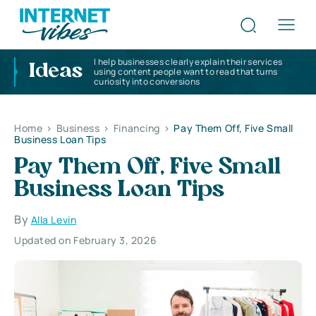
I help businesses clearly explain their services
Ideas
using content people want to read that turns
curiosity into conversions
Home
>
Business
>
Financing
>
Pay Them Off, Five Small
Business Loan Tips
Pay Them Off, Five Small
Business Loan Tips
By
Alla Levin
Updated on February 3, 2026