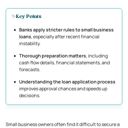
✨Key Points
Banks apply stricter rules to small business
loans
, especially after recent financial
instability.
Thorough preparation matters
, including
cash flow details, financial statements, and
forecasts.
Understanding the loan application process
improves approval chances and speeds up
decisions.
Small business owners often find it difficult to secure a