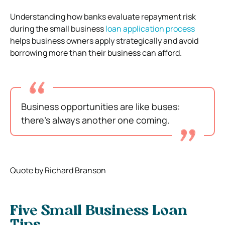
Understanding how banks evaluate repayment risk
during the small business
loan application process
helps business owners apply strategically and avoid
borrowing more than their business can afford.
Business opportunities are like buses:
there’s always another one coming.
Quote by Richard Branson
Five Small Business Loan