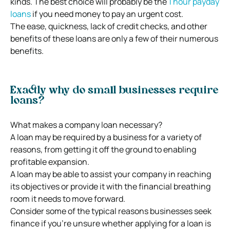
kinds. The best choice will probably be the
1 hour payday
loans
if you need money to pay an urgent cost.
The ease, quickness, lack of credit checks, and other
benefits of these loans are only a few of their numerous
benefits.
Exactly why do small businesses require
loans?
What makes a company loan necessary?
A loan may be required by a business for a variety of
reasons, from getting it off the ground to enabling
profitable expansion.
A loan may be able to assist your company in reaching
its objectives or provide it with the financial breathing
room it needs to move forward.
Consider some of the typical reasons businesses seek
finance if you’re unsure whether applying for a loan is