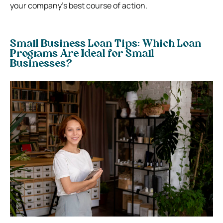
your company’s best course of action.
Small Business Loan Tips: Which Loan
Programs Are Ideal for Small
Businesses?