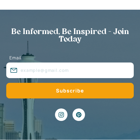
Be Informed, Be Inspired - Join
Today
Email