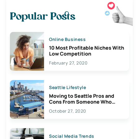
Popular Posts
Online Business
10 Most Profitable Niches With
Low Competition
February 27, 2020
Seattle Lifestyle
Moving to Seattle Pros and
Cons From Someone Who
Lives Here
October 27, 2020
Social Media Trends