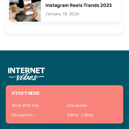
Instagram Reels Trends 2025
January 18, 2024
START HERE
Work With Me
Disclaimer
Navigation
Editor`s Blog