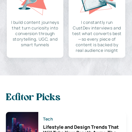
I build content journeys
I constantly run
that turn curiosity into
CustDev interviews and
conversion through
test what converts best
storytelling, UGC, and
—so every piece of
smart funnels
content is backed by
real audience insight
Editor Picks
Tech
Lifestyle and Design Trends That