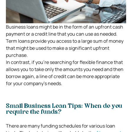
Business loans might be in the form of an upfront cash
payment or a credit line that you can use as needed.
Term loans provide you access to a large sum of money
that might be used to make a significant upfront
purchase.
In contrast, if you’re searching for flexible finance that
allows you to take only the amounts you need and then
borrow again, a line of credit can be more appropriate
for your company’s needs.
Small Business Loan Tips: When do you
require the funds?
There are many funding schedules for various loan