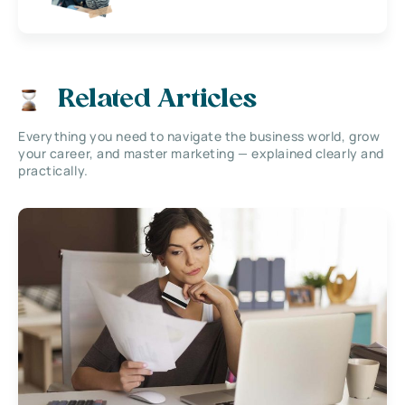
Related Articles
Everything you need to navigate the business world, grow
your career, and master marketing — explained clearly and
practically.