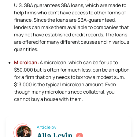
U.S. SBA guarantees SBA loans, which are made to
help firms who don’t have access to other forms of
finance. Since the loans are SBA-guaranteed,
lenders can make them available to companies that
may not have established credit records. The loans
are offered for many different causes and in various
quantities.
Microloan:
A microloan, which can be for up to
$50,000 but is often for much less, can be an option
for a firm that only needs to borrow a modest sum.
$13,000 is the typical microloan amount. Even
though many microloans need collateral, you
cannot buy a house with them.
Article by
Alla Levin