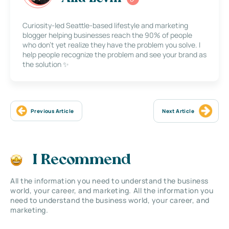
Curiosity-led Seattle-based lifestyle and marketing
blogger helping businesses reach the 90% of people
who don’t yet realize they have the problem you solve. I
help people recognize the problem and see your brand as
the solution ✨
Previous Article
Next Article
I Recommend
All the information you need to understand the business
world, your career, and marketing. All the information you
need to understand the business world, your career, and
marketing.