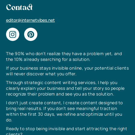
Contact
editor@internetvibes.net
The 90% who don’t realize they have a problem yet, and
the 10% already searching for a solution.
If your business stays invisible online, your potential clients
will never discover what you offer.
Through strategic content writing services, I help you
clearly explain your business and tell your story so people
recognize their problem and see you as the solution.
I don’t just create content, I create content designed to
bring real results. If you don’t see meaningful traction
within the first 30 days, we refine and optimize until you
do.
Ready to stop being invisible and start attracting the right
clients?