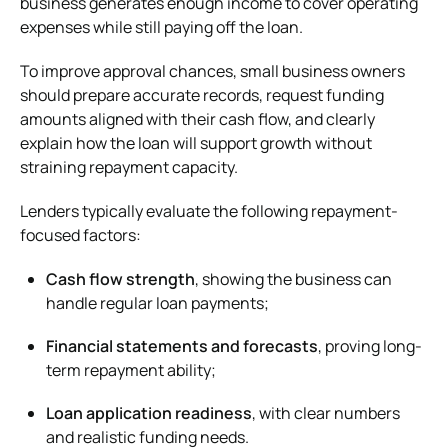
business generates enough income to cover operating
expenses while still paying off the loan.
To improve approval chances, small business owners
should prepare accurate records, request funding
amounts aligned with their cash flow, and clearly
explain how the loan will support growth without
straining repayment capacity.
Lenders typically evaluate the following repayment-
focused factors:
Cash flow strength
, showing the business can
handle regular loan payments;
Financial statements and forecasts
, proving long-
term repayment ability;
Loan application readiness
, with clear numbers
and realistic funding needs.