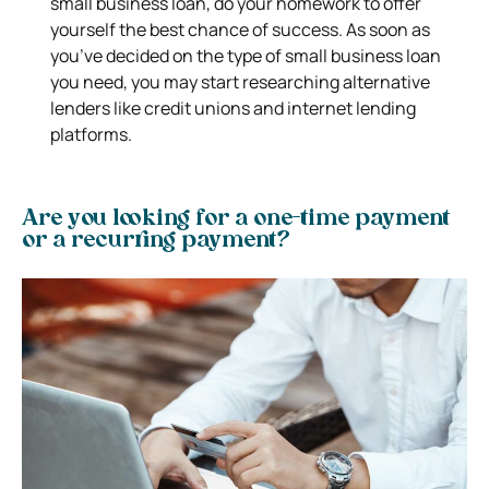
small business loan, do your homework to offer
yourself the best chance of success. As soon as
you’ve decided on the type of small business loan
you need, you may start researching alternative
lenders like credit unions and internet lending
platforms.
Are you looking for a one-time payment
or a recurring payment?