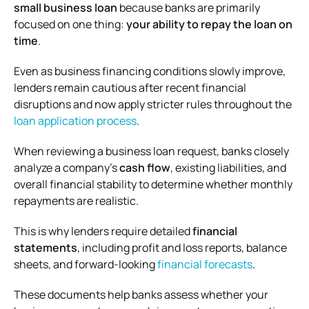
small business loan
because banks are primarily
focused on one thing:
your ability to repay the loan on
time
.
Even as business financing conditions slowly improve,
lenders remain cautious after recent financial
disruptions and now apply stricter rules throughout the
loan application process
.
When reviewing a business loan request, banks closely
analyze a company’s
cash flow
, existing liabilities, and
overall financial stability to determine whether monthly
repayments are realistic.
This is why lenders require detailed
financial
statements
, including profit and loss reports, balance
sheets, and forward-looking
financial forecasts
.
These documents help banks assess whether your