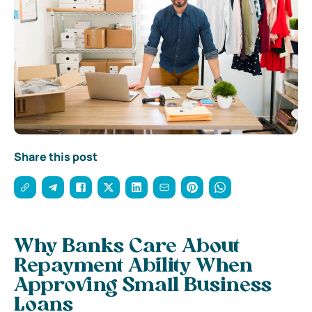
Share this post
Why Banks Care About
Repayment Ability When
Approving Small Business
Loans