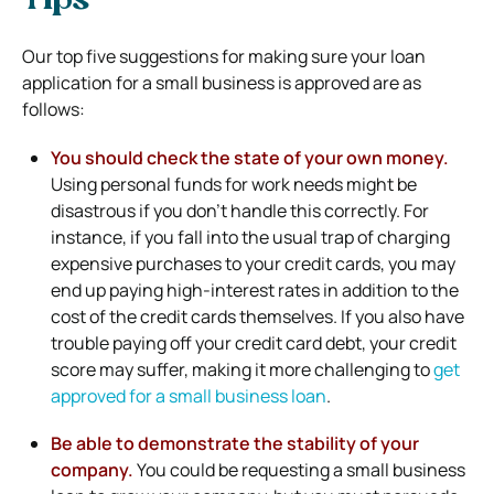
Tips
Our top five suggestions for making sure your loan
application for a small business is approved are as
follows:
You should check the state of your own money.
Using personal funds for work needs might be
disastrous if you don’t handle this correctly. For
instance, if you fall into the usual trap of charging
expensive purchases to your credit cards, you may
end up paying high-interest rates in addition to the
cost of the credit cards themselves. If you also have
trouble paying off your credit card debt, your credit
score may suffer, making it more challenging to
get
approved for a small business loan
.
Be able to demonstrate the stability of your
company.
You could be requesting a small business