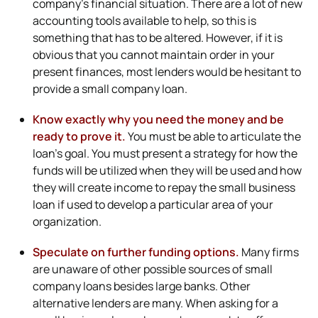
company’s financial situation. There are a lot of new
accounting tools available to help, so this is
something that has to be altered. However, if it is
obvious that you cannot maintain order in your
present finances, most lenders would be hesitant to
provide a small company loan.
Know exactly why you need the money and be
ready to prove it.
You must be able to articulate the
loan’s goal. You must present a strategy for how the
funds will be utilized when they will be used and how
they will create income to repay the small business
loan if used to develop a particular area of your
organization.
Speculate on further funding options.
Many firms
are unaware of other possible sources of small
company loans besides large banks. Other
alternative lenders are many. When asking for a