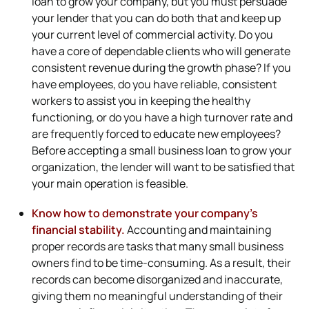
loan to grow your company, but you must persuade
your lender that you can do both that and keep up
your current level of commercial activity. Do you
have a core of dependable clients who will generate
consistent revenue during the growth phase? If you
have employees, do you have reliable, consistent
workers to assist you in keeping the healthy
functioning, or do you have a high turnover rate and
are frequently forced to educate new employees?
Before accepting a small business loan to grow your
organization, the lender will want to be satisfied that
your main operation is feasible.
Know how to demonstrate your company’s
financial stability.
Accounting and maintaining
proper records are tasks that many small business
owners find to be time-consuming. As a result, their
records can become disorganized and inaccurate,
giving them no meaningful understanding of their