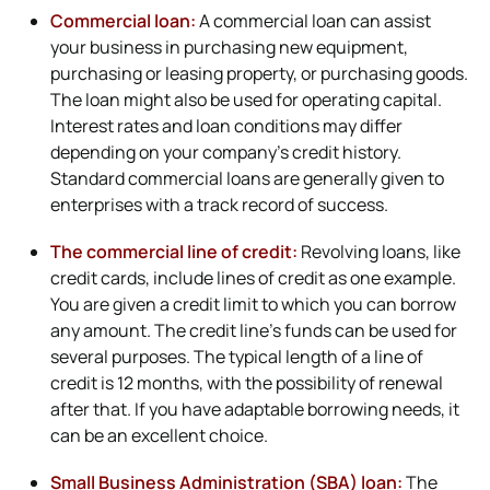
Commercial loan:
A commercial loan can assist
your business in purchasing new equipment,
purchasing or leasing property, or purchasing goods.
The loan might also be used for operating capital.
Interest rates and loan conditions may differ
depending on your company’s credit history.
Standard commercial loans are generally given to
enterprises with a track record of success.
The commercial line of credit:
Revolving loans, like
credit cards, include lines of credit as one example.
You are given a credit limit to which you can borrow
any amount. The credit line’s funds can be used for
several purposes. The typical length of a line of
credit is 12 months, with the possibility of renewal
after that. If you have adaptable borrowing needs, it
can be an excellent choice.
Small Business Administration (SBA) loan:
The