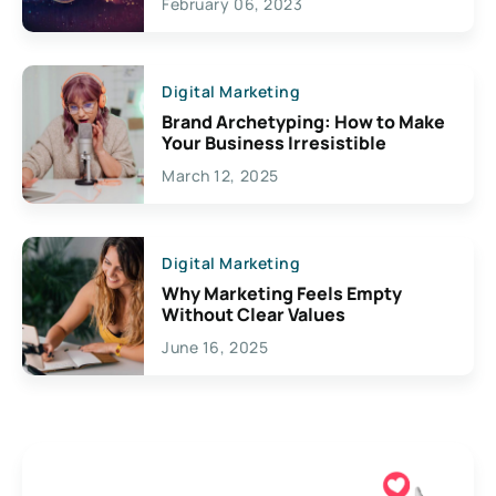
February 06, 2023
Creativity
Digital Marketing
Brand Archetyping: How to Make
Your Business Irresistible
March 12, 2025
Digital Marketing
Why Marketing Feels Empty
Without Clear Values
June 16, 2025