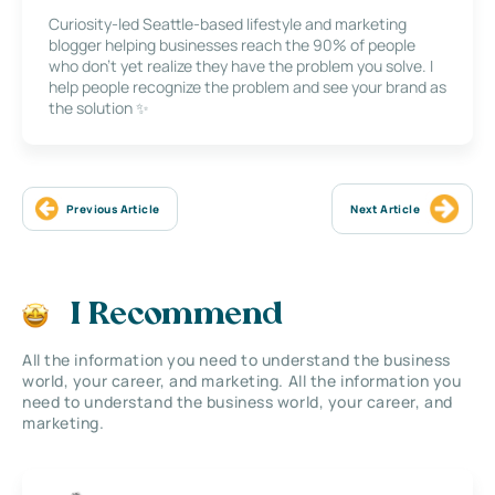
Curiosity-led Seattle-based lifestyle and marketing
blogger helping businesses reach the 90% of people
who don’t yet realize they have the problem you solve. I
help people recognize the problem and see your brand as
the solution ✨
Previous Article
Next Article
I Recommend
All the information you need to understand the business
world, your career, and marketing. All the information you
need to understand the business world, your career, and
marketing.