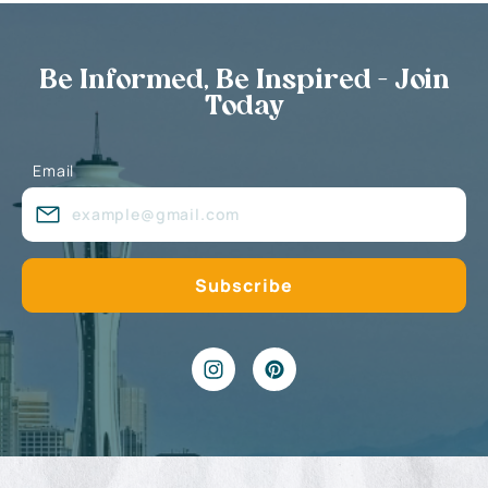
Be Informed, Be Inspired - Join
Today
Email