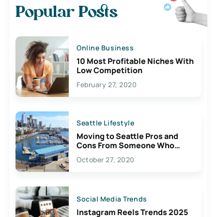
Popular Posts
Online Business
10 Most Profitable Niches With
Low Competition
February 27, 2020
Seattle Lifestyle
Moving to Seattle Pros and
Cons From Someone Who
Lives Here
October 27, 2020
Social Media Trends
Instagram Reels Trends 2025