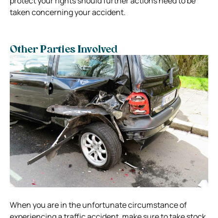
protect your rights should further actions need to be
taken concerning your accident.
Other Parties Involved
When you are in the unfortunate circumstance of
experiencing a traffic accident, make sure to take stock