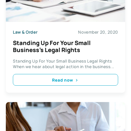
Law & Order
November 20, 2020
Standing Up For Your Small
Business’s Legal Rights
Standing Up For Your Small Business Legal Rights
When we hear about legal action in the business...
Read now