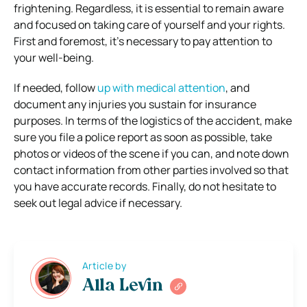
frightening. Regardless, it is essential to remain aware
and focused on taking care of yourself and your rights.
First and foremost, it’s necessary to pay attention to
your well-being.
If needed, follow
up with medical attention
, and
document any injuries you sustain for insurance
purposes. In terms of the logistics of the accident, make
sure you file a police report as soon as possible, take
photos or videos of the scene if you can, and note down
contact information from other parties involved so that
you have accurate records. Finally, do not hesitate to
seek out legal advice if necessary.
Article by
Alla Levin