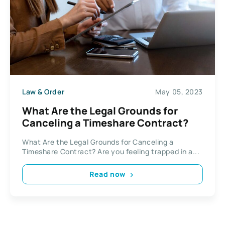
Law & Order
May 05, 2023
What Are the Legal Grounds for
Canceling a Timeshare Contract?
What Are the Legal Grounds for Canceling a
Timeshare Contract? Are you feeling trapped in a...
Read now