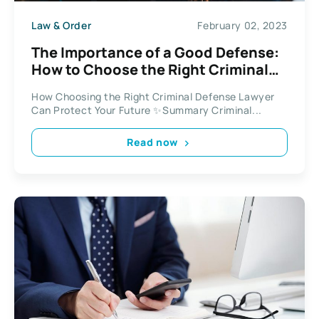
Law & Order
February 02, 2023
The Importance of a Good Defense:
How to Choose the Right Criminal
Defense Lawyer for Your Case
How Choosing the Right Criminal Defense Lawyer
Can Protect Your Future ✨Summary Criminal...
Read now