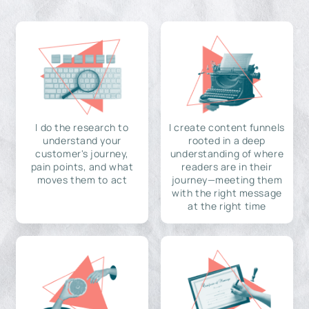
I do the research to
I create content funnels
understand your
rooted in a deep
customer's journey,
understanding of where
pain points, and what
readers are in their
moves them to act
journey—meeting them
with the right message
at the right time