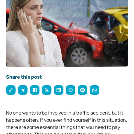
Share this post
No one wants to be involved in a traffic accident, but it
happens often. If you ever find yourself in this situation,
there are some essential things that you need to pay