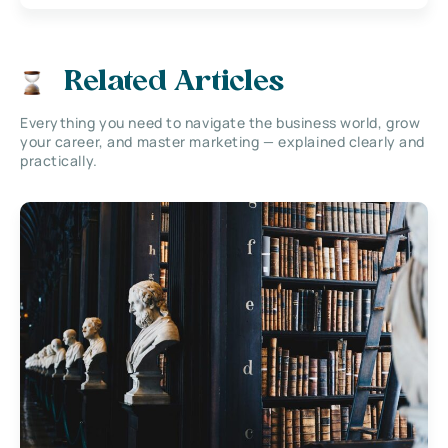
Related Articles
Everything you need to navigate the business world, grow
your career, and master marketing — explained clearly and
practically.