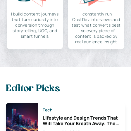
I build content journeys
I constantly run
that turn curiosity into
CustDev interviews and
conversion through
test what converts best
storytelling, UGC, and
—so every piece of
smart funnels
content is backed by
real audience insight
Editor Picks
Tech
Lifestyle and Design Trends That
Will Take Your Breath Away: The
Exciting Possibilities For