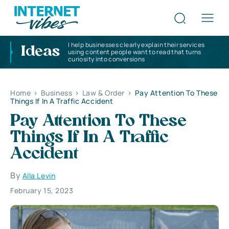
I help businesses clearly explain their services
Ideas
using content people want to read that turns
curiosity into conversions
Home
>
Business
>
Law & Order
>
Pay Attention To These
Things If In A Traffic Accident
Pay Attention To These
Things If In A Traffic
Accident
By
Alla Levin
February 15, 2023