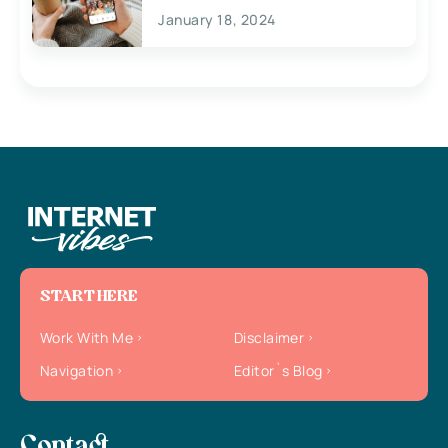
January 18, 2024
START HERE
Work With Me
Disclaimer
Navigation
Editor`s Blog
Contact