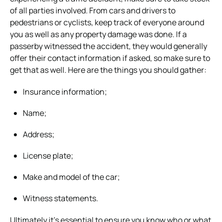
of all parties involved. From cars and drivers to
pedestrians or cyclists, keep track of everyone around
you as well as any property damage was done. If a
passerby witnessed the accident, they would generally
offer their contact information if asked, so make sure to
get that as well. Here are the things you should gather:
Insurance information;
Name;
Address;
License plate;
Make and model of the car;
Witness statements.
Ultimately it’s essential to ensure you know who or what