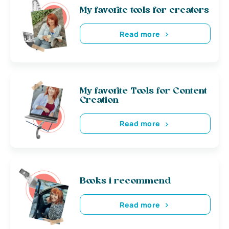
My favorite tools for creators
Read more
My favorite Tools for Content
Creation
Read more
Books i recommend
Read more