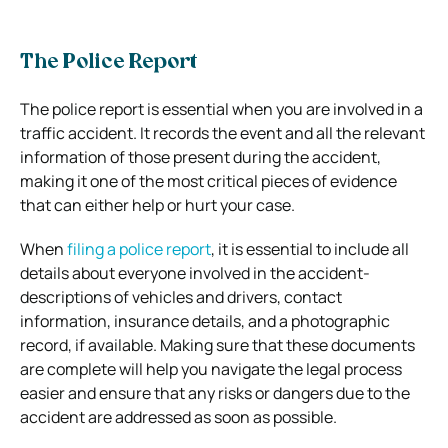
The Police Report
The police report is essential when you are involved in a
traffic accident. It records the event and all the relevant
information of those present during the accident,
making it one of the most critical pieces of evidence
that can either help or hurt your case.
When
filing a police report
, it is essential to include all
details about everyone involved in the accident-
descriptions of vehicles and drivers, contact
information, insurance details, and a photographic
record, if available. Making sure that these documents
are complete will help you navigate the legal process
easier and ensure that any risks or dangers due to the
accident are addressed as soon as possible.