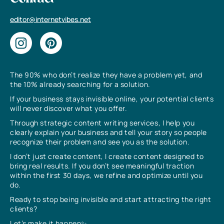
editor@internetvibes.net
The 90% who don’t realize they have a problem yet, and
the 10% already searching for a solution.
If your business stays invisible online, your potential clients
will never discover what you offer.
Through strategic content writing services, I help you
clearly explain your business and tell your story so people
recognize their problem and see you as the solution.
I don’t just create content, I create content designed to
bring real results. If you don’t see meaningful traction
within the first 30 days, we refine and optimize until you
do.
Ready to stop being invisible and start attracting the right
clients?
Let’s make it happen✨