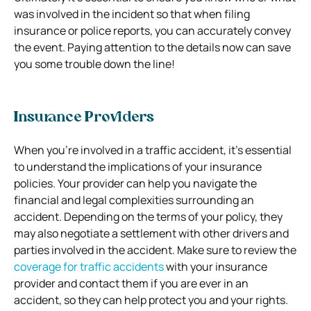
was involved in the incident so that when filing
insurance or police reports, you can accurately convey
the event. Paying attention to the details now can save
you some trouble down the line!
Insurance Providers
When you’re involved in a traffic accident, it’s essential
to understand the implications of your insurance
policies. Your provider can help you navigate the
financial and legal complexities surrounding an
accident. Depending on the terms of your policy, they
may also negotiate a settlement with other drivers and
parties involved in the accident. Make sure to review the
coverage for traffic accidents
with your insurance
provider and contact them if you are ever in an
accident, so they can help protect you and your rights.