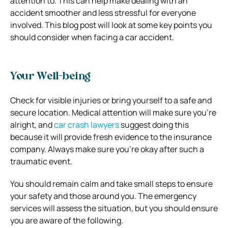
attention to. This can help make dealing with an
accident smoother and less stressful for everyone
involved. This blog post will look at some key points you
should consider when facing a car accident.
Your Well-being
Check for visible injuries or bring yourself to a safe and
secure location. Medical attention will make sure you’re
alright, and
car crash lawyers
suggest doing this
because it will provide fresh evidence to the insurance
company. Always make sure you’re okay after such a
traumatic event.
You should remain calm and take small steps to ensure
your safety and those around you. The emergency
services will assess the situation, but you should ensure
you are aware of the following.