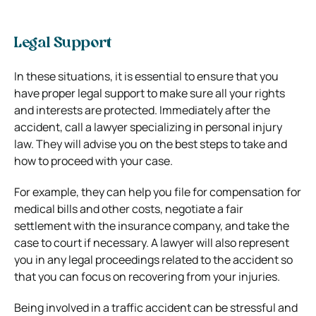
Legal Support
In these situations, it is essential to ensure that you
have proper legal support to make sure all your rights
and interests are protected. Immediately after the
accident, call a lawyer specializing in personal injury
law. They will advise you on the best steps to take and
how to proceed with your case.
For example, they can help you file for compensation for
medical bills and other costs, negotiate a fair
settlement with the insurance company, and take the
case to court if necessary. A lawyer will also represent
you in any legal proceedings related to the accident so
that you can focus on recovering from your injuries.
Being involved in a traffic accident can be stressful and