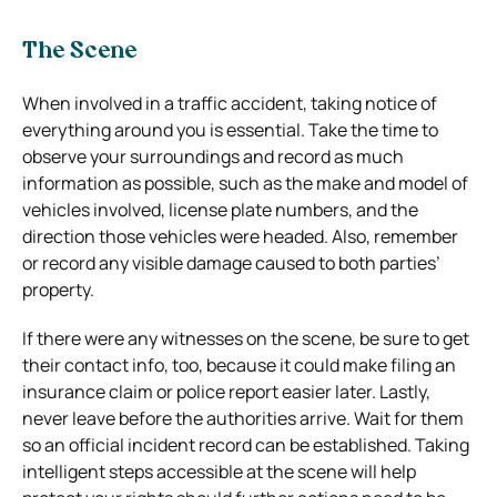
The Scene
When involved in a traffic accident, taking notice of
everything around you is essential. Take the time to
observe your surroundings and record as much
information as possible, such as the make and model of
vehicles involved, license plate numbers, and the
direction those vehicles were headed. Also, remember
or record any visible damage caused to both parties’
property.
If there were any witnesses on the scene, be sure to get
their contact info, too, because it could make filing an
insurance claim or police report easier later. Lastly,
never leave before the authorities arrive. Wait for them
so an official incident record can be established. Taking
intelligent steps accessible at the scene will help