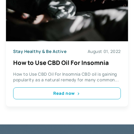
Stay Healthy & Be Active
August 01, 2022
How to Use CBD Oil For Insomnia
How to Use CBD Oil For Insomnia CBD oil is gaining
popularity as a natural remedy for many common...
Read now