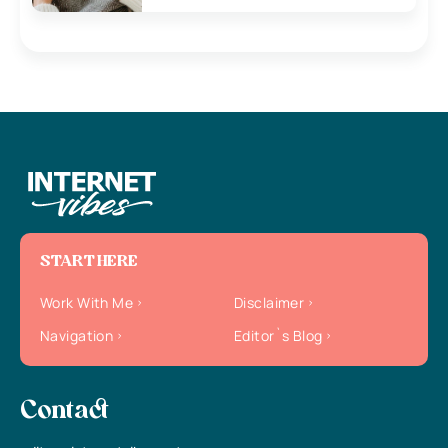
START HERE
Work With Me
Disclaimer
Navigation
Editor`s Blog
Contact