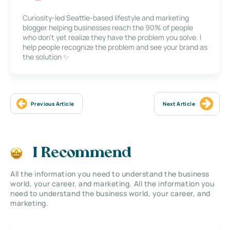
Curiosity-led Seattle-based lifestyle and marketing
blogger helping businesses reach the 90% of people
who don’t yet realize they have the problem you solve. I
help people recognize the problem and see your brand as
the solution ✨
Previous Article
Next Article
I Recommend
All the information you need to understand the business
world, your career, and marketing. All the information you
need to understand the business world, your career, and
marketing.