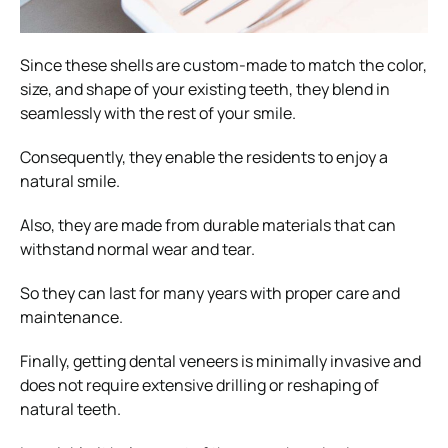
Since these shells are custom-made to match the color,
size, and shape of your existing teeth, they blend in
seamlessly with the rest of your smile.
Consequently, they enable the residents to enjoy a
natural smile.
Also, they are made from durable materials that can
withstand normal wear and tear.
So they can last for many years with proper care and
maintenance.
Finally, getting dental veneers is minimally invasive and
does not require extensive drilling or reshaping of
natural teeth.