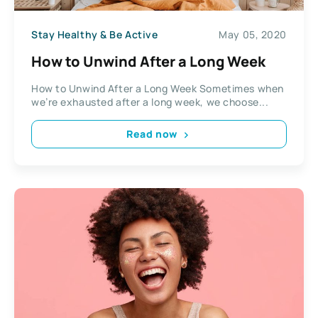
Stay Healthy & Be Active
May 05, 2020
How to Unwind After a Long Week
How to Unwind After a Long Week Sometimes when
we’re exhausted after a long week, we choose...
Read now