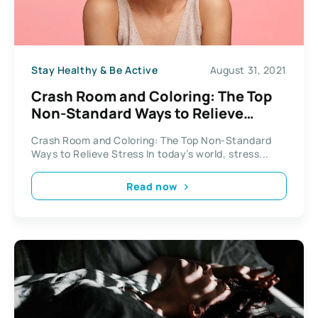
Stay Healthy & Be Active
August 31, 2021
Crash Room and Coloring: The Top
Non-Standard Ways to Relieve
Stress
Crash Room and Coloring: The Top Non-Standard
Ways to Relieve Stress In today’s world, stress...
Read now