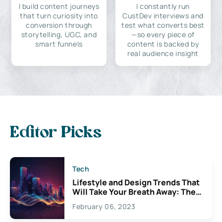
I build content journeys
I constantly run
that turn curiosity into
CustDev interviews and
conversion through
test what converts best
storytelling, UGC, and
—so every piece of
smart funnels
content is backed by
real audience insight
Editor Picks
Tech
Lifestyle and Design Trends That
Will Take Your Breath Away: The
Exciting Possibilities For
February 06, 2023
Creativity