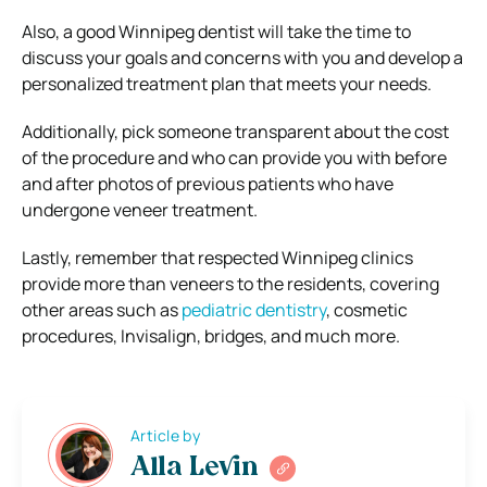
Also, a good Winnipeg dentist will take the time to
discuss your goals and concerns with you and develop a
personalized treatment plan that meets your needs.
Additionally, pick someone transparent about the cost
of the procedure and who can provide you with before
and after photos of previous patients who have
undergone veneer treatment.
Lastly, remember that respected Winnipeg clinics
provide more than veneers to the residents, covering
other areas such as
pediatric dentistry
, cosmetic
procedures, Invisalign, bridges, and much more.
Article by
Alla Levin