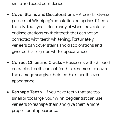
smile and boost confidence.
Cover Stains and Discolorations
– Around sixty-six
percent of Winnipeg’s population comprises fifteen
to sixty-four-year-olds, many of whom have stains
or discolorations on their teeth that cannot be
corrected with teeth whitening. Fortunately,
veneers can cover stains and discolorations and
give teeth a brighter, whiter appearance.
Correct Chips and Cracks
– Residents with chipped
or cracked teeth can opt for this treatment to cover
the damage and give their teeth a smooth, even
appearance.
Reshape Teeth
– If you have teeth that are too
small or too large, your Winnipeg dentist can use
veneers to reshape them and give them a more
proportional appearance.