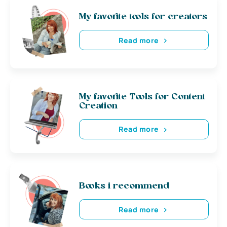
My favorite tools for creators
Read more
My favorite Tools for Content
Creation
Read more
Books i recommend
Read more