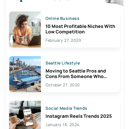
Online Business
10 Most Profitable Niches With
Low Competition
February 27, 2020
Seattle Lifestyle
Moving to Seattle Pros and
Cons From Someone Who
Lives Here
October 27, 2020
Social Media Trends
Instagram Reels Trends 2025
January 18, 2024