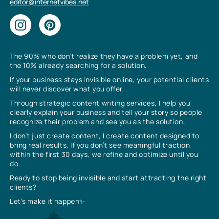
editor@internetvibes.net
The 90% who don’t realize they have a problem yet, and
the 10% already searching for a solution.
If your business stays invisible online, your potential clients
will never discover what you offer.
Through strategic content writing services, I help you
clearly explain your business and tell your story so people
recognize their problem and see you as the solution.
I don’t just create content, I create content designed to
bring real results. If you don’t see meaningful traction
within the first 30 days, we refine and optimize until you
do.
Ready to stop being invisible and start attracting the right
clients?
Let’s make it happen✨