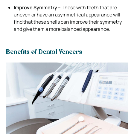
Improve Symmetry
– Those with teeth that are
uneven or have an asymmetrical appearance will
find that these shells can improve their symmetry
and give them a more balanced appearance.
Benefits of Dental Veneers