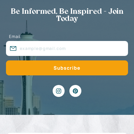
Be Informed, Be Inspired - Join
Today
Email