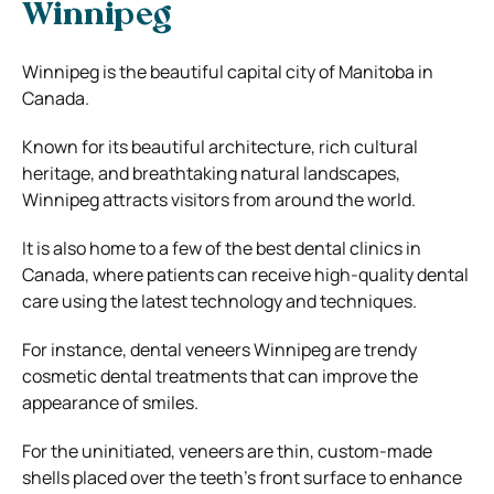
Winnipeg
Winnipeg is the beautiful capital city of Manitoba in
Canada.
Known for its beautiful architecture, rich cultural
heritage, and breathtaking natural landscapes,
Winnipeg attracts visitors from around the world.
It is also home to a few of the best dental clinics in
Canada, where patients can receive high-quality dental
care using the latest technology and techniques.
For instance, dental veneers Winnipeg are trendy
cosmetic dental treatments that can improve the
appearance of smiles.
For the uninitiated, veneers are thin, custom-made
shells placed over the teeth’s front surface to enhance