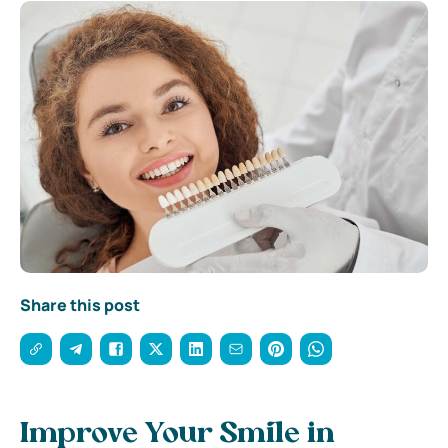
Share this post
Improve Your Smile in