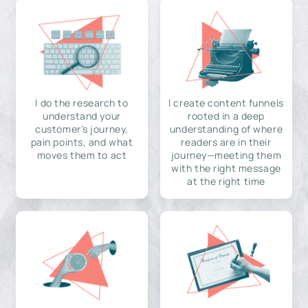
I do the research to
I create content funnels
understand your
rooted in a deep
customer's journey,
understanding of where
pain points, and what
readers are in their
moves them to act
journey—meeting them
with the right message
at the right time