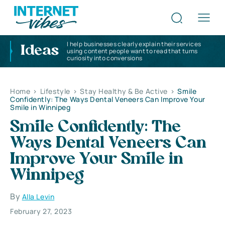
I help businesses clearly explain their services
Ideas
using content people want to read that turns
curiosity into conversions
Home
>
Lifestyle
>
Stay Healthy & Be Active
>
Smile
Confidently: The Ways Dental Veneers Can Improve Your
Smile in Winnipeg
Smile Confidently: The
Ways Dental Veneers Can
Improve Your Smile in
Winnipeg
By
Alla Levin
February 27, 2023