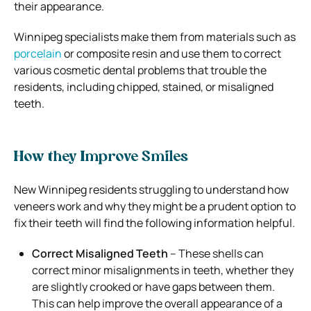
their appearance.
Winnipeg specialists make them from materials such as
porcelain
or composite resin and use them to correct
various cosmetic dental problems that trouble the
residents, including chipped, stained, or misaligned
teeth.
How they Improve Smiles
New Winnipeg residents struggling to understand how
veneers work and why they might be a prudent option to
fix their teeth will find the following information helpful.
Correct Misaligned Teeth
– These shells can
correct minor misalignments in teeth, whether they
are slightly crooked or have gaps between them.
This can help improve the overall appearance of a