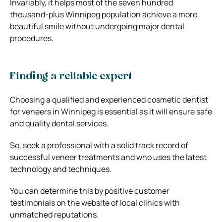
Invariably, it helps most of the seven hundred
thousand-plus Winnipeg population achieve a more
beautiful smile without undergoing major dental
procedures.
Finding a reliable expert
Choosing a qualified and experienced cosmetic dentist
for veneers in Winnipeg is essential as it will ensure safe
and quality dental services.
So, seek a professional with a solid track record of
successful veneer treatments and who uses the latest
technology and techniques.
You can determine this by positive customer
testimonials on the website of local clinics with
unmatched reputations.