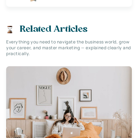
Related Articles
Everything you need to navigate the business world, grow
your career, and master marketing — explained clearly and
practically.