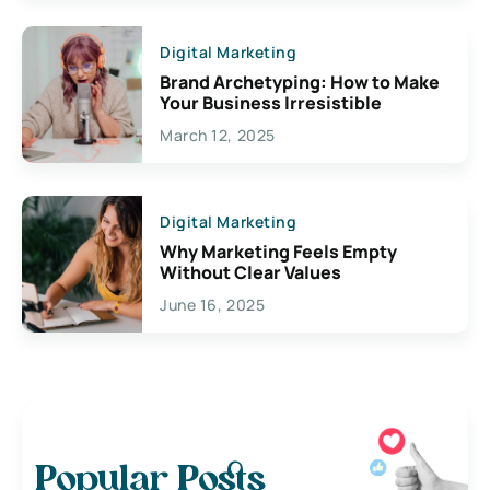
Digital Marketing
Brand Archetyping: How to Make
Your Business Irresistible
March 12, 2025
Digital Marketing
Why Marketing Feels Empty
Without Clear Values
June 16, 2025
Popular Posts