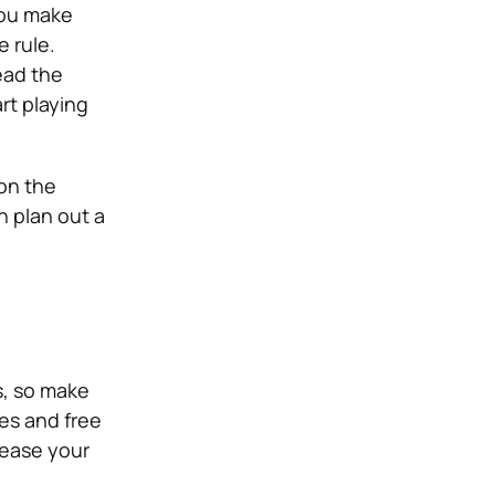
you make
 rule.
ead the
rt playing
on the
n plan out a
s, so make
es and free
rease your