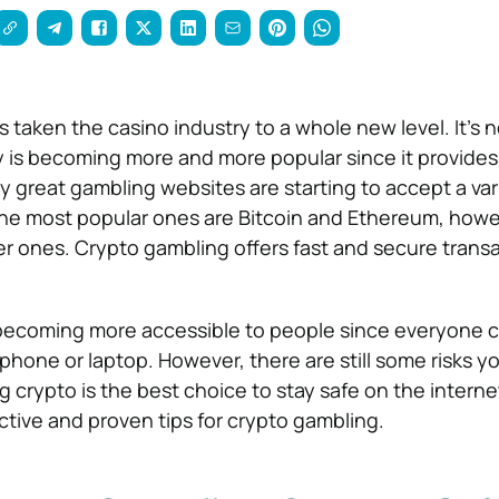
taken the casino industry to a whole new level. It’s n
 is becoming more and more popular since it provide
y great gambling websites are starting to accept a var
e most popular ones are Bitcoin and Ethereum, howeve
r ones. Crypto gambling offers fast and secure trans
 becoming more accessible to people since everyone c
phone or laptop. However, there are still some risks y
g crypto is the best choice to stay safe on the intern
ective and proven tips for crypto gambling.