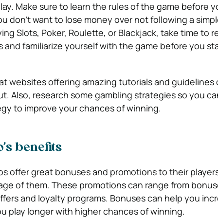
play. Make sure to learn the rules of the game before 
ou don’t want to lose money over not following a simple
ng Slots, Poker, Roulette, or Blackjack, take time to r
s and familiarize yourself with the game before you sta
t websites offering amazing tutorials and guidelines 
ut. Also, research some gambling strategies so you ca
egy to improve your chances of winning.
’s benefits
os offer great bonuses and promotions to their player
tage of them. These promotions can range from bonus
ffers and loyalty programs. Bonuses can help you inc
ou play longer with higher chances of winning.