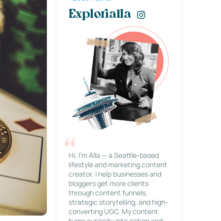
Explorialla
Hi, I’m Alla — a Seattle-based
lifestyle and marketing content
creator. I help businesses and
bloggers get more clients
through content funnels,
strategic storytelling, and high-
converting UGC. My content
turns curiosity into action and