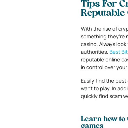
Tips For C
Reputable
With the rise of cr
something they’re no
casino. Always look
authorities.
Best Bi
reputable online ca
in control over you
Easily find the bes
want to play. In add
quickly find scam 
Learn how to 
games