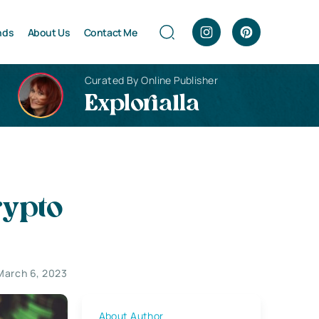
nds
About Us
Contact Me
Curated By Online Publisher
Explorialla
rypto
March 6, 2023
About Author