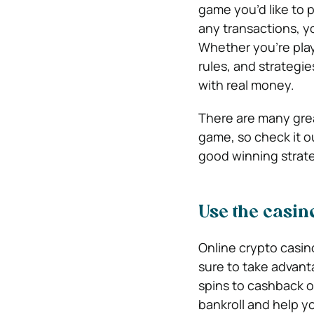
game you’d like to 
any transactions, y
Whether you’re playi
rules, and strategie
with real money.
There are many grea
game, so check it o
good winning strat
Use the casino
Online crypto casin
sure to take advan
spins to cashback o
bankroll and help y