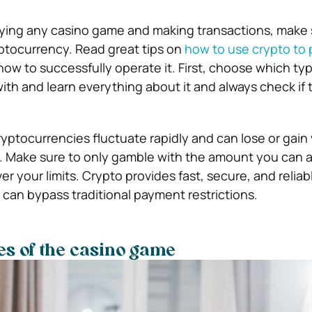
aying any casino game and making transactions, make 
ptocurrency. Read great tips on
how to use crypto to p
how to successfully operate it. First, choose which ty
with and learn everything about it and always check if 
yptocurrencies fluctuate rapidly and can lose or gain 
e. Make sure to only gamble with the amount you can a
er your limits. Crypto provides fast, secure, and reliab
 can bypass traditional payment restrictions.
es of the casino game