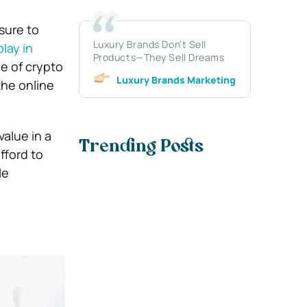
sure to
Luxury Brands Don’t Sell
lay in
Products—They Sell Dreams
pe of crypto
Luxury Brands Marketing
the online
value in a
Trending Posts
fford to
le