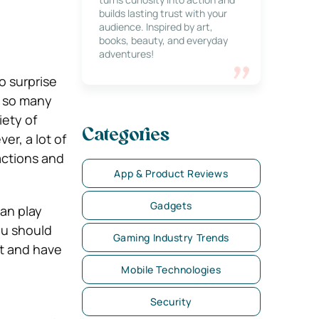
builds lasting trust with your
audience. Inspired by art,
books, beauty, and everyday
adventures!
o surprise
s so many
iety of
Categories
r, a lot of
actions and
App & Product Reviews
Gadgets
an play
ou should
Gaming Industry Trends
et and have
Mobile Technologies
Security