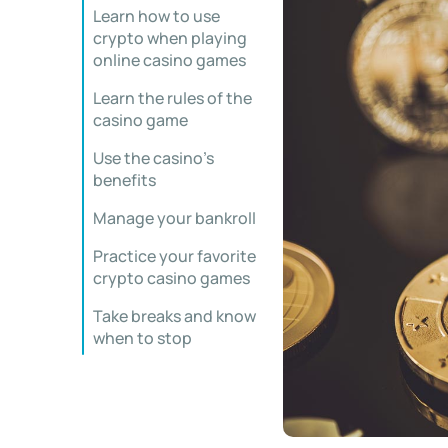
Learn how to use
crypto when playing
online casino games
Learn the rules of the
casino game
Use the casino’s
benefits
Manage your bankroll
Practice your favorite
crypto casino games
Take breaks and know
when to stop