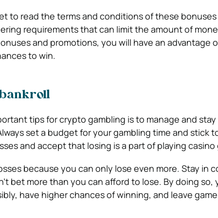
et to read the terms and conditions of these bonuses
ering requirements that can limit the amount of mon
bonuses and promotions, you will have an advantage o
hances to win.
bankroll
ortant tips for crypto gambling is to manage and stay 
Always set a budget for your gambling time and stick to 
sses and accept that losing is a part of playing casin
osses because you can only lose even more. Stay in c
t bet more than you can afford to lose. By doing so, y
sibly, have higher chances of winning, and leave game