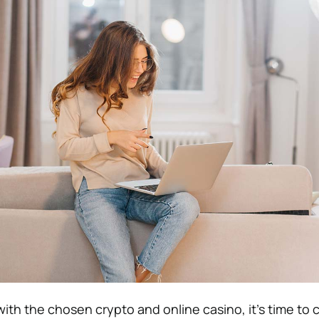
with the chosen crypto and online casino, it’s time to