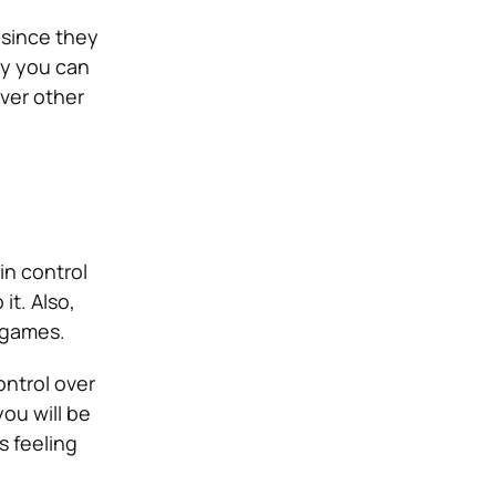
 since they
ey you can
ver other
in control
it. Also,
o games.
ontrol over
ou will be
s feeling