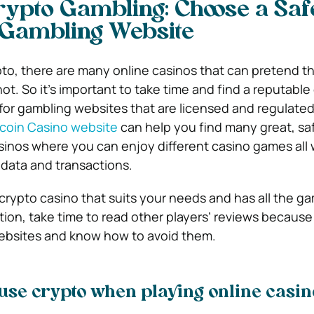
rypto Gambling: Choose a Saf
 Gambling Website
ypto, there are many online casinos that can pretend t
t. So it’s important to take time and find a reputable
 for gambling websites that are licensed and regulate
tcoin Casino website
can help you find many great, sa
sinos where you can enjoy different casino games all 
r data and transactions.
t crypto casino that suits your needs and has all the 
ition, take time to read other players’ reviews becaus
websites and know how to avoid them.
use crypto when playing online casin