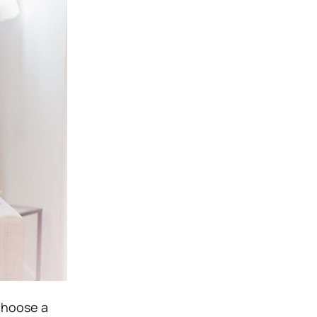
 choose a