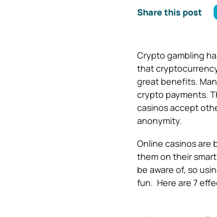
Share this post
Crypto gambling has 
that cryptocurrency
great benefits. Man
crypto payments. Th
casinos accept othe
anonymity.
Online casinos are
them on their smart
be aware of, so usin
fun. Here are 7 eff