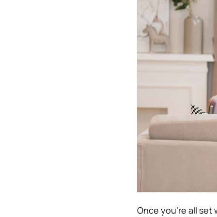
Once you’re all set 