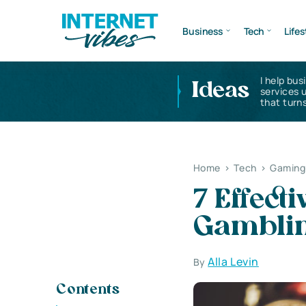
Business
Tech
Lifes
I help bus
Ideas
services 
that turns
Home
>
Tech
>
Gaming 
7 Effect
Gambli
Alla Levin
By
Contents