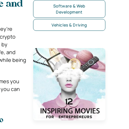
e and
Software & Web
Development
Vehicles & Driving
hey’re
 crypto
d by
fe, and
while being
games you
e you can
o