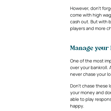
However, don’t forg
come with high wag
cash out. But with 
players and more c
Manage your 
One of the most imp
over your bankroll. 
never chase your lo
Don’t chase these l
your money and don’
able to play respon
happy.