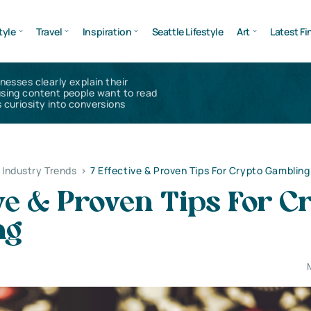
tyle
Travel
Inspiration
Seattle Lifestyle
Art
Latest Fi
inesses clearly explain their
using content people want to read
 curiosity into conversions
Industry Trends
>
7 Effective & Proven Tips For Crypto Gambling
ive & Proven Tips For C
ng