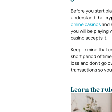
Before you start pl
understand the cry
online casinos
and 
you will be playing 
casino accepts it.
Keep in mind that cr
short period of tim
lose and don’t go ov
transactions so you
Learn the rul