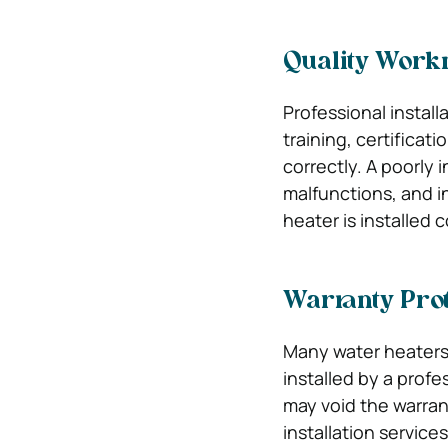
Quality Wor
Professional instal
training, certificat
correctly. A poorly 
malfunctions, and in
heater is installed
Warranty Prot
Many water heaters 
installed by a profe
may void the warran
installation service