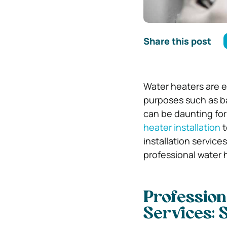
Share this post
Water heaters are e
purposes such as ba
can be daunting fo
heater installation
t
installation service
professional water h
Profession
Services: 