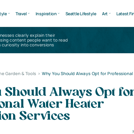
tyle
Travel
Inspiration
Seattle Lifestyle
Art
Latest Fi
inesses clearly explain their
using content people want to read
 curiosity into conversions
e Garden & Tools
>
Why You Should Always Opt for Professional
 Should Always Opt fo
onal Water Heater
tion Services