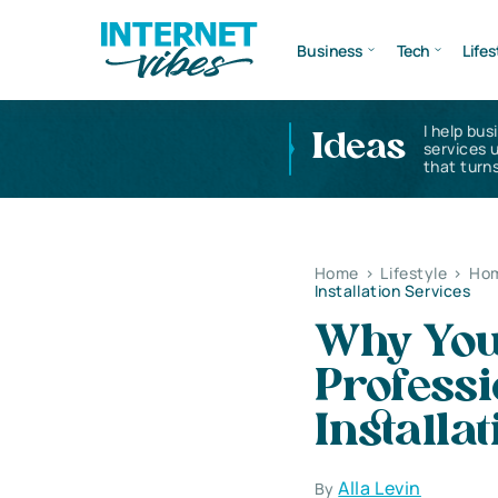
Business
Tech
Lifes
I help bus
Ideas
services 
that turns
Home
>
Lifestyle
>
Hom
Installation Services
Why You
Professi
Installa
Alla Levin
By