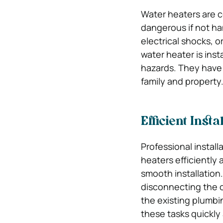
Water heaters are c
dangerous if not ha
electrical shocks, o
water heater is inst
hazards. They have t
family and property
Efficient Insta
Professional install
heaters efficiently
smooth installation.
disconnecting the ol
the existing plumbi
these tasks quickly 