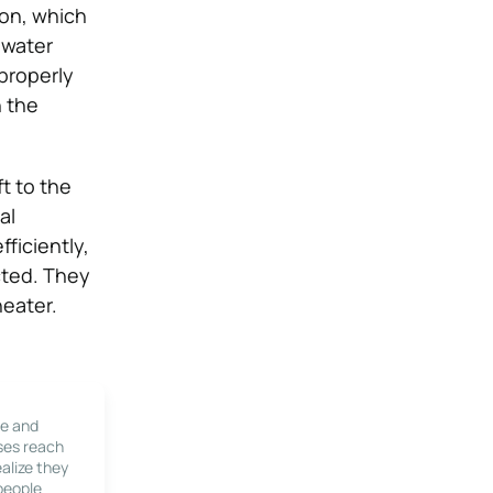
ion, which
 water
 properly
n the
ft to the
al
fficiently,
cted. They
heater.
le and
ses reach
alize they
 people