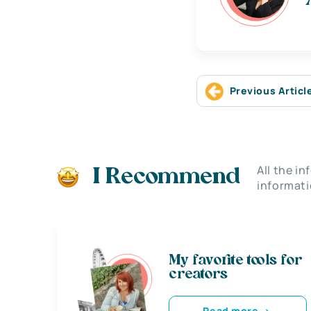
Previous Articl
All the i
I Recommend
informati
My favorite tools for
creators
Read more