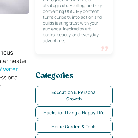
strategic storytelling, and high-
converting UGC. My content
turns curiosity into action and
builds lasting trust with your
audience. Inspired by art,
books, beauty, and everyday
adventures!
arious
ater heater
Y water
Categories
ssional
r
Education & Personal
Growth
Hacks for Living a Happy Life
Home Garden & Tools