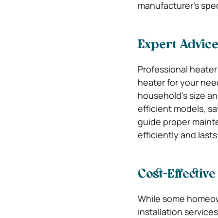
manufacturer’s spec
Expert Advic
Professional heater
heater for your nee
household’s size an
efficient models, sa
guide proper mainte
efficiently and last
Cost-Effective
While some homeown
installation service