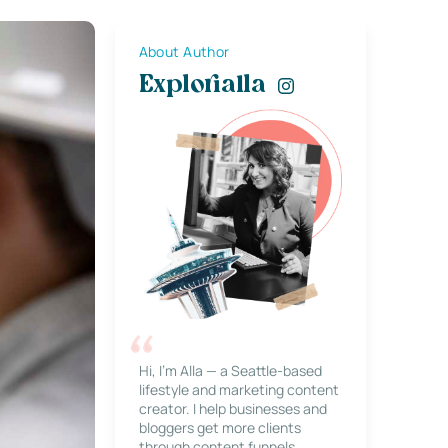
About Author
Explorialla
Hi, I’m Alla — a Seattle-based
lifestyle and marketing content
creator. I help businesses and
bloggers get more clients
through content funnels,