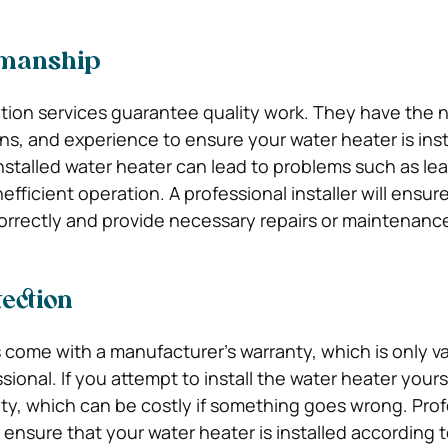
kmanship
lation services guarantee quality work. They have the
ions, and experience to ensure your water heater is ins
installed water heater can lead to problems such as lea
efficient operation. A professional installer will ensur
 correctly and provide necessary repairs or maintenanc
ection
come with a manufacturer’s warranty, which is only val
ssional. If you attempt to install the water heater yours
ty, which can be costly if something goes wrong. Prof
s ensure that your water heater is installed according 