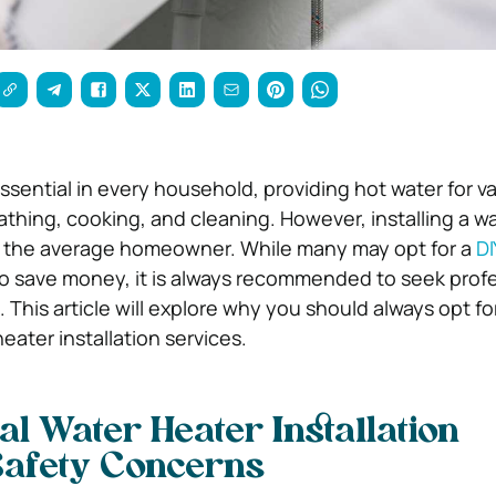
ssential in every household, providing hot water for v
thing, cooking, and cleaning. However, installing a w
r the average homeowner. While many may opt for a
DI
o save money, it is always recommended to seek profe
s. This article will explore why you should always opt fo
eater installation services.
al Water Heater Installation
Safety Concerns