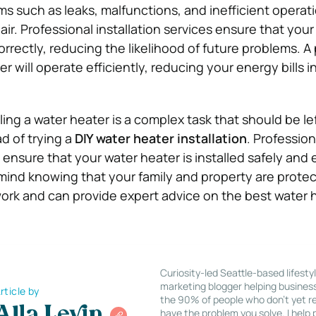
ms such as leaks, malfunctions, and inefficient operat
air. Professional installation services ensure that your
correctly, reducing the likelihood of future problems. A
er will operate efficiently, reducing your energy bills i
lling a water heater is a complex task that should be le
d of trying a
DIY water heater installation
. Profession
s ensure that your water heater is installed safely and e
mind knowing that your family and property are prote
ork and can provide expert advice on the best water 
Curiosity-led Seattle-based lifesty
marketing blogger helping busines
rticle by
the 90% of people who don’t yet re
Alla Levin
have the problem you solve. I help