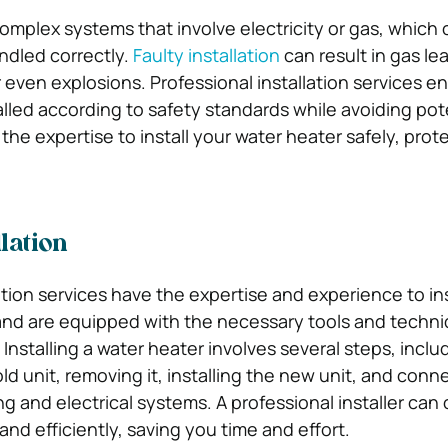
omplex systems that involve electricity or gas, which
ndled correctly.
Faulty installation
can result in gas lea
r even explosions. Professional installation services e
alled according to safety standards while avoiding pot
he expertise to install your water heater safely, prot
.
llation
ation services have the expertise and experience to ins
 and are equipped with the necessary tools and techni
 Installing a water heater involves several steps, inclu
d unit, removing it, installing the new unit, and conne
ng and electrical systems. A professional installer can
and efficiently, saving you time and effort.