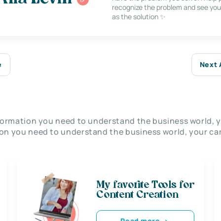
recognize the problem and see you
as the solution ✨
e
Next 
nformation you need to understand the business world, y
on you need to understand the business world, your car
My favorite Tools for
Content Creation
Read more