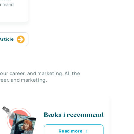
r brand
Article
our career, and marketing. All the
eer, and marketing.
Books i recommend
Read more