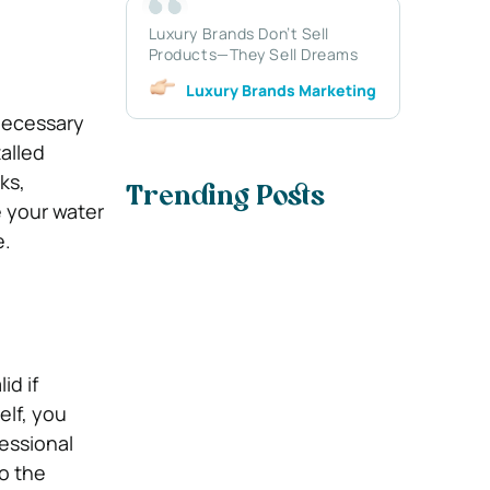
Luxury Brands Don’t Sell
Products—They Sell Dreams
Luxury Brands Marketing
 necessary
talled
ks,
Trending Posts
e your water
e.
id if
elf, you
essional
to the