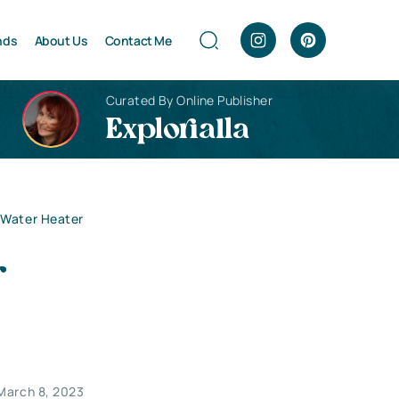
nds
About Us
Contact Me
Curated By Online Publisher
Explorialla
 Water Heater
r
March 8, 2023