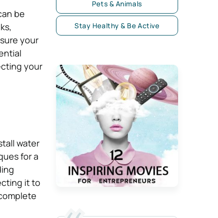
Pets & Animals
 can be
ks,
Stay Healthy & Be Active
nsure your
ential
ecting your
tall water
ques for a
ding
cting it to
 complete