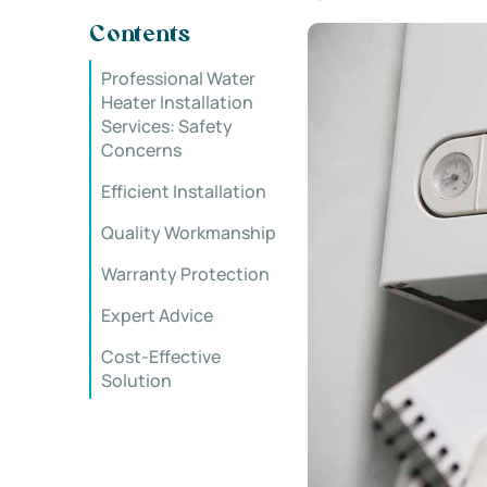
Contents
Professional Water
Heater Installation
Services: Safety
Concerns
Efficient Installation
Quality Workmanship
Warranty Protection
Expert Advice
Cost-Effective
Solution