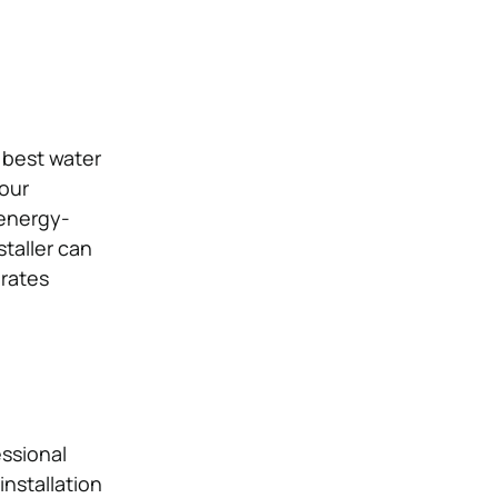
 best water
our
 energy-
staller can
erates
essional
installation