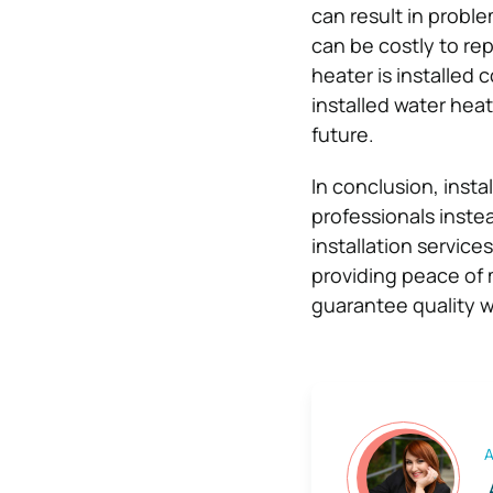
can result in proble
can be costly to rep
heater is installed 
installed water heat
future.
In conclusion, insta
professionals instea
installation service
providing peace of 
guarantee quality w
A