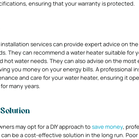
ifications, ensuring that your warranty is protected.
e
 installation services can provide expert advice on the
ds. They can recommend a water heater suitable for y
d hot water needs. They can also advise on the most
ving you money on your energy bills. A professional in
nance and care for your water heater, ensuring it op
s for many years.
 Solution
ers may opt for a DIY approach to
save money
, prof
s can be a cost-effective solution in the long run. Poor 