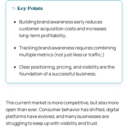
✨ Key Points
Building brand awareness early reduces
customer acquisition costs and increases
long-term profitability;
Tracking brand awareness requires combining
multiple metrics (not just likes or traffic;)
Clear positioning, pricing, and visibility are the
foundation of a successful business;
The current market is more competitive, but also more
open than ever. Consumer behavior has shifted, digital
platforms have evolved, and many businesses are
struggling to keep up with visibility and trust.