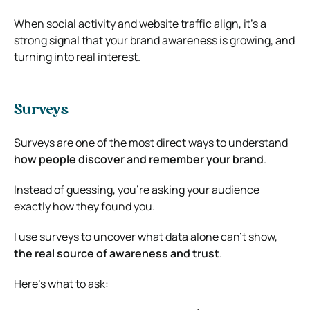
When social activity and website traffic align, it’s a
strong signal that your brand awareness is growing, and
turning into real interest.
Surveys
Surveys are one of the most direct ways to understand
how people discover and remember your brand
.
Instead of guessing, you’re asking your audience
exactly how they found you.
I use surveys to uncover what data alone can’t show,
the real source of awareness and trust
.
Here’s what to ask: