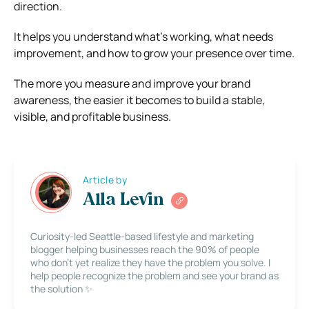
direction.
It helps you understand what’s working, what needs
improvement, and how to grow your presence over time.
The more you measure and improve your brand
awareness, the easier it becomes to build a stable,
visible, and profitable business.
Article by
Alla Levin
Curiosity-led Seattle-based lifestyle and marketing
blogger helping businesses reach the 90% of people
who don’t yet realize they have the problem you solve. I
help people recognize the problem and see your brand as
the solution ✨