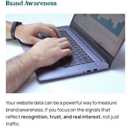
Brand Awareness
Your website data can be a powerful way to measure
brand awareness, if you focus on the signals that
reflect
recognition, trust, and real interest
, not just
traffic.