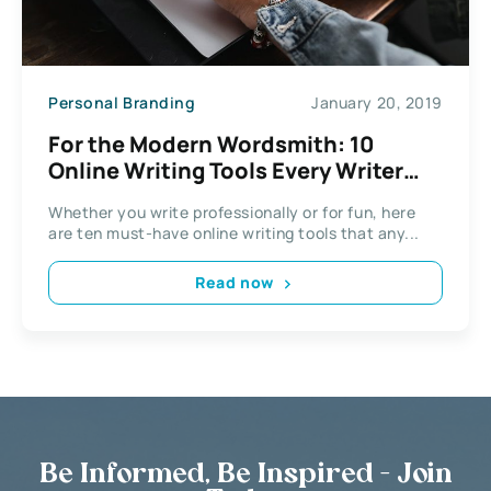
Personal Branding
January 20, 2019
For the Modern Wordsmith: 10
Online Writing Tools Every Writer
Needs to Use
Whether you write professionally or for fun, here
are ten must-have online writing tools that any...
Read now
Be Informed, Be Inspired - Join