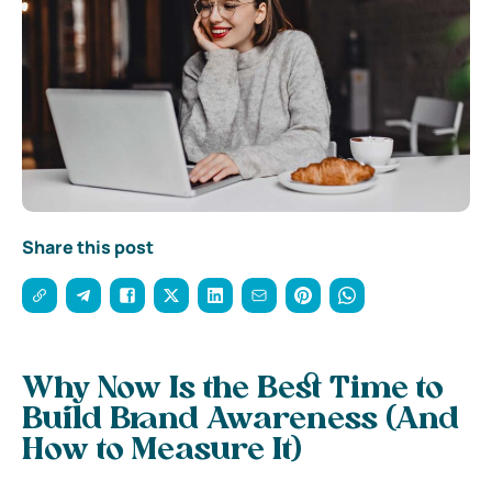
Share this post
Why Now Is the Best Time to
Build Brand Awareness (And
How to Measure It)