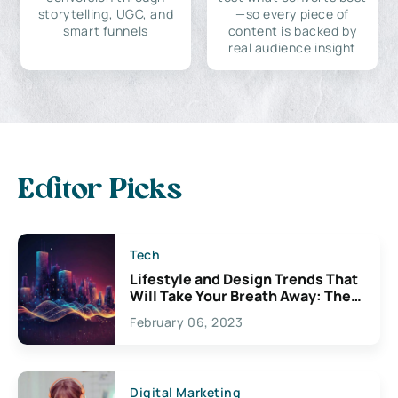
storytelling, UGC, and
—so every piece of
smart funnels
content is backed by
real audience insight
Editor Picks
Tech
Lifestyle and Design Trends That
Will Take Your Breath Away: The
Exciting Possibilities For
February 06, 2023
Creativity
Digital Marketing