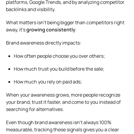
platforms, Google Trends, and by analyzing competitor
backlinks and visibility.
What matters isn’t being bigger than competitors right
away, it’s
growing consistently
.
Brand awareness directly impacts:
How often people choose you over others;
How much trust you build before the sale;
How much you rely on paid ads;
When your awareness grows, more people recognize
your brand, trust it faster, and come to you instead of
searching for alternatives.
Even though brand awareness isn’t always 100%
measurable, tracking these signals gives you a clear