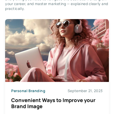
your career, and master marketing — explained clearly and
practically.
Personal Branding
September 21, 2023
Convenient Ways to Improve your
Brand Image