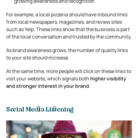
growing awareness and recognition
For example, a local pizzeria should have inbound links
from local newspapers, magazines, and review sites
such as Yelp. These links show that the business is part
of the local conversation and trusted by the community.
As brand awareness grows, the number of quality links
to your site should increase.
At the same time, more people will click on these links to
visit your website, which signals both
higher visibility
and stronger interest in your brand
.
Social Media Listening