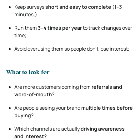
Keep surveys
short and easy to complete
(1–3
minutes;)
Run them
3–4 times per year
to track changes over
time;
Avoid overusing them so people don’t lose interest;
What to look for
Are more customers coming from
referrals and
word-of-mouth
?
Are people seeing your brand
multiple times before
buying
?
Which channels are actually
driving awareness
and interest
?