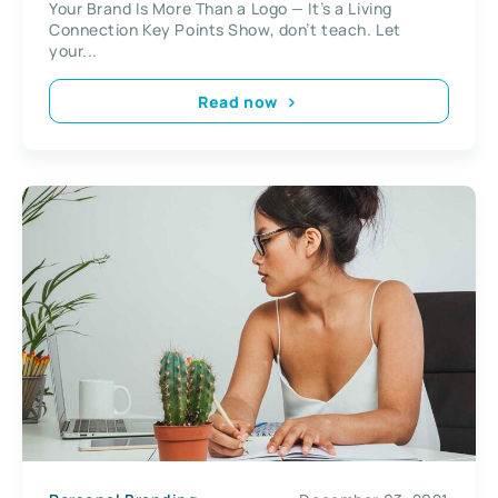
Your Brand Is More Than a Logo — It’s a Living
Connection Key Points Show, don’t teach. Let
your...
Read now