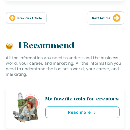
Previous Article
Next Article
I Recommend
All the information you need to understand the business
world, your career, and marketing. All the information you
need to understand the business world, your career, and
marketing.
My favorite tools for creators
Read more