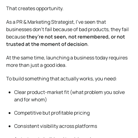
That creates opportunity.
As a PR & Marketing Strategist, I’ve seen that
businesses don’t fail because of bad products, they fail
because
they’re not seen, not remembered, or not
trusted at the moment of decision
.
At the same time, launching a business today requires
more than just a good idea.
To build something that actually works, you need:
Clear product-market fit (what problem you solve
and for whom)
Competitive but profitable pricing
Consistent visibility across platforms