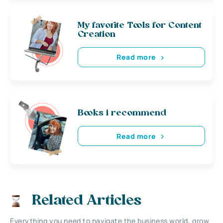
My favorite Tools for Content
Creation
Read more
Books i recommend
Read more
Related Articles
Everything you need to navigate the business world, grow