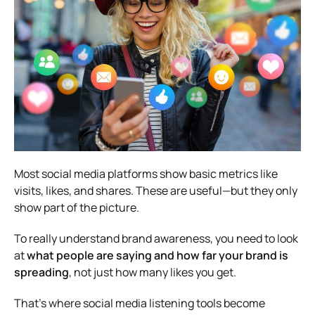
Most social media platforms show basic metrics like
visits, likes, and shares. These are useful—but they only
show part of the picture.
To really understand brand awareness, you need to look
at
what people are saying and how far your brand is
spreading
, not just how many likes you get.
That’s where social media listening tools become