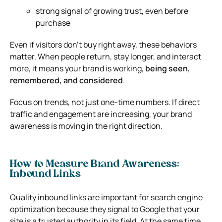
strong signal of growing trust, even before
purchase
Even if visitors don’t buy right away, these behaviors
matter. When people return, stay longer, and interact
more, it means your brand is working,
being seen,
remembered, and considered
.
Focus on trends, not just one-time numbers. If direct
traffic and engagement are increasing, your brand
awareness is moving in the right direction.
How to Measure Brand Awareness:
Inbound Links
Quality inbound links are important for search engine
optimization because they signal to Google that your
site is a trusted authority in its field. At the same time,