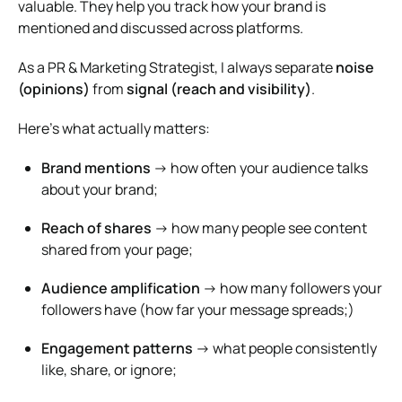
valuable. They help you track how your brand is
mentioned and discussed across platforms.
As a PR & Marketing Strategist, I always separate
noise
(opinions)
from
signal (reach and visibility)
.
Here’s what actually matters:
Brand mentions
→ how often your audience talks
about your brand;
Reach of shares
→ how many people see content
shared from your page;
Audience amplification
→ how many followers your
followers have (how far your message spreads;)
Engagement patterns
→ what people consistently
like, share, or ignore;