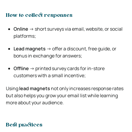
How to collect responses
Online
→ short surveys via email, website, or social
platforms;
Lead magnets
→ offer a discount, free guide, or
bonus in exchange for answers;
Offline
→ printed survey cards for in-store
customers with a small incentive;
Using
lead magnets
not only increases response rates
but also helps you grow your email list while learning
more about your audience.
Best practices