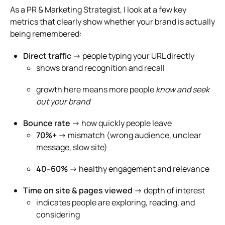
As a PR & Marketing Strategist, I look at a few key
metrics that clearly show whether your brand is actually
being remembered:
Direct traffic
→ people typing your URL directly
shows brand recognition and recall
growth here means more people
know and seek
out your brand
Bounce rate
→ how quickly people leave
70%+
→ mismatch (wrong audience, unclear
message, slow site)
40–60%
→ healthy engagement and relevance
Time on site & pages viewed
→ depth of interest
indicates people are exploring, reading, and
considering