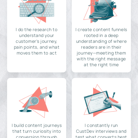
I do the research to
I create content funnels
understand your
rooted in a deep
customer's journey,
understanding of where
pain points, and what
readers are in their
moves them to act
journey—meeting them
with the right message
at the right time
I build content journeys
I constantly run
that turn curiosity into
CustDev interviews and
conversion through
test what converts best