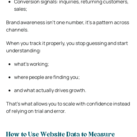
Conversion signals: inquiries, returning customers,
sales;
Brand awareness isn’t one number, it’s a pattern across
channels.
When you track it properly, you stop guessing and start
understanding:
what’s working;
where people are finding you;
and what actually drives growth.
That’s what allows you to scale with confidence instead
of relying on trial and error.
How to Use Website Data to Measure