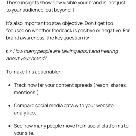
These insights show how visible your brand is, not just
to your audience, but beyond it.
It’s also important to stay objective. Don’t get too
focused on whether feedback is positive or negative. For
brand awareness, the key question is:
👉
How many people are talking about and hearing
about your brand?
To make this actionable:
Track how far your content spreads (reach, shares,
mentions;)
Compare social media data with your website
analytics;
See how many people move from social platforms to
your site.