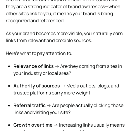
they are a strong indicator of brand awareness—when
other sites link to you, it means your brand is being
recognized and referenced.
As your brand becomes more visible, you naturally earn
links from relevant and credible sources.
Here’s what to pay attention to:
Relevance of links
→ Are they coming from sites in
your industry or local area?
Authority of sources
→ Media outlets, blogs, and
trusted platforms carry more weight
Referral traffic
→ Are people actually clicking those
links and visiting your site?
Growth over time
→ Increasing links usually means