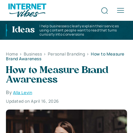
I help businesses clearly explain their services
Ideas
using content people want to read that turns
curiosity into conversions
Home
>
Business
>
Personal Branding
>
How to Measure
Brand Awareness
How to Measure Brand
Awareness
By
Alla Levin
Updated on April 16, 2026