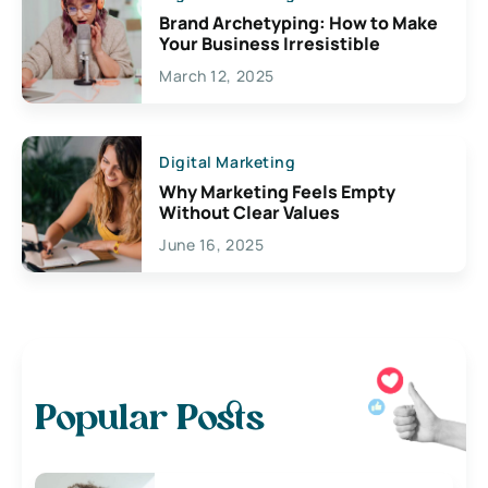
Brand Archetyping: How to Make
Your Business Irresistible
March 12, 2025
Digital Marketing
Why Marketing Feels Empty
Without Clear Values
June 16, 2025
Popular Posts