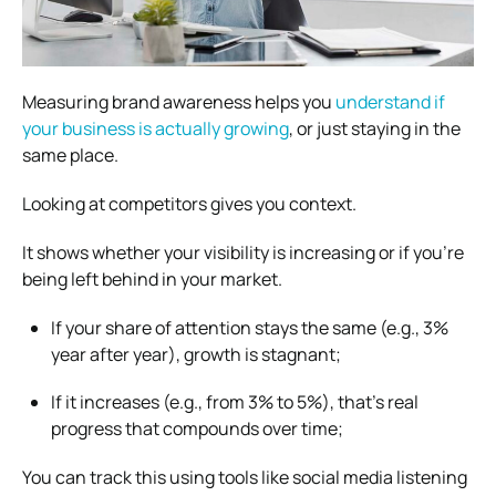
Measuring brand awareness helps you
understand if
your business is actually growing
, or just staying in the
same place.
Looking at competitors gives you context.
It shows whether your visibility is increasing or if you’re
being left behind in your market.
If your share of attention stays the same (e.g., 3%
year after year), growth is stagnant;
If it increases (e.g., from 3% to 5%), that’s real
progress that compounds over time;
You can track this using tools like social media listening