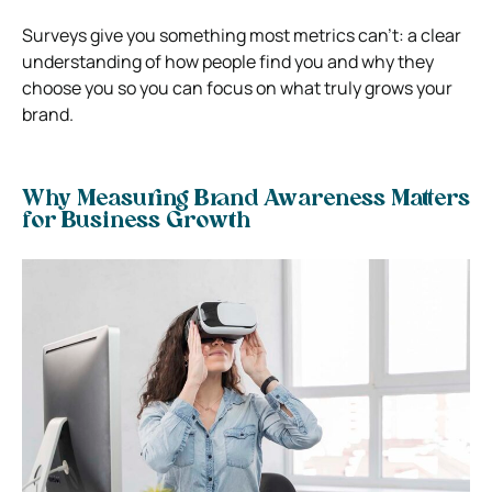
Surveys give you something most metrics can’t: a clear
understanding of how people find you and why they
choose you so you can focus on what truly grows your
brand.
Why Measuring Brand Awareness Matters
for Business Growth