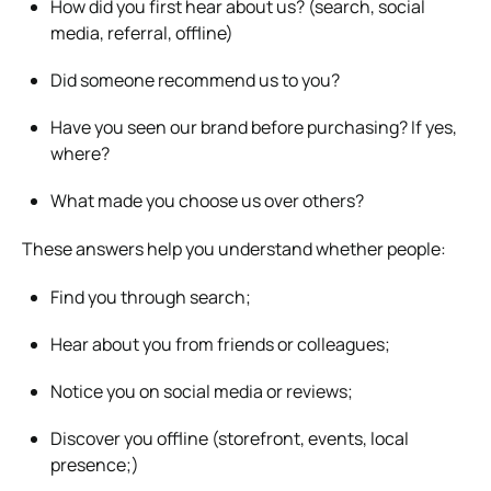
How did you first hear about us? (search, social
media, referral, offline)
Did someone recommend us to you?
Have you seen our brand before purchasing? If yes,
where?
What made you choose us over others?
These answers help you understand whether people:
Find you through search;
Hear about you from friends or colleagues;
Notice you on social media or reviews;
Discover you offline (storefront, events, local
presence;)