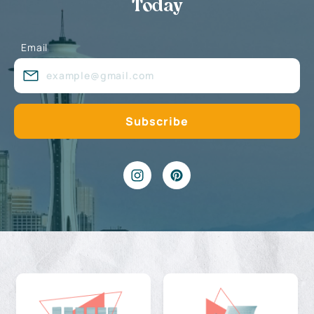
Today
Email