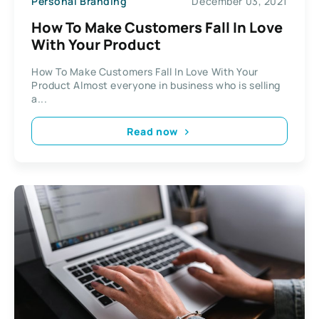
Personal Branding
December 03, 2021
How To Make Customers Fall In Love
With Your Product
How To Make Customers Fall In Love With Your
Product Almost everyone in business who is selling
a...
Read now