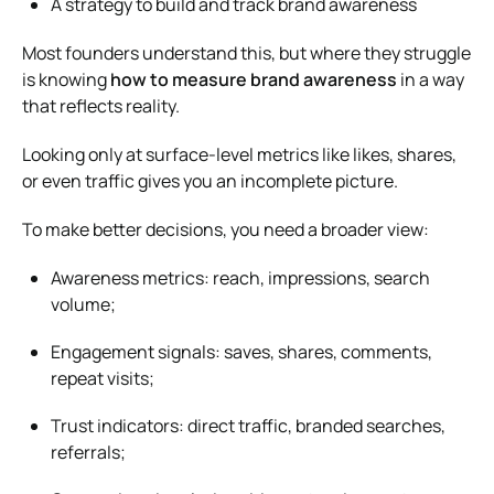
A strategy to build and track brand awareness
Most founders understand this, but where they struggle
is knowing
how to measure brand awareness
in a way
that reflects reality.
Looking only at surface-level metrics like likes, shares,
or even traffic gives you an incomplete picture.
To make better decisions, you need a broader view:
Awareness metrics: reach, impressions, search
volume;
Engagement signals: saves, shares, comments,
repeat visits;
Trust indicators: direct traffic, branded searches,
referrals;