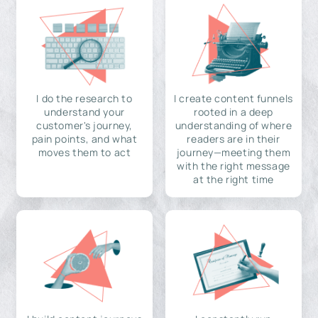
I do the research to
I create content funnels
understand your
rooted in a deep
customer's journey,
understanding of where
pain points, and what
readers are in their
moves them to act
journey—meeting them
with the right message
at the right time