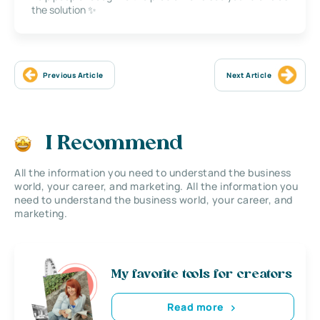
the solution ✨
Previous Article
Next Article
I Recommend
All the information you need to understand the business
world, your career, and marketing. All the information you
need to understand the business world, your career, and
marketing.
My favorite tools for creators
Read more