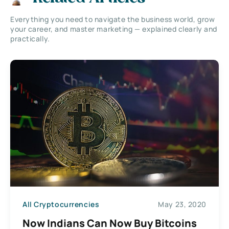
Everything you need to navigate the business world, grow
your career, and master marketing — explained clearly and
practically.
All Cryptocurrencies
May 23, 2020
Now Indians Can Now Buy Bitcoins