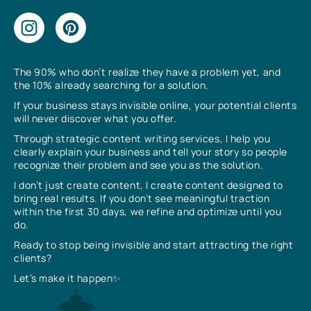
The 90% who don’t realize they have a problem yet, and
the 10% already searching for a solution.
If your business stays invisible online, your potential clients
will never discover what you offer.
Through strategic content writing services, I help you
clearly explain your business and tell your story so people
recognize their problem and see you as the solution.
I don’t just create content, I create content designed to
bring real results. If you don’t see meaningful traction
within the first 30 days, we refine and optimize until you
do.
Ready to stop being invisible and start attracting the right
clients?
Let’s make it happen✨