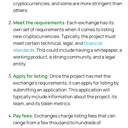
cryptocurrencies, and some are more stringent than
others.
Meet the requirements:
Each exchange has its
own set of requirements when it comes to listing
new cryptocurrencies. Typically, the project must
meet certain technical, legal, and
financial
standards
. This could include having a whitepaper, a
working product, a strong community, and a legal
entity.
Apply for listing:
Once the project has met the
exchange’s requirements, it can apply for listing by
submitting an application. This application will
typically include information about the project, its
team, and its token metrics.
Pay fees:
Exchanges charge listing fees that can
range from a few thousand to hundreds of