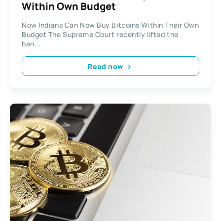
Within Own Budget
Now Indians Can Now Buy Bitcoins Within Their Own
Budget The Supreme Court recently lifted the
ban...
Read now