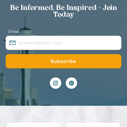
Be Informed, Be Inspired - Join
Today
Email