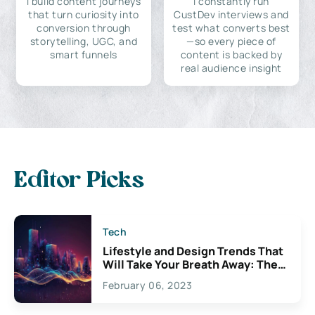
I build content journeys
I constantly run
that turn curiosity into
CustDev interviews and
conversion through
test what converts best
storytelling, UGC, and
—so every piece of
smart funnels
content is backed by
real audience insight
Editor Picks
Tech
Lifestyle and Design Trends That
Will Take Your Breath Away: The
Exciting Possibilities For
February 06, 2023
Creativity