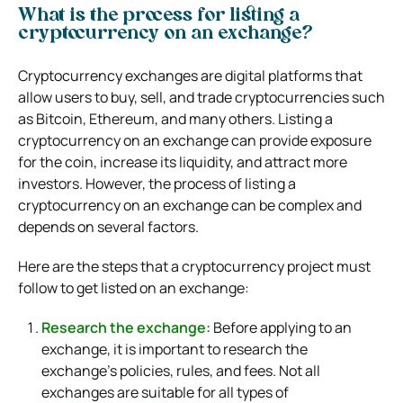
What is the process for listing a
cryptocurrency on an exchange?
Cryptocurrency exchanges are digital platforms that
allow users to buy, sell, and trade cryptocurrencies such
as Bitcoin, Ethereum, and many others. Listing a
cryptocurrency on an exchange can provide exposure
for the coin, increase its liquidity, and attract more
investors. However, the process of listing a
cryptocurrency on an exchange can be complex and
depends on several factors.
Here are the steps that a cryptocurrency project must
follow to get listed on an exchange:
Research the exchange:
Before applying to an
exchange, it is important to research the
exchange’s policies, rules, and fees. Not all
exchanges are suitable for all types of