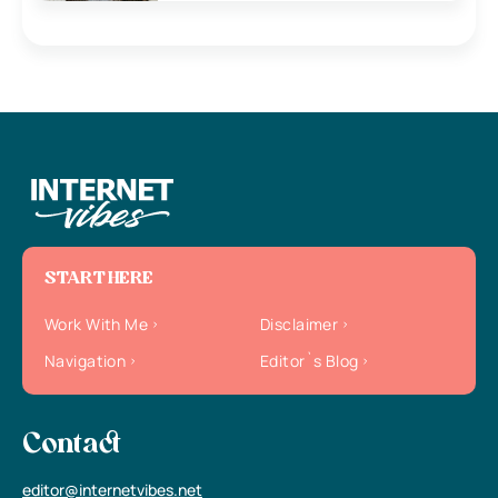
START HERE
Work With Me
Disclaimer
Navigation
Editor`s Blog
Contact
editor@internetvibes.net