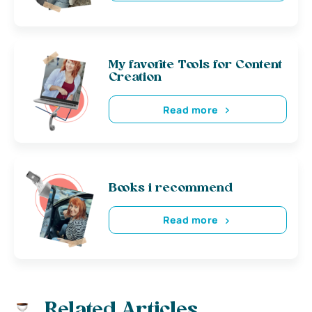
My favorite Tools for Content
Creation
Read more
Books i recommend
Read more
Related Articles