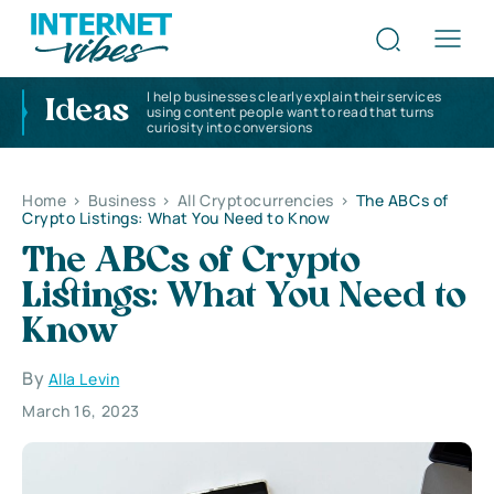
I help businesses clearly explain their services
Ideas
using content people want to read that turns
curiosity into conversions
Home
>
Business
>
All Cryptocurrencies
>
The ABCs of
Crypto Listings: What You Need to Know
The ABCs of Crypto
Listings: What You Need to
Know
By
Alla Levin
March 16, 2023