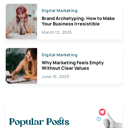
Digital Marketing
Brand Archetyping: How to Make
Your Business Irresistible
March 12, 2025
Digital Marketing
Why Marketing Feels Empty
Without Clear Values
June 16, 2025
Popular Posts