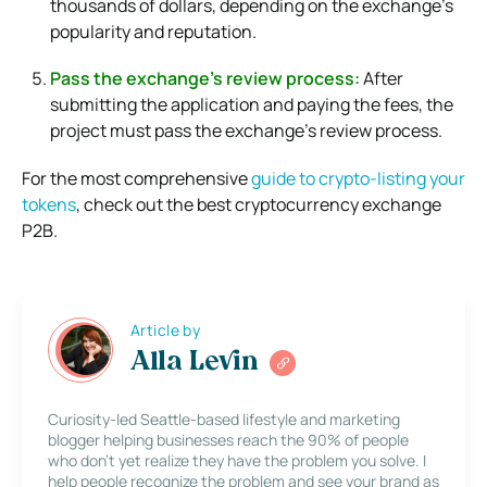
thousands of dollars, depending on the exchange’s
popularity and reputation.
Pass the exchange’s review process:
After
submitting the application and paying the fees, the
project must pass the exchange’s review process.
For the most comprehensive
guide to crypto-listing your
tokens
, check out the best cryptocurrency exchange
P2B.
Article by
Alla Levin
Curiosity-led Seattle-based lifestyle and marketing
blogger helping businesses reach the 90% of people
who don’t yet realize they have the problem you solve. I
help people recognize the problem and see your brand as