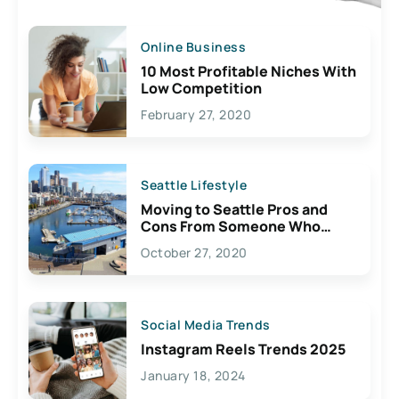
Online Business
10 Most Profitable Niches With
Low Competition
February 27, 2020
Seattle Lifestyle
Moving to Seattle Pros and
Cons From Someone Who
Lives Here
October 27, 2020
Social Media Trends
Instagram Reels Trends 2025
January 18, 2024