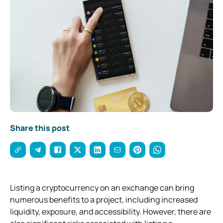
Share this post
Listing a cryptocurrency on an exchange can bring
numerous benefits to a project, including increased
liquidity, exposure, and accessibility. However, there are