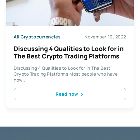
All Cryptocurrencies
November 10, 2022
Discussing 4 Qualities to Look for in
The Best Crypto Trading Platforms
Discussing 4 Qualities to Look for in The Best
Crypto Trading Platforms Most people who have
now...
Read now