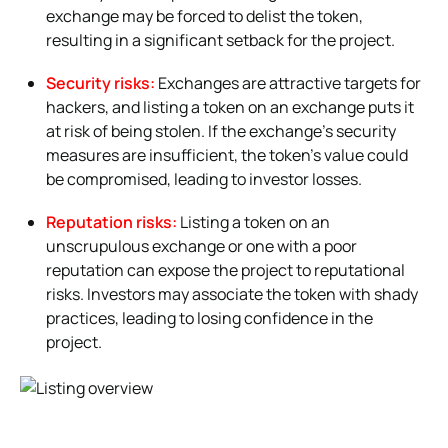
exchange may be forced to delist the token,
resulting in a significant setback for the project.
Security risks:
Exchanges are attractive targets for
hackers, and listing a token on an exchange puts it
at risk of being stolen. If the exchange’s security
measures are insufficient, the token’s value could
be compromised, leading to investor losses.
Reputation risks:
Listing a token on an
unscrupulous exchange or one with a poor
reputation can expose the project to reputational
risks. Investors may associate the token with shady
practices, leading to losing confidence in the
project.