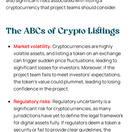
also significant risks associated with listing a
cryptocurrency that project teams should consider.
The ABCs of Crypto Listings
Market volatility:
Cryptocurrencies are highly
volatile assets, and listing a token on an exchange
can trigger sudden price fluctuations, leading to
significant losses for investors. Moreover, if the
project team fails to meet investors’ expectations,
the token’s value could plummet, leading to losing
confidence in the project.
Regulatory risks:
Regulatory uncertainty is a
significant risk for cryptocurrencies, as many
jurisdictions have yet to define the legal framework
for digital assets fully. If regulators deem a token a
security or fail to provide clear guidelines, the