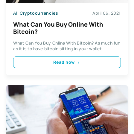
All Cryptocurrencies
April 06, 2021
What Can You Buy Online With
Bitcoin?
What Can You Buy Online With Bitcoin? As much fun
as it is to have bitcoin sitting in your wallet...
Read now