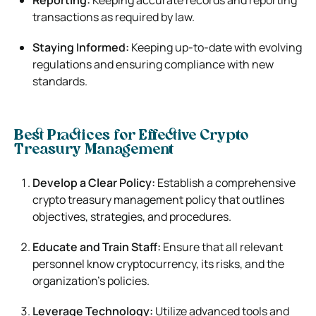
transactions as required by law.
Staying Informed:
Keeping up-to-date with evolving
regulations and ensuring compliance with new
standards.
Best Practices for Effective Crypto
Treasury Management
Develop a Clear Policy:
Establish a comprehensive
crypto treasury management policy that outlines
objectives, strategies, and procedures.
Educate and Train Staff:
Ensure that all relevant
personnel know cryptocurrency, its risks, and the
organization’s policies.
Leverage Technology:
Utilize advanced tools and