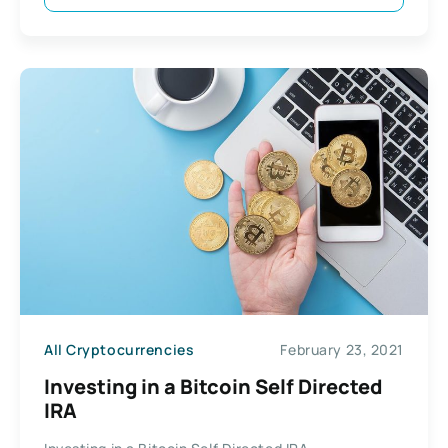
All Cryptocurrencies
February 23, 2021
Investing in a Bitcoin Self Directed
IRA