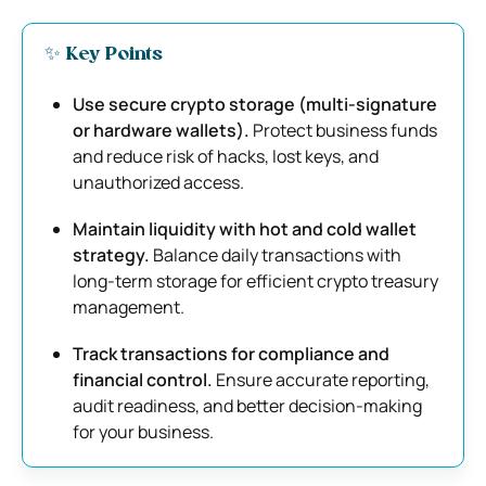
✨ Key Points
Use secure crypto storage (multi-signature
or hardware wallets).
Protect business funds
and reduce risk of hacks, lost keys, and
unauthorized access.
Maintain liquidity with hot and cold wallet
strategy.
Balance daily transactions with
long-term storage for efficient crypto treasury
management.
Track transactions for compliance and
financial control.
Ensure accurate reporting,
audit readiness, and better decision-making
for your business.