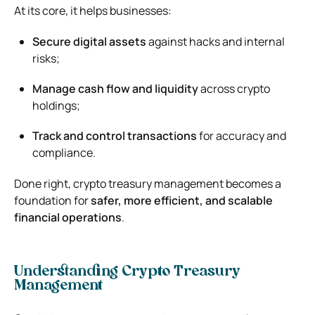
At its core, it helps businesses:
Secure digital assets
against hacks and internal
risks;
Manage cash flow and liquidity
across crypto
holdings;
Track and control transactions
for accuracy and
compliance.
Done right, crypto treasury management becomes a
foundation for
safer, more efficient, and scalable
financial operations
.
Understanding Crypto Treasury
Management