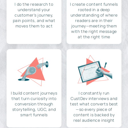
I do the research to
I create content funnels
understand your
rooted in a deep
customer's journey,
understanding of where
pain points, and what
readers are in their
moves them to act
journey—meeting them
with the right message
at the right time
I build content journeys
I constantly run
that turn curiosity into
CustDev interviews and
conversion through
test what converts best
storytelling, UGC, and
—so every piece of
smart funnels
content is backed by
real audience insight