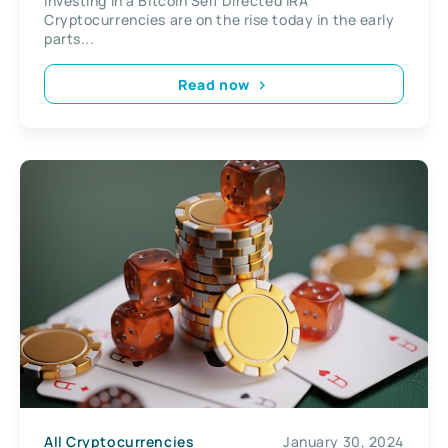
Investing in a Bitcoin Self Directed IRA
Cryptocurrencies are on the rise today in the early
parts...
Read now
All Cryptocurrencies
January 30, 2024