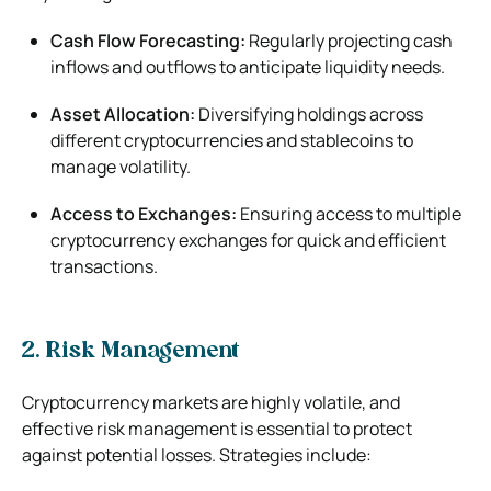
Cash Flow Forecasting:
Regularly projecting cash
inflows and outflows to anticipate liquidity needs.
Asset Allocation:
Diversifying holdings across
different cryptocurrencies and stablecoins to
manage volatility.
Access to Exchanges:
Ensuring access to multiple
cryptocurrency exchanges for quick and efficient
transactions.
2. Risk Management
Cryptocurrency markets are highly volatile, and
effective risk management is essential to protect
against potential losses. Strategies include: