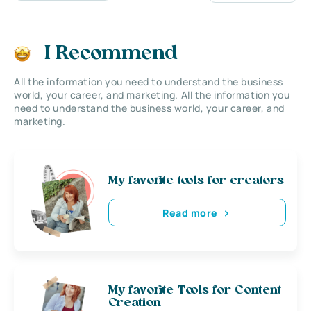
I Recommend
All the information you need to understand the business
world, your career, and marketing. All the information you
need to understand the business world, your career, and
marketing.
My favorite tools for creators
Read more
My favorite Tools for Content
Creation