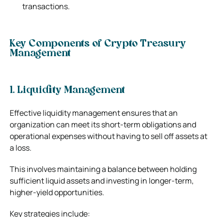
transactions.
Key Components of Crypto Treasury
Management
1. Liquidity Management
Effective liquidity management ensures that an
organization can meet its short-term obligations and
operational expenses without having to sell off assets at
a loss.
This involves maintaining a balance between holding
sufficient liquid assets and investing in longer-term,
higher-yield opportunities.
Key strategies include: