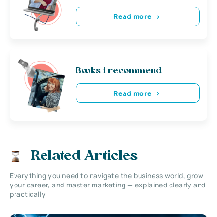
Read more
Books i recommend
Read more
Related Articles
Everything you need to navigate the business world, grow
your career, and master marketing — explained clearly and
practically.