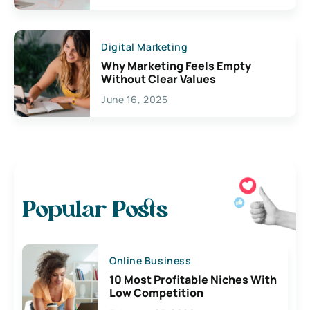
Digital Marketing
Why Marketing Feels Empty
Without Clear Values
June 16, 2025
Popular Posts
Online Business
10 Most Profitable Niches With
Low Competition