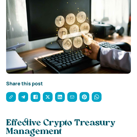
Share this post
Effective Crypto Treasury
Management