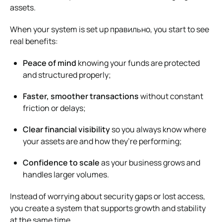
assets.
When your system is set up правильно, you start to see
real benefits:
Peace of mind
knowing your funds are protected
and structured properly;
Faster, smoother transactions
without constant
friction or delays;
Clear financial visibility
so you always know where
your assets are and how they’re performing;
Confidence to scale
as your business grows and
handles larger volumes.
Instead of worrying about security gaps or lost access,
you create a system that supports growth and stability
at the same time.