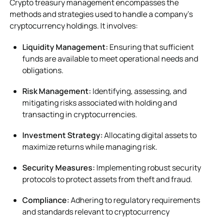
Crypto treasury management encompasses the
methods and strategies used to handle a company’s
cryptocurrency holdings. It involves:
Liquidity Management:
Ensuring that sufficient
funds are available to meet operational needs and
obligations.
Risk Management:
Identifying, assessing, and
mitigating risks associated with holding and
transacting in cryptocurrencies.
Investment Strategy:
Allocating digital assets to
maximize returns while managing risk.
Security Measures:
Implementing robust security
protocols to protect assets from theft and fraud.
Compliance:
Adhering to regulatory requirements
and standards relevant to cryptocurrency