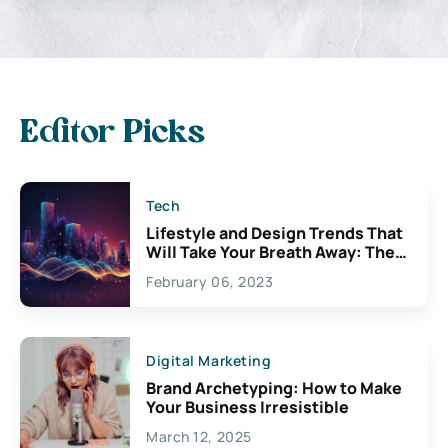
Editor Picks
Tech
Lifestyle and Design Trends That
Will Take Your Breath Away: The
Exciting Possibilities For
February 06, 2023
Creativity
Digital Marketing
Brand Archetyping: How to Make
Your Business Irresistible
March 12, 2025