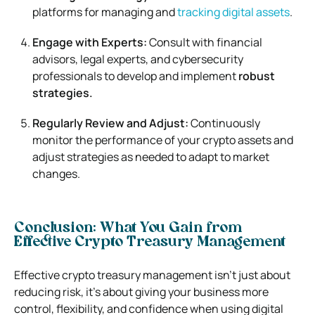
platforms for managing and
tracking digital assets
.
Engage with Experts:
Consult with financial
advisors, legal experts, and cybersecurity
professionals to develop and implement
robust
strategies.
Regularly Review and Adjust:
Continuously
monitor the performance of your crypto assets and
adjust strategies as needed to adapt to market
changes.
Conclusion: What You Gain from
Effective Crypto Treasury Management
Effective crypto treasury management isn’t just about
reducing risk, it’s about giving your business more
control, flexibility, and confidence when using digital