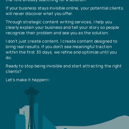
If your business stays invisible online, your potential clients
will never discover what you offer.
Through strategic content writing services, I help you
clearly explain your business and tell your story so people
recognize their problem and see you as the solution.
I don’t just create content, I create content designed to
bring real results. If you don’t see meaningful traction
within the first 30 days, we refine and optimize until you
do.
Ready to stop being invisible and start attracting the right
clients?
Let’s make it happen✨