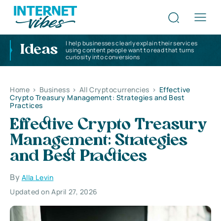
I help businesses clearly explain their services
Ideas
using content people want to read that turns
curiosity into conversions
Home
>
Business
>
All Cryptocurrencies
>
Effective
Crypto Treasury Management: Strategies and Best
Practices
Effective Crypto Treasury
Management: Strategies
and Best Practices
By
Alla Levin
Updated on April 27, 2026