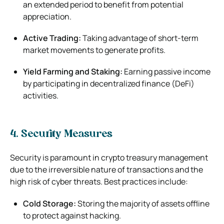
an extended period to benefit from potential
appreciation.
Active Trading:
Taking advantage of short-term
market movements to generate profits.
Yield Farming and Staking:
Earning passive income
by participating in decentralized finance (DeFi)
activities.
4. Security Measures
Security is paramount in crypto treasury management
due to the irreversible nature of transactions and the
high risk of cyber threats. Best practices include:
Cold Storage:
Storing the majority of assets offline
to protect against hacking.