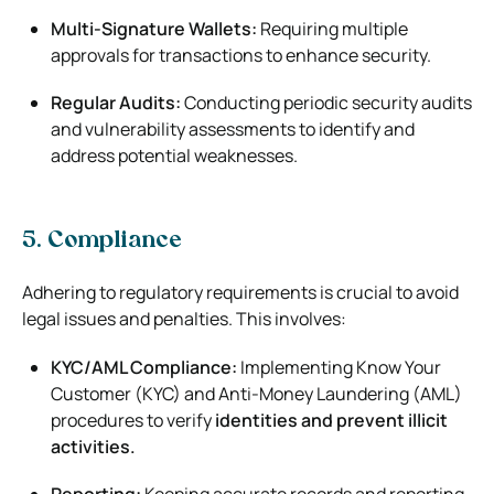
Multi-Signature Wallets:
Requiring multiple
approvals for transactions to enhance security.
Regular Audits:
Conducting periodic security audits
and vulnerability assessments to identify and
address potential weaknesses.
5. Compliance
Adhering to regulatory requirements is crucial to avoid
legal issues and penalties. This involves:
KYC/AML Compliance:
Implementing Know Your
Customer (KYC) and Anti-Money Laundering (AML)
procedures to verify
identities and prevent illicit
activities.
Reporting:
Keeping accurate records and reporting