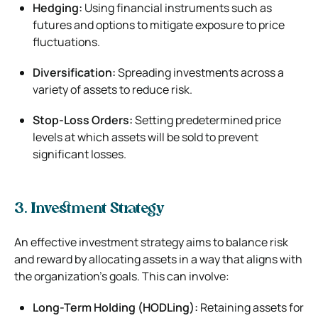
Hedging:
Using financial instruments such as
futures and options to mitigate exposure to price
fluctuations.
Diversification:
Spreading investments across a
variety of assets to reduce risk.
Stop-Loss Orders:
Setting predetermined price
levels at which assets will be sold to prevent
significant losses.
3. Investment Strategy
An effective investment strategy aims to balance risk
and reward by allocating assets in a way that aligns with
the organization’s goals. This can involve:
Long-Term Holding (HODLing):
Retaining assets for