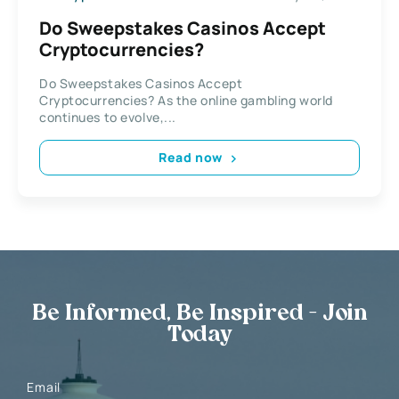
Do Sweepstakes Casinos Accept
Cryptocurrencies?
Do Sweepstakes Casinos Accept
Cryptocurrencies? As the online gambling world
continues to evolve,...
Read now
Be Informed, Be Inspired - Join
Today
Email