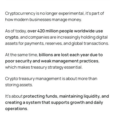
Cryptocurrency is no longer experimental, it’s part of
how modern businesses manage money.
As of today,
over 420 million people worldwide use
crypto
, and companies are increasingly holding digital
assets for payments, reserves, and global transactions.
At the same time,
billions are lost each year due to
poor security and weak management practices
,
which makes treasury strategy essential.
Crypto treasury management is about more than
storing assets.
It’s about
protecting funds, maintaining liquidity, and
creating a system that supports growth and daily
operations
.