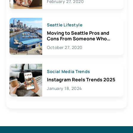
February 27, 2020
Seattle Lifestyle
Moving to Seattle Pros and
Cons From Someone Who
Lives Here
October 27, 2020
Social Media Trends
Instagram Reels Trends 2025
January 18, 2024