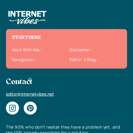
START HERE
Work With Me
Disclaimer
Navigation
Editor`s Blog
Contact
editor@internetvibes.net
The 90% who don’t realize they have a problem yet, and
the 10% already searching for a solution.