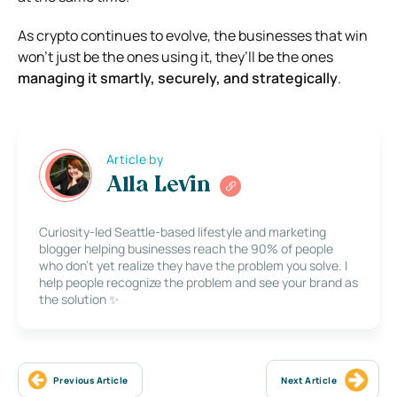
As crypto continues to evolve, the businesses that win
won’t just be the ones using it, they’ll be the ones
managing it smartly, securely, and strategically
.
Article by
Alla Levin
Curiosity-led Seattle-based lifestyle and marketing
blogger helping businesses reach the 90% of people
who don’t yet realize they have the problem you solve. I
help people recognize the problem and see your brand as
the solution ✨
Previous Article
Next Article