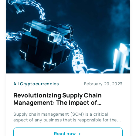
All Cryptocurrencies
February 20, 2023
Revolutionizing Supply Chain
Management: The Impact of
Blockchain Technology
Supply chain management (SCM) is a critical
aspect of any business that is responsible for the...
Read now