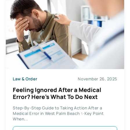
Law & Order
November 26, 2025
Feeling Ignored After a Medical
Error? Here’s What To Do Next
Step-By-Step Guide to Taking Action After a
Medical Error in West Palm Beach ✨Key Point
When...