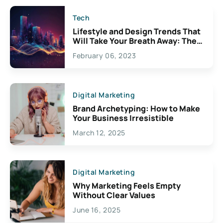
Tech
Lifestyle and Design Trends That
Will Take Your Breath Away: The
Exciting Possibilities For
February 06, 2023
Creativity
Digital Marketing
Brand Archetyping: How to Make
Your Business Irresistible
March 12, 2025
Digital Marketing
Why Marketing Feels Empty
Without Clear Values
June 16, 2025