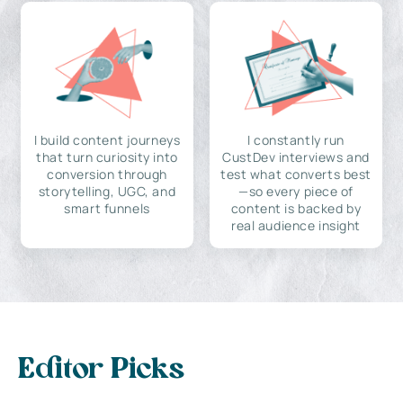
I build content journeys
I constantly run
that turn curiosity into
CustDev interviews and
conversion through
test what converts best
storytelling, UGC, and
—so every piece of
smart funnels
content is backed by
real audience insight
Editor Picks