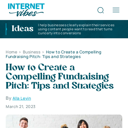
I help businesses clearly explain their services
Ideas
using content people want to read that turns
curiosity into conversions
Home
>
Business
>
How to Create a Compelling
Fundraising Pitch: Tips and Strategies
How to Create a
Compelling Fundraising
Pitch: Tips and Strategies
By
Alla Levin
March 21, 2023