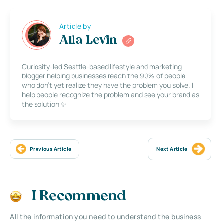
Article by
Alla Levin
Curiosity-led Seattle-based lifestyle and marketing
blogger helping businesses reach the 90% of people
who don’t yet realize they have the problem you solve. I
help people recognize the problem and see your brand as
the solution ✨
Previous Article
Next Article
I Recommend
All the information you need to understand the business