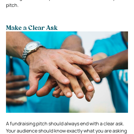
pitch.
Make a Clear Ask
A fundraising pitch should always end with a clear ask.
Your audience should know exactly what you are asking