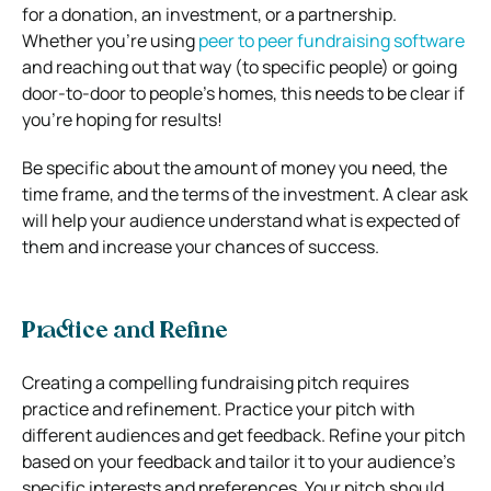
for a donation, an investment, or a partnership.
Whether you’re using
peer to peer fundraising software
and reaching out that way (to specific people) or going
door-to-door to people’s homes, this needs to be clear if
you’re hoping for results!
Be specific about the amount of money you need, the
time frame, and the terms of the investment. A clear ask
will help your audience understand what is expected of
them and increase your chances of success.
Practice and Refine
Creating a compelling fundraising pitch requires
practice and refinement. Practice your pitch with
different audiences and get feedback. Refine your pitch
based on your feedback and tailor it to your audience’s
specific interests and preferences. Your pitch should