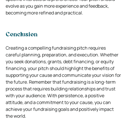
evolve as you gain more experience and feedback,
becoming more refined and practical.
Conclusion
Creating a compelling fundraising pitch requires
careful planning, preparation, and execution. Whether
you seek donations, grants, debt financing, or equity
financing, your pitch should highlight the benefits of
supporting your cause and communicate your vision for
the future. Remember that fundraising is a long-term
process that requires building relationships and trust
with your audience. With persistence, a positive
attitude, and a commitment to your cause, you can
achieve your fundraising goals and positively impact
the world.