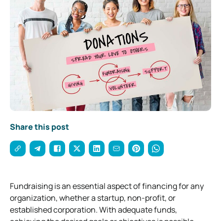
Share this post
Fundraising is an essential aspect of financing for any
organization, whether a startup, non-profit, or
established corporation. With adequate funds,