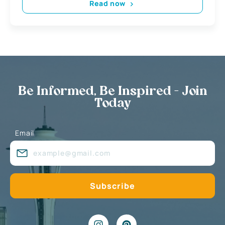
Read now
Be Informed, Be Inspired - Join
Today
Email