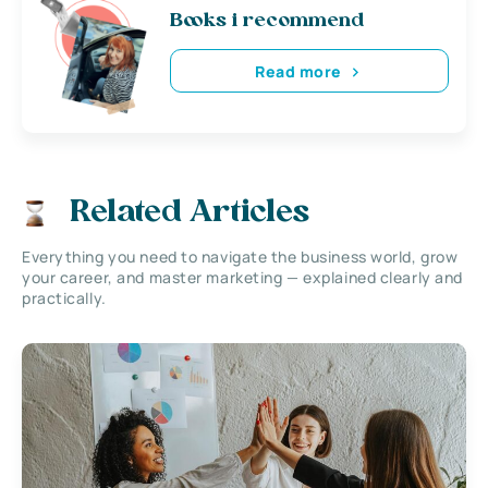
Books i recommend
Read more
Related Articles
Everything you need to navigate the business world, grow
your career, and master marketing — explained clearly and
practically.