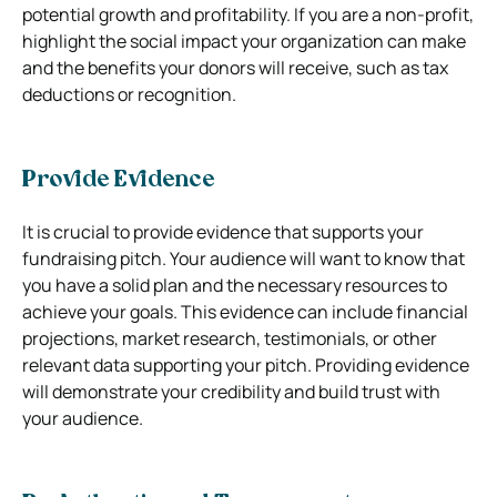
potential growth and profitability. If you are a non-profit,
highlight the social impact your organization can make
and the benefits your donors will receive, such as tax
deductions or recognition.
Provide Evidence
It is crucial to provide evidence that supports your
fundraising pitch. Your audience will want to know that
you have a solid plan and the necessary resources to
achieve your goals. This evidence can include financial
projections, market research, testimonials, or other
relevant data supporting your pitch. Providing evidence
will demonstrate your credibility and build trust with
your audience.