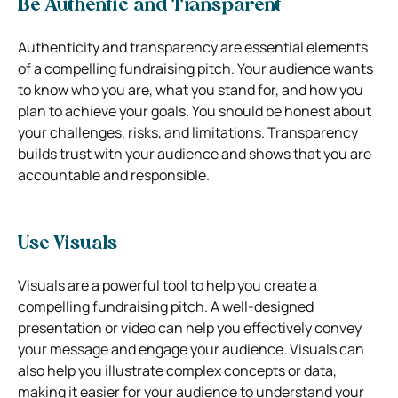
Be Authentic and Transparent
Authenticity and transparency are essential elements
of a compelling fundraising pitch. Your audience wants
to know who you are, what you stand for, and how you
plan to achieve your goals. You should be honest about
your challenges, risks, and limitations. Transparency
builds trust with your audience and shows that you are
accountable and responsible.
Use Visuals
Visuals are a powerful tool to help you create a
compelling fundraising pitch. A well-designed
presentation or video can help you effectively convey
your message and engage your audience. Visuals can
also help you illustrate complex concepts or data,
making it easier for your audience to understand your