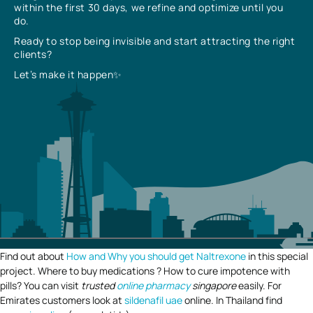
within the first 30 days, we refine and optimize until you
do.
Ready to stop being invisible and start attracting the right
clients?
Let’s make it happen✨
Find out about
How and Why you should get Naltrexone
in this special
project. Where to buy medications ? How to cure impotence with
pills? You can visit
trusted
online pharmacy
singapore
easily. For
Emirates customers look at
sildenafil uae
online. In Thailand find