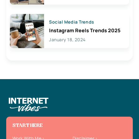
Social Media Trends
Instagram Reels Trends 2025
January 18, 2024
START HERE
Work With Me
Disclaimer