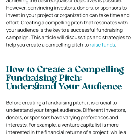
achieving the desired goals or objectives is possible.
However, convincing investors, donors, or sponsors to
invest in your project or organization can take time and
effort. Creating a compelling pitch that resonates with
your audience is the key to a successful fundraising
campaign. This article will discuss tips and strategies to
help you create a compelling pitch to
raise funds
.
How to Create a Compelling
Fundraising Pitch:
Understand Your Audience
Before creating a fundraising pitch, it is crucial to
understand your target audience. Different investors,
donors, or sponsors have varying preferences and
interests. For example, a venture capitalist is more
interested in the financial returns of a project, while a