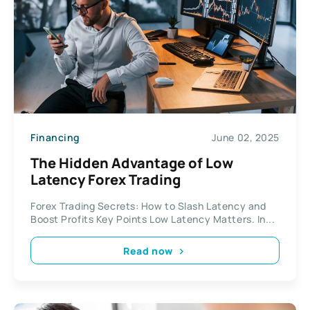
Financing
June 02, 2025
The Hidden Advantage of Low
Latency Forex Trading
Forex Trading Secrets: How to Slash Latency and
Boost Profits Key Points Low Latency Matters. In...
Read now