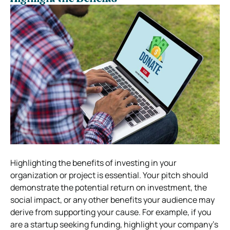
Highlighting the benefits of investing in your
organization or project is essential. Your pitch should
demonstrate the potential return on investment, the
social impact, or any other benefits your audience may
derive from supporting your cause. For example, if you
are a startup seeking funding, highlight your company’s