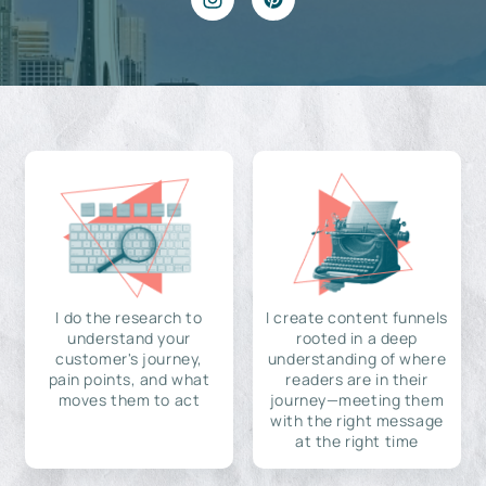
I do the research to
I create content funnels
understand your
rooted in a deep
customer's journey,
understanding of where
pain points, and what
readers are in their
moves them to act
journey—meeting them
with the right message
at the right time