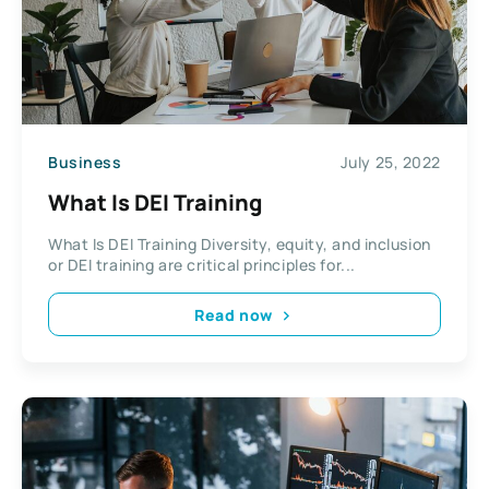
Business
July 25, 2022
What Is DEI Training
What Is DEI Training Diversity, equity, and inclusion
or DEI training are critical principles for...
Read now