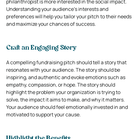
philanthropist is more interested in the social impact.
Understanding your audience’s interests and
preferences will help you tailor your pitch to their needs
and maximize your chances of success.
Craft an Engaging Story
A compelling fundraising pitch should tell a story that
resonates with your audience. The story should be
inspiring, and authentic and evoke emotions such as
empathy, compassion, or hope. The story should
highlight the problem your organization is trying to
solve, the impact it aims to make, and why it matters.
Your audience should feel emotionally invested in and
motivated to support your cause.
Highlight the Benefits