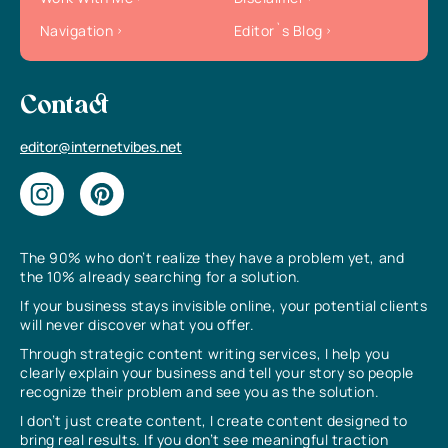
Navigation
Editor`s Blog
Contact
editor@internetvibes.net
The 90% who don’t realize they have a problem yet, and
the 10% already searching for a solution.
If your business stays invisible online, your potential clients
will never discover what you offer.
Through strategic content writing services, I help you
clearly explain your business and tell your story so people
recognize their problem and see you as the solution.
I don’t just create content, I create content designed to
bring real results. If you don’t see meaningful traction