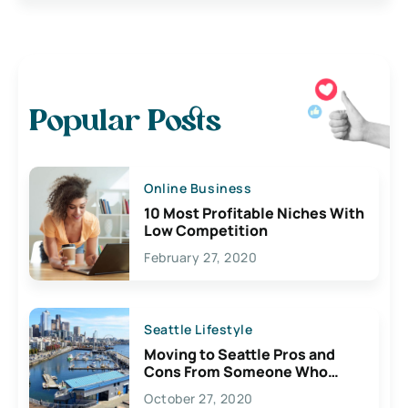
Popular Posts
Online Business
10 Most Profitable Niches With
Low Competition
February 27, 2020
Seattle Lifestyle
Moving to Seattle Pros and
Cons From Someone Who
Lives Here
October 27, 2020