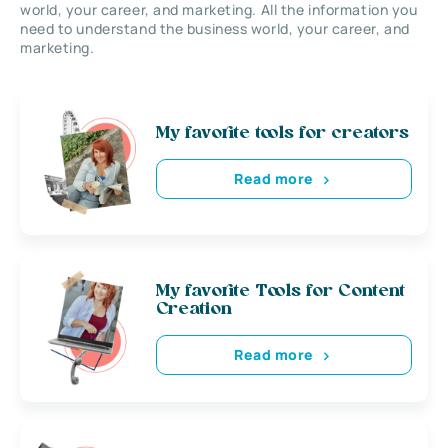
world, your career, and marketing. All the information you
need to understand the business world, your career, and
marketing.
My favorite tools for creators
Read more
My favorite Tools for Content
Creation
Read more