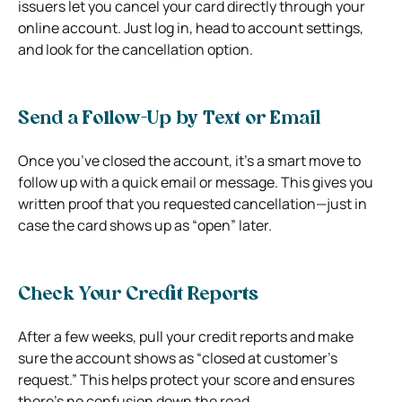
issuers let you cancel your card directly through your
online account. Just log in, head to account settings,
and look for the cancellation option.
Send a Follow-Up by Text or Email
Once you’ve closed the account, it’s a smart move to
follow up with a quick email or message. This gives you
written proof that you requested cancellation—just in
case the card shows up as “open” later.
Check Your Credit Reports
After a few weeks, pull your credit reports and make
sure the account shows as “closed at customer’s
request.” This helps protect your score and ensures
there’s no confusion down the road.