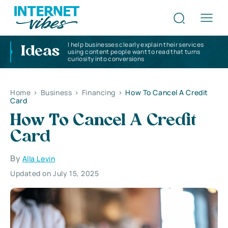
I help businesses clearly explain their services
Ideas
using content people want to read that turns
curiosity into conversions
Home
>
Business
>
Financing
>
How To Cancel A Credit
Card
How To Cancel A Credit
Card
By
Alla Levin
Updated on July 15, 2025