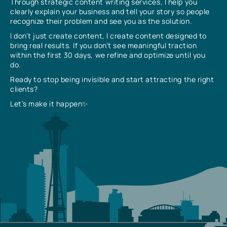
Through strategic content writing services, I help you
clearly explain your business and tell your story so people
recognize their problem and see you as the solution.
I don’t just create content, I create content designed to
bring real results. If you don’t see meaningful traction
within the first 30 days, we refine and optimize until you
do.
Ready to stop being invisible and start attracting the right
clients?
Let’s make it happen✨