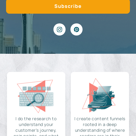
I do the research to
I create content funnels
understand your
rooted in a deep
customer's journey,
understanding of where
pain points, and what
readers are in their