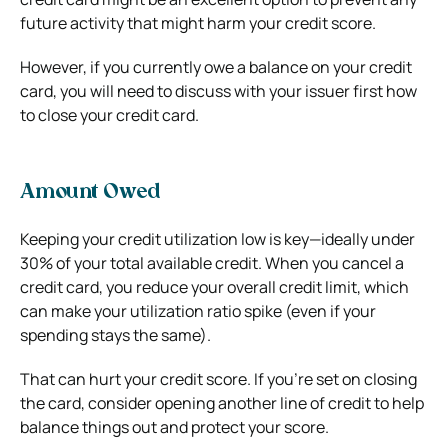
future activity that might harm your credit score.
However, if you currently owe a balance on your credit
card, you will need to discuss with your issuer first how
to close your credit card.
Amount Owed
Keeping your credit utilization low is key—ideally under
30% of your total available credit. When you cancel a
credit card, you reduce your overall credit limit, which
can make your utilization ratio spike (even if your
spending stays the same).
That can hurt your credit score. If you’re set on closing
the card, consider opening another line of credit to help
balance things out and protect your score.