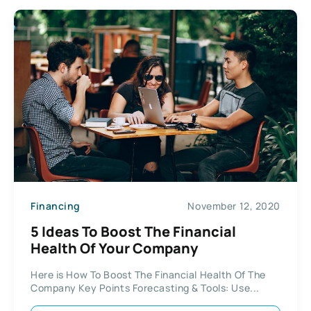
Financing
November 12, 2020
5 Ideas To Boost The Financial
Health Of Your Company
Here is How To Boost The Financial Health Of The
Company Key Points Forecasting & Tools: Use...