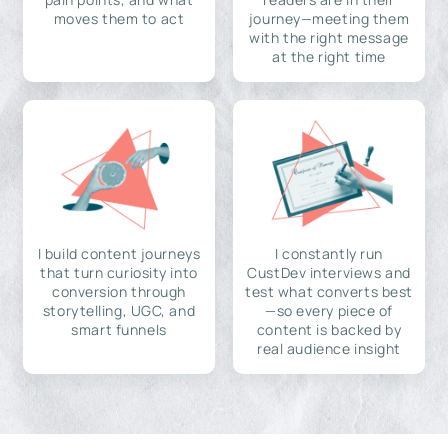
moves them to act
journey—meeting them
with the right message
at the right time
I build content journeys
I constantly run
that turn curiosity into
CustDev interviews and
conversion through
test what converts best
storytelling, UGC, and
—so every piece of
smart funnels
content is backed by
real audience insight