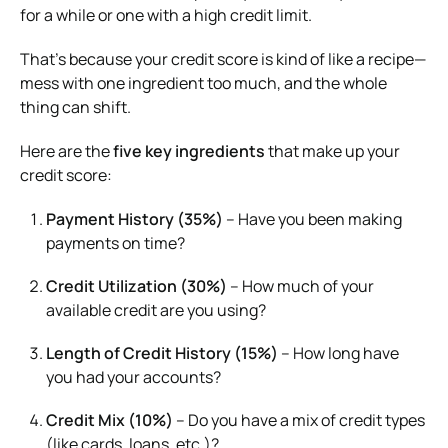
for a while or one with a high credit limit.
That’s because your credit score is kind of like a recipe—
mess with one ingredient too much, and the whole
thing can shift.
Here are the
five key ingredients
that make up your
credit score:
Payment History (35%)
– Have you been making
payments on time?
Credit Utilization (30%)
– How much of your
available credit are you using?
Length of Credit History (15%)
– How long have
you had your accounts?
Credit Mix (10%)
– Do you have a mix of credit types
(like cards, loans, etc.)?