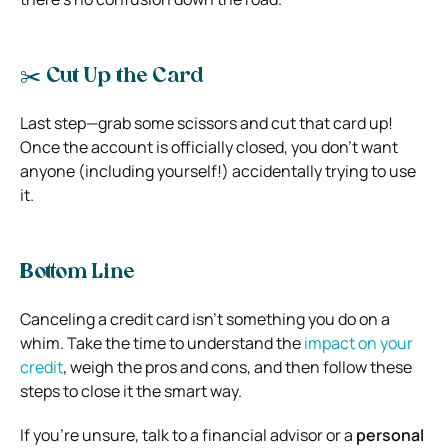
✂️ Cut Up the Card
Last step—grab some scissors and cut that card up!
Once the account is officially closed, you don’t want
anyone (including yourself!) accidentally trying to use
it.
Bottom Line
Canceling a credit card isn’t something you do on a
whim. Take the time to understand the
impact on your
credit
, weigh the pros and cons, and then follow these
steps to close it the smart way.
If you’re unsure, talk to a financial advisor or a
personal