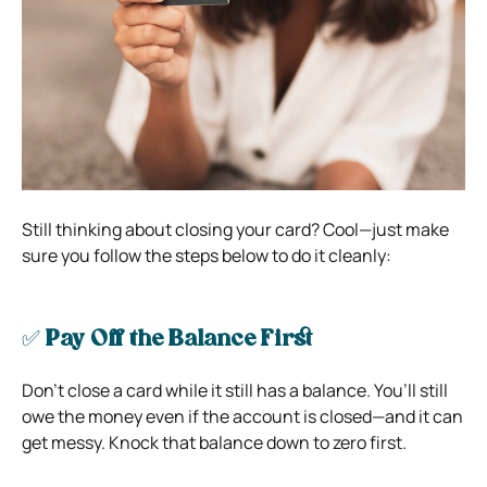
Still thinking about closing your card? Cool—just make
sure you follow the steps below to do it cleanly:
✅
Pay Off the Balance First
Don’t close a card while it still has a balance. You’ll still
owe the money even if the account is closed—and it can
get messy. Knock that balance down to zero first.