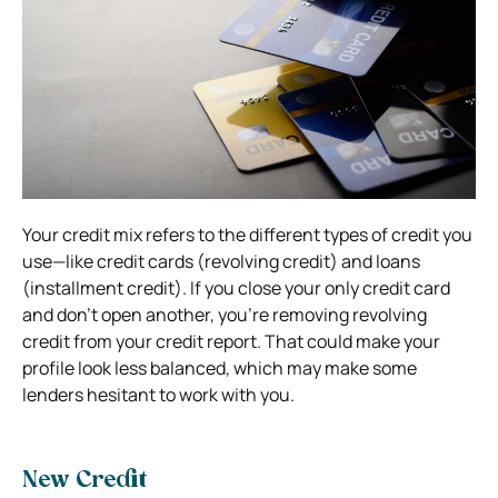
Your credit mix refers to the different types of credit you
use—like credit cards (revolving credit) and loans
(installment credit). If you close your only credit card
and don’t open another, you’re removing revolving
credit from your credit report. That could make your
profile look less balanced, which may make some
lenders hesitant to work with you.
New Credit