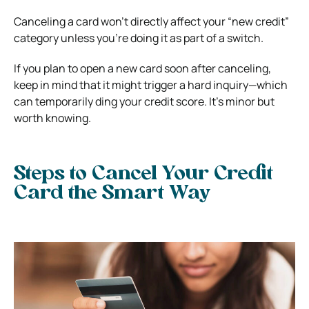
Canceling a card won’t directly affect your “new credit”
category unless you’re doing it as part of a switch.
If you plan to open a new card soon after canceling,
keep in mind that it might trigger a hard inquiry—which
can temporarily ding your credit score. It’s minor but
worth knowing.
Steps to Cancel Your Credit
Card the Smart Way