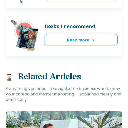
Books i recommend
Read more
Related Articles
Everything you need to navigate the business world, grow
your career, and master marketing — explained clearly and
practically.