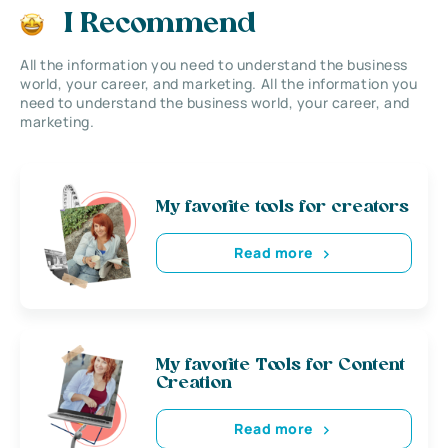
I Recommend
All the information you need to understand the business
world, your career, and marketing. All the information you
need to understand the business world, your career, and
marketing.
My favorite tools for creators
Read more
My favorite Tools for Content
Creation
Read more