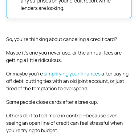
any surprises on your credit report while
lenders are looking.
So, you’re thinking about canceling a credit card?
Maybe it’s one you never use, or the annual fees are
getting a little ridiculous.
Or maybe you’re
simplifying your finances
after paying
off debt, cutting ties with an old joint account, or just
tired of the temptation to overspend.
Some people close cards after a breakup.
Others do it to feel more in control—because even
seeing an open line of credit can feel stressful when
you’re trying to budget.