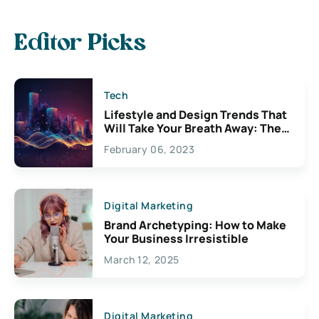
Editor Picks
Tech
Lifestyle and Design Trends That
Will Take Your Breath Away: The
Exciting Possibilities For
February 06, 2023
Creativity
Digital Marketing
Brand Archetyping: How to Make
Your Business Irresistible
March 12, 2025
Digital Marketing