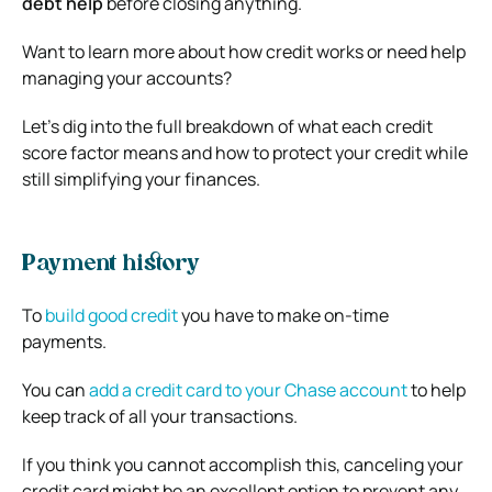
debt help
before closing anything.
Want to learn more about how credit works or need help
managing your accounts?
Let’s dig into the full breakdown of what each credit
score factor means and how to protect your credit while
still simplifying your finances.
Payment history
To
build good credit
you have to make on-time
payments.
You can
add a credit card to your Chase account
to help
keep track of all your transactions.
If you think you cannot accomplish this, canceling your
credit card might be an excellent option to prevent any