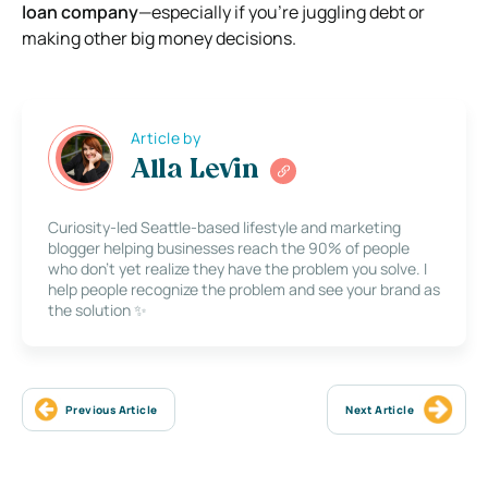
loan company
—especially if you’re juggling debt or
making other big money decisions.
Article by
Alla Levin
Curiosity-led Seattle-based lifestyle and marketing
blogger helping businesses reach the 90% of people
who don’t yet realize they have the problem you solve. I
help people recognize the problem and see your brand as
the solution ✨
Previous Article
Next Article