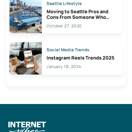
Seattle Lifestyle
Moving to Seattle Pros and
Cons From Someone Who
Lives Here
October 27, 2020
Social Media Trends
Instagram Reels Trends 2025
January 18, 2024