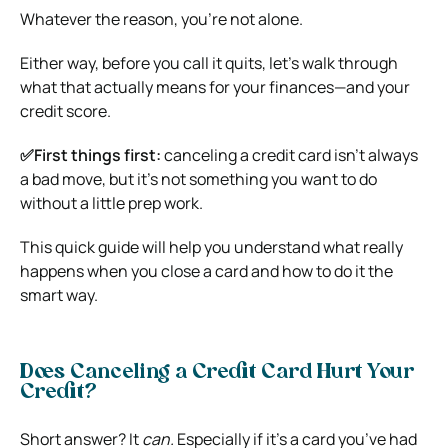
Whatever the reason, you’re not alone.
Either way, before you call it quits, let’s walk through
what that actually means for your finances—and your
credit score.
✅First things first:
canceling a credit card isn’t always
a bad move, but it’s not something you want to do
without a little prep work.
This quick guide will help you understand what really
happens when you close a card and how to do it the
smart way.
Does Canceling a Credit Card Hurt Your
Credit?
Short answer? It
can.
Especially if it’s a card you’ve had