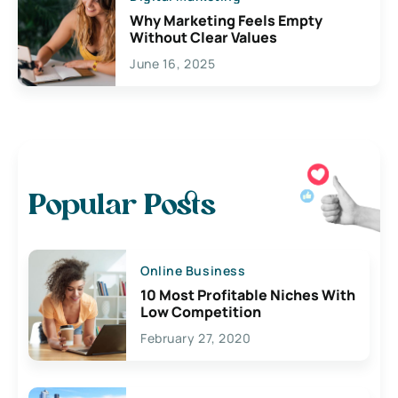
Why Marketing Feels Empty
Without Clear Values
June 16, 2025
Popular Posts
Online Business
10 Most Profitable Niches With
Low Competition
February 27, 2020