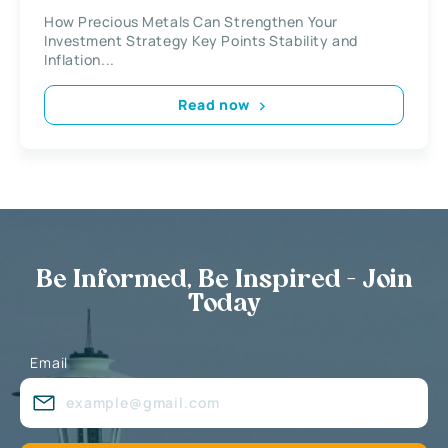
How Precious Metals Can Strengthen Your
Investment Strategy Key Points Stability and
Inflation...
Read now
Be Informed, Be Inspired - Join
Today
Email