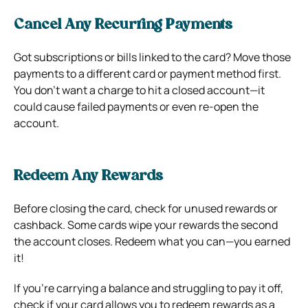
Cancel Any Recurring Payments
Got subscriptions or bills linked to the card? Move those
payments to a different card or payment method first.
You don’t want a charge to hit a closed account—it
could cause failed payments or even re-open the
account.
Redeem Any Rewards
Before closing the card, check for unused rewards or
cashback. Some cards wipe your rewards the second
the account closes. Redeem what you can—you earned
it!
If you’re carrying a balance and struggling to pay it off,
check if your card allows you to redeem rewards as a