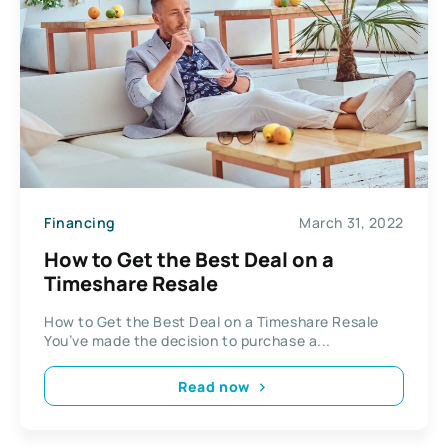
Financing
March 31, 2022
How to Get the Best Deal on a
Timeshare Resale
How to Get the Best Deal on a Timeshare Resale
You’ve made the decision to purchase a...
Read now