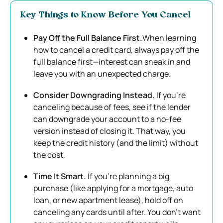
Key Things to Know Before You Cancel
Pay Off the Full Balance First.
When learning
how to cancel a credit card, always pay off the
full balance first—interest can sneak in and
leave you with an unexpected charge.
Consider Downgrading Instead.
If you’re
canceling because of fees, see if the lender
can downgrade your account to a no-fee
version instead of closing it. That way, you
keep the credit history (and the limit) without
the cost.
Time It Smart.
If you’re planning a big
purchase (like applying for a mortgage, auto
loan, or new apartment lease), hold off on
canceling any cards until after. You don’t want