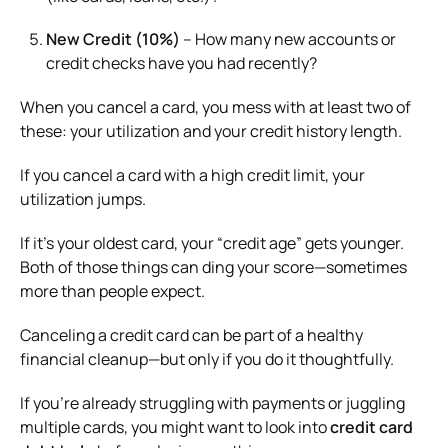
New Credit (10%)
– How many new accounts or
credit checks have you had recently?
When you cancel a card, you mess with at least two of
these: your utilization and your credit history length.
If you cancel a card with a high credit limit, your
utilization jumps.
If it’s your oldest card, your “credit age” gets younger.
Both of those things can ding your score—sometimes
more than people expect.
Canceling a credit card can be part of a healthy
financial cleanup—but only if you do it thoughtfully.
If you’re already struggling with payments or juggling
multiple cards, you might want to look into
credit card