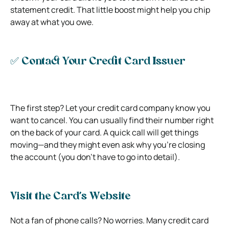
statement credit. That little boost might help you chip
away at what you owe.
✅ Contact Your Credit Card Issuer
The first step? Let your credit card company know you
want to cancel. You can usually find their number right
on the back of your card. A quick call will get things
moving—and they might even ask why you’re closing
the account (you don’t have to go into detail).
Visit the Card’s Website
Not a fan of phone calls? No worries. Many credit card