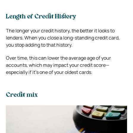
Length of Credit History
The longer your credit history, the better it looks to
lenders. When you close a long-standing credit card,
you stop adding to that history.
Over time, this can lower the average age of your
accounts, which may impact your credit score—
especially if it’s one of your oldest cards.
Credit mix