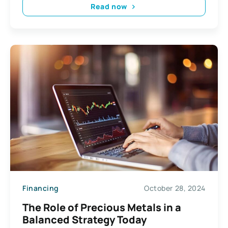
Read now
Financing
October 28, 2024
The Role of Precious Metals in a
Balanced Strategy Today