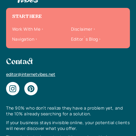
START HERE
Work With Me
Disclaimer
Navigation
Editor`s Blog
Contact
editor@internetvibes.net
The 90% who don’t realize they have a problem yet, and
the 10% already searching for a solution.
If your business stays invisible online, your potential clients
will never discover what you offer.