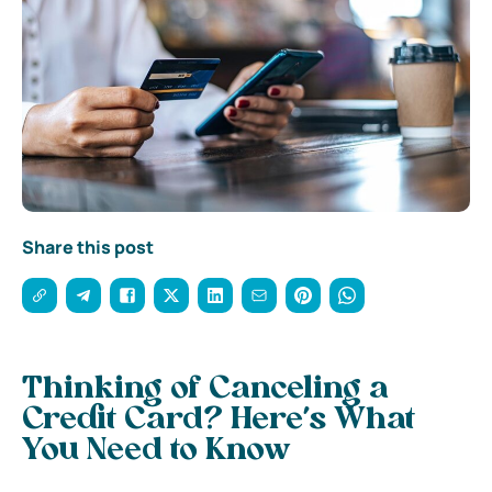
Share this post
Thinking of Canceling a
Credit Card? Here’s What
You Need to Know