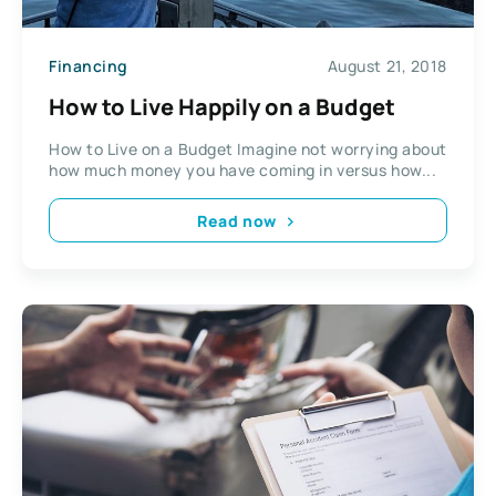
Financing
August 21, 2018
How to Live Happily on a Budget
How to Live on a Budget Imagine not worrying about
how much money you have coming in versus how...
Read now