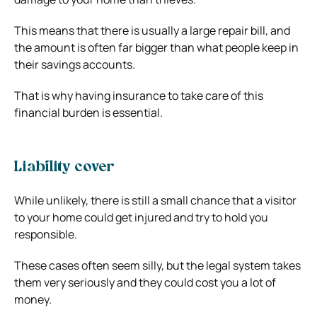
This means that there is usually a large repair bill, and
the amount is often far bigger than what people keep in
their savings accounts.
That is why having insurance to take care of this
financial burden is essential.
Liability cover
While unlikely, there is still a small chance that a visitor
to your home could get injured and try to hold you
responsible.
These cases often seem silly, but the legal system takes
them very seriously and they could cost you a lot of
money.