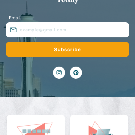
Today
Email