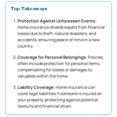
Top Takeaways
Protection Against Unforeseen Events:
Home insurance shields expats from financial
losses due to theft, natural disasters, and
accidents, ensuring peace of mind in a new
country.
Coverage for Personal Belongings:
Policies
often include protection for personal items,
compensating for losses or damages to
valuables within the home.
Liability Coverage:
Home insurance can
cover legal liabilities if someone is injured on
your property, protecting against potential
lawsuits and financial strain.