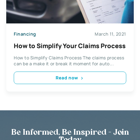
Financing
March 11, 2021
How to Simplify Your Claims Process
How to Simplify Claims Process The claims process
can be a make it or break it moment for auto...
Read now
Be Informed, Be Inspired - Join