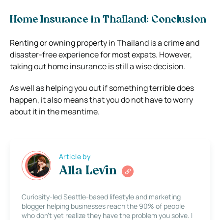
Home Insurance in Thailand: Conclusion
Renting or owning property in Thailand is a crime and
disaster-free experience for most expats. However,
taking out home insurance is still a wise decision.
As well as helping you out if something terrible does
happen, it also means that you do not have to worry
about it in the meantime.
Article by
Alla Levin
Curiosity-led Seattle-based lifestyle and marketing
blogger helping businesses reach the 90% of people
who don’t yet realize they have the problem you solve. I