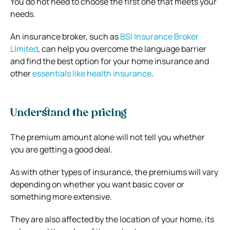
You do not need to choose the first one that meets your
needs.
An insurance broker, such as
BSI Insurance Broker
LImited
, can help you overcome the language barrier
and find the best option for your home insurance and
other
essentials like health insurance
.
Understand the pricing
The premium amount alone will not tell you whether
you are getting a good deal.
As with other types of insurance, the premiums will vary
depending on whether you want basic cover or
something more extensive.
They are also affected by the location of your home, its