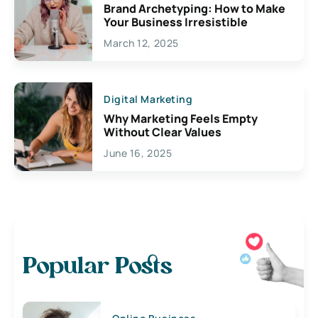
Brand Archetyping: How to Make
Your Business Irresistible
March 12, 2025
Digital Marketing
Why Marketing Feels Empty
Without Clear Values
June 16, 2025
Popular Posts