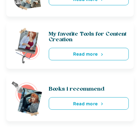
My favorite Tools for Content
Creation
Read more
Books i recommend
Read more