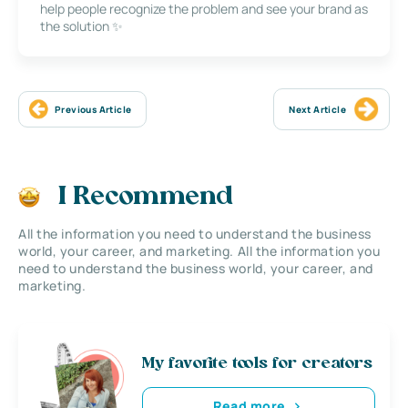
help people recognize the problem and see your brand as
the solution ✨
Previous Article
Next Article
I Recommend
All the information you need to understand the business
world, your career, and marketing. All the information you
need to understand the business world, your career, and
marketing.
My favorite tools for creators
Read more