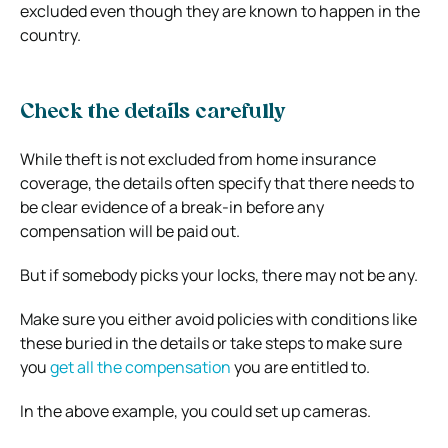
excluded even though they are known to happen in the
country.
Check the details carefully
While theft is not excluded from home insurance
coverage, the details often specify that there needs to
be clear evidence of a break-in before any
compensation will be paid out.
But if somebody picks your locks, there may not be any.
Make sure you either avoid policies with conditions like
these buried in the details or take steps to make sure
you
get all the compensation
you are entitled to.
In the above example, you could set up cameras.