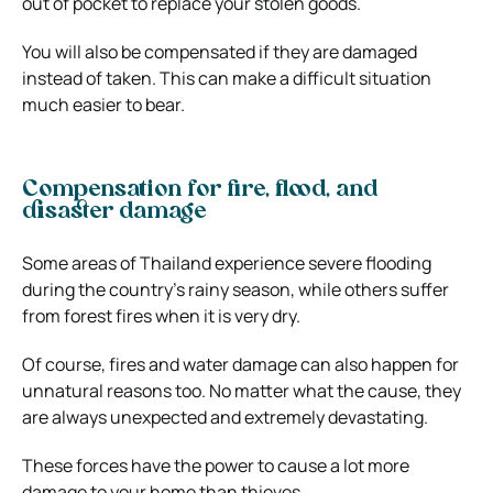
out of pocket to replace your stolen goods.
You will also be compensated if they are damaged
instead of taken. This can make a difficult situation
much easier to bear.
Compensation for fire, flood, and
disaster damage
Some areas of Thailand experience severe flooding
during the country’s rainy season, while others suffer
from forest fires when it is very dry.
Of course, fires and water damage can also happen for
unnatural reasons too. No matter what the cause, they
are always unexpected and extremely devastating.
These forces have the power to cause a lot more
damage to your home than thieves.