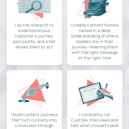
I do the research to
I create content funnels
understand your
rooted in a deep
customer's journey,
understanding of where
pain points, and what
readers are in their
moves them to act
journey—meeting them
with the right message
at the right time
I build content journeys
I constantly run
that turn curiosity into
CustDev interviews and
conversion through
test what converts best