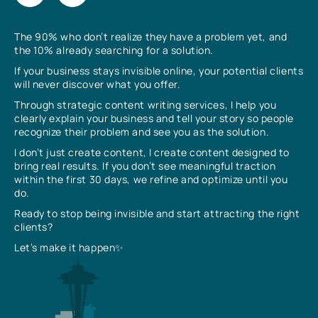
The 90% who don’t realize they have a problem yet, and
the 10% already searching for a solution.
If your business stays invisible online, your potential clients
will never discover what you offer.
Through strategic content writing services, I help you
clearly explain your business and tell your story so people
recognize their problem and see you as the solution.
I don’t just create content, I create content designed to
bring real results. If you don’t see meaningful traction
within the first 30 days, we refine and optimize until you
do.
Ready to stop being invisible and start attracting the right
clients?
Let’s make it happen✨