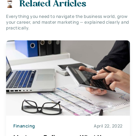
Related Articles
Everything you need to navigate the business world, grow
your career, and master marketing — explained clearly and
practically.
Financing
April 22, 2022