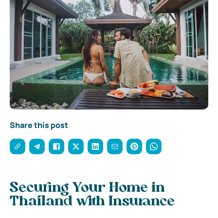
Share this post
Securing Your Home in
Thailand with Insurance