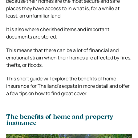
because their homes are the most secure and safe
places they have access to in what is, for a while at
least, an unfamiliar land.
It is also where cherished items and important
documents are stored.
This means that there can be a lot of financial and
emotional strain when their homes are affected by fires,
thefts, or floods.
This short guide will explore the benefits of home
insurance for Thailand’s expats in more detail and offer
a few tips on how to find great cover.
The benefits of home and property
insurance