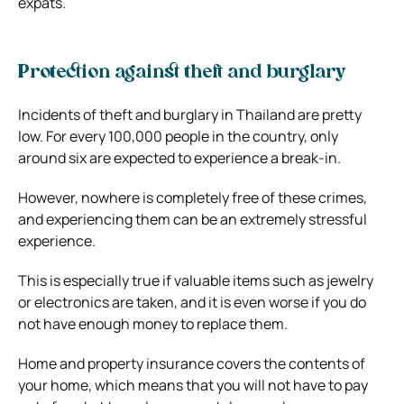
expats.
Protection against theft and burglary
Incidents of theft and burglary in Thailand are pretty
low. For every 100,000 people in the country, only
around six are expected to experience a break-in.
However, nowhere is completely free of these crimes,
and experiencing them can be an extremely stressful
experience.
This is especially true if valuable items such as jewelry
or electronics are taken, and it is even worse if you do
not have enough money to replace them.
Home and property insurance covers the contents of
your home, which means that you will not have to pay