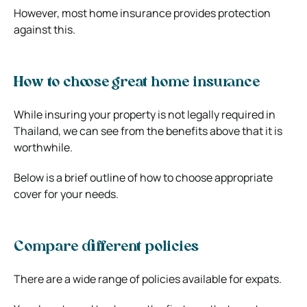
However, most home insurance provides protection
against this.
How to choose great home insurance
While insuring your property is not legally required in
Thailand, we can see from the benefits above that it is
worthwhile.
Below is a brief outline of how to choose appropriate
cover for your needs.
Compare different policies
There are a wide range of policies available for expats.