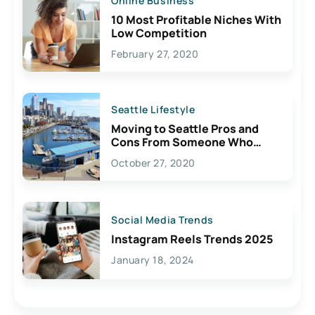
Online Business
10 Most Profitable Niches With
Low Competition
February 27, 2020
Seattle Lifestyle
Moving to Seattle Pros and
Cons From Someone Who
Lives Here
October 27, 2020
Social Media Trends
Instagram Reels Trends 2025
January 18, 2024