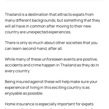
Thailand is a destination that attracts expats from
many different backgrounds, but something that they
will all have in common after moving to their new
country are unexpected experiences.
There is only so much about other societies that you
can learn second-hand, after all.
While many of these unforeseen events are positive,
accidents and crime happen in Thailand as they do in
every country.
Being insured against these will help make sure your
experience of living in this exciting country is as
enjoyable as possible.
Home insurance is especially important for expats