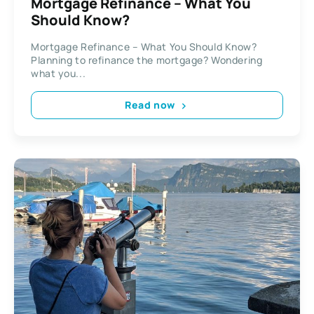
Mortgage Refinance – What You
Should Know?
Mortgage Refinance – What You Should Know?
Planning to refinance the mortgage? Wondering
what you...
Read now