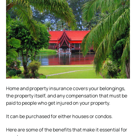
Home and property insurance covers your belongings,
the property itself, and any compensation that must be
paid to people who get injured on your property.
It can be purchased for either houses or condos.
Here are some of the benefits that make it essential for