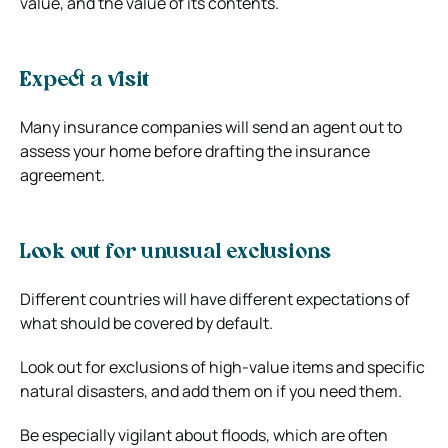
value, and the value of its contents.
Expect a visit
Many insurance companies will send an agent out to
assess your home before drafting the insurance
agreement.
Look out for unusual exclusions
Different countries will have different expectations of
what should be covered by default.
Look out for exclusions of high-value items and specific
natural disasters, and add them on if you need them.
Be especially vigilant about floods, which are often