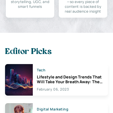
storytelling, UGC, and
—so every piece of
smart funnels
content is backed by
real audience insight
Editor Picks
Tech
Lifestyle and Design Trends That
Will Take Your Breath Away: The
Exciting Possibilities For
February 06, 2023
Creativity
Digital Marketing