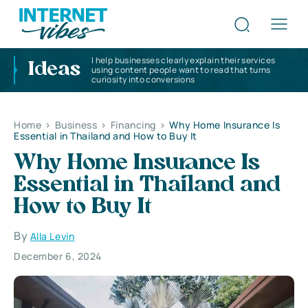
I help businesses clearly explain their services
Ideas
using content people want to read that turns
curiosity into conversions
Home
>
Business
>
Financing
>
Why Home Insurance Is
Essential in Thailand and How to Buy It
Why Home Insurance Is
Essential in Thailand and
How to Buy It
By
Alla Levin
December 6, 2024