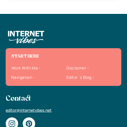
START HERE
Work With Me
Disclaimer
Navigation
Editor`s Blog
Contact
editor@internetvibes.net