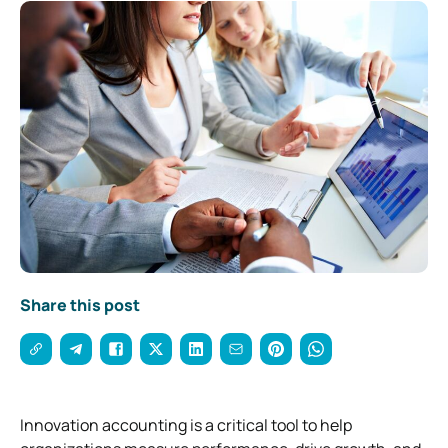
Share this post
Innovation accounting is a critical tool to help