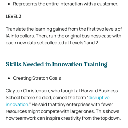
Represents the entire interaction with a customer.
LEVEL 3
Translate the learning gained from the first two levels of
IA into dollars. Then, run the original business case with
each new data set collected at Levels 1 and 2.
Skills Needed in Innovation Training
Creating Stretch Goals
Clayton Christensen, who taught at Harvard Business
School before he died, coined the term “
disruptive
innovation
.” He said that tiny enterprises with fewer
resources might compete with larger ones. This shows
how teamwork can inspire creativity from the top down.