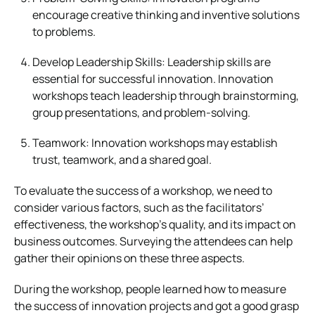
encourage creative thinking and inventive solutions
to problems.
Develop Leadership Skills: Leadership skills are
essential for successful innovation. Innovation
workshops teach leadership through brainstorming,
group presentations, and problem-solving.
Teamwork: Innovation workshops may establish
trust, teamwork, and a shared goal.
To evaluate the success of a workshop, we need to
consider various factors, such as the facilitators’
effectiveness, the workshop’s quality, and its impact on
business outcomes. Surveying the attendees can help
gather their opinions on these three aspects.
During the workshop, people learned how to measure
the success of innovation projects and got a good grasp