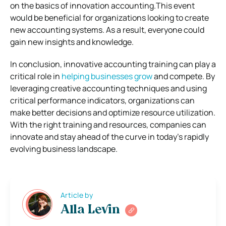
on the basics of innovation accounting.This event
would be beneficial for organizations looking to create
new accounting systems. As a result, everyone could
gain new insights and knowledge.
In conclusion, innovative accounting training can play a
critical role in
helping businesses grow
and compete. By
leveraging creative accounting techniques and using
critical performance indicators, organizations can
make better decisions and optimize resource utilization.
With the right training and resources, companies can
innovate and stay ahead of the curve in today’s rapidly
evolving business landscape.
Article by
Alla Levin