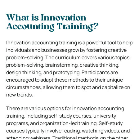
What is Innovation
Accounting Training?
Innovation accounting training is a powerful tool to help
individuals and businesses grow by fostering creative
problem-solving. The curriculum covers various topics:
problem-solving, brainstorming, creative thinking,
design thinking, and prototyping. Participants are
encouraged to adapt these methods to their unique
circumstances, allowing them to spot and capitalize on
new trends.
There are various options for innovation accounting
training, including self-study courses, university
programs, and organization-led training. Self-study
courses typically involve reading, watching videos, and
attending webinars. Traditional methods, on the other