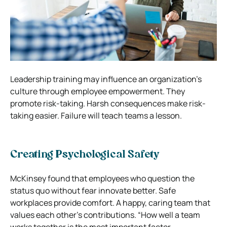
Leadership training may influence an organization’s
culture through employee empowerment. They
promote risk-taking. Harsh consequences make risk-
taking easier. Failure will teach teams a lesson.
Creating Psychological Safety
McKinsey found that employees who question the
status quo without fear innovate better. Safe
workplaces provide comfort.
A happy, caring team that
values each other’s contributions. “How well a team
works together is the most important factor