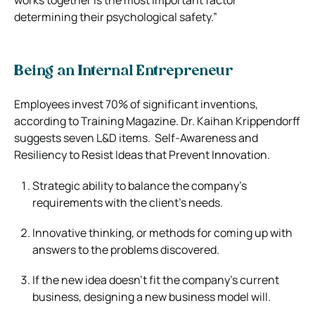
determining their psychological safety.”
Being an Internal Entrepreneur
Employees invest 70% of significant inventions,
according to Training Magazine. Dr. Kaihan Krippendorff
suggests seven L&D items.
Self-Awareness and
Resiliency to Resist Ideas that Prevent Innovation.
Strategic ability to balance the company’s
requirements with the client’s needs.
Innovative thinking, or methods for coming up with
answers to the problems discovered.
If the new idea doesn’t fit the company’s current
business, designing a new business model will.