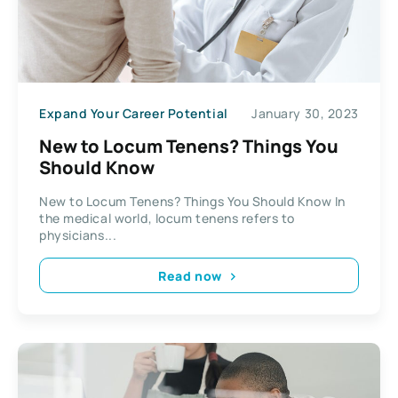
Expand Your Career Potential
January 30, 2023
New to Locum Tenens? Things You
Should Know
New to Locum Tenens? Things You Should Know In
the medical world, locum tenens refers to
physicians...
Read now