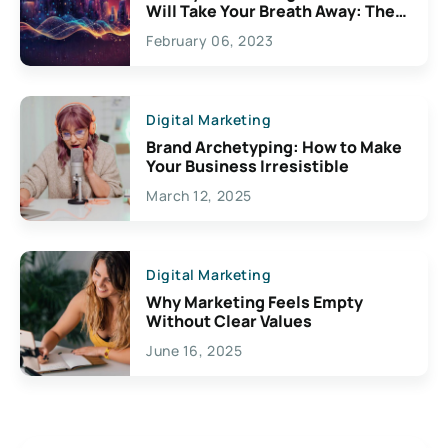
Will Take Your Breath Away: The
Exciting Possibilities For
February 06, 2023
Creativity
Digital Marketing
Brand Archetyping: How to Make
Your Business Irresistible
March 12, 2025
Digital Marketing
Why Marketing Feels Empty
Without Clear Values
June 16, 2025