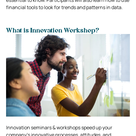
financial tools to look for trends and patterns in data.
What is Innovation Workshop?
Innovation seminars & workshops speed up your
company’s innovative processes, attitudes, and