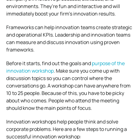
environments. They’re fun and interactive and will
immediately boost your firm’s innovation results.
Frameworks can help innovation teams create strategic
and operational KPIs. Leadership and innovation teams
can measure and discuss innovation using proven
frameworks.
Before it starts, find out the goals and
purpose of the
innovation workshop
. Make sure you come up with
discussion topics so you can control where the
conversations go. A workshop can have anywhere from
10 to 25 people. Because of this, you have to be picky
about who comes. People who attend the meeting
should know the main points of focus.
Innovation workshops help people think and solve
corporate problems. Here are a few steps to running a
successful innovation workshop: