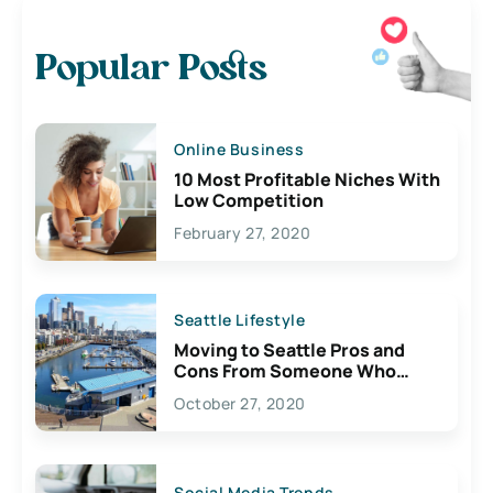
Popular Posts
Online Business
10 Most Profitable Niches With
Low Competition
February 27, 2020
Seattle Lifestyle
Moving to Seattle Pros and
Cons From Someone Who
Lives Here
October 27, 2020
Social Media Trends