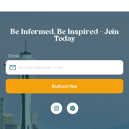
Be Informed, Be Inspired - Join
Today
Email