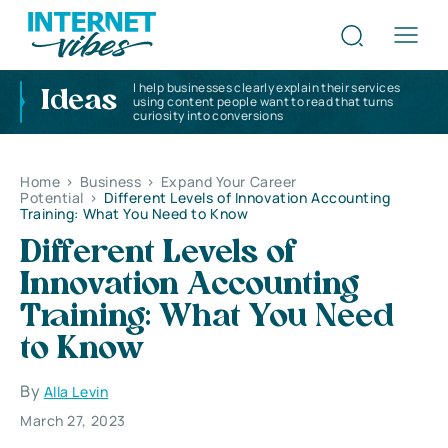
I help businesses clearly explain their services
Ideas
using content people want to read that turns
curiosity into conversions
Home
>
Business
>
Expand Your Career
Potential
>
Different Levels of Innovation Accounting
Training: What You Need to Know
Different Levels of
Innovation Accounting
Training: What You Need
to Know
By
Alla Levin
March 27, 2023