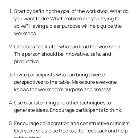
Start by defining the goal of the workshop. What do
you want to do? What problem are you trying to
solve? Having a clear purpose will help guide the
workshop.
Choose a facilitator who can lead the workshop.
This person should be innovative, safe, and
productive.
Invite participants who can bring diverse
perspectives to the table. Make sure everyone
knows the workshop’s purpose and process.
Use brainstorming and other techniques to
generate ideas. Encourage participants to think.
Encourage collaboration and constructive criticism.
Everyone should be free to offer feedback and help
refine ideas.