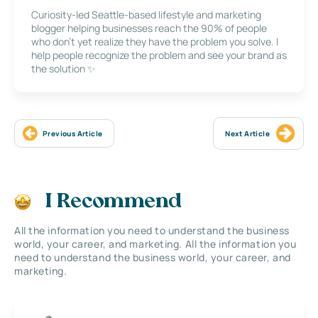
Curiosity-led Seattle-based lifestyle and marketing
blogger helping businesses reach the 90% of people
who don’t yet realize they have the problem you solve. I
help people recognize the problem and see your brand as
the solution ✨
Previous Article
Next Article
I Recommend
All the information you need to understand the business
world, your career, and marketing. All the information you
need to understand the business world, your career, and
marketing.