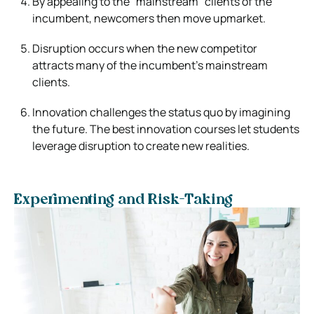
By appealing to the “mainstream” clients of the
incumbent, newcomers then move upmarket.
Disruption occurs when the new competitor
attracts many of the incumbent’s mainstream
clients.
Innovation challenges the status quo by imagining
the future. The best innovation courses let students
leverage disruption to create new realities.
Experimenting and Risk-Taking