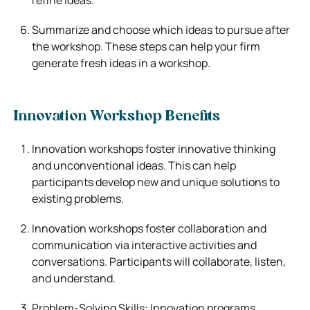
Summarize and choose which ideas to pursue after
the workshop. These steps can help your firm
generate fresh ideas in a workshop.
Innovation Workshop Benefits
Innovation workshops foster innovative thinking
and unconventional ideas. This can help
participants develop new and unique solutions to
existing problems.
Innovation workshops foster collaboration and
communication via interactive activities and
conversations. Participants will collaborate, listen,
and understand.
Problem-Solving Skills: Innovation programs