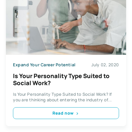
Expand Your Career Potential
July 02, 2020
Is Your Personality Type Suited to
Social Work?
Is Your Personality Type Suited to Social Work? If
you are thinking about entering the industry of...
Read now