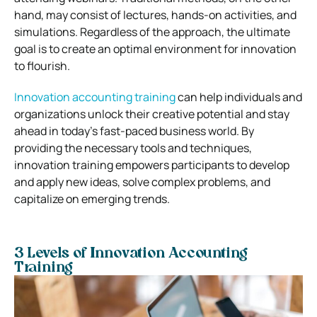
hand, may consist of lectures, hands-on activities, and
simulations. Regardless of the approach, the ultimate
goal is to create an optimal environment for innovation
to flourish.
Innovation accounting training
can help individuals and
organizations unlock their creative potential and stay
ahead in today’s fast-paced business world. By
providing the necessary tools and techniques,
innovation training empowers participants to develop
and apply new ideas, solve complex problems, and
capitalize on emerging trends.
3 Levels of Innovation Accounting
Training