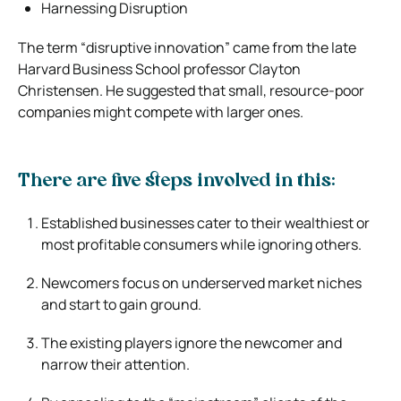
Harnessing Disruption
The term “disruptive innovation” came from the late
Harvard Business School professor Clayton
Christensen. He suggested that small, resource-poor
companies might compete with larger ones.
There are five steps involved in this:
Established businesses cater to their wealthiest or
most profitable consumers while ignoring others.
Newcomers focus on underserved market niches
and start to gain ground.
The existing players ignore the newcomer and
narrow their attention.