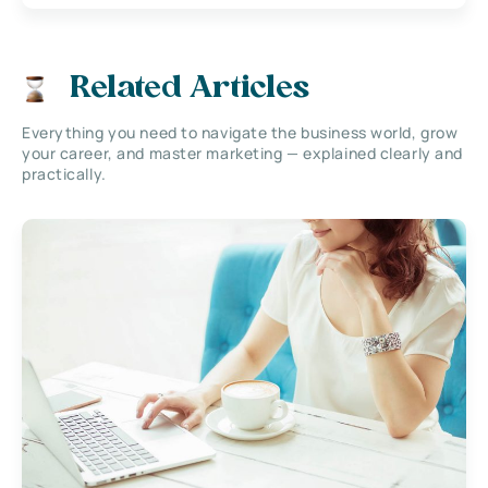
Related Articles
Everything you need to navigate the business world, grow
your career, and master marketing — explained clearly and
practically.