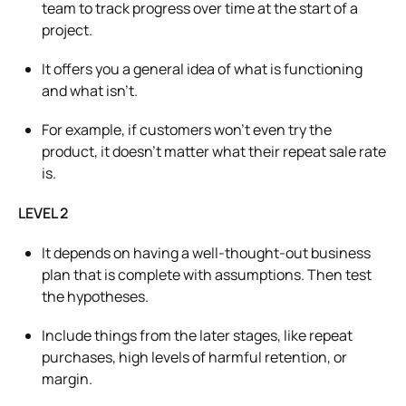
team to track progress over time at the start of a
project.
It offers you a general idea of what is functioning
and what isn’t.
For example, if customers won’t even try the
product, it doesn’t matter what their repeat sale rate
is.
LEVEL 2
It depends on having
a well-thought-out
business
plan that is complete with assumptions. Then test
the hypotheses.
Include things from the later stages, like repeat
purchases, high levels of harmful retention, or
margin.