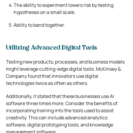
The ability to experiment lowers risk by testing
hypotheses on a small scale.
Ability to band together.
Utilizing Advanced Digital Tools
Testing new products, processes, and business models
might leverage cutting-edge digital tools. McKinsey &
Company found that innovators use digital
technologies twice as often as others.
Additionally, it stated that these businesses use AI
software three times more. Consider the benefits of
incorporating training into the tools used to assist
creativity. This can include advanced analytics
software, digital prototyping tools, and knowledge
management software.