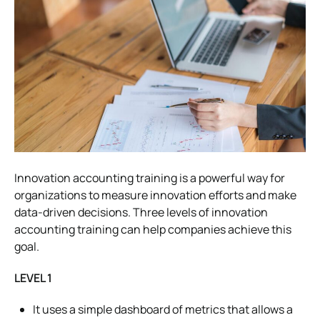
Innovation accounting training is a powerful way for
organizations to measure innovation efforts and make
data-driven decisions. Three levels of innovation
accounting training can help companies achieve this
goal.
LEVEL 1
It uses a simple dashboard of metrics that allows a