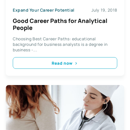
Expand Your Career Potential
July 19, 2018
Good Career Paths for Analytical
People
Choosing Best Career Paths: educational
background for business analysts is a degree in
business -...
Read now