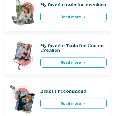
My favorite tools for creators
Read more
My favorite Tools for Content
Creation
Read more
Books i recommend
Read more