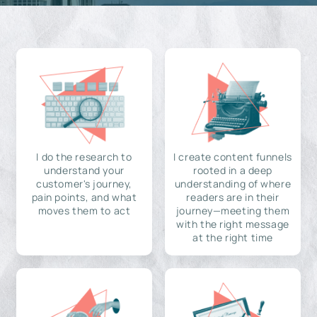
I do the research to
I create content funnels
understand your
rooted in a deep
customer's journey,
understanding of where
pain points, and what
readers are in their
moves them to act
journey—meeting them
with the right message
at the right time