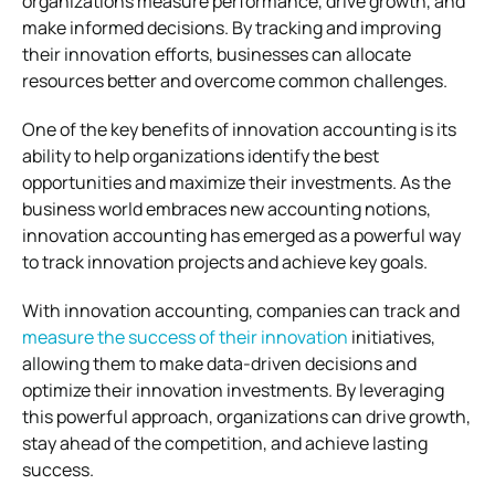
organizations measure performance, drive growth, and
make informed decisions. By tracking and improving
their innovation efforts, businesses can allocate
resources better and overcome common challenges.
One of the key benefits of innovation accounting is its
ability to help organizations identify the best
opportunities and maximize their investments. As the
business world embraces new accounting notions,
innovation accounting has emerged as a powerful way
to track innovation projects and achieve key goals.
With innovation accounting, companies can track and
measure the success of their innovation
initiatives,
allowing them to make data-driven decisions and
optimize their innovation investments. By leveraging
this powerful approach, organizations can drive growth,
stay ahead of the competition, and achieve lasting
success.