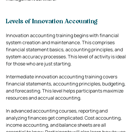
Levels of Innovation Accounting
Innovation accounting training begins with financial
system creation and maintenance. This comprises
financial statement basics, accounting principles, and
system accuracy processes. This level of activity is ideal
for those who are just starting.
Intermediate innovation accounting training covers
financial statements, accounting principles, budgeting,
and forecasting. This level helps participants maximize
resources and accrual accounting.
In advanced accounting courses, reporting and
analyzing finances get complicated. Cost accounting,
income accounting, and balance sheets are all
essential to know. Participants will also learn how to use