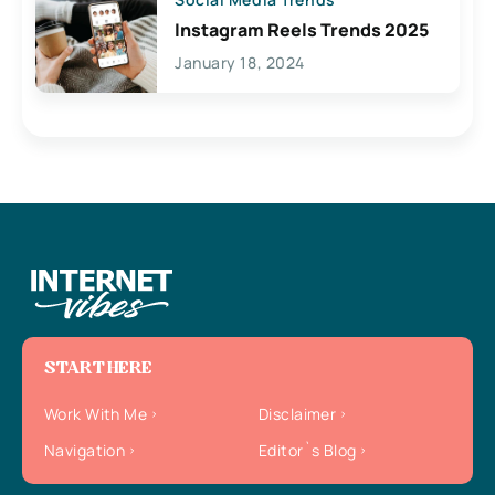
Instagram Reels Trends 2025
January 18, 2024
START HERE
Work With Me
Disclaimer
Navigation
Editor`s Blog