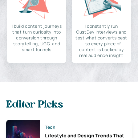
I build content journeys
I constantly run
that turn curiosity into
CustDev interviews and
conversion through
test what converts best
storytelling, UGC, and
—so every piece of
smart funnels
content is backed by
real audience insight
Editor Picks
Tech
Lifestyle and Design Trends That