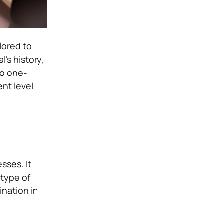
lored to
’s history,
no one-
ent level
sses. It
 type of
ination in