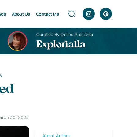
nds
About Us
Contact Me
Curated By Online Publisher
Explorialla
py
med
arch 30, 2023
About Author