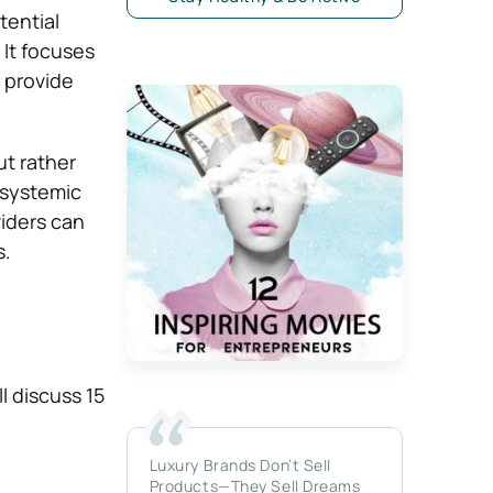
tential
 It focuses
 provide
ut rather
 systemic
viders can
s.
l discuss 15
Luxury Brands Don’t Sell
Products—They Sell Dreams