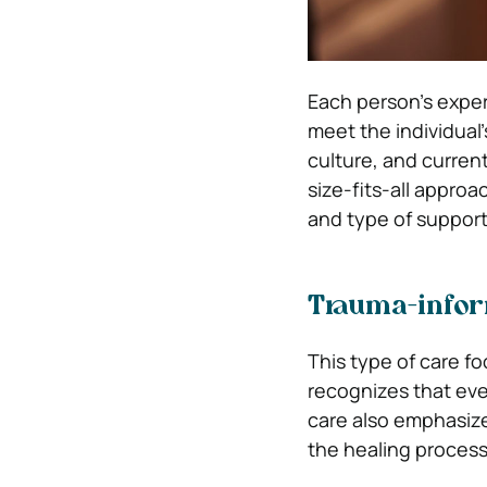
Each person’s exper
meet the individual’
culture, and current
size-fits-all approa
and type of support
Trauma-infor
This type of care fo
recognizes that eve
care also emphasize
the healing process