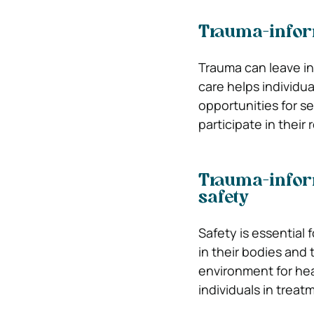
Trauma-infor
Trauma can leave in
care helps individu
opportunities for se
participate in their 
Trauma-infor
safety
Safety is essential 
in their bodies and
environment for heal
individuals in treat