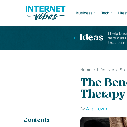
Business
Tech
Lifes
I help bus
Ideas
services 
that turns
Home
>
Lifestyle
>
Sta
The Ben
Therapy
Alla Levin
By
Contents