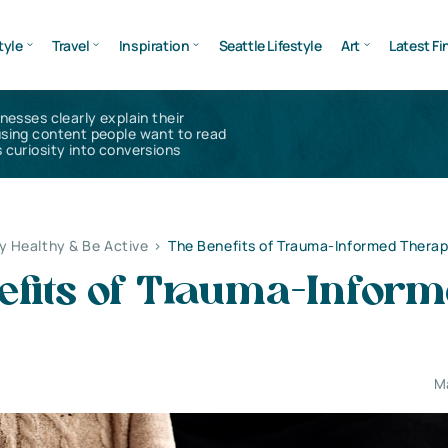
tyle
Travel
Inspiration
Seattle Lifestyle
Art
Latest Fi
inesses clearly explain their
using content people want to read
 curiosity into conversions
y Healthy & Be Active
>
The Benefits of Trauma-Informed Thera
efits of Trauma-Infor
M