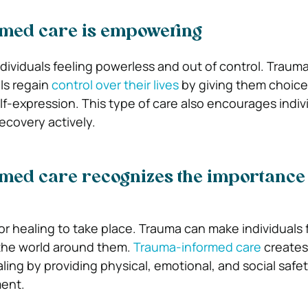
med care is empowering
dividuals feeling powerless and out of control. Traum
als regain
control over their lives
by giving them choice
lf-expression. This type of care also encourages indiv
recovery actively.
med care recognizes the importance 
for healing to take place. Trauma can make individuals 
 the world around them.
Trauma-informed care
creates
ing by providing physical, emotional, and social safet
ment.