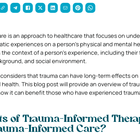
re is an approach to healthcare that focuses on und
atic experiences on a person’s physical and mental he
the context of a person’s experience, including their 
ackground, and social environment.
t considers that trauma can have long-term effects on 
health. This blog post will provide an overview of tra
how it can benefit those who have experienced traum
ts of Trauma-Informed Thera
rauma-Informed Care?