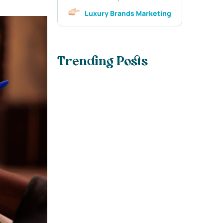
Luxury Brands Marketing
Trending Posts