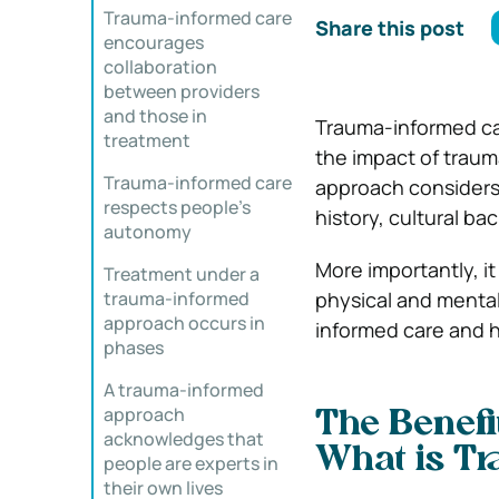
Trauma-informed care
Share this post
encourages
collaboration
between providers
and those in
Trauma-informed ca
treatment
the impact of traum
Trauma-informed care
approach considers 
respects people’s
history, cultural b
autonomy
More importantly, i
Treatment under a
trauma-informed
physical and mental 
approach occurs in
informed care and 
phases
A trauma-informed
approach
The Benefi
acknowledges that
What is T
people are experts in
their own lives