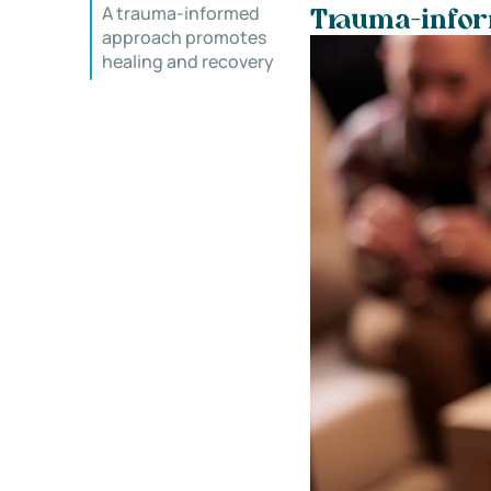
A trauma-informed
Trauma-inform
approach promotes
healing and recovery