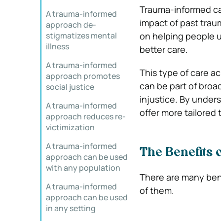
Trauma-informed car
A trauma-informed
impact of past trau
approach de-
stigmatizes mental
on helping people u
illness
better care.
A trauma-informed
This type of care a
approach promotes
can be part of broa
social justice
injustice. By under
A trauma-informed
offer more tailored
approach reduces re-
victimization
A trauma-informed
The Benefits
approach can be used
with any population
There are many benef
A trauma-informed
of them.
approach can be used
in any setting