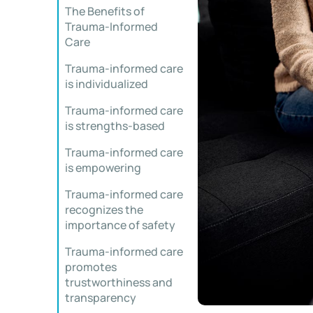
The Benefits of
Trauma-Informed
Care
Trauma-informed care
is individualized
Trauma-informed care
is strengths-based
Trauma-informed care
is empowering
Trauma-informed care
recognizes the
importance of safety
Trauma-informed care
promotes
trustworthiness and
transparency