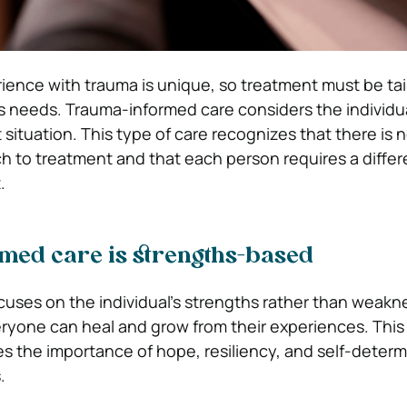
ience with trauma is unique, so treatment must be tai
s needs. Trauma-informed care considers the individual
 situation. This type of care recognizes that there is 
ch to treatment and that each person requires a differ
.
med care is strengths-based
cuses on the individual’s strengths rather than weakne
ryone can heal and grow from their experiences. This
s the importance of hope, resiliency, and self-determ
.