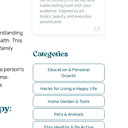
builds lasting trust with your
audience. Inspired by art,
books, beauty, and everyday
adventures!
erstanding
alth. This
family
Categories
a person’s
Education & Personal
Growth
uma-
a.
Hacks for Living a Happy Life
Home Garden & Tools
py:
Pets & Animals
Stay Healthy & Be Active