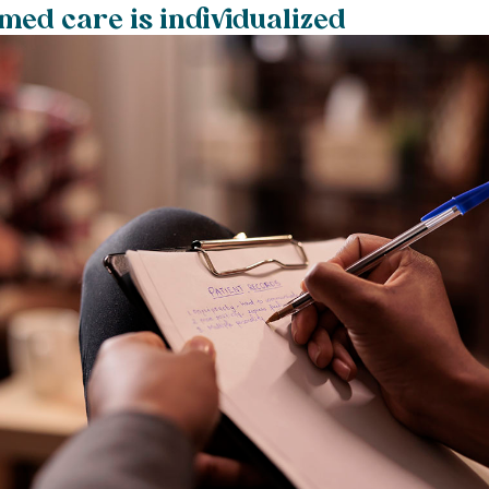
ed care is individualized