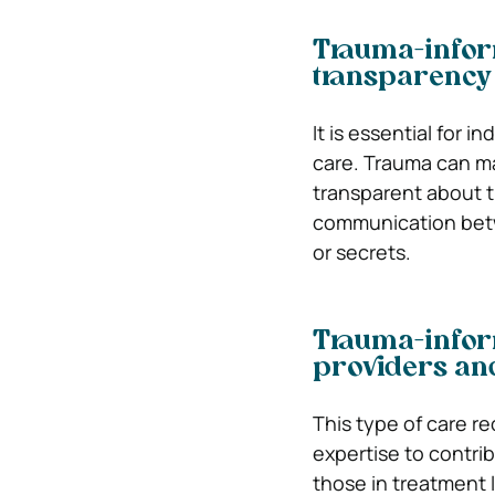
Trauma-infor
transparency
It is essential for i
care. Trauma can mak
transparent about th
communication betwe
or secrets.
Trauma-infor
providers and
This type of care r
expertise to contri
those in treatment 