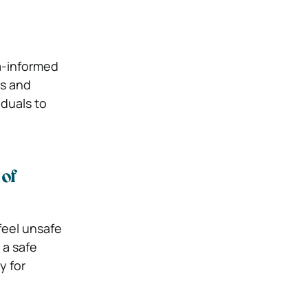
a-informed
s and
iduals to
of
feel unsafe
 a safe
y for