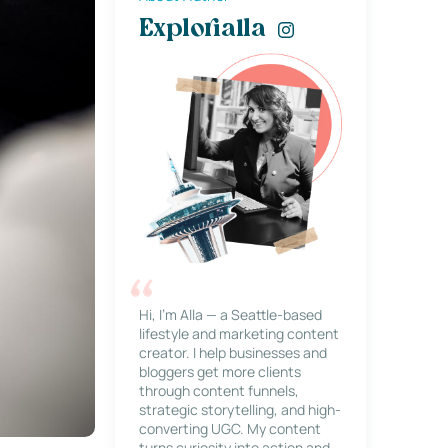
Explorialla
Hi, I’m Alla — a Seattle-based
lifestyle and marketing content
creator. I help businesses and
bloggers get more clients
through content funnels,
strategic storytelling, and high-
converting UGC. My content
turns curiosity into action and