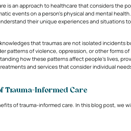
e is an approach to healthcare that considers the po
matic events on a person’s physical and mental health.
nderstand their unique experiences and situations to
cknowledges that traumas are not isolated incidents b
der patterns of violence, oppression, or other forms of
standing how these patterns affect people’s lives, pro
 treatments and services that consider individual need
 of Trauma-Informed Care
its of trauma-informed care. In this blog post, we wil