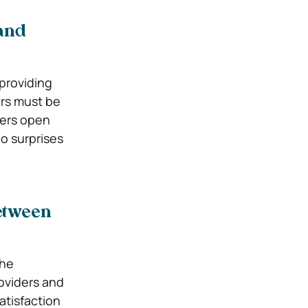
and
 providing
ers must be
ters open
o surprises
etween
the
oviders and
atisfaction