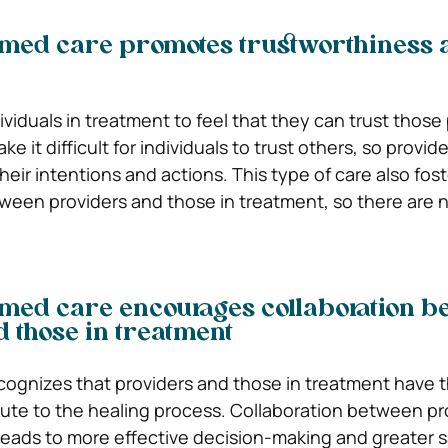
med care promotes trustworthiness 
ndividuals in treatment to feel that they can trust those
e it difficult for individuals to trust others, so provid
eir intentions and actions. This type of care also fos
en providers and those in treatment, so there are n
med care encourages collaboration b
 those in treatment
ecognizes that providers and those in treatment have 
bute to the healing process. Collaboration between pr
leads to more effective decision-making and greater s