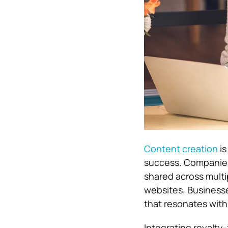
Content creation
is
success. Companies
shared across multi
websites. Business
that resonates with
Integrating royalty-