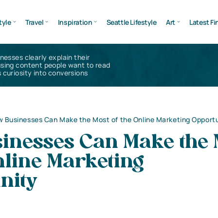
tyle
Travel
Inspiration
Seattle Lifestyle
Art
Latest Fi
inesses clearly explain their
using content people want to read
 curiosity into conversions
 Businesses Can Make the Most of the Online Marketing Opport
inesses Can Make the 
nline Marketing
nity