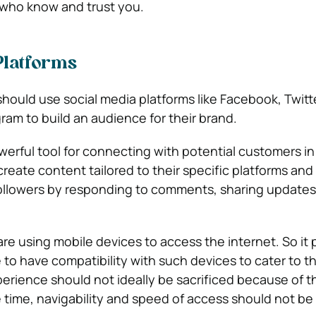
who know and trust you.
Platforms
should use social media platforms like Facebook, Twitt
ram to build an audience for their brand.
werful tool for connecting with potential customers in
eate content tailored to their specific platforms and 
followers by responding to comments, sharing updates
e using mobile devices to access the internet. So it p
to have compatibility with such devices to cater to th
perience should not ideally be sacrificed because of t
 time, navigability and speed of access should not b