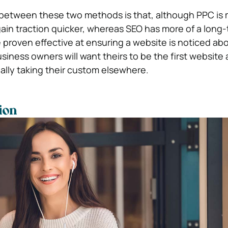
 between these two methods is that, although PPC is
gain traction quicker, whereas SEO has more of a long-
proven effective at ensuring a website is noticed abo
siness owners will want theirs to be the first website
ally taking their custom elsewhere.
ion