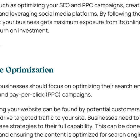
such as optimizing your SEO and PPC campaigns, creat
nd leveraging social media platforms. By following th
t your business gets maximum exposure from its onli
turn on investment.
.
e Optimization
 businesses should focus on optimizing their search e
and pay-per-click (PPC) campaigns.
ring your website can be found by potential customers 
rive targeted traffic to your site. Businesses need t
hese strategies to their full capability. This can be don
and ensuring the content is optimized for search engi