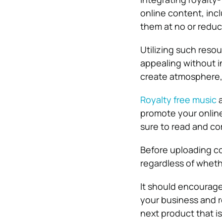
online content, incl
them at no or reduc
Utilizing such reso
appealing without i
create atmosphere, 
Royalty free music
a
promote your online
sure to read and com
Before uploading c
regardless of whethe
It should encourage
your business and r
next product that is