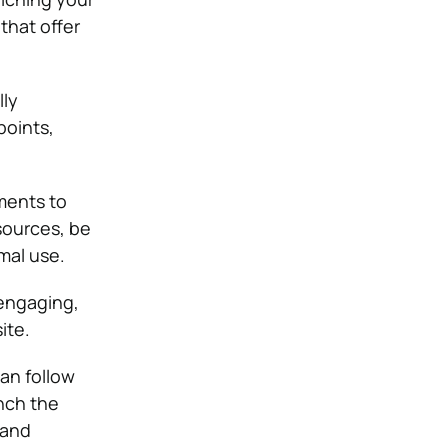
that offer
lly
points,
ments to
sources, be
mal use.
engaging,
ite.
an follow
nch the
 and