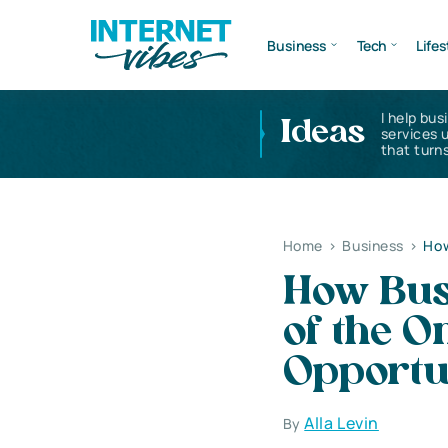
Business
Tech
Lifes
I help bus
Ideas
services 
that turns
Home
>
Business
>
How
How Bus
of the O
Opportu
Alla Levin
By