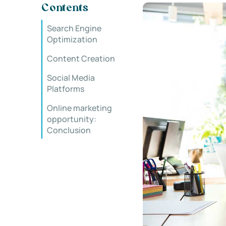
Contents
Search Engine
Optimization
Content Creation
Social Media
Platforms
Online marketing
opportunity:
Conclusion