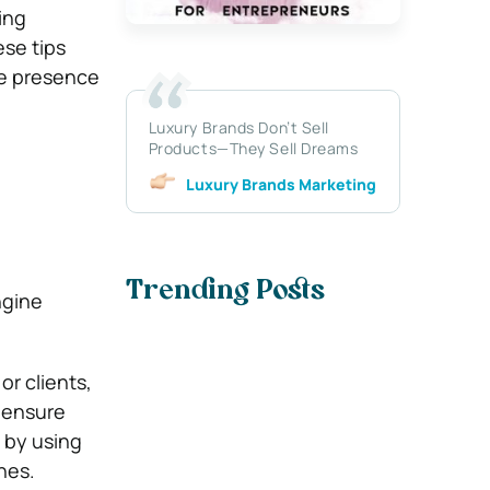
ing
ese tips
ne presence
Luxury Brands Don’t Sell
Products—They Sell Dreams
Luxury Brands Marketing
Trending Posts
ngine
or clients,
o ensure
e by using
nes.