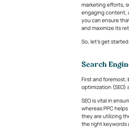
marketing efforts, 
engaging content, a
you can ensure tha
and maximize its re
So, let’s get started
Search Engin
First and foremost,
optimization (SEO) 
SEO is vital in ensu
whereas PPC helps d
they are utilizing t
the right keywords 