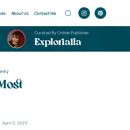
nds
About Us
Contact Me
Curated By Online Publisher
Explorialla
unity
Most
April 5, 2023