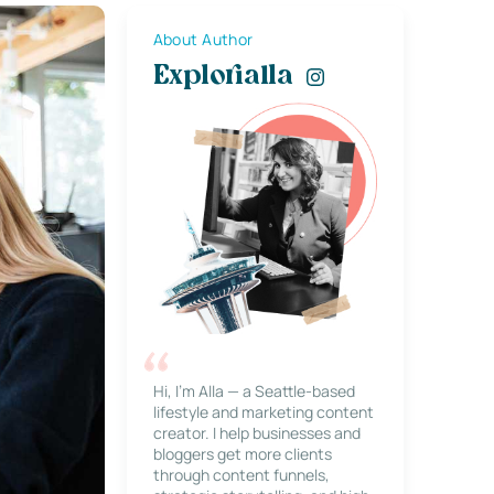
About Author
Explorialla
Hi, I’m Alla — a Seattle-based
lifestyle and marketing content
creator. I help businesses and
bloggers get more clients
through content funnels,