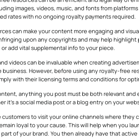
uding images, videos, music, and fonts from platforms 
ed rates with no ongoing royalty payments required.
urces can make your content more engaging and visua
nfringing upon any copyrights and may help highlight 
or add vital supplemental info to your piece.
nd videos can be invaluable when creating advertise
 business. However, before using any royalty-free re
ply with their licensing terms and conditions for opti
ontent, anything you post must be both relevant and 
r it’s a social media post or a blog entry on your webs
 customers to visit your online channels where they c
emain loyal to your cause. This will help when you lau
 part of your brand. You then already have that active