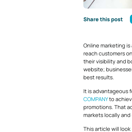
Share this post
Online marketing is 
reach customers on 
their visibility and 
website; businesses
best results.
It is advantageous 
COMPANY
to achieve
promotions. That ad
markets locally and 
This article will lo