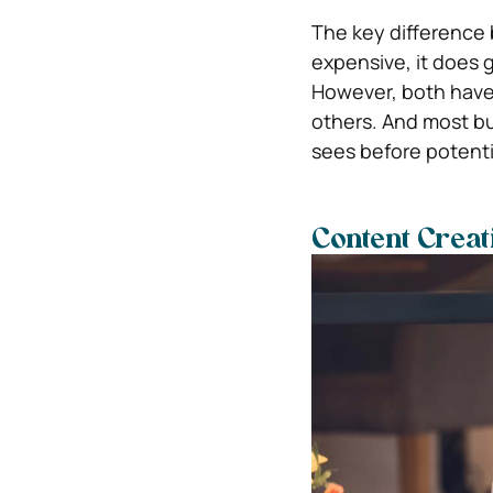
The key difference
expensive, it does 
However, both have 
others. And most bu
sees before potenti
Content Creat