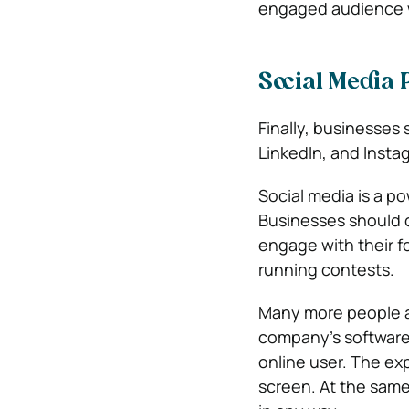
engaged audience 
Social Media 
Finally, businesses 
LinkedIn, and Instag
Social media is a po
Businesses should cr
engage with their 
running contests.
Many more people ar
company’s software 
online user. The ex
screen. At the same