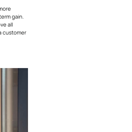
 more
term gain.
ve all
 a customer