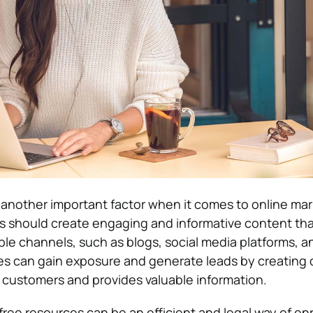
 another important factor when it comes to online ma
 should create engaging and informative content tha
ple channels, such as blogs, social media platforms, a
es can gain exposure and generate leads by creating
 customers and provides valuable information.
free resources can be an efficient and legal way of en