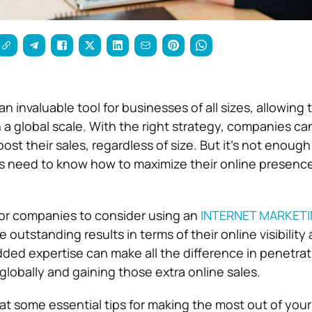
an invaluable tool for businesses of all sizes, allowing
a global scale. With the right strategy, companies ca
boost their sales, regardless of size. But it’s not enoug
 need to know how to maximize their online presence
for companies to consider using an
INTERNET MARKET
 outstanding results in terms of their online visibility
ded expertise can make all the difference in penetra
globally and gaining those extra online sales.
ok at some essential tips for making the most out of your