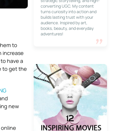
strategic storytelling, and high-
converting UGC. My content
turns curiosity into action and
builds lasting trust with your
audience. Inspired by art,
books, beauty, and everyday
adventures!
 them to
n increase
h to have a
 to get the
ING
 and
ting new
 online