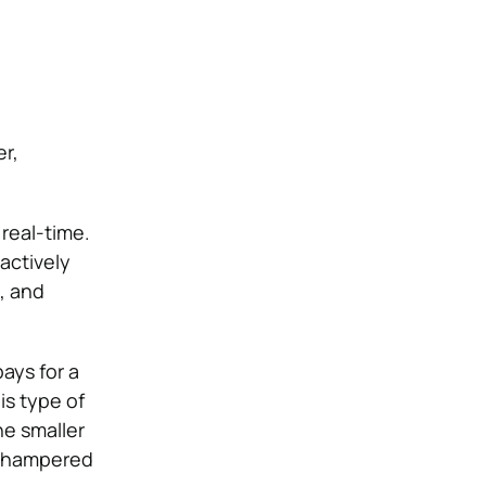
er,
 real-time.
actively
, and
ays for a
is type of
he smaller
e hampered