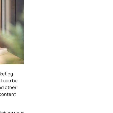
rketing
t can be
nd other
 content
riching your