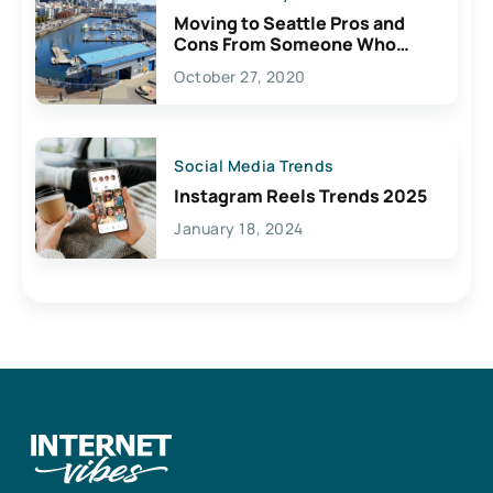
Moving to Seattle Pros and
Cons From Someone Who
Lives Here
October 27, 2020
Social Media Trends
Instagram Reels Trends 2025
January 18, 2024