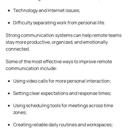
Technology and internet issues;
Difficulty separating work from personal life.
Strong communication systems can help remote teams
stay more productive, organized, and emotionally
connected.
Some of the most effective ways to improve remote
communication include:
Using video calls for more personal interaction;
Setting clear expectations and response times;
Using scheduling tools for meetings across time
zones;
Creating reliable daily routines and workspaces;