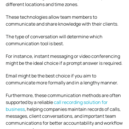
different locations and time zones.
These technologies allow team members to
communicate and share knowledge with their clients.
The type of conversation will determine which
communication tool is best.
For instance, instant messaging or video conferencing
might be the ideal choice if a prompt answer is required.
Email might be the best choice if you aim to
communicate more formally and in a lengthy manner.
Furthermore, these communication methods are often
supported by a reliable
call recording solution for
business
, helping companies maintain records of calls,
messages, client conversations, and important team
communications for better accountability and workflow