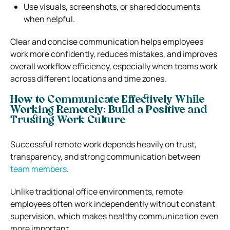
Use visuals, screenshots, or shared documents
when helpful.
Clear and concise communication helps employees
work more confidently, reduces mistakes, and improves
overall workflow efficiency, especially when teams work
across different locations and time zones.
How to Communicate Effectively While
Working Remotely: Build a Positive and
Trusting Work Culture
Successful remote work depends heavily on trust,
transparency, and strong communication between
team members
.
Unlike traditional office environments, remote
employees often work independently without constant
supervision, which makes healthy communication even
more important.