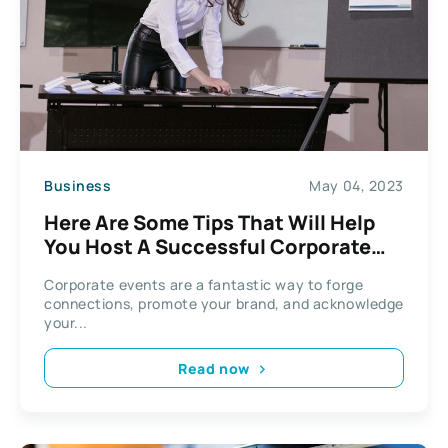
Business
May 04, 2023
Here Are Some Tips That Will Help
You Host A Successful Corporate
Event
Corporate events are a fantastic way to forge
connections, promote your brand, and acknowledge
your...
Read now