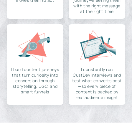
moves them to act
journey—meeting them
with the right message
at the right time
I build content journeys
I constantly run
that turn curiosity into
CustDev interviews and
conversion through
test what converts best
storytelling, UGC, and
—so every piece of
smart funnels
content is backed by
real audience insight