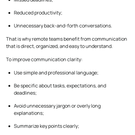
Reduced productivity;
Unnecessary back-and-forth conversations.
That is why remote teams benefit from communication
that is direct, organized, and easy to understand.
To improve communication clarity:
Use simple and professional language;
Be specific about tasks, expectations, and
deadlines;
Avoid unnecessary jargon or overly long
explanations;
Summarize key points clearly;