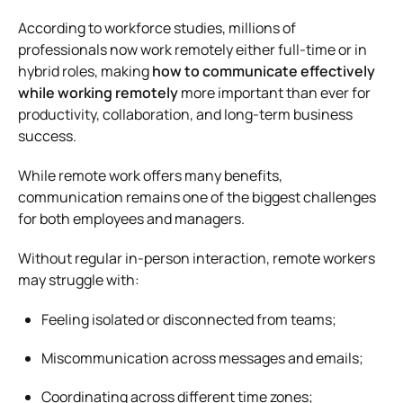
According to workforce studies, millions of
professionals now work remotely either full-time or in
hybrid roles, making
how to communicate effectively
while working remotely
more important than ever for
productivity, collaboration, and long-term business
success.
While remote work offers many benefits,
communication remains one of the biggest challenges
for both employees and managers.
Without regular in-person interaction, remote workers
may struggle with:
Feeling isolated or disconnected from teams;
Miscommunication across messages and emails;
Coordinating across different time zones;