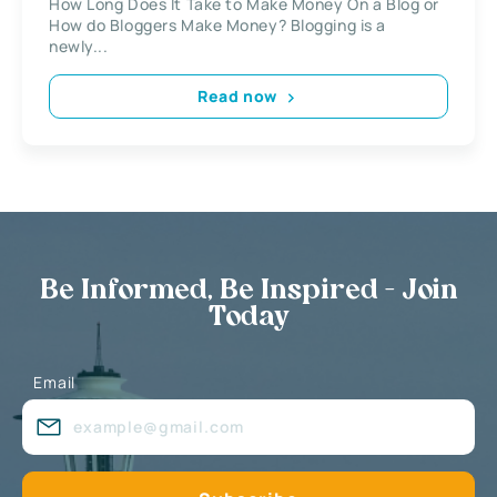
How Long Does It Take to Make Money On a Blog or
How do Bloggers Make Money? Blogging is a
newly...
Read now
Be Informed, Be Inspired - Join
Today
Email