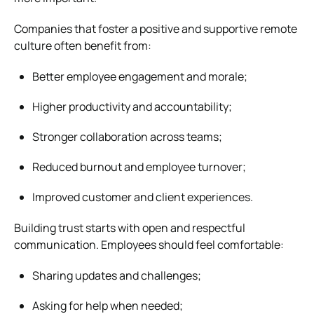
Companies that foster a positive and supportive remote
culture often benefit from:
Better employee engagement and morale;
Higher productivity and accountability;
Stronger collaboration across teams;
Reduced burnout and employee turnover;
Improved customer and client experiences.
Building trust starts with open and respectful
communication. Employees should feel comfortable:
Sharing updates and challenges;
Asking for help when needed;