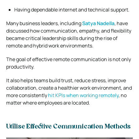
Having dependable internet and technical support.
Many business leaders, including
Satya Nadella
, have
discussed how communication, empathy, and flexibility
became critical leadership skills during the rise of
remote and hybrid work environments.
The goal of effective remote communication is not only
productivity.
It also helps teams build trust, reduce stress, improve
collaboration, create a healthier work environment, and
more consistently
hit KPIs when working remotely
, no
matter where employees are located.
Utilise Effective Communication Methods