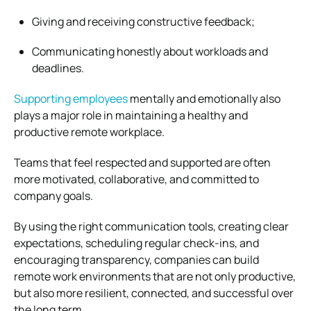
Giving and receiving constructive feedback;
Communicating honestly about workloads and
deadlines.
Supporting employees
mentally and emotionally also
plays a major role in maintaining a healthy and
productive remote workplace.
Teams that feel respected and supported are often
more motivated, collaborative, and committed to
company goals.
By using the right communication tools, creating clear
expectations, scheduling regular check-ins, and
encouraging transparency, companies can build
remote work environments that are not only productive,
but also more resilient, connected, and successful over
the long term.