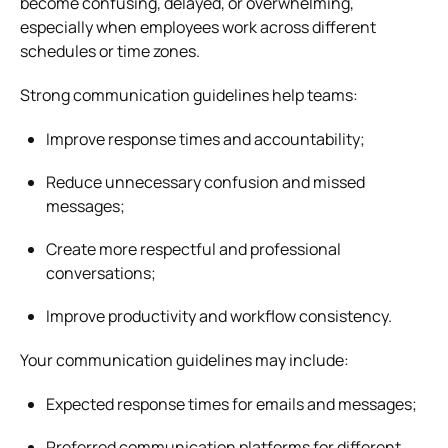
become confusing, delayed, or overwhelming,
especially when employees work across different
schedules or time zones.
Strong communication guidelines help teams:
Improve response times and accountability;
Reduce unnecessary confusion and missed
messages;
Create more respectful and professional
conversations;
Improve productivity and workflow consistency.
Your communication guidelines may include:
Expected response times for emails and messages;
Preferred communication platforms for different