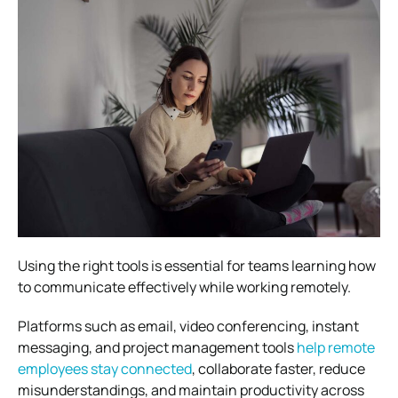
Using the right tools is essential for teams learning how
to communicate effectively while working remotely.
Platforms such as email, video conferencing, instant
messaging, and project management tools
help remote
employees stay connected
, collaborate faster, reduce
misunderstandings, and maintain productivity across