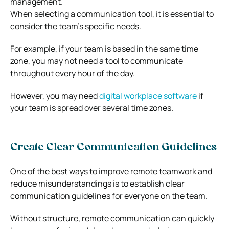
management.
When selecting a communication tool, it is essential to
consider the team’s specific needs.
For example, if your team is based in the same time
zone, you may not need a tool to communicate
throughout every hour of the day.
However, you may need
digital workplace software
if
your team is spread over several time zones.
Create Clear Communication Guidelines
One of the best ways to improve remote teamwork and
reduce misunderstandings is to establish clear
communication guidelines for everyone on the team.
Without structure, remote communication can quickly