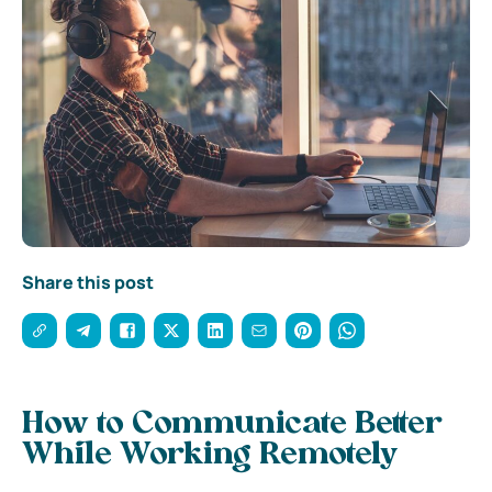
Share this post
How to Communicate Better
While Working Remotely