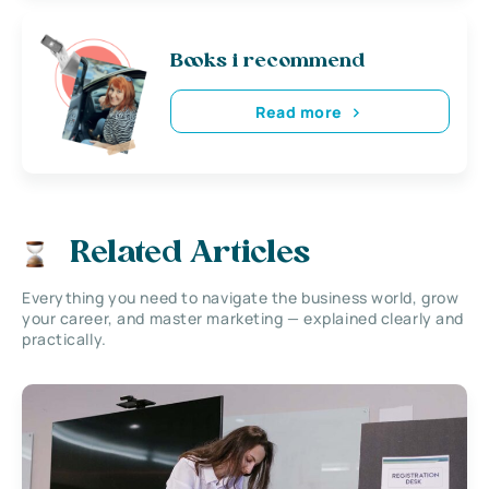
Books i recommend
Read more
Related Articles
Everything you need to navigate the business world, grow
your career, and master marketing — explained clearly and
practically.