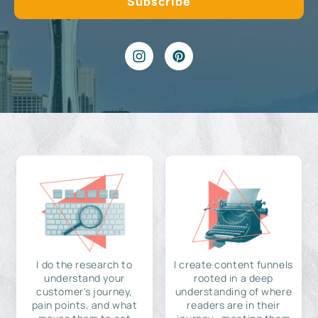
I do the research to
I create content funnels
understand your
rooted in a deep
customer's journey,
understanding of where
pain points, and what
readers are in their