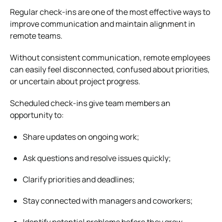
Regular check-ins are one of the most effective ways to
improve communication and maintain alignment in
remote teams.
Without consistent communication, remote employees
can easily feel disconnected, confused about priorities,
or uncertain about project progress.
Scheduled check-ins give team members an
opportunity to:
Share updates on ongoing work;
Ask questions and resolve issues quickly;
Clarify priorities and deadlines;
Stay connected with managers and coworkers;
Identify potential problems before they grow.