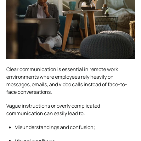
Clear communication is essential in remote work
environments where employees rely heavily on
messages, emails, and video calls instead of face-to-
face conversations.
Vague instructions or overly complicated
communication can easily lead to:
Misunderstandings and confusion;
Missed deadlines;