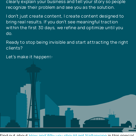
clearly explain your business and tell your story so people
recognize their problem and see you as the solution.
I don’t just create content, I create content designed to
bring real results. If you don’t see meaningful traction
within the first 30 days, we refine and optimize until you
do.
Ready to stop being invisible and start attracting the right
clients?
Let’s make it happen✨
Find out about
How and Why you should get Naltrexone
in this special