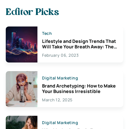
Editor Picks
Tech
Lifestyle and Design Trends That
Will Take Your Breath Away: The
Exciting Possibilities For
February 06, 2023
Creativity
Digital Marketing
Brand Archetyping: How to Make
Your Business Irresistible
March 12, 2025
Digital Marketing