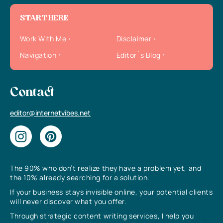
START HERE
Work With Me
Disclaimer
Navigation
Editor`s Blog
Contact
editor@internetvibes.net
The 90% who don’t realize they have a problem yet, and
the 10% already searching for a solution.
If your business stays invisible online, your potential clients
will never discover what you offer.
Through strategic content writing services, I help you