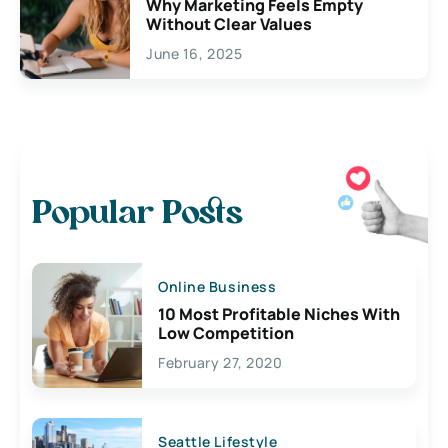
Why Marketing Feels Empty
Without Clear Values
June 16, 2025
Popular Posts
Online Business
10 Most Profitable Niches With
Low Competition
February 27, 2020
Seattle Lifestyle