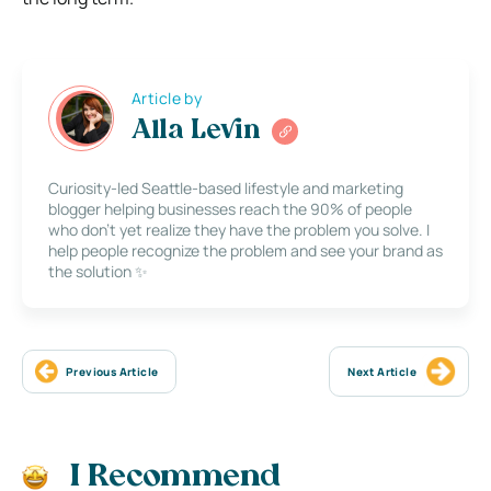
Article by
Alla Levin
Curiosity-led Seattle-based lifestyle and marketing
blogger helping businesses reach the 90% of people
who don’t yet realize they have the problem you solve. I
help people recognize the problem and see your brand as
the solution ✨
Previous Article
Next Article
I Recommend