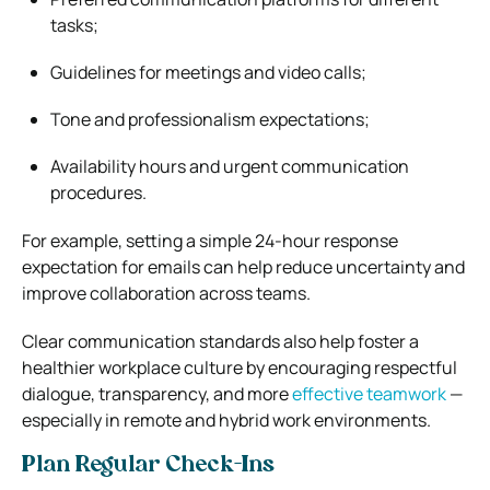
tasks;
Guidelines for meetings and video calls;
Tone and professionalism expectations;
Availability hours and urgent communication
procedures.
For example, setting a simple 24-hour response
expectation for emails can help reduce uncertainty and
improve collaboration across teams.
Clear communication standards also help foster a
healthier workplace culture by encouraging respectful
dialogue, transparency, and more
effective teamwork
—
especially in remote and hybrid work environments.
Plan Regular Check-Ins