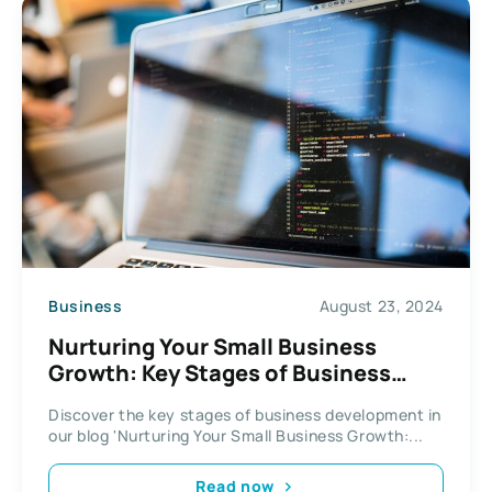
Business
August 23, 2024
Nurturing Your Small Business
Growth: Key Stages of Business
Development
Discover the key stages of business development in
our blog 'Nurturing Your Small Business Growth:...
Read now