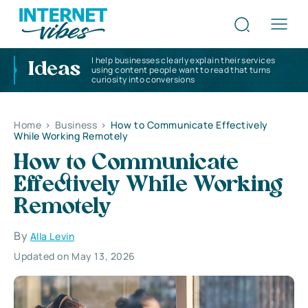
I help businesses clearly explain their services
Ideas
using content people want to read that turns
curiosity into conversions
Home
>
Business
>
How to Communicate Effectively
While Working Remotely
How to Communicate
Effectively While Working
Remotely
By
Alla Levin
Updated on May 13, 2026