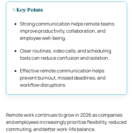
✨Key Points
Strong communication helps remote teams
improve productivity, collaboration, and
employee well-being.
Clear routines, video calls, and scheduling
tools can reduce confusion and isolation.
Effective remote communication helps
prevent burnout, missed deadlines, and
workflow disruptions.
Remote work continues to grow in 2026 as companies
and employees increasingly prioritize flexibility, reduced
commuting, and better work-life balance.