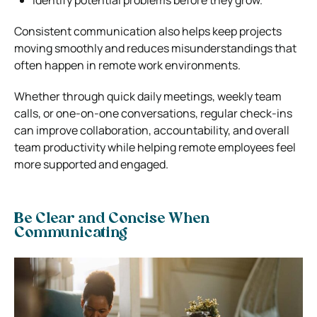
Consistent communication also helps keep projects
moving smoothly and reduces misunderstandings that
often happen in remote work environments.
Whether through quick daily meetings, weekly team
calls, or one-on-one conversations, regular check-ins
can improve collaboration, accountability, and overall
team productivity while helping remote employees feel
more supported and engaged.
Be Clear and Concise When
Communicating