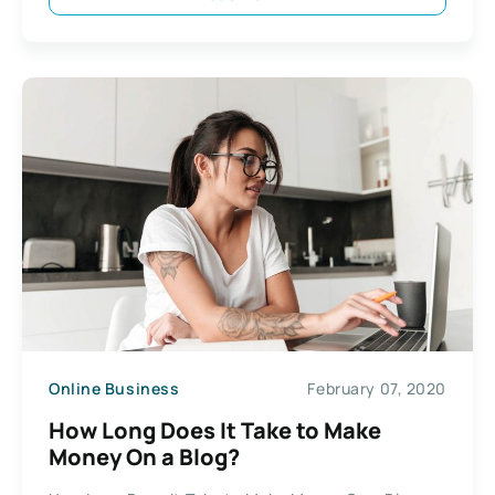
Online Business
February 07, 2020
How Long Does It Take to Make
Money On a Blog?