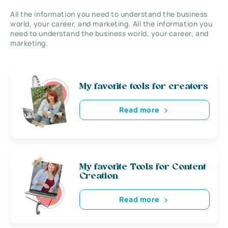
All the information you need to understand the business
world, your career, and marketing. All the information you
need to understand the business world, your career, and
marketing.
My favorite tools for creators
Read more
My favorite Tools for Content
Creation
Read more