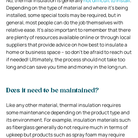
No, thermal insulation is generally
not difficult to install
.
Depending on the type of material and where it’s being
installed, some special tools may be required, but in
general, most people can do the job themselves with
relative ease. It’s also important to remember that there
are plenty of resources available online or through local
suppliers that provide advice on how best to insulate a
home or business space – so don’t be afraid to reach out
if needed! Ultimately, the process should not take too
long and can save you time and money in the long run.
Does it need to be maintained?
Like any other material, thermal insulation requires
some maintenance depending on the product type and
its environment. For example, insulation materials such
as fiberglass generally do not require much in terms of
upkeep but products such as spray foam may require