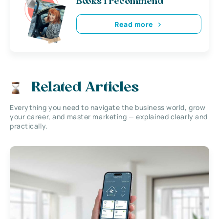
Books i recommend
Read more
Related Articles
Everything you need to navigate the business world, grow
your career, and master marketing — explained clearly and
practically.