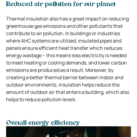
Reduced air pollution for our planet
Thermal insulation also has a great impact on reducing
greenhouse gas emissions and other pollutants that
contribute to air pollution. In buildings or industries
where AHC systems are utilized, insulated pipes and
panels ensure efficient heat transfer which reduces
energy wastage – this means less electricity is needed
to meet heating or cooling demands, and lower carbon
emissions are produced as a result. Moreover, by
creating a better thermal barrier between indoor and
outdoor environments, insulation helps reduce the
amount of outdoor air that enters a building, which also
helps to reduce pollution levels.
Overall energy efficiency