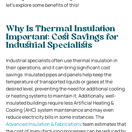
let’s explore some benefits of this!
Why Is Thermal Insulation
Important: Cost Savings for
Industrial Specialists
Industrial specialists often use thermal insulation in
their operations, and it can bring significant cost
savings. Insulated pipes and panels help keep the
temperature of transported liquids or gases at the
desired level, preventing the need for additional cooling
or heating systems to maintain it. Additionally, well-
insulated buildings require less Artificial Heating &
Cooling (AHC) system maintenance and may even
reduce electricity bills in some instances. The
Advanced Insulation & Fabrications
team estimates that
the cost of manufacturing processes can be reduced by