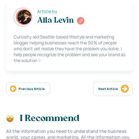
Article by
Alla Levin
Curiosity-led Seattle-based lifestyle and marketing
blogger helping businesses reach the 90% of people
who don’t yet realize they have the problem you solve. I
help people recognize the problem and see your brand as
the solution ✨
Previous Article
Next Article
I Recommend
All the information you need to understand the business
world, your career, and marketing. All the information you