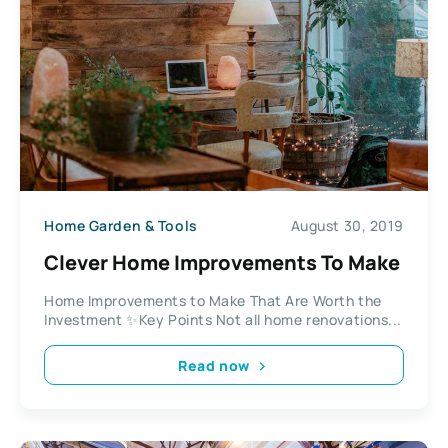
Home Garden & Tools
August 30, 2019
Clever Home Improvements To Make
Home Improvements to Make That Are Worth the
Investment ✨Key Points Not all home renovations...
Read now