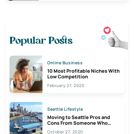
Popular Posts
Online Business
10 Most Profitable Niches With
Low Competition
February 27, 2020
Seattle Lifestyle
Moving to Seattle Pros and
Cons From Someone Who
Lives Here
October 27, 2020