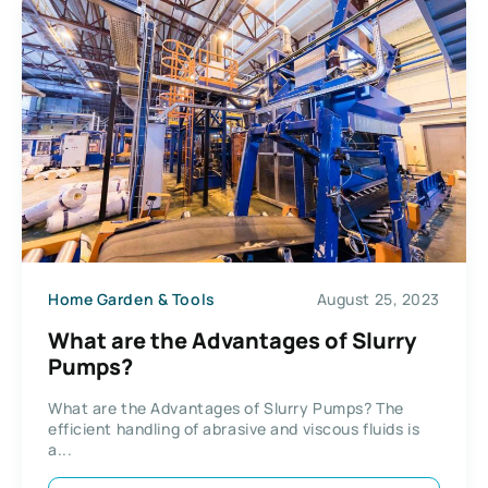
Home Garden & Tools
August 25, 2023
What are the Advantages of Slurry
Pumps?
What are the Advantages of Slurry Pumps? The
efficient handling of abrasive and viscous fluids is
a...