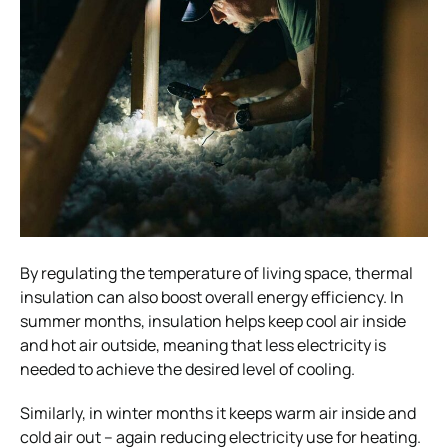
By regulating the temperature of living space, thermal
insulation can also boost overall energy efficiency. In
summer months, insulation helps keep cool air inside
and hot air outside, meaning that less electricity is
needed to achieve the desired level of cooling.
Similarly, in winter months it keeps warm air inside and
cold air out – again reducing electricity use for heating.