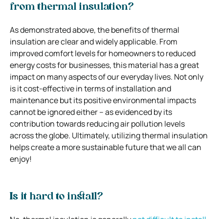
from thermal insulation?
As demonstrated above, the benefits of thermal
insulation are clear and widely applicable. From
improved comfort levels for homeowners to reduced
energy costs for businesses, this material has a great
impact on many aspects of our everyday lives. Not only
is it cost-effective in terms of installation and
maintenance but its positive environmental impacts
cannot be ignored either – as evidenced by its
contribution towards reducing air pollution levels
across the globe. Ultimately, utilizing thermal insulation
helps create a more sustainable future that we all can
enjoy!
Is it hard to install?