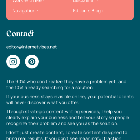
Work With Me
Disclaimer
Navigation
Editor`s Blog
Contact
editor@internetvibes.net
The 90% who don’t realize they have a problem yet, and
the 10% already searching for a solution.
If your business stays invisible online, your potential clients
will never discover what you offer.
Through strategic content writing services, I help you
clearly explain your business and tell your story so people
recognize their problem and see you as the solution.
I don’t just create content, I create content designed to
bring real results. If you don’t see meaningful traction