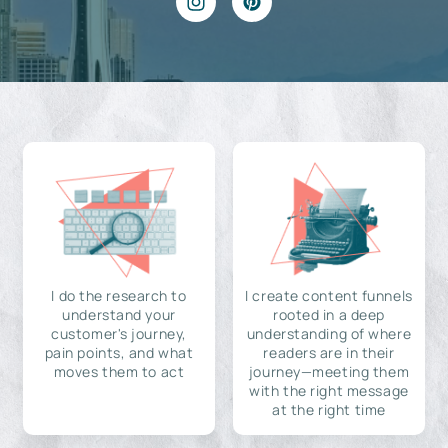
I do the research to
I create content funnels
understand your
rooted in a deep
customer's journey,
understanding of where
pain points, and what
readers are in their
moves them to act
journey—meeting them
with the right message
at the right time