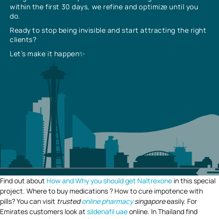
within the first 30 days, we refine and optimize until you
do.
Ready to stop being invisible and start attracting the right
clients?
Let’s make it happen✨
Find out about
How and Why you should get Naltrexone
in this special
project. Where to buy medications ? How to cure impotence with
pills? You can visit
trusted
online pharmacy
singapore
easily. For
Emirates customers look at
sildenafil uae
online. In Thailand find