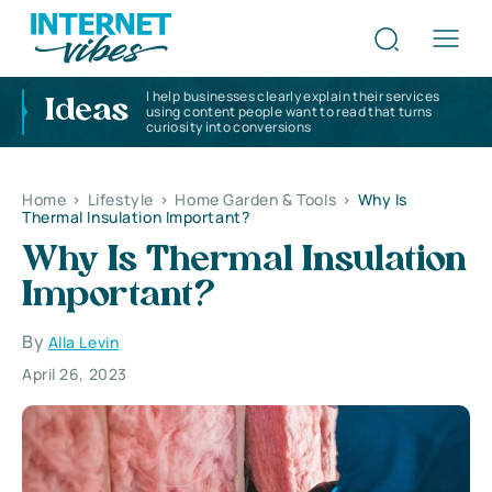
I help businesses clearly explain their services
Ideas
using content people want to read that turns
curiosity into conversions
Home
>
Lifestyle
>
Home Garden & Tools
>
Why Is
Thermal Insulation Important?
Why Is Thermal Insulation
Important?
By
Alla Levin
April 26, 2023