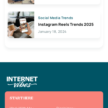
Social Media Trends
Instagram Reels Trends 2025
January 18, 2024
START HERE