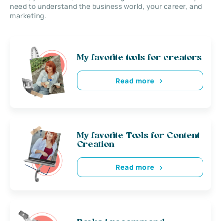
need to understand the business world, your career, and
marketing.
My favorite tools for creators
Read more
My favorite Tools for Content
Creation
Read more