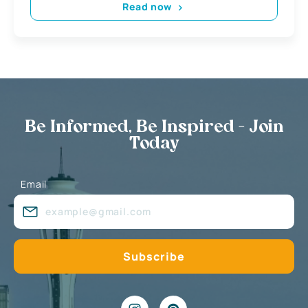
Read now
Be Informed, Be Inspired - Join
Today
Email