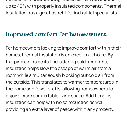
up to 40% with properly insulated components. Thermal
insulation has a great benefit for industrial specialists.
Improved comfort for homeowners
For homeowners looking to improve comfort within their
homes, thermal insulation is an excellent choice. By
trapping air inside its fibers during colder months,
insulation helps slow the escape of warm air from a
room while simultaneously blocking out cold air from
the outside. This translates to warmer temperatures in
the home and fewer drafts, allowing homeowners to
enjoy a more comfortable living space. Additionally,
insulation can help with noise reduction as well,
providing an extra layer of peace within any property.