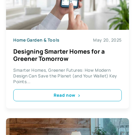
Home Garden & Tools
May 20, 2025
Designing Smarter Homes for a
Greener Tomorrow
Smarter Homes, Greener Futures: How Modern
Design Can Save the Planet (and Your Wallet) Key
Points...
Read now