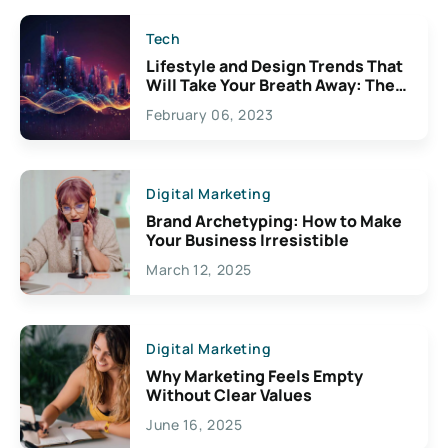
Tech
Lifestyle and Design Trends That
Will Take Your Breath Away: The
Exciting Possibilities For
February 06, 2023
Creativity
Digital Marketing
Brand Archetyping: How to Make
Your Business Irresistible
March 12, 2025
Digital Marketing
Why Marketing Feels Empty
Without Clear Values
June 16, 2025