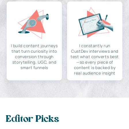
I build content journeys
I constantly run
that turn curiosity into
CustDev interviews and
conversion through
test what converts best
storytelling, UGC, and
—so every piece of
smart funnels
content is backed by
real audience insight
Editor Picks