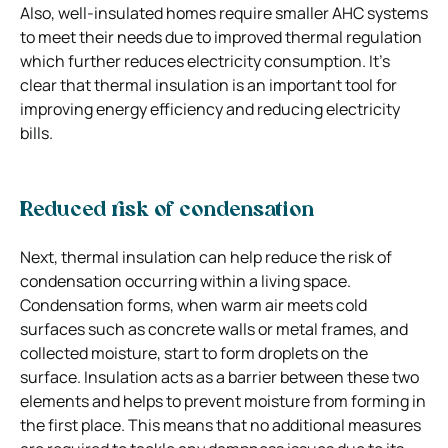
Also, well-insulated homes require smaller AHC systems
to meet their needs due to improved thermal regulation
which further reduces electricity consumption. It’s
clear that thermal insulation is an important tool for
improving energy efficiency and reducing electricity
bills.
Reduced risk of condensation
Next, thermal insulation can help reduce the risk of
condensation occurring within a living space.
Condensation forms, when warm air meets cold
surfaces such as concrete walls or metal frames, and
collected moisture, start to form droplets on the
surface. Insulation acts as a barrier between these two
elements and helps to prevent moisture from forming in
the first place. This means that no additional measures