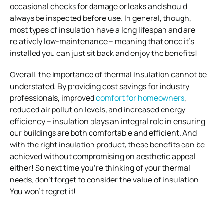
occasional checks for damage or leaks and should
always be inspected before use. In general, though,
most types of insulation have a long lifespan and are
relatively low-maintenance – meaning that once it’s
installed you can just sit back and enjoy the benefits!
Overall, the importance of thermal insulation cannot be
understated. By providing cost savings for industry
professionals, improved
comfort for homeowners
,
reduced air pollution levels, and increased energy
efficiency – insulation plays an integral role in ensuring
our buildings are both comfortable and efficient. And
with the right insulation product, these benefits can be
achieved without compromising on aesthetic appeal
either! So next time you’re thinking of your thermal
needs, don’t forget to consider the value of insulation.
You won’t regret it!