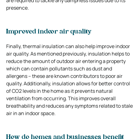
are required to tackle any dampness issues due to its
presence.
Improved indoor air quality
Finally, thermal insulation can also help improve indoor
air quality. As mentioned previously, insulation helps to
reduce the amount of outdoor air entering a property
which can contain pollutants such as dust and
allergens – these are known contributors to poor air
quality. Additionally, insulation allows for better control
of CO2 levels in the home as it prevents natural
ventilation from occurring. This improves overall
breathability and reduces any symptoms related to stale
air in an indoor space.
How do homes and businesses benefit