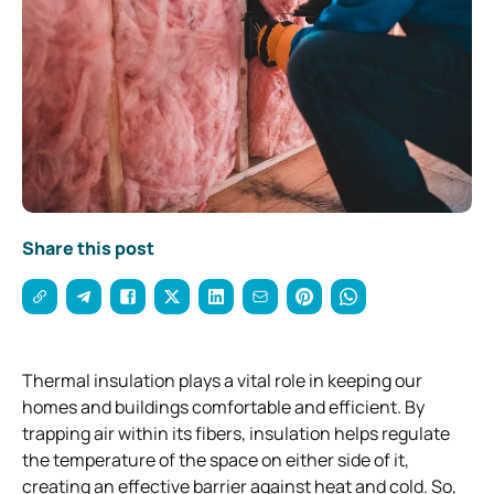
Share this post
Thermal insulation plays a vital role in keeping our
homes and buildings comfortable and efficient. By
trapping air within its fibers, insulation helps regulate
the temperature of the space on either side of it,
creating an effective barrier against heat and cold. So,