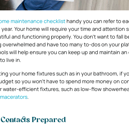
ome maintenance checklist
handy you can refer to e
year. Your home will require your time and attention 
tiful and functioning properly. You don’t want to fall b
ng overwhelmed and have too many to-dos on your pla
ools will help ensure you can keep up and maintain an 
 live in.
ing your home fixtures such as in your bathroom, if y
 budget so you won’t have to spend more money on co
r water-efficient fixtures, such as low-flow showerhe
h macerators
.
f Contacts Prepared