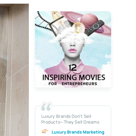
Luxury Brands Don’t Sell
Products—They Sell Dreams
Luxury Brands Marketing