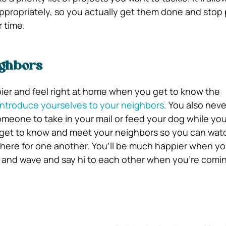
propriately, so you actually get them done and stop 
 time.
ighbors
ier and feel right at home when you get to know the
introduce yourselves to your neighbors
. You also nev
meone to take in your mail or feed your dog while you
 get to know and meet your neighbors so you can watc
here for one another. You’ll be much happier when yo
m and wave and say hi to each other when you’re comi