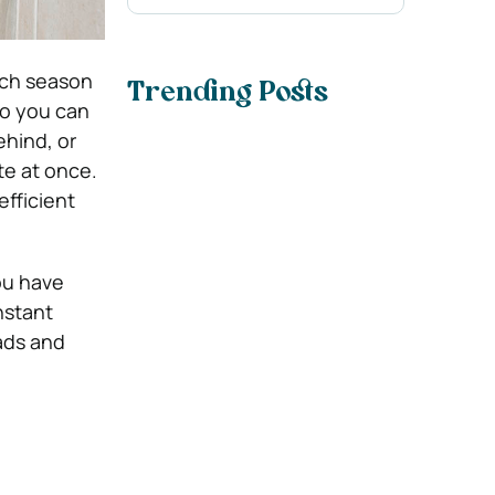
ach season
Trending Posts
so you can
ehind, or
te at once.
efficient
ou have
nstant
ads and