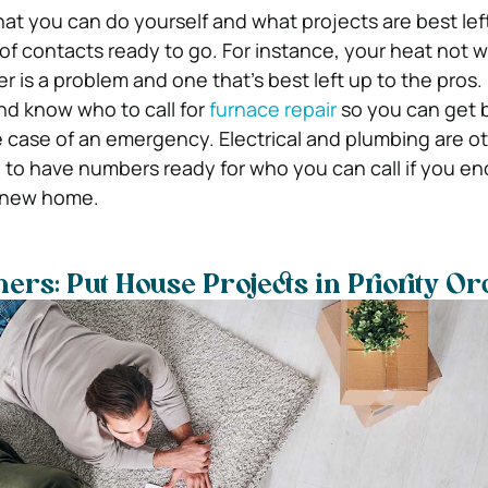
t you can do yourself and what projects are best left
 of contacts ready to go. For instance, your heat not 
er is a problem and one that’s best left up to the pros. 
d know who to call for
furnace repair
so you can get 
e case of an emergency. Electrical and plumbing are o
se to have numbers ready for who you can call if you e
r new home.
s: Put House Projects in Priority O