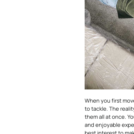
When you first move
to tackle. The real
them all at once. Y
and enjoyable exper
best interest to make