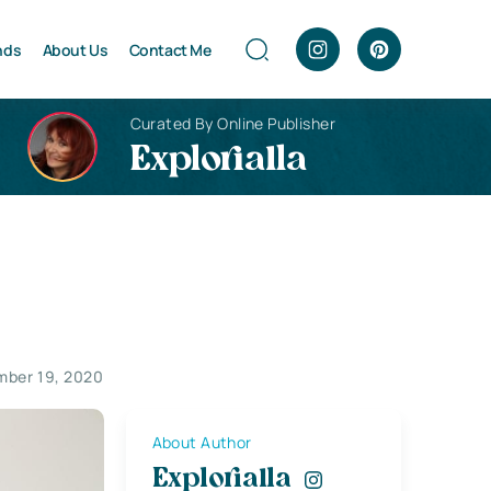
nds
About Us
Contact Me
Curated By Online Publisher
Explorialla
ber 19, 2020
About Author
Explorialla