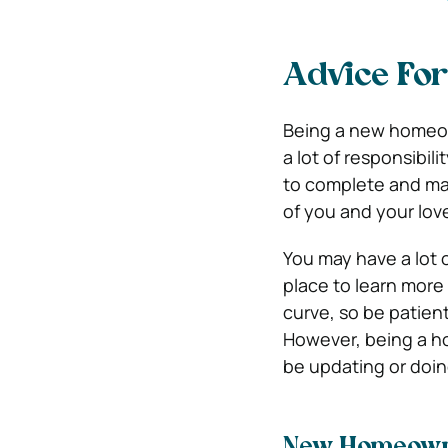
Advice Fo
Being a new homeown
a lot of responsibil
to complete and ma
of you and your lov
You may have a lot 
place to learn more
curve, so be patient
However, being a h
be updating or doi