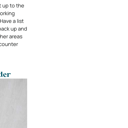
 up to the
working
Have a list
back up and
ther areas
ncounter
rder