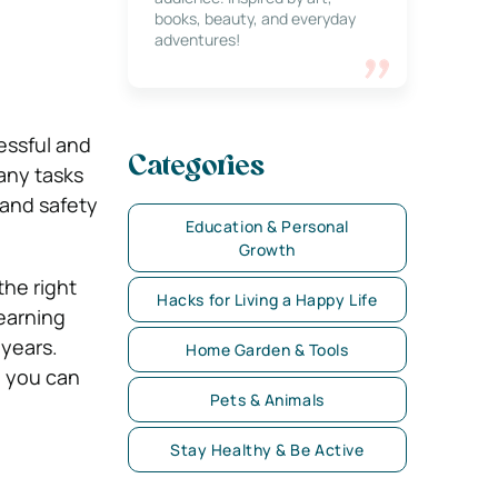
books, beauty, and everyday
adventures!
essful and
Categories
many tasks
and safety
Education & Personal
Growth
he right
Hacks for Living a Happy Life
earning
 years.
Home Garden & Tools
g you can
Pets & Animals
Stay Healthy & Be Active