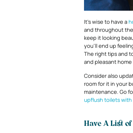
It’s wise to have a
h
and throughout the 
keep it looking beau
you’ll end up feeli
The right tips and t
and pleasant home to
Consider also updat
room for it in your
maintenance.
Go fo
upflush toilets wit
Have A List o