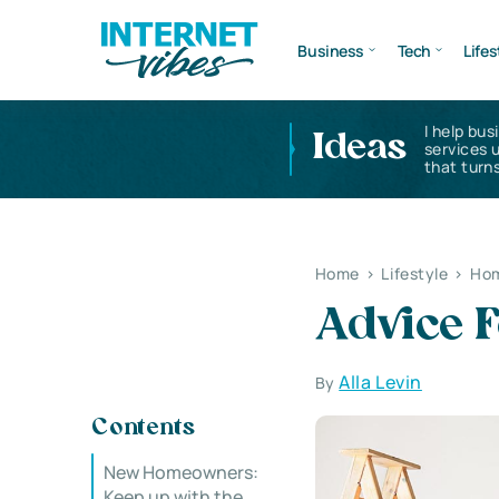
Business
Tech
Lifes
I help bus
Ideas
services 
that turns
Home
>
Lifestyle
>
Hom
Advice 
Alla Levin
By
Contents
New Homeowners:
Keep up with the