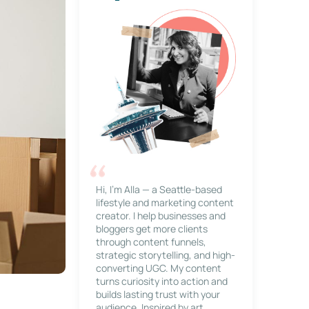
Hi, I’m Alla — a Seattle-based
lifestyle and marketing content
creator. I help businesses and
bloggers get more clients
through content funnels,
strategic storytelling, and high-
converting UGC. My content
turns curiosity into action and
builds lasting trust with your
audience. Inspired by art,