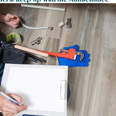
rs: Keep up with the Maintenance