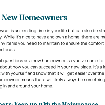
r New Homeowners
er is an exciting time in your life but can also be str
ity. While it’s nice to have and own a home, there are 
ny items you need to maintain to ensure the comfort 
ed ones.
of questions as a new homeowner, so you’ve come to t
 about how you can succeed in your new place. It’s a l
 with yourself and know that it will get easier over the
omeowner means there will likely always be somethin
ng in and around your home.