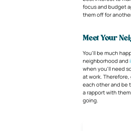
focus and budget ap
them off for another
Meet Your Ne
You’ll be much happ
neighborhood and
when you’ll need so
at work. Therefore,
each other and be t
a rapport with the
going.