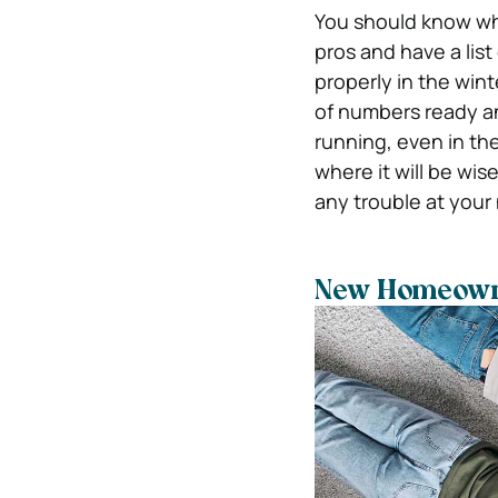
You should know wha
pros and have a list
properly in the wint
of numbers ready an
running, even in th
where it will be wi
any trouble at you
New Homeowner