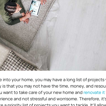
 into your home, you may have a long list of projects
ity is that you may not have the time, money, and resou
ou want to take care of your new home and
renovate it
ience and not stressful and worrisome. Therefore, it’s
 a priority list of projects you want to tackle. It’ll all