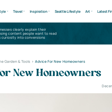
tyle
Travel
Inspiration
Seattle Lifestyle
Art
Latest Fi
inesses clearly explain their
using content people want to read
 curiosity into conversions
e Garden & Tools
>
Advice For New Homeowners
For New Homeowners
Decem