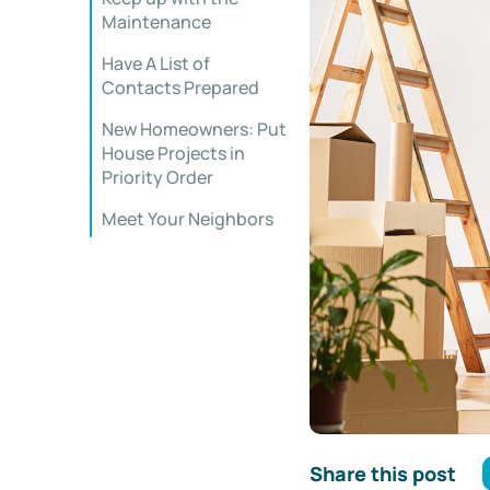
Maintenance
Have A List of
Contacts Prepared
New Homeowners: Put
House Projects in
Priority Order
Meet Your Neighbors
Share this post