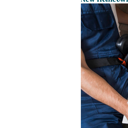
New Homeowne