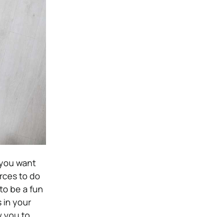
 you want
rces to do
to be a fun
 in your
ow you to