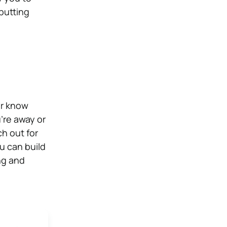
putting
er know
’re away or
h out for
u can build
ng and