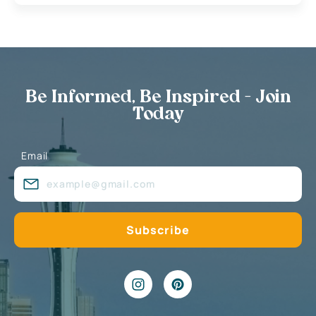
Be Informed, Be Inspired - Join
Today
Email