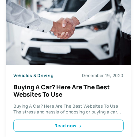
Vehicles & Driving
December 19, 2020
Buying A Car? Here Are The Best
Websites To Use
Buying A Car? Here Are The Best Websites To Use
The stress and hassle of choosing or buying a car...
Read now