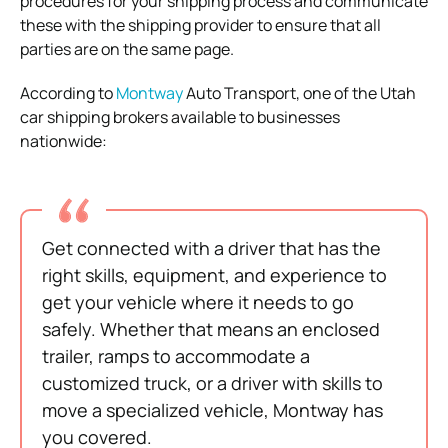
procedures for your shipping process and communicate
these with the shipping provider to ensure that all
parties are on the same page.
According to
Montway
Auto Transport, one of the Utah
car shipping brokers available to businesses
nationwide:
Get connected with a driver that has the
right skills, equipment, and experience to
get your vehicle where it needs to go
safely. Whether that means an enclosed
trailer, ramps to accommodate a
customized truck, or a driver with skills to
move a specialized vehicle, Montway has
you covered.