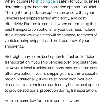
When it comes to
shipping cars
safely for your business,
determining the best transportation options is crucial.
The right transportation option can ensure that your
vehicles are shipped safely, efficiently, and cost-
effectively. Factors to consider when determining the
best transportation options for your business include
the distance your vehicles will be shipped, the types of
vehicles being shipped, and the frequency of your
shipments.
Air freight may be the best option for fast and efficient
transportation if you ship vehicles over long distances.
However, a local trucking company may be a more cost-
effective option if you’re shipping cars within a specific
region. Additionally, if you’re shipping high-value or
classic cars, an enclosed carrier may be the best option
to provide additional protection during transportation.
Here are some key factors to consider when