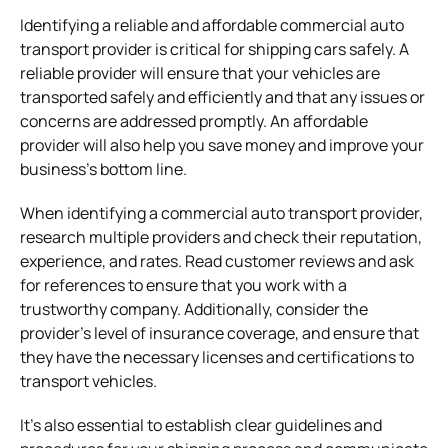
Identifying a reliable and affordable commercial auto
transport provider is critical for shipping cars safely. A
reliable provider will ensure that your vehicles are
transported safely and efficiently and that any issues or
concerns are addressed promptly. An affordable
provider will also help you save money and improve your
business’s bottom line.
When identifying a commercial auto transport provider,
research multiple providers and check their reputation,
experience, and rates. Read customer reviews and ask
for references to ensure that you work with a
trustworthy company. Additionally, consider the
provider’s level of insurance coverage, and ensure that
they have the necessary licenses and certifications to
transport vehicles.
It’s also essential to establish clear guidelines and