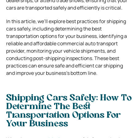
dealerships, or attend trade shows, ensuring that your
cars are transported safely and efficiently is critical.
In this article, we’ll explore best practices for shipping
cars safely, including determining the best
transportation options for your business, identifying a
reliable and affordable commercial auto transport
provider, monitoring your vehicle shipments, and
conducting post-shipping inspections. These best
practices can ensure safe and efficient car shipping
and improve your business’s bottom line.
Shipping Cars Safely: How To
Determine The Best
Transportation Options For
Your Business