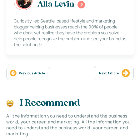
Alla Levin
Curiosity-led Seattle-based lifestyle and marketing
blogger helping businesses reach the 90% of people
who don’t yet realize they have the problem you solve. I
help people recognize the problem and see your brand as
the solution ✨
Previous Article
Next Article
I Recommend
All the information you need to understand the business
world, your career, and marketing. All the information you
need to understand the business world, your career, and
marketing.