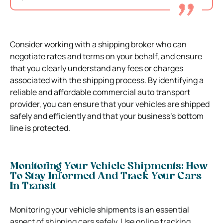
Consider working with a shipping broker who can
negotiate rates and terms on your behalf, and ensure
that you clearly understand any fees or charges
associated with the shipping process. By identifying a
reliable and affordable commercial auto transport
provider, you can ensure that your vehicles are shipped
safely and efficiently and that your business’s bottom
line is protected.
Monitoring Your Vehicle Shipments: How
To Stay Informed And Track Your Cars
In Transit
Monitoring your vehicle shipments is an essential
aspect of shipping cars safely. Use online tracking