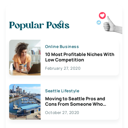
Popular Posts
Online Business
10 Most Profitable Niches With
Low Competition
February 27, 2020
Seattle Lifestyle
Moving to Seattle Pros and
Cons From Someone Who
Lives Here
October 27, 2020