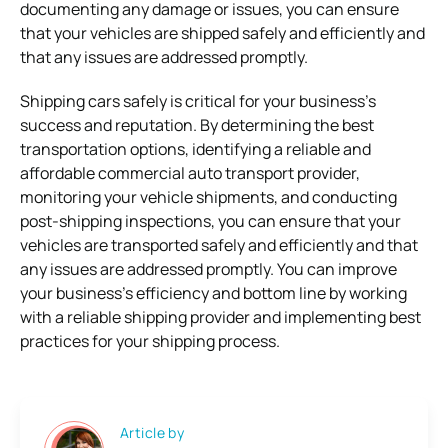
documenting any damage or issues, you can ensure
that your vehicles are shipped safely and efficiently and
that any issues are addressed promptly.
Shipping cars safely is critical for your business’s
success and reputation. By determining the best
transportation options, identifying a reliable and
affordable commercial auto transport provider,
monitoring your vehicle shipments, and conducting
post-shipping inspections, you can ensure that your
vehicles are transported safely and efficiently and that
any issues are addressed promptly. You can improve
your business’s efficiency and bottom line by working
with a reliable shipping provider and implementing best
practices for your shipping process.
Article by