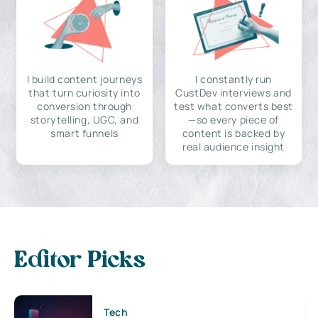
I build content journeys
I constantly run
that turn curiosity into
CustDev interviews and
conversion through
test what converts best
storytelling, UGC, and
—so every piece of
smart funnels
content is backed by
real audience insight
Editor Picks
Tech