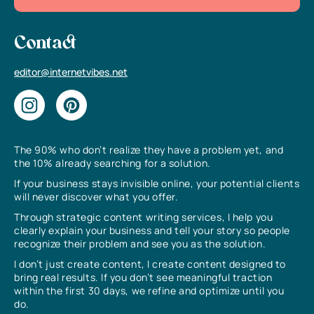
Contact
editor@internetvibes.net
The 90% who don’t realize they have a problem yet, and
the 10% already searching for a solution.
If your business stays invisible online, your potential clients
will never discover what you offer.
Through strategic content writing services, I help you
clearly explain your business and tell your story so people
recognize their problem and see you as the solution.
I don’t just create content, I create content designed to
bring real results. If you don’t see meaningful traction
within the first 30 days, we refine and optimize until you
do.