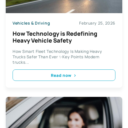
Vehicles & Driving
February 25, 2026
How Technology is Redefining
Heavy Vehicle Safety
How Smart Fleet Technology Is Making Heavy
Trucks Safer Than Ever ✨Key Points Modern
trucks...
Read now