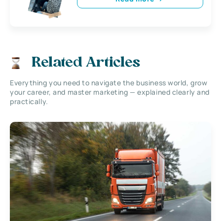
Related Articles
Everything you need to navigate the business world, grow
your career, and master marketing — explained clearly and
practically.