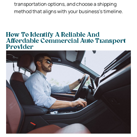
transportation options, and choose a shipping
method that aligns with your business’s timeline.
How To Identify A Reliable And
Affordable Commercial Auto Transport
Provider