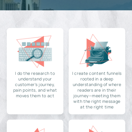
I do the research to
I create content funnels
understand your
rooted in a deep
customer's journey,
understanding of where
pain points, and what
readers are in their
moves them to act
journey—meeting them
with the right message
at the right time