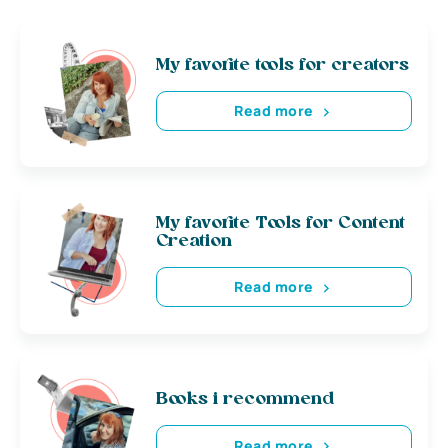
My favorite tools for creators
Read more
My favorite Tools for Content
Creation
Read more
Books i recommend
Read more