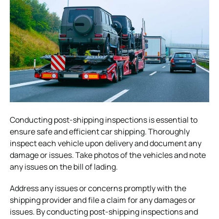
Conducting post-shipping inspections is essential to
ensure safe and efficient car shipping. Thoroughly
inspect each vehicle upon delivery and document any
damage or issues. Take photos of the vehicles and note
any issues on the bill of lading.
Address any issues or concerns promptly with the
shipping provider and file a claim for any damages or
issues. By conducting post-shipping inspections and