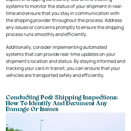
systems to monitor the status of your shipment in real-
time and ensure that you stay in communication with
the shipping provider throughout the process. Address
any issues or concerns promptly to ensure the shipping
process runs smoothly and efficiently.
Additionally, consider implementing automated
systems that can provide real-time updates on your
shipment’s location and status. By staying informed and
tracking your cars in transit, you can ensure that your
vehicles are transported safely and efficiently.
Conducting Post-Shipping Inspections:
How To Identify And Document Any
Damage Or Issues