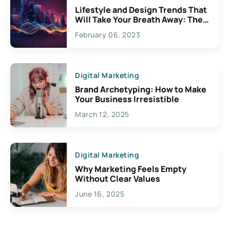
Lifestyle and Design Trends That
Will Take Your Breath Away: The
Exciting Possibilities For
February 06, 2023
Creativity
Digital Marketing
Brand Archetyping: How to Make
Your Business Irresistible
March 12, 2025
Digital Marketing
Why Marketing Feels Empty
Without Clear Values
June 16, 2025