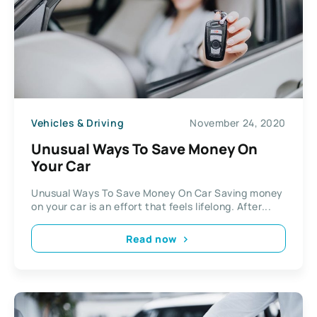
Vehicles & Driving
November 24, 2020
Unusual Ways To Save Money On
Your Car
Unusual Ways To Save Money On Car Saving money
on your car is an effort that feels lifelong. After...
Read now