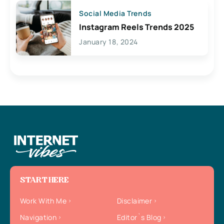
Social Media Trends
Instagram Reels Trends 2025
January 18, 2024
START HERE
Work With Me
Disclaimer
Navigation
Editor`s Blog