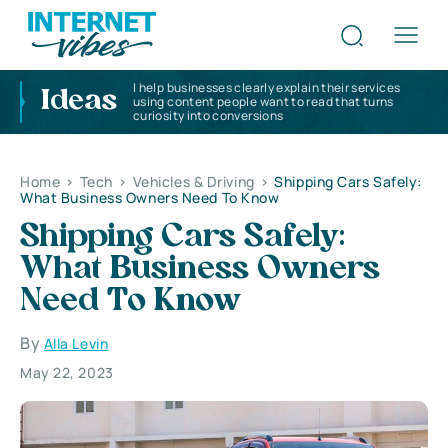
I help businesses clearly explain their services
Ideas
using content people want to read that turns
curiosity into conversions
Home
>
Tech
>
Vehicles & Driving
>
Shipping Cars Safely:
What Business Owners Need To Know
Shipping Cars Safely:
What Business Owners
Need To Know
By
Alla Levin
May 22, 2023