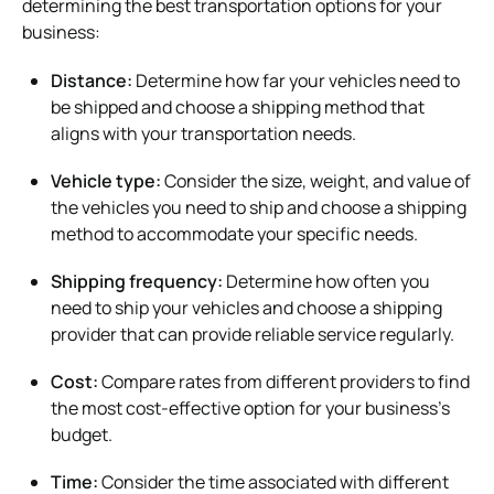
determining the best transportation options for your
business:
Distance:
Determine how far your vehicles need to
be shipped and choose a shipping method that
aligns with your transportation needs.
Vehicle type:
Consider the size, weight, and value of
the vehicles you need to ship and choose a shipping
method to accommodate your specific needs.
Shipping frequency:
Determine how often you
need to ship your vehicles and choose a shipping
provider that can provide reliable service regularly.
Cost:
Compare rates from different providers to find
the most cost-effective option for your business’s
budget.
Time:
Consider the time associated with different