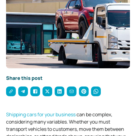
Share this post
Shipping cars for your business
can be complex,
considering many variables. Whether you must
transport vehicles to customers, move them between