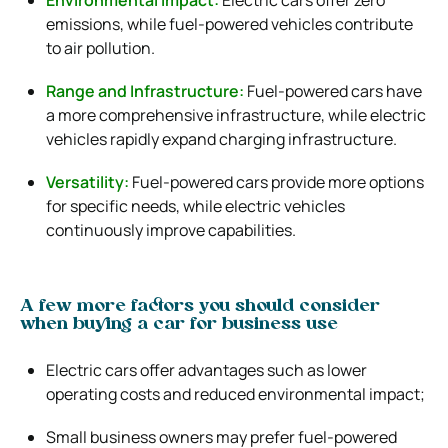
emissions, while fuel-powered vehicles contribute
to air pollution.
Range and Infrastructure:
Fuel-powered cars have
a more comprehensive infrastructure, while electric
vehicles rapidly expand charging infrastructure.
Versatility:
Fuel-powered cars provide more options
for specific needs, while electric vehicles
continuously improve capabilities.
A few more factors you should consider
when buying a car for business use
Electric cars offer advantages such as lower
operating costs and reduced environmental impact;
Small business owners may prefer fuel-powered