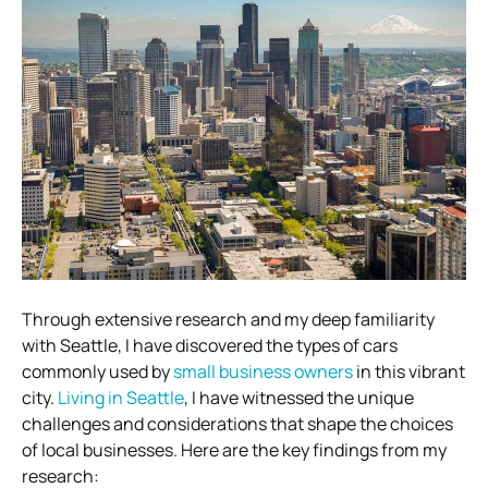
Through extensive research and my deep familiarity
with Seattle, I have discovered the types of cars
commonly used by
small business owners
in this vibrant
city.
Living in Seattle
, I have witnessed the unique
challenges and considerations that shape the choices
of local businesses. Here are the key findings from my
research: