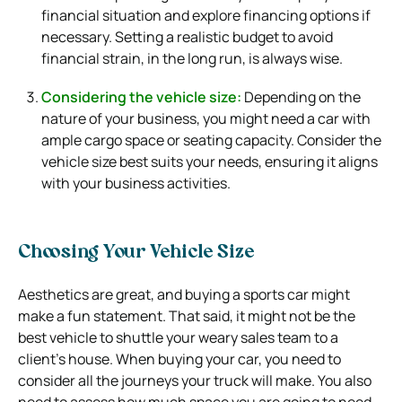
financial situation and explore financing options if
necessary. Setting a realistic budget to avoid
financial strain, in the long run, is always wise.
Considering the vehicle size:
Depending on the
nature of your business, you might need a car with
ample cargo space or seating capacity. Consider the
vehicle size best suits your needs, ensuring it aligns
with your business activities.
Choosing Your Vehicle Size
Aesthetics are great, and buying a sports car might
make a fun statement. That said, it might not be the
best vehicle to shuttle your weary sales team to a
client’s house. When buying your car, you need to
consider all the journeys your truck will make. You also
need to assess how much space you are going to need