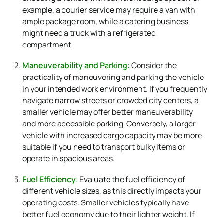
example, a courier service may require a van with
ample package room, while a catering business
might need a truck with a refrigerated
compartment.
Maneuverability and Parking:
Consider the
practicality of maneuvering and parking the vehicle
in your intended work environment. If you frequently
navigate narrow streets or crowded city centers, a
smaller vehicle may offer better maneuverability
and more accessible parking. Conversely, a larger
vehicle with increased cargo capacity may be more
suitable if you need to transport bulky items or
operate in spacious areas.
Fuel Efficiency:
Evaluate the fuel efficiency of
different vehicle sizes, as this directly impacts your
operating costs. Smaller vehicles typically have
better fuel economy due to their lighter weight. If