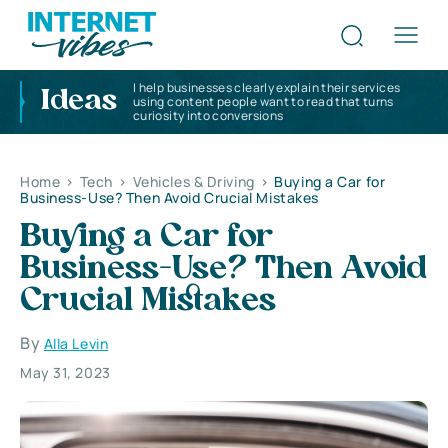
I help businesses clearly explain their services
Ideas
using content people want to read that turns
curiosity into conversions
Home
>
Tech
>
Vehicles & Driving
>
Buying a Car for
Business-Use? Then Avoid Crucial Mistakes
Buying a Car for
Business-Use? Then Avoid
Crucial Mistakes
By
Alla Levin
May 31, 2023