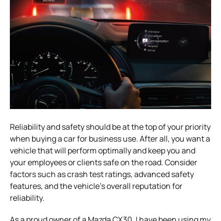
Reliability and safety should be at the top of your priority
when buying a car for business use. After all, you want a
vehicle that will perform optimally and keep you and
your employees or clients safe on the road. Consider
factors such as crash test ratings, advanced safety
features, and the vehicle’s overall reputation for
reliability.
As a proud owner of a Mazda CX30, I have been using my