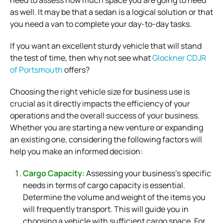
as well.
It may be that a sedan is a logical solution or that
you need a van to complete your day-to-day tasks.
If you want an excellent sturdy vehicle that will stand
the test of time, then why not see what
Glockner CDJR
of Portsmouth
offers?
Choosing the right vehicle size for business use is
crucial as it directly impacts the efficiency of your
operations and the overall success of your business.
Whether you are starting a new venture or expanding
an existing one, considering the following factors will
help you make an informed decision:
Cargo Capacity:
Assessing your business’s specific
needs in terms of cargo capacity is essential.
Determine the volume and weight of the items you
will frequently transport. This will guide you in
choosing a vehicle with sufficient cargo space. For