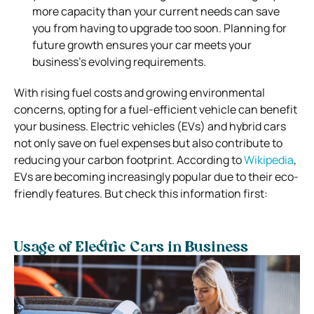
more capacity than your current needs can save
you from having to upgrade too soon. Planning for
future growth ensures your car meets your
business’s evolving requirements.
With rising fuel costs and growing environmental
concerns, opting for a fuel-efficient vehicle can benefit
your business. Electric vehicles (EVs) and hybrid cars
not only save on fuel expenses but also contribute to
reducing your carbon footprint. According to
Wikipedia
,
EVs are becoming increasingly popular due to their eco-
friendly features. But check this information first:
Usage of Electric Cars in Business