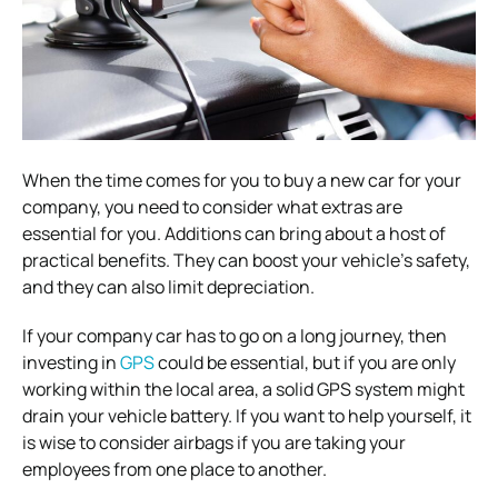
When the time comes for you to buy a new car for your
company, you need to consider what extras are
essential for you. Additions can bring about a host of
practical benefits. They can boost your vehicle’s safety,
and they can also limit depreciation.
If your company car has to go on a long journey, then
investing in
GPS
could be essential, but if you are only
working within the local area, a solid GPS system might
drain your vehicle battery. If you want to help yourself, it
is wise to consider airbags if you are taking your
employees from one place to another.