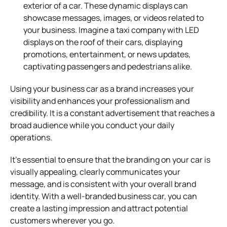
exterior of a car. These dynamic displays can
showcase messages, images, or videos related to
your business. Imagine a taxi company with LED
displays on the roof of their cars, displaying
promotions, entertainment, or news updates,
captivating passengers and pedestrians alike.
Using your business car as a brand increases your
visibility and enhances your professionalism and
credibility. It is a constant advertisement that reaches a
broad audience while you conduct your daily
operations.
It’s essential to ensure that the branding on your car is
visually appealing, clearly communicates your
message, and is consistent with your overall brand
identity. With a well-branded business car, you can
create a lasting impression and attract potential
customers wherever you go.