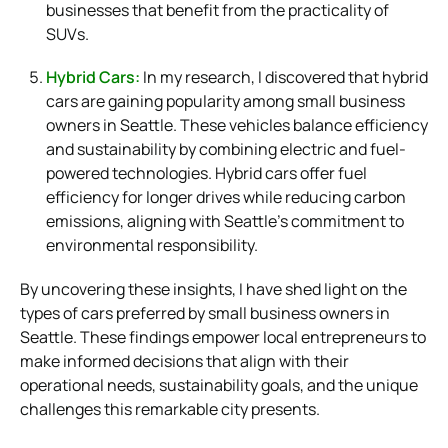
businesses that benefit from the practicality of
SUVs.
Hybrid Cars:
In my research, I discovered that hybrid
cars are gaining popularity among small business
owners in Seattle. These vehicles balance efficiency
and sustainability by combining electric and fuel-
powered technologies. Hybrid cars offer fuel
efficiency for longer drives while reducing carbon
emissions, aligning with Seattle’s commitment to
environmental responsibility.
By uncovering these insights, I have shed light on the
types of cars preferred by small business owners in
Seattle. These findings empower local entrepreneurs to
make informed decisions that align with their
operational needs, sustainability goals, and the unique
challenges this remarkable city presents.