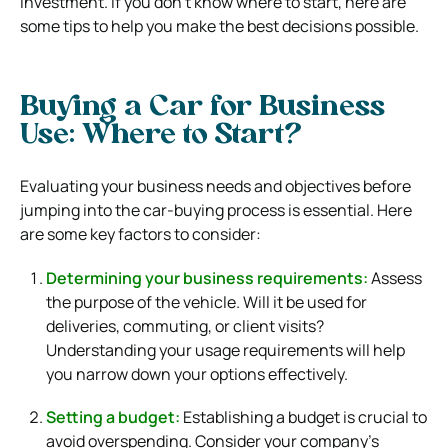
investment. If you don’t know where to start, here are
some tips to help you make the best decisions possible.
Buying a Car for Business
Use: Where to Start?
Evaluating your business needs and objectives before
jumping into the car-buying process is essential. Here
are some key factors to consider:
Determining your business requirements:
Assess
the purpose of the vehicle. Will it be used for
deliveries, commuting, or client visits?
Understanding your usage requirements will help
you narrow down your options effectively.
Setting a budget:
Establishing a budget is crucial to
avoid overspending. Consider your company’s