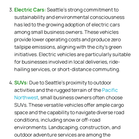
Electric Cars:
Seattle’s strong commitment to
sustainability and environmental consciousness
has led to the growing adoption of electric cars
among small business owners. These vehicles
provide lower operating costs and produce zero
tailpipe emissions, aligning with the city’s green
initiatives. Electric vehicles are particularly suitable
for businesses involved in local deliveries, ride-
hailing services, or short-distance commuting.
SUVs:
Due to Seattle’s proximity to outdoor
activities and the rugged terrain of the
Pacific
Northwest
, small business owners often choose
SUVs. These versatile vehicles offer ample cargo
space and the capability to navigate diverse road
conditions, including snow or off-road
environments. Landscaping, construction, and
outdoor adventure services are among the