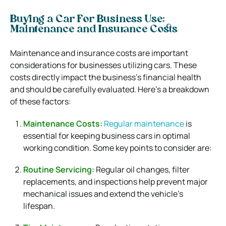
Buying a Car For Business Use:
Maintenance and Insurance Costs
Maintenance and insurance costs are important
considerations for businesses utilizing cars. These
costs directly impact the business’s financial health
and should be carefully evaluated. Here’s a breakdown
of these factors:
Maintenance Costs:
Regular maintenance
is
essential for keeping business cars in optimal
working condition. Some key points to consider are:
Routine Servicing:
Regular oil changes, filter
replacements, and inspections help prevent major
mechanical issues and extend the vehicle’s
lifespan.