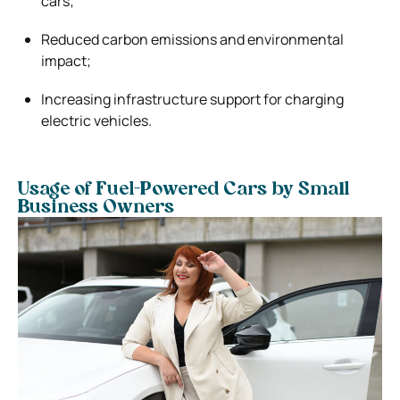
cars;
Reduced carbon emissions and environmental
impact;
Increasing infrastructure support for charging
electric vehicles.
Usage of Fuel-Powered Cars by Small
Business Owners