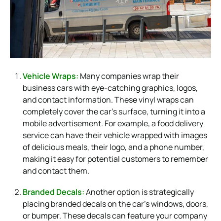
Vehicle Wraps:
Many companies wrap their
business cars with eye-catching graphics, logos,
and contact information. These vinyl wraps can
completely cover the car’s surface, turning it into a
mobile advertisement. For example, a food delivery
service can have their vehicle wrapped with images
of delicious meals, their logo, and a phone number,
making it easy for potential customers to remember
and contact them.
Branded Decals:
Another option is strategically
placing branded decals on the car’s windows, doors,
or bumper. These decals can feature your company