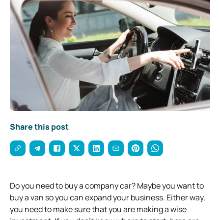
Share this post
Do you need to buy a company car? Maybe you want to
buy a van so you can expand your
business
. Either way,
you need to make sure that you are making a wise