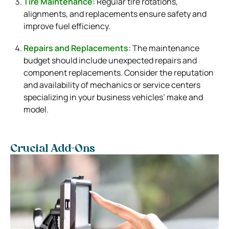
Tire Maintenance:
Regular tire rotations,
alignments, and replacements ensure safety and
improve fuel efficiency.
Repairs and Replacements:
The maintenance
budget should include unexpected repairs and
component replacements. Consider the reputation
and availability of mechanics or service centers
specializing in your business vehicles’ make and
model.
Crucial Add-Ons