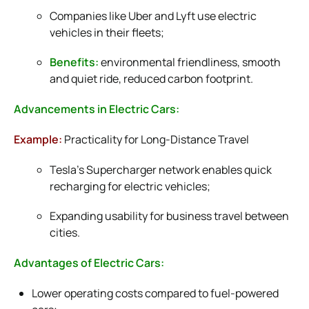
Companies like Uber and Lyft use electric
vehicles in their fleets;
Benefits:
environmental friendliness, smooth
and quiet ride, reduced carbon footprint.
Advancements in Electric Cars:
Example:
Practicality for Long-Distance Travel
Tesla’s Supercharger network enables quick
recharging for electric vehicles;
Expanding usability for business travel between
cities.
Advantages of Electric Cars:
Lower operating costs compared to fuel-powered