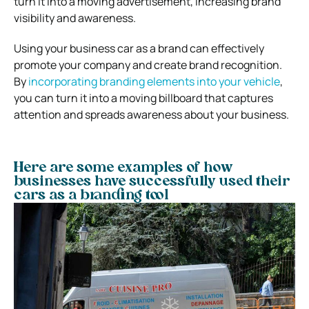
turn it into a moving advertisement, increasing brand
visibility and awareness.
Using your business car as a brand can effectively
promote your company and create brand recognition.
By
incorporating branding elements into your vehicle
,
you can turn it into a moving billboard that captures
attention and spreads awareness about your business.
Here are some examples of how
businesses have successfully used their
cars as a branding tool