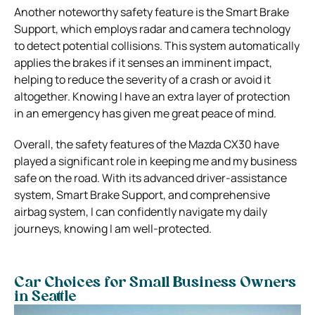
Another noteworthy safety feature is the Smart Brake
Support, which employs radar and camera technology
to detect potential collisions. This system automatically
applies the brakes if it senses an imminent impact,
helping to reduce the severity of a crash or avoid it
altogether. Knowing I have an extra layer of protection
in an emergency has given me great peace of mind.
Overall, the safety features of the Mazda CX30 have
played a significant role in keeping me and my business
safe on the road. With its advanced driver-assistance
system, Smart Brake Support, and comprehensive
airbag system, I can confidently navigate my daily
journeys, knowing I am well-protected.
Car Choices for Small Business Owners
in Seattle