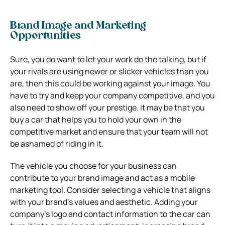
Brand Image and Marketing
Opportunities
Sure, you do want to let your work do the talking, but if
your rivals are using newer or slicker vehicles than you
are, then this could be working against your image. You
have to try and keep your company competitive, and you
also need to show off your prestige. It may be that you
buy a car that helps you to hold your own in the
competitive market and ensure that your team will not
be ashamed of riding in it.
The vehicle you choose for your business can
contribute to your brand image and act as a mobile
marketing tool. Consider selecting a vehicle that aligns
with your brand’s values and aesthetic. Adding your
company’s logo and contact information to the car can