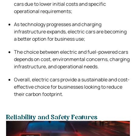
cars due to lower initial costs and specific
operational requirements;
As technology progresses and charging
infrastructure expands, electric cars are becoming
a better option for business use;
The choice between electric and fuel-powered cars
depends on cost, environmental concerns, charging
infrastructure, and operational needs.
Overall, electric cars provide a sustainable and cost-
effective choice for businesses looking to reduce
their carbon footprint.
Reliability and Safety Features