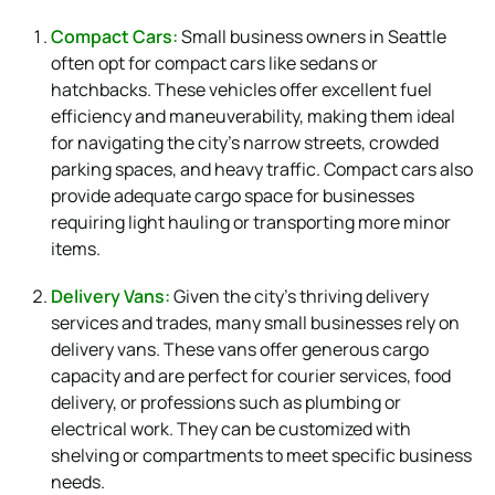
Compact Cars:
Small business owners in Seattle
often opt for compact cars like sedans or
hatchbacks. These vehicles offer excellent fuel
efficiency and maneuverability, making them ideal
for navigating the city’s narrow streets, crowded
parking spaces, and heavy traffic. Compact cars also
provide adequate cargo space for businesses
requiring light hauling or transporting more minor
items.
Delivery Vans:
Given the city’s thriving delivery
services and trades, many small businesses rely on
delivery vans. These vans offer generous cargo
capacity and are perfect for courier services, food
delivery, or professions such as plumbing or
electrical work. They can be customized with
shelving or compartments to meet specific business
needs.