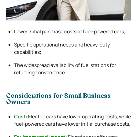
Lower initial purchase costs of fuel-powered cars;
Specific operational needs and heavy-duty
capabilities;
The widespread availability of fuel stations for
refueling convenience.
Considerations for Small Business
Owners
Cost:
Electric cars have lower operating costs, while
fuel-powered cars have lower initial purchase costs.
Environmental Impact:
Electric cars offer zero