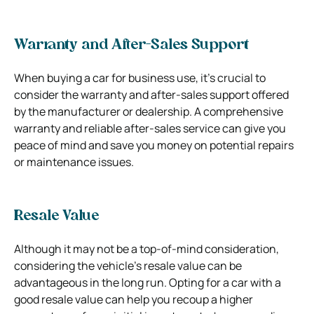
Warranty and After-Sales Support
When buying a car for business use, it’s crucial to
consider the warranty and after-sales support offered
by the manufacturer or dealership. A comprehensive
warranty and reliable after-sales service can give you
peace of mind and save you money on potential repairs
or maintenance issues.
Resale Value
Although it may not be a top-of-mind consideration,
considering the vehicle’s resale value can be
advantageous in the long run. Opting for a car with a
good resale value can help you recoup a higher