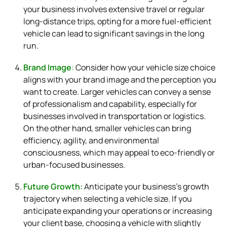
your business involves extensive travel or regular
long-distance trips, opting for a more fuel-efficient
vehicle can lead to significant savings in the long
run.
Brand Image
:
Consider how your vehicle size choice
aligns with your brand image and the perception you
want to create. Larger vehicles can convey a sense
of professionalism and capability, especially for
businesses involved in transportation or logistics.
On the other hand, smaller vehicles can bring
efficiency, agility, and environmental
consciousness, which may appeal to eco-friendly or
urban-focused businesses.
Future Growth:
Anticipate your business’s growth
trajectory when selecting a vehicle size. If you
anticipate expanding your operations or increasing
your client base, choosing a vehicle with slightly