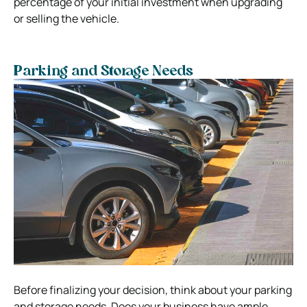
percentage of your initial investment when upgrading
or selling the vehicle.
Parking and Storage Needs
Before finalizing your decision, think about your parking
and storage needs. Does your business have ample