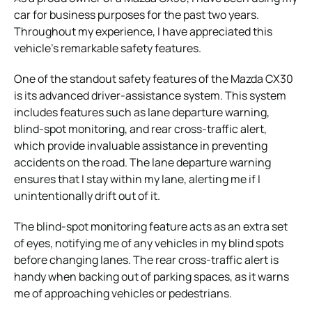
car for business purposes for the past two years.
Throughout my experience, I have appreciated this
vehicle’s remarkable safety features.
One of the standout safety features of the Mazda CX30
is its advanced driver-assistance system. This system
includes features such as lane departure warning,
blind-spot monitoring, and rear cross-traffic alert,
which provide invaluable assistance in preventing
accidents on the road. The lane departure warning
ensures that I stay within my lane, alerting me if I
unintentionally drift out of it.
The blind-spot monitoring feature acts as an extra set
of eyes, notifying me of any vehicles in my blind spots
before changing lanes. The rear cross-traffic alert is
handy when backing out of parking spaces, as it warns
me of approaching vehicles or pedestrians.