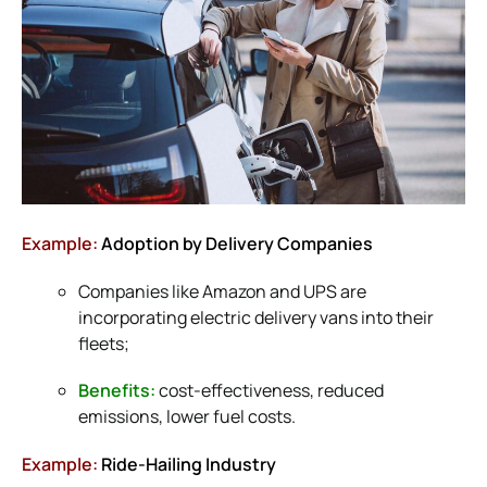
Example:
Adoption by Delivery Companies
Companies like Amazon and UPS are
incorporating electric delivery vans into their
fleets;
Benefits:
cost-effectiveness, reduced
emissions, lower fuel costs.
Example:
Ride-Hailing Industry