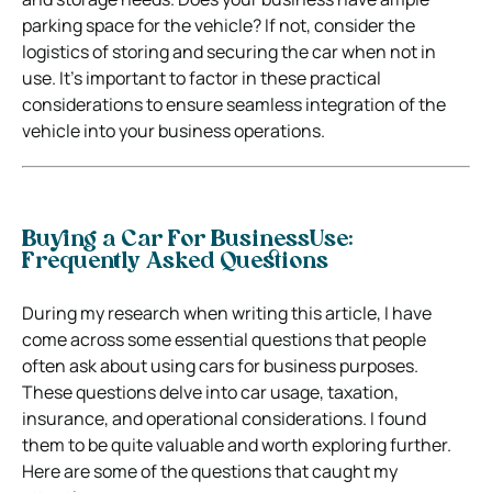
parking space for the vehicle? If not, consider the
logistics of storing and securing the car when not in
use. It’s important to factor in these practical
considerations to ensure seamless integration of the
vehicle into your business operations.
Buying a Car For BusinessUse:
Frequently Asked Questions
During my research when writing this article, I have
come across some essential questions that people
often ask about using cars for business purposes.
These questions delve into car usage, taxation,
insurance, and operational considerations. I found
them to be quite valuable and worth exploring further.
Here are some of the questions that caught my