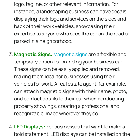
logo, tagline, or other relevant information. For
instance, a landscaping business can have decals
displaying their logo and services on the sides and
back of their work vehicles, showcasing their
expertise to anyone who sees the car on the road or
parked in a neighborhood.
Magnetic Signs:
Magnetic signs
are a flexible and
temporary option for branding your business car.
These signs can be easily applied and removed,
making them ideal for businesses using their
vehicles for work. A real estate agent, for example,
can attach magnetic signs with their name, photo,
and contact details to their car when conducting
property showings, creating a professional and
recognizable image wherever they go.
LED Displays:
For businesses that want to make a
bold statement, LED displays can be installed on the