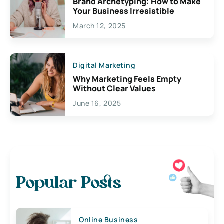
Brand Archetyping: How to Make
Your Business Irresistible
March 12, 2025
Digital Marketing
Why Marketing Feels Empty
Without Clear Values
June 16, 2025
Popular Posts
Online Business