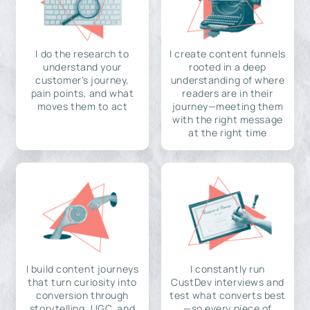
I do the research to
I create content funnels
understand your
rooted in a deep
customer's journey,
understanding of where
pain points, and what
readers are in their
moves them to act
journey—meeting them
with the right message
at the right time
I build content journeys
I constantly run
that turn curiosity into
CustDev interviews and
conversion through
test what converts best
storytelling, UGC, and
—so every piece of