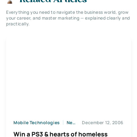
Everything you need to navigate the business world, grow
your career, and master marketing — explained clearly and
practically.
Mobile Technologies
News
December 12, 2006
Win a PS3 & hearts of homeless