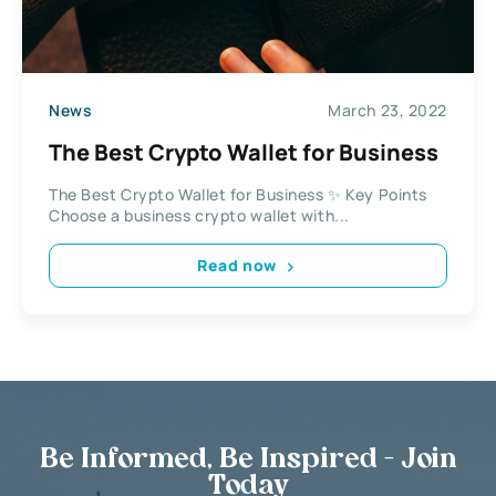
News
March 23, 2022
The Best Crypto Wallet for Business
The Best Crypto Wallet for Business ✨ Key Points
Choose a business crypto wallet with...
Read now
Be Informed, Be Inspired - Join
Today