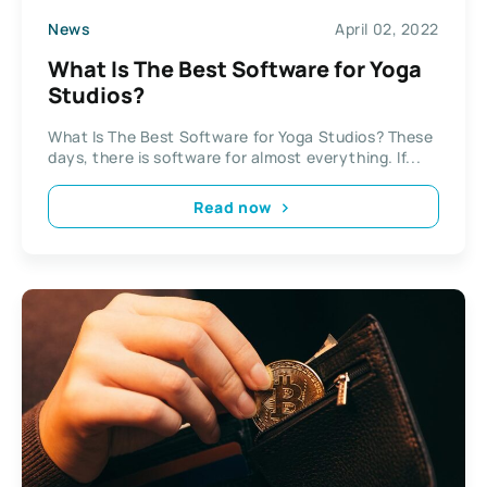
News
April 02, 2022
What Is The Best Software for Yoga
Studios?
What Is The Best Software for Yoga Studios? These
days, there is software for almost everything. If...
Read now