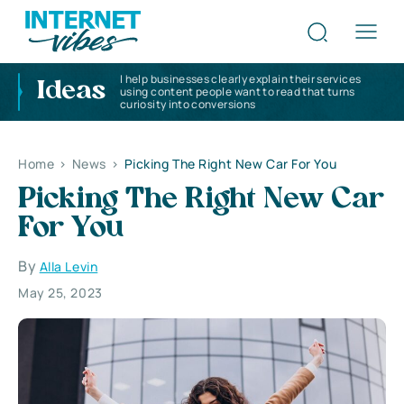
I help businesses clearly explain their services
Ideas
using content people want to read that turns
curiosity into conversions
Home
>
News
>
Picking The Right New Car For You
Picking The Right New Car
For You
By
Alla Levin
May 25, 2023