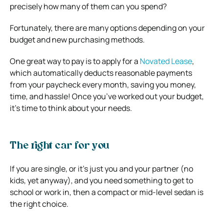
precisely how many of them can you spend?
Fortunately, there are many options depending on your
budget and new purchasing methods.
One great way to pay is to apply for a
Novated Lease
,
which automatically deducts reasonable payments
from your paycheck every month, saving you money,
time, and hassle! Once you’ve worked out your budget,
it’s time to think about your needs.
The right car for you
If you are single, or it’s just you and your partner (no
kids, yet anyway), and you need something to get to
school or work in, then a compact or mid-level sedan is
the right choice.