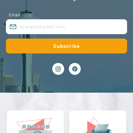
Email