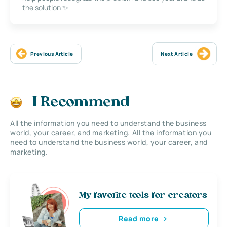
the solution ✨
Previous Article
Next Article
I Recommend
All the information you need to understand the business
world, your career, and marketing. All the information you
need to understand the business world, your career, and
marketing.
My favorite tools for creators
Read more