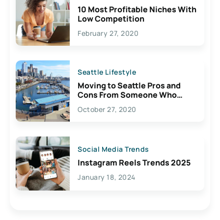
10 Most Profitable Niches With
Low Competition
February 27, 2020
Seattle Lifestyle
Moving to Seattle Pros and
Cons From Someone Who
Lives Here
October 27, 2020
Social Media Trends
Instagram Reels Trends 2025
January 18, 2024