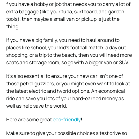
f you have a hobby or job that needs you to carry a lot of
extra baggage (like your tuba, surfboard, and garden
tools), then maybe a small van or pickup is just the
thing.
If you have a big family, you need to haul around to
places like school, your kid’s football match, a day out
shopping, or a trip to the beach, then you will need more
seats and storage room, so go with a bigger van or SUV.
It’s also essential to ensure your new car isn’t one of
those petrol guzzlers, or you might even want to look at
the latest electric and hybrid options. An economical
ride can save you lots of your hard-earned money as
well as help save the world.
Here are some great
eco-friendly
!
Make sure to give your possible choices a test drive so