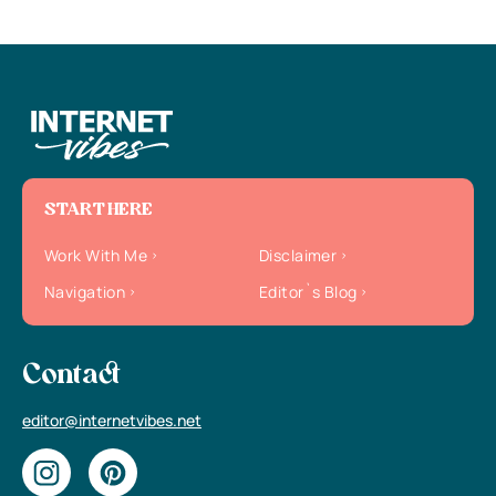
START HERE
Work With Me
Disclaimer
Navigation
Editor`s Blog
Contact
editor@internetvibes.net