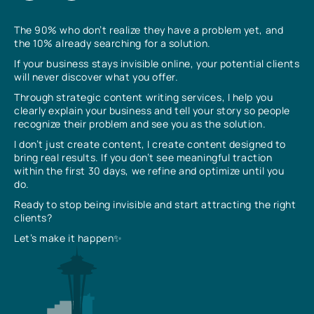
The 90% who don’t realize they have a problem yet, and
the 10% already searching for a solution.
If your business stays invisible online, your potential clients
will never discover what you offer.
Through strategic content writing services, I help you
clearly explain your business and tell your story so people
recognize their problem and see you as the solution.
I don’t just create content, I create content designed to
bring real results. If you don’t see meaningful traction
within the first 30 days, we refine and optimize until you
do.
Ready to stop being invisible and start attracting the right
clients?
Let’s make it happen✨