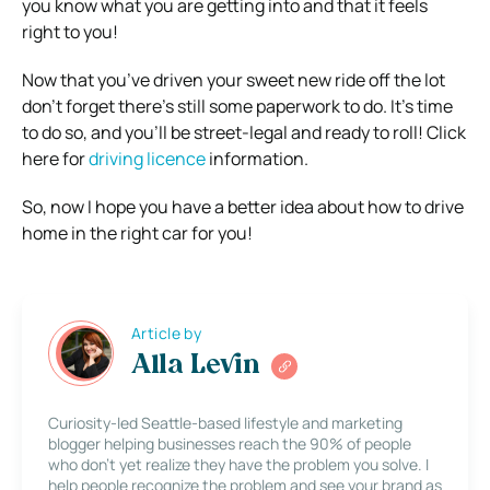
you know what you are getting into and that it feels
right to you!
Now that you’ve driven your sweet new ride off the lot
don’t forget there’s still some paperwork to do. It’s time
to do so, and you’ll be street-legal and ready to roll! Click
here for
driving licence
information.
So, now I hope you have a better idea about how to drive
home in the right car for you!
Article by
Alla Levin
Curiosity-led Seattle-based lifestyle and marketing
blogger helping businesses reach the 90% of people
who don’t yet realize they have the problem you solve. I
help people recognize the problem and see your brand as