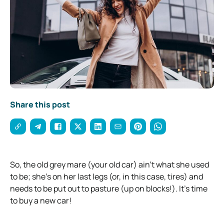
Share this post
So, the old grey mare (your old car) ain’t what she used
to be; she’s on her last legs (or, in this case, tires) and
needs to be put out to pasture (up on blocks!). It’s time
to buy a new car!