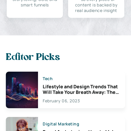
smart funnels
content is backed by
real audience insight
Editor Picks
Tech
Lifestyle and Design Trends That
Will Take Your Breath Away: The
Exciting Possibilities For
February 06, 2023
Creativity
Digital Marketing