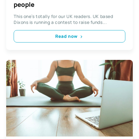
people
This one’s totally for our UK readers. UK based
Dixons is running a contest to raise funds...
Read now