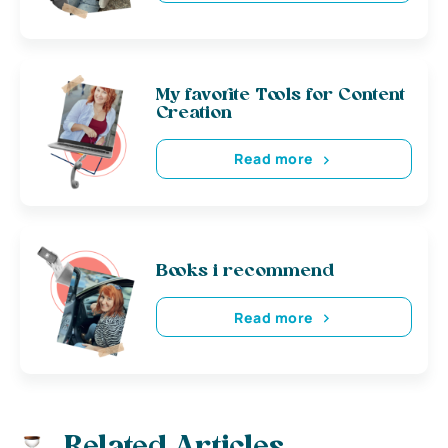
My favorite Tools for Content
Creation
Read more
Books i recommend
Read more
Related Articles