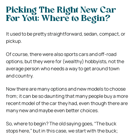
Picking The Right New Car
For You: Where to Begin?
It used to be pretty straightforward, sedan, compact, or
pickup.
Of course, there were also sports cars and off-road
options, but they were for (wealthy) hobbyists, not the
average person who needs a way to get around town
and country.
Now there are many options and new models to choose
from; it can be so daunting that many people buy a more
recent model of the car they had, even though there are
many new and maybe even better choices.
So, where to begin? The old saying goes, “The buck
stops here,” but in this case, we start with the buck;