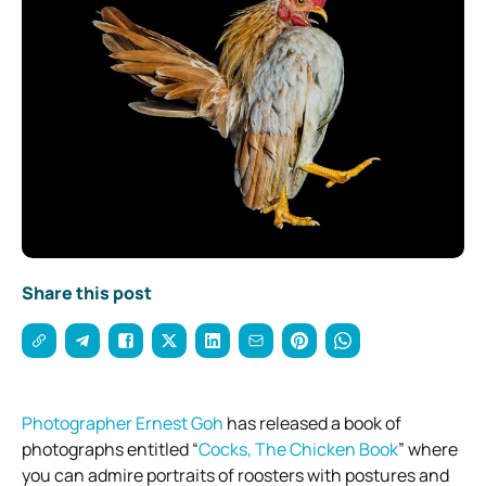
Share this post
Photographer Ernest Goh
has released a book of
photographs entitled “
Cocks, The Chicken Book
” where
you can admire portraits of roosters with postures and