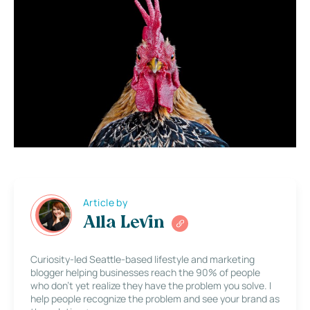
Article by
Alla Levin
Curiosity-led Seattle-based lifestyle and marketing
blogger helping businesses reach the 90% of people
who don’t yet realize they have the problem you solve. I
help people recognize the problem and see your brand as