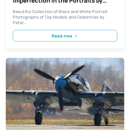
Imperfection in the Portraits by
Peter Lindbergh
Beautiful Collection of Black and White Portrait
Photographs of Top Models and Celebrities by
Peter...
Read now