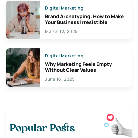
Digital Marketing
Brand Archetyping: How to Make
Your Business Irresistible
March 12, 2025
Digital Marketing
Why Marketing Feels Empty
Without Clear Values
June 16, 2025
Popular Posts