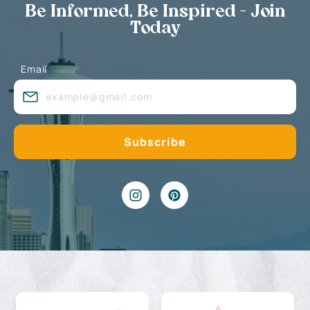
Be Informed, Be Inspired - Join
Today
Email