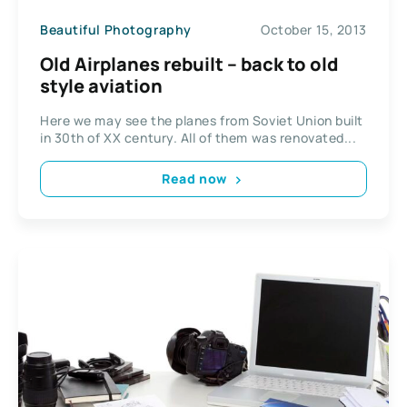
Beautiful Photography
October 15, 2013
Old Airplanes rebuilt – back to old
style aviation
Here we may see the planes from Soviet Union built
in 30th of XX century. All of them was renovated...
Read now