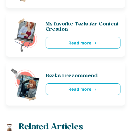
My favorite Tools for Content
Creation
Read more
Books i recommend
Read more
Related Articles