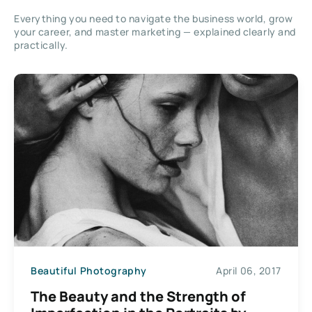
Everything you need to navigate the business world, grow
your career, and master marketing — explained clearly and
practically.
Beautiful Photography
April 06, 2017
The Beauty and the Strength of