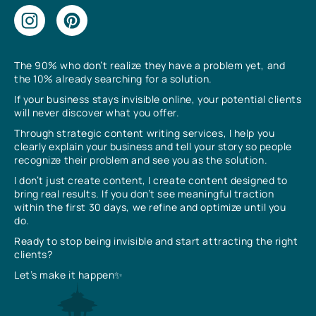
The 90% who don’t realize they have a problem yet, and
the 10% already searching for a solution.
If your business stays invisible online, your potential clients
will never discover what you offer.
Through strategic content writing services, I help you
clearly explain your business and tell your story so people
recognize their problem and see you as the solution.
I don’t just create content, I create content designed to
bring real results. If you don’t see meaningful traction
within the first 30 days, we refine and optimize until you
do.
Ready to stop being invisible and start attracting the right
clients?
Let’s make it happen✨