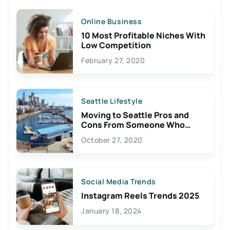
Online Business
10 Most Profitable Niches With
Low Competition
February 27, 2020
Seattle Lifestyle
Moving to Seattle Pros and
Cons From Someone Who
Lives Here
October 27, 2020
Social Media Trends
Instagram Reels Trends 2025
January 18, 2024