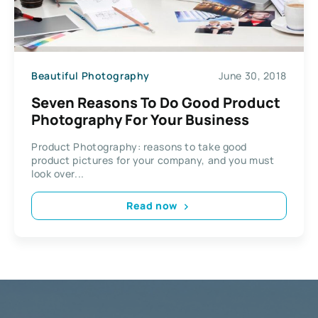
Beautiful Photography
June 30, 2018
Seven Reasons To Do Good Product
Photography For Your Business
Product Photography: reasons to take good
product pictures for your company, and you must
look over...
Read now