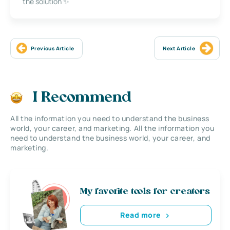
the solution ✨
Previous Article
Next Article
I Recommend
All the information you need to understand the business
world, your career, and marketing. All the information you
need to understand the business world, your career, and
marketing.
My favorite tools for creators
Read more