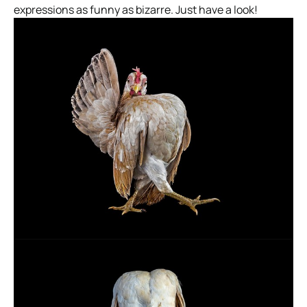
expressions as funny as bizarre. Just have a look!