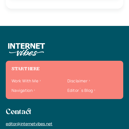
START HERE
Work With Me
Disclaimer
Navigation
Editor`s Blog
Contact
editor@internetvibes.net