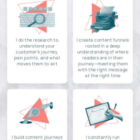
I do the research to
I create content funnels
understand your
rooted in a deep
customer's journey,
understanding of where
pain points, and what
readers are in their
moves them to act
journey—meeting them
with the right message
at the right time
I build content journeys
I constantly run