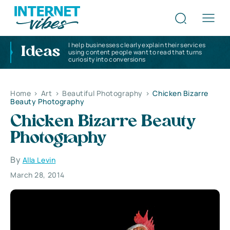
I help businesses clearly explain their services
Ideas
using content people want to read that turns
curiosity into conversions
Home
>
Art
>
Beautiful Photography
>
Chicken Bizarre
Beauty Photography
Chicken Bizarre Beauty
Photography
By
Alla Levin
March 28, 2014