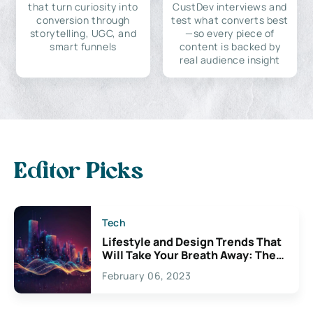
that turn curiosity into
CustDev interviews and
conversion through
test what converts best
storytelling, UGC, and
—so every piece of
smart funnels
content is backed by
real audience insight
Editor Picks
Tech
Lifestyle and Design Trends That
Will Take Your Breath Away: The
Exciting Possibilities For
February 06, 2023
Creativity