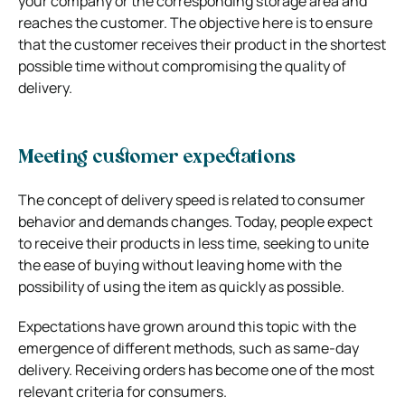
your company or the corresponding storage area and
reaches the customer.
The objective here is to ensure
that the customer receives their product in the shortest
possible time without compromising the quality of
delivery.
Meeting customer expectations
The concept of delivery speed is related to consumer
behavior and demands changes. Today, people expect
to receive their products in less time, seeking to unite
the ease of buying without leaving home with the
possibility of using the item as quickly as possible.
Expectations have grown around this topic with the
emergence of different methods, such as same-day
delivery. Receiving orders has become one of the most
relevant criteria for consumers.