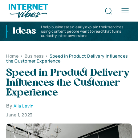
I help businesses clearly explain their services
Ideas
using content people want to read that turns
curiosity into conversions
Home
>
Business
>
Speed ​​in Product Delivery Influences
the Customer Experience
Speed ​​in Product Delivery
Influences the Customer
Experience
By
Alla Levin
June 1, 2023