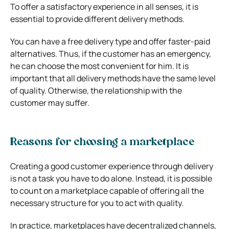
To offer a satisfactory experience in all senses, it is
essential to provide different delivery methods.
You can have a free delivery type and offer faster-paid
alternatives. Thus, if the customer has an emergency,
he can choose the most convenient for him.
It is
important that all delivery methods have the same level
of quality. Otherwise, the relationship with the
customer may suffer.
Reasons for choosing a marketplace
Creating a good customer experience through delivery
is not a task you have to do alone. Instead, it is possible
to count on a marketplace capable of offering all the
necessary structure for you to act with quality.
In practice, marketplaces have decentralized channels,