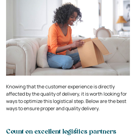
Knowing that the customer experience is directly
affected by the quality of delivery, it is worth looking for
ways to optimize this logistical step. Below are the best
ways to ensure proper and quality delivery.
Count on excellent logistics partners