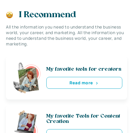
I Recommend
All the information you need to understand the business
world, your career, and marketing. All the information you
need to understand the business world, your career, and
marketing.
My favorite tools for creators
Read more
My favorite Tools for Content
Creation