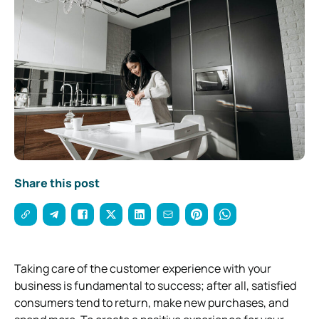
Share this post
Taking care of the customer experience with your
business is fundamental to success; after all, satisfied
consumers tend to return, make new purchases, and