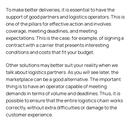
To make better deliveries, it is essential to have the
support of good partners and logistics operators. This is
one of the pillars for effective action and involves
coverage, meeting deadlines, and meeting
expectations.
This is the case, for example, of signing a
contract with a carrier that presents interesting
conditions and costs that fit your budget.
Other solutions may better suit your reality when we
talk about logistics partners. As you will see later, the
marketplace can be a good alternative.
The important
thing is to have an operator capable of meeting
demands in terms of volume and deadlines. Thus, it is
possible to ensure that the entire logistics chain works
correctly, without extra difficulties or damage to the
customer experience.