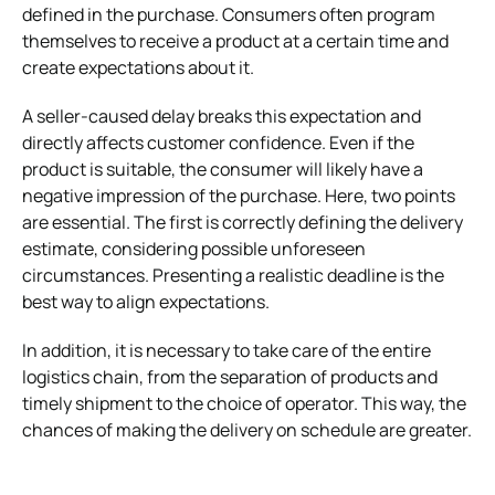
defined in the purchase. Consumers often program
themselves to receive a product at a certain time and
create expectations about it.
A seller-caused delay breaks this expectation and
directly affects customer confidence. Even if the
product is suitable, the consumer will likely have a
negative impression of the purchase.
Here, two points
are essential. The first is correctly defining the delivery
estimate, considering possible unforeseen
circumstances. Presenting a realistic deadline is the
best way to align expectations.
In addition, it is necessary to take care of the entire
logistics chain, from the separation of products and
timely shipment to the choice of operator. This way, the
chances of making the delivery on schedule are greater.