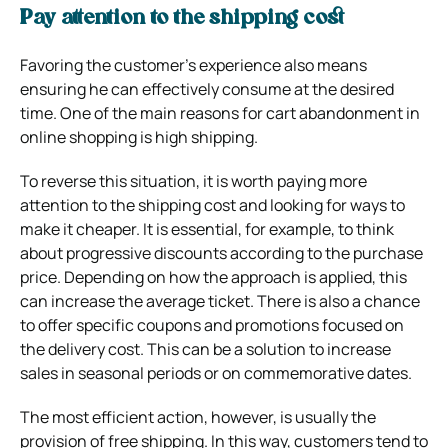
Pay attention to the shipping cost
Favoring the customer’s experience also means
ensuring he can effectively consume at the desired
time. One of the main reasons for cart abandonment in
online shopping is high shipping.
To reverse this situation, it is worth paying more
attention to the shipping cost and looking for ways to
make it cheaper. It is essential, for example, to think
about progressive discounts according to the purchase
price. Depending on how the approach is applied, this
can increase the average ticket.
There is also a chance
to offer specific coupons and promotions focused on
the delivery cost. This can be a solution to increase
sales in seasonal periods or on commemorative dates.
The most efficient action, however, is usually the
provision of free shipping. In this way, customers tend to