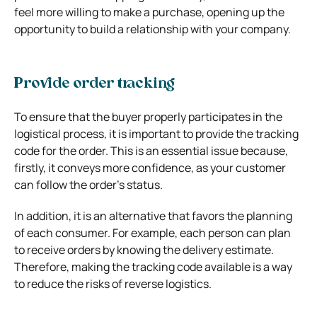
feel more willing to make a purchase, opening up the
opportunity to build a relationship with your company.
Provide order tracking
To ensure that the buyer properly participates in the
logistical process, it is important to provide the tracking
code for the order. This is an essential issue because,
firstly, it conveys more confidence, as your customer
can follow the order’s status.
In addition, it is an alternative that favors the planning
of each consumer. For example, each person can plan
to receive orders by knowing the delivery estimate.
Therefore, making the tracking code available
is a way
to reduce the risks of reverse logistics.