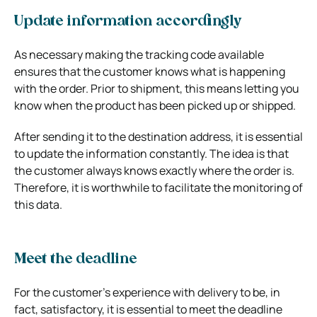
Update information accordingly
As necessary making the tracking code available
ensures that the customer knows what is happening
with the order. Prior to shipment, this means letting you
know when the product has been picked up or shipped.
After sending it to the destination address, it is essential
to update the information constantly. The idea is that
the customer always knows exactly where the order is.
Therefore, it is worthwhile to facilitate the monitoring of
this data.
Meet the deadline
For the customer’s experience with delivery to be, in
fact, satisfactory, it is essential to meet the deadline