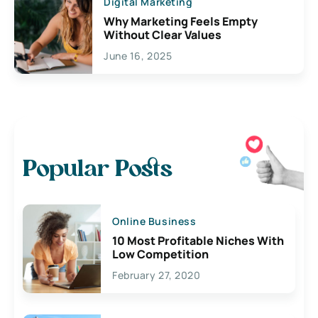
Digital Marketing
Why Marketing Feels Empty
Without Clear Values
June 16, 2025
Popular Posts
Online Business
10 Most Profitable Niches With
Low Competition
February 27, 2020