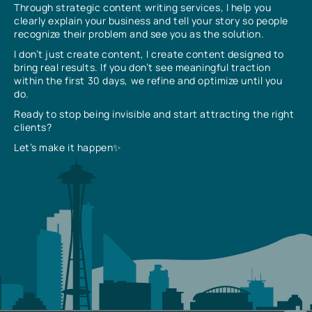
Through strategic content writing services, I help you
clearly explain your business and tell your story so people
recognize their problem and see you as the solution.
I don’t just create content, I create content designed to
bring real results. If you don’t see meaningful traction
within the first 30 days, we refine and optimize until you
do.
Ready to stop being invisible and start attracting the right
clients?
Let’s make it happen✨