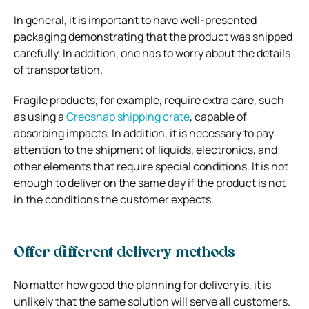
In general, it is important to have well-presented
packaging demonstrating that the product was shipped
carefully. In addition, one has to worry about the details
of transportation.
Fragile products, for example, require extra care, such
as using a
Creosnap shipping crate
, capable of
absorbing impacts. In addition, it is necessary to pay
attention to the shipment of liquids, electronics, and
other elements that require special conditions.
It is not
enough to deliver on the same day if the product is not
in the conditions the customer expects.
Offer different delivery methods
No matter how good the planning for delivery is, it is
unlikely that the same solution will serve all customers.