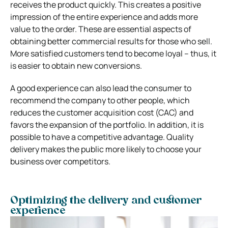
receives the product quickly. This creates a positive
impression of the entire experience and adds more
value to the order. These are essential aspects of
obtaining better commercial results for those who sell
.
More satisfied customers tend to become loyal – thus, it
is easier to obtain new conversions.
A good experience can also lead the consumer to
recommend the company to other people, which
reduces the customer acquisition cost (CAC) and
favors the expansion of the portfolio.
In addition, it is
possible to have a competitive advantage. Quality
delivery makes the public more likely to choose your
business over competitors.
Optimizing the delivery and customer
experience