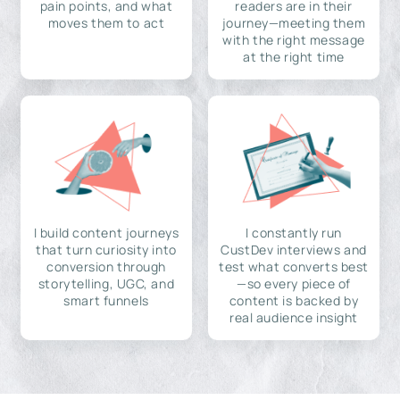
pain points, and what
readers are in their
moves them to act
journey—meeting them
with the right message
at the right time
I build content journeys
I constantly run
that turn curiosity into
CustDev interviews and
conversion through
test what converts best
storytelling, UGC, and
—so every piece of
smart funnels
content is backed by
real audience insight