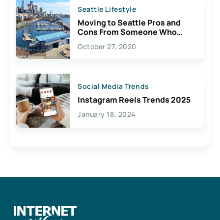
Seattle Lifestyle
Moving to Seattle Pros and
Cons From Someone Who
Lives Here
October 27, 2020
Social Media Trends
Instagram Reels Trends 2025
January 18, 2024