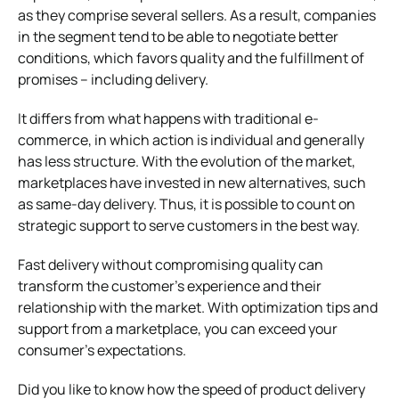
as they comprise several sellers. As a result, companies
in the segment tend to be able to negotiate better
conditions, which favors quality and the fulfillment of
promises – including delivery.
It differs from what happens with traditional e-
commerce, in which action is individual and generally
has less structure.
With the evolution of the market,
marketplaces have invested in new alternatives, such
as same-day delivery. Thus, it is possible to count on
strategic support to serve customers in the best way.
Fast delivery without compromising quality can
transform the customer’s experience and their
relationship with the market. With optimization tips and
support from a marketplace, you can exceed your
consumer’s expectations.
Did you like to know how the speed of product delivery