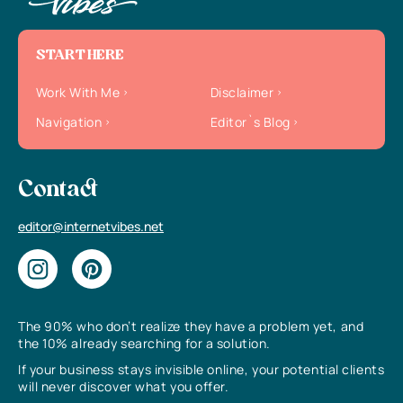
START HERE
Work With Me
Disclaimer
Navigation
Editor`s Blog
Contact
editor@internetvibes.net
The 90% who don’t realize they have a problem yet, and
the 10% already searching for a solution.
If your business stays invisible online, your potential clients
will never discover what you offer.