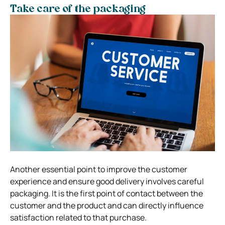
Take care of the packaging
Another essential point to improve the customer
experience and ensure good delivery involves careful
packaging. It is the first point of contact between the
customer and the product and can directly influence
satisfaction related to that purchase.