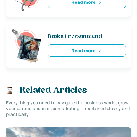
Read more
Books i recommend
Read more
Related Articles
Everything you need to navigate the business world, grow
your career, and master marketing — explained clearly and
practically.