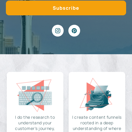
I do the research to
I create content funnels
understand your
rooted in a deep
customer's journey,
understanding of where