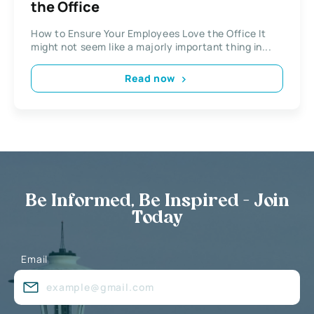
the Office
How to Ensure Your Employees Love the Office It
might not seem like a majorly important thing in...
Read now
Be Informed, Be Inspired - Join
Today
Email