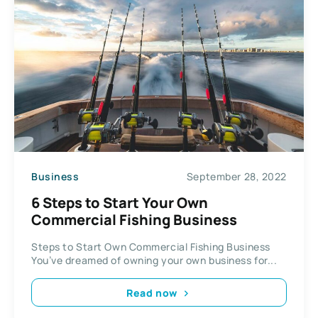
Business
September 28, 2022
6 Steps to Start Your Own
Commercial Fishing Business
Steps to Start Own Commercial Fishing Business
You’ve dreamed of owning your own business for...
Read now