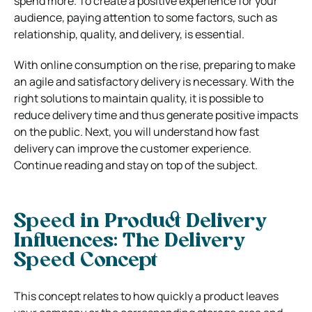
spend more. To create a positive experience for your
audience, paying attention to some factors, such as
relationship, quality, and delivery, is essential.
With online consumption on the rise, preparing to make
an agile and satisfactory delivery is necessary. With the
right solutions to maintain quality, it is possible to
reduce delivery time and thus generate positive impacts
on the public.
Next, you will understand how fast
delivery can improve the customer experience.
Continue reading and stay on top of the subject.
Speed ​​in Product Delivery
Influences: The Delivery
Speed Concept
This concept relates to how quickly a product leaves