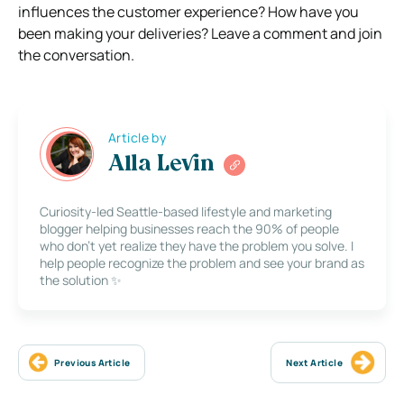
influences the customer experience? How have you
been making your deliveries? Leave a comment and join
the conversation.
Article by
Alla Levin
Curiosity-led Seattle-based lifestyle and marketing
blogger helping businesses reach the 90% of people
who don’t yet realize they have the problem you solve. I
help people recognize the problem and see your brand as
the solution ✨
Previous Article
Next Article