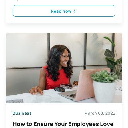
Read now
Business
March 08, 2022
How to Ensure Your Employees Love