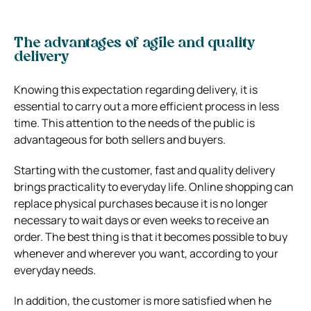
The advantages of agile and quality
delivery
Knowing this expectation regarding delivery, it is
essential to carry out a more efficient process in less
time. This attention to the needs of the public is
advantageous for both sellers and buyers.
Starting with the customer, fast and quality delivery
brings practicality to everyday life. Online shopping can
replace physical purchases because it is no longer
necessary to wait days or even weeks to receive an
order. The best thing is that it becomes possible to buy
whenever and wherever you want, according to your
everyday needs.
In addition, the customer is more satisfied when he