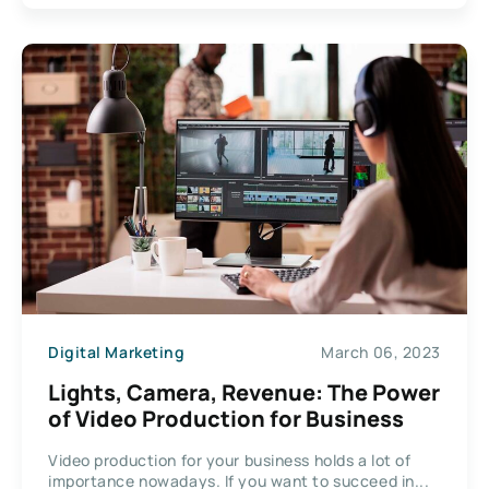
Digital Marketing
March 06, 2023
Lights, Camera, Revenue: The Power
of Video Production for Business
Video production for your business holds a lot of
importance nowadays. If you want to succeed in...