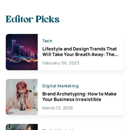
Editor Picks
Tech
Lifestyle and Design Trends That
Will Take Your Breath Away: The
Exciting Possibilities For
February 06, 2023
Creativity
Digital Marketing
Brand Archetyping: How to Make
Your Business Irresistible
March 12, 2025